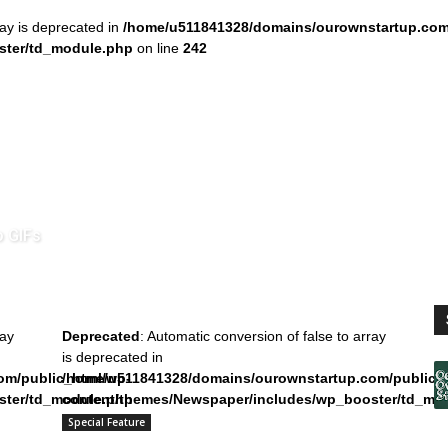
ray is deprecated in
/home/u511841328/domains/ourownstartup.com
ster/td_module.php
on line
242
o GIFs
ray
Deprecated
: Automatic conversion of false to array
is deprecated in
om/public_html/wp-
/home/u511841328/domains/ourownstartup.com/public_
ster/td_module.php
content/themes/Newspaper/includes/wp_booster/td_mo
on line
242
Special Feature