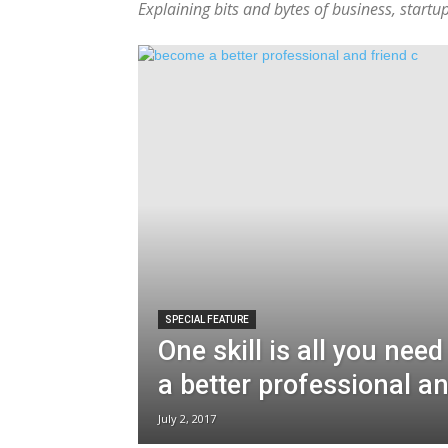
Explaining bits and bytes of business, start
SPECIAL FEATURE
One skill is all you nee
a better professional an
July 2, 2017