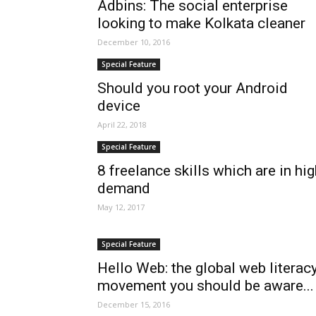
Adbins: The social enterprise
looking to make Kolkata cleaner
December 10, 2016
Special Feature
Should you root your Android
device
April 22, 2018
Special Feature
8 freelance skills which are in hi
demand
May 12, 2017
Special Feature
Hello Web: the global web literac
movement you should be aware...
December 15, 2016