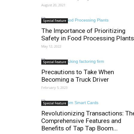
August 20, 2021
Special Feature
The Importance of Prioritizing
Safety in Food Processing Plants
May 12, 2022
Special Feature
Precautions to Take When
Becoming a Truck Driver
February 5, 2023
Special Feature
Revolutionizing Transactions: Th
Comprehensive Features and
Benefits of Tap Tap Boom...