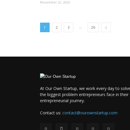
November 22, 2023
...
1
2
3
26
At Our Own Startup, we work every day to solv
the biggest problem entrepreneurs face in their
entrepreneurial journey.
Contact us:
contact@ourownstartup.com