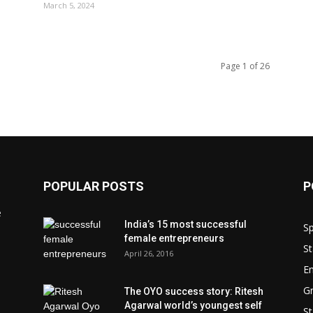
March 5, 2024
Page 1 of 26
POPULAR POSTS
P
e
India’s 15 most successful
Sp
female entrepreneurs
St
April 26, 2016
En
Gr
The OYO success story: Ritesh
Agarwal world’s youngest self
St