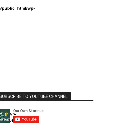
/public_html/wp-
SUBSCRIBE TO YOUTUBE CHANNEL
html/wp-
dule.php