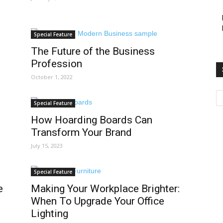
Special Feature
The Future of the Business
Profession
October 1, 2022
Special Feature
How Hoarding Boards Can
Transform Your Brand
July 15, 2023
Special Feature
e
Making Your Workplace Brighter:
When To Upgrade Your Office
Lighting