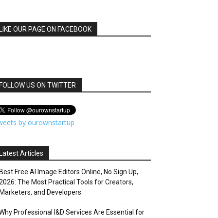
LIKE OUR PAGE ON FACEBOOK
FOLLOW US ON TWITTER
weets by ourownstartup
Latest Articles
Best Free AI Image Editors Online, No Sign Up,
2026: The Most Practical Tools for Creators,
Marketers, and Developers
Why Professional I&D Services Are Essential for