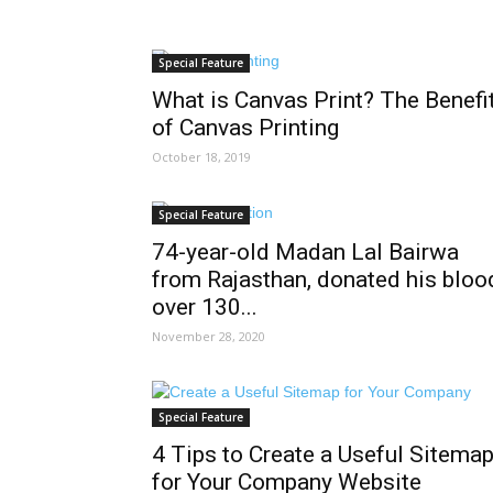
Special Feature
What is Canvas Print? The Benefi
of Canvas Printing
October 18, 2019
Special Feature
74-year-old Madan Lal Bairwa
from Rajasthan, donated his bloo
over 130...
November 28, 2020
Special Feature
4 Tips to Create a Useful Sitema
for Your Company Website