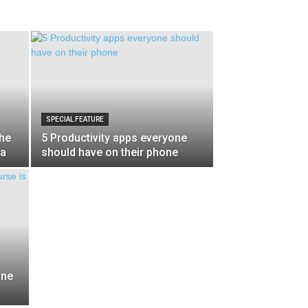
SPECIAL FEATURE
the
5 Productivity apps everyone
na
should have on their phone
ine