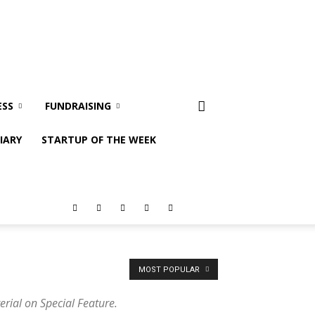
ESS
FUNDRAISING
IARY
STARTUP OF THE WEEK
MOST POPULAR
erial on Special Feature.