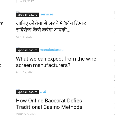
June 23, 2017
Special Feature
ts
जानिए कोरोना से लड़ने में ‘ऑन डिमांड
सर्विसेज’ कैसे करेगा आपकी...
April 3, 2020
Special Feature
What we can expect from the wire
d
screen manufacturers?
April 17, 2021
Special Feature
How Online Baccarat Defies
p
Traditional Casino Methods
January 5, 2022