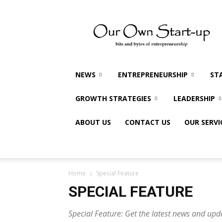
Our
Own
Startup
NEWS
ENTREPRENEURSHIP
ST
GROWTH STRATEGIES
LEADERSHIP
ABOUT US
CONTACT US
OUR SERVI
Home
Special Feature
SPECIAL FEATURE
Special Feature: Get the latest news and upd