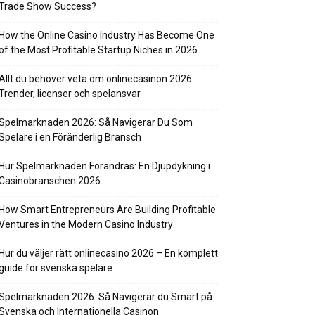
Trade Show Success?
How the Online Casino Industry Has Become One
of the Most Profitable Startup Niches in 2026
Allt du behöver veta om onlinecasinon 2026:
Trender, licenser och spelansvar
Spelmarknaden 2026: Så Navigerar Du Som
Spelare i en Föränderlig Bransch
Hur Spelmarknaden Förändras: En Djupdykning i
Casinobranschen 2026
How Smart Entrepreneurs Are Building Profitable
Ventures in the Modern Casino Industry
Hur du väljer rätt onlinecasino 2026 – En komplett
guide för svenska spelare
Spelmarknaden 2026: Så Navigerar du Smart på
Svenska och Internationella Casinon