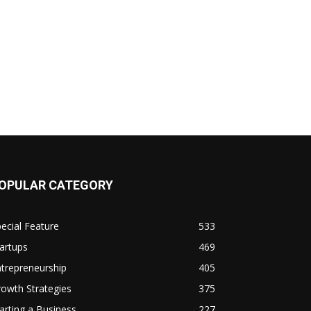
OPULAR CATEGORY
ecial Feature
533
artups
469
trepreneurship
405
owth Strategies
375
arting a Business
227