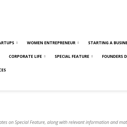
ARTUPS
WOMEN ENTREPRENEUR
STARTING A BUSIN
CORPORATE LIFE
SPECIAL FEATURE
FOUNDERS D
CES
ates on Special Feature, along with relevant information and mat