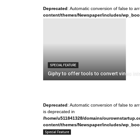
Deprecated
: Automatic conversion of false to ar
content/themes/Newspaper/includes/wp_boo
SPECIAL FEATURE
Giphy to offer tools to convert vines int
Deprecated
: Automatic conversion of false to ar
is deprecated in
/home/u511841328/domains/ourownstartup.c
content/themes/Newspaper/includes/wp_boo
on line
242
Special Feature