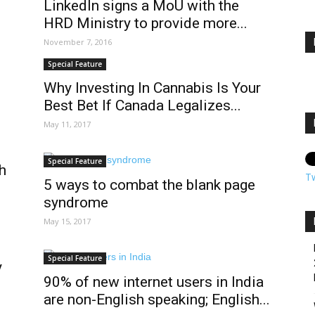
LinkedIn signs a MoU with the
HRD Ministry to provide more...
November 7, 2016
Special Feature
Why Investing In Cannabis Is Your
Best Bet If Canada Legalizes...
May 11, 2017
Special Feature
gh
T
5 ways to combat the blank page
syndrome
May 15, 2017
Special Feature
y
90% of new internet users in India
are non-English speaking; English...