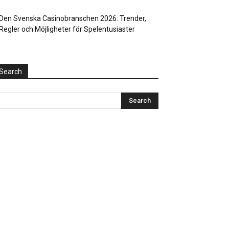
Den Svenska Casinobranschen 2026: Trender,
Regler och Möjligheter för Spelentusiaster
Search