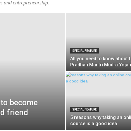
ups and entrepreneurship.
SPECIAL FEATURE
All you need to know about 
Pradhan Mantri Mudra Yoja
d to become
d friend
SPECIAL FEATURE
5 reasons why taking an onl
course is a good idea