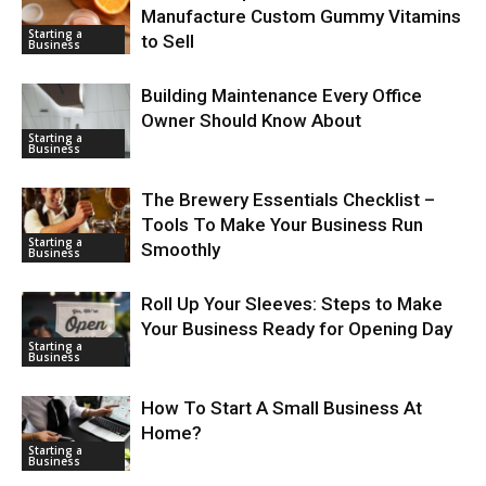
Manufacture Custom Gummy Vitamins
Starting a
to Sell
Business
Building Maintenance Every Office
Owner Should Know About
Starting a
Business
The Brewery Essentials Checklist –
Tools To Make Your Business Run
Starting a
Smoothly
Business
Roll Up Your Sleeves: Steps to Make
Your Business Ready for Opening Day
Starting a
Business
How To Start A Small Business At
Home?
Starting a
Business