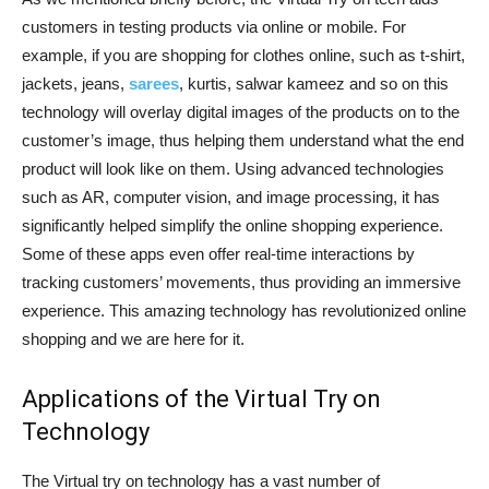
customers in testing products via online or mobile. For
example, if you are shopping for clothes online, such as t-shirt,
jackets, jeans,
sarees
, kurtis, salwar kameez and so on this
technology will overlay digital images of the products on to the
customer’s image, thus helping them understand what the end
product will look like on them. Using advanced technologies
such as AR, computer vision, and image processing, it has
significantly helped simplify the online shopping experience.
Some of these apps even offer real-time interactions by
tracking customers’ movements, thus providing an immersive
experience. This amazing technology has revolutionized online
shopping and we are here for it.
Applications of the Virtual Try on
Technology
The Virtual try on technology has a vast number of