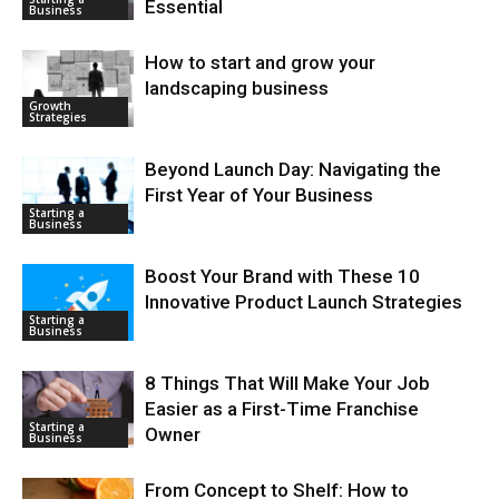
Essential
Business
How to start and grow your
landscaping business
Growth
Strategies
Beyond Launch Day: Navigating the
First Year of Your Business
Starting a
Business
Boost Your Brand with These 10
Innovative Product Launch Strategies
Starting a
Business
8 Things That Will Make Your Job
Easier as a First-Time Franchise
Starting a
Owner
Business
From Concept to Shelf: How to