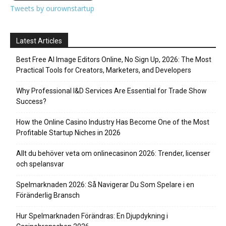
Tweets by ourownstartup
Latest Articles
Best Free AI Image Editors Online, No Sign Up, 2026: The Most
Practical Tools for Creators, Marketers, and Developers
Why Professional I&D Services Are Essential for Trade Show
Success?
How the Online Casino Industry Has Become One of the Most
Profitable Startup Niches in 2026
Allt du behöver veta om onlinecasinon 2026: Trender, licenser
och spelansvar
Spelmarknaden 2026: Så Navigerar Du Som Spelare i en
Föränderlig Bransch
Hur Spelmarknaden Förändras: En Djupdykning i