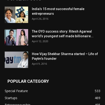
India’s 15 most successful female
entrepreneurs
April 26, 2016
The OYO success story: Ritesh Agarwal
world’s youngest self made billionaire...
April 12, 2020
How Vijay Shekhar Sharma started – Life of
Paytm’s founder
April 9, 2016
POPULAR CATEGORY
Special Feature
533
Startups
469
Entrepreneurship
405