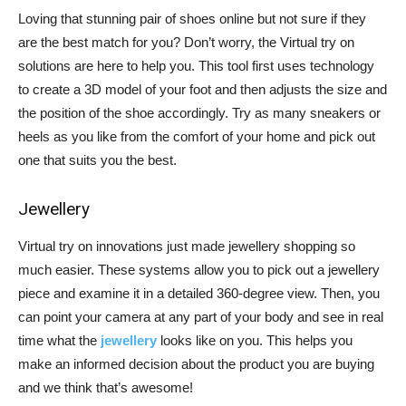
Loving that stunning pair of shoes online but not sure if they
are the best match for you? Don’t worry, the Virtual try on
solutions are here to help you. This tool first uses technology
to create a 3D model of your foot and then adjusts the size and
the position of the shoe accordingly. Try as many sneakers or
heels as you like from the comfort of your home and pick out
one that suits you the best.
Jewellery
Virtual try on innovations just made jewellery shopping so
much easier. These systems allow you to pick out a jewellery
piece and examine it in a detailed 360-degree view. Then, you
can point your camera at any part of your body and see in real
time what the
jewellery
looks like on you. This helps you
make an informed decision about the product you are buying
and we think that’s awesome!