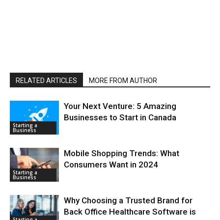
RELATED ARTICLES
MORE FROM AUTHOR
Your Next Venture: 5 Amazing
Businesses to Start in Canada
Starting a
Business
Mobile Shopping Trends: What
Consumers Want in 2024
Starting a
Business
Why Choosing a Trusted Brand for
Back Office Healthcare Software is
Starting a