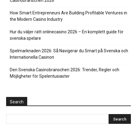
Casinobranschen 2026
How Smart Entrepreneurs Are Building Profitable Ventures in
the Modern Casino Industry
Hur du väljer rätt onlinecasino 2026 – En komplett guide för
svenska spelare
Spelmarknaden 2026: Så Navigerar du Smart på Svenska och
Internationella Casinon
Den Svenska Casinobranschen 2026: Trender, Regler och
Möjligheter för Spelentusiaster
Search