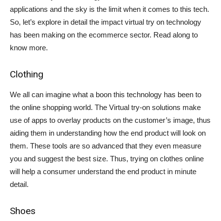
applications and the sky is the limit when it comes to this tech.
So, let’s explore in detail the impact virtual try on technology
has been making on the ecommerce sector. Read along to
know more.
Clothing
We all can imagine what a boon this technology has been to
the online shopping world. The Virtual try-on solutions make
use of apps to overlay products on the customer’s image, thus
aiding them in understanding how the end product will look on
them. These tools are so advanced that they even measure
you and suggest the best size. Thus, trying on clothes online
will help a consumer understand the end product in minute
detail.
Shoes