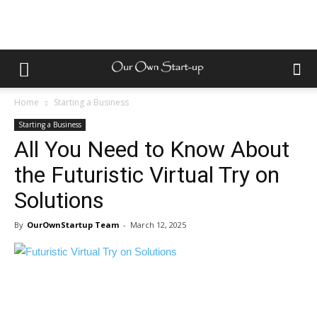
Home
Starting a Business
Starting a Business
All You Need to Know About
the Futuristic Virtual Try on
Solutions
By
OurOwnStartup Team
-
March 12, 2025