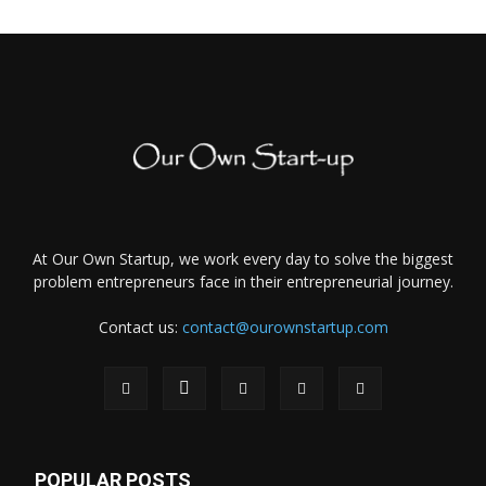
At Our Own Startup, we work every day to solve the biggest
problem entrepreneurs face in their entrepreneurial journey.
Contact us:
contact@ourownstartup.com
POPULAR POSTS