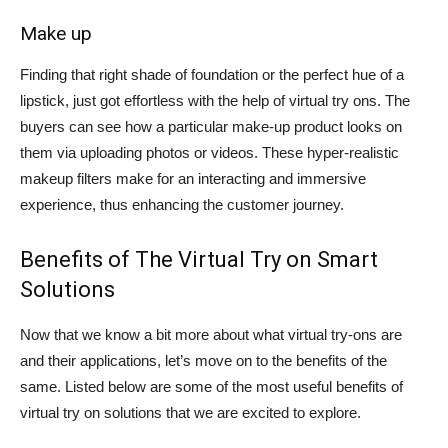
Make up
Finding that right shade of foundation or the perfect hue of a
lipstick, just got effortless with the help of virtual try ons. The
buyers can see how a particular make-up product looks on
them via uploading photos or videos. These hyper-realistic
makeup filters make for an interacting and immersive
experience, thus enhancing the customer journey.
Benefits of The Virtual Try on Smart
Solutions
Now that we know a bit more about what virtual try-ons are
and their applications, let’s move on to the benefits of the
same. Listed below are some of the most useful benefits of
virtual try on solutions that we are excited to explore.