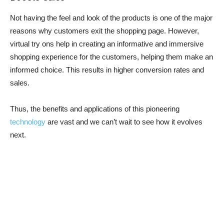
Not having the feel and look of the products is one of the major
reasons why customers exit the shopping page. However,
virtual try ons help in creating an informative and immersive
shopping experience for the customers, helping them make an
informed choice. This results in higher conversion rates and
sales.
Thus, the benefits and applications of this pioneering
technology
are vast and we can’t wait to see how it evolves
next.