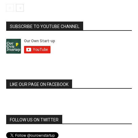
SUBSCRIBE TO YOUTUBE CHANNEL
LIKE OUR PAGE ON FACEBOOK
FOLLOW US ON TWITTER