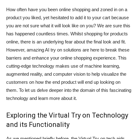
How often have you been online shopping and zoned in on a
product you liked, yet hesitated to add it to your cart because
you are not sure what it will look like on you? We are sure this
has happened countless times. Whilst shopping for products
online, there is an underlying fear about the final look and fit.
However, amazing AI try on solutions are here to break these
barriers and enhance your online shopping experience. This
cutting-edge technology makes use of machine learning,
augmented reality, and computer vision to help visualize the
customers on how the end product will end up looking on
them. To let us delve deeper into the domain of this fascinating
technology and learn more about it.
Exploring the Virtual Try on Technology
and its Functionality
As we mentioned briefly before, the Virtual Try on tech aids