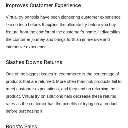
Improves Customer Experience
Virtual try on tools have been pioneering customer experience
like no tech before. It applies the ultimate try before you buy
feature from the comfort of the customer’s home. It diversifies
the customer journey and brings forth an immersive and
interactive experience.
Slashes Downs Returns
One of the biggest issues in ecommerce is the percentage of
products that are returned. More often than not, products fail to
meet customer expectations, and they end up returning the
product. Virtual try on solutions help decrease these returns
rates as the customer has the benefits of trying on a product
before purchasing it.
Boosts Sales