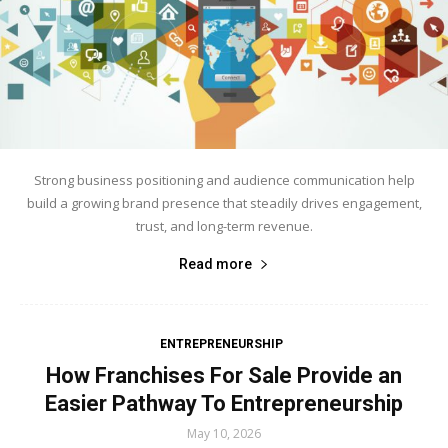
Strong business positioning and audience communication help
build a growing brand presence that steadily drives engagement,
trust, and long-term revenue.
Read more
ENTREPRENEURSHIP
How Franchises For Sale Provide an
Easier Pathway To Entrepreneurship
May 10, 2026