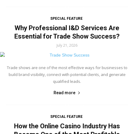
SPECIAL FEATURE
Why Professional I&D Services Are
Essential for Trade Show Success?
July 21, 2026
Trade shows are one of the most effective ways for businesses to
build brand visibility, connect with potential clients, and generate
qualified leads.
Read more
SPECIAL FEATURE
How the Online Casino Industry Has