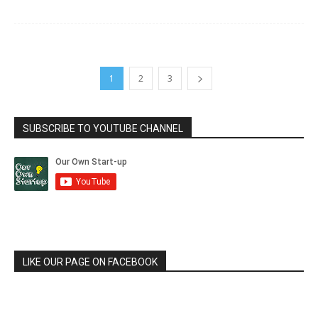
1
2
3
SUBSCRIBE TO YOUTUBE CHANNEL
LIKE OUR PAGE ON FACEBOOK