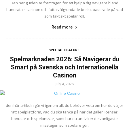
Den här guiden är framtagen för att hjälpa dig navigera bland
hundratals casinon och fatta välgrundade beslut baserade på vad
som faktiskt spelar roll.
Read more
SPECIAL FEATURE
Spelmarknaden 2026: Så Navigerar du
Smart på Svenska och Internationella
Casinon
July 4, 2026
den här artikeln går vi igenom allt du behöver veta om hur du väljer
rätt spelplattform, vad du ska tänka på när det gäller licenser,
bonusar och spelansvar, samt hur du undviker de vanligaste
misstagen som spelare gör.