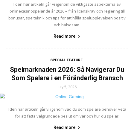
I den här artikeln går vi igenom de viktigaste aspekterna av
onlinecasinospelande år 2026 – från licenskrav och reglering till
bonusar, spelteknik och tips för att hålla spelupplevelsen positiv
och hälsosam.
Read more
SPECIAL FEATURE
Spelmarknaden 2026: Så Navigerar Du
Som Spelare i en Föränderlig Bransch
July 5, 2026
I den här artikeln går vi igenom vad du som spelare behöver veta
för att fatta välgrundade beslut om var och hur du spelar.
Read more