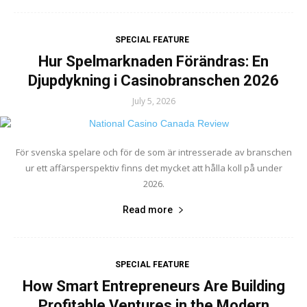
SPECIAL FEATURE
Hur Spelmarknaden Förändras: En
Djupdykning i Casinobranschen 2026
July 5, 2026
För svenska spelare och för de som är intresserade av branschen
ur ett affärsperspektiv finns det mycket att hålla koll på under
2026.
Read more
SPECIAL FEATURE
How Smart Entrepreneurs Are Building
Profitable Ventures in the Modern