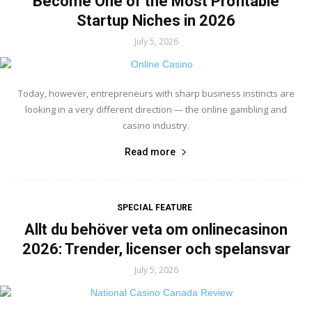
Become One of the Most Profitable
Startup Niches in 2026
July 5, 2026
Today, however, entrepreneurs with sharp business instincts are
looking in a very different direction — the online gambling and
casino industry.
Read more
SPECIAL FEATURE
Allt du behöver veta om onlinecasinon
2026: Trender, licenser och spelansvar
July 5, 2026