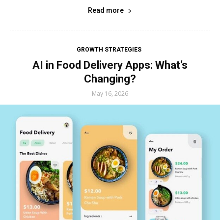
Read more
GROWTH STRATEGIES
AI in Food Delivery Apps: What’s
Changing?
May 16, 2026