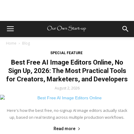
Home
Blog
SPECIAL FEATURE
Best Free AI Image Editors Online, No
Sign Up, 2026: The Most Practical Tools
for Creators, Marketers, and Developers
August 2, 2026
Here's how the best free, no-signup AI image editors actually stack
up, based on real testing across multiple production workflows.
Read more