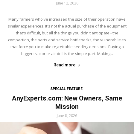
June 12, 2026
Many farmers who've increased the size of their operation have
similar experiences. It's not the actual purchase of the equipment
that's difficult, but all the things you didn't anticipate - the
compaction, the parts and service bottlenecks, the vulnerabilities
that force you to make regrettable seeding decisions. Buying a
bigger tractor or air drill is the simple part. Making...
Read more
SPECIAL FEATURE
AnyExperts.com: New Owners, Same
Mission
June 8, 2026