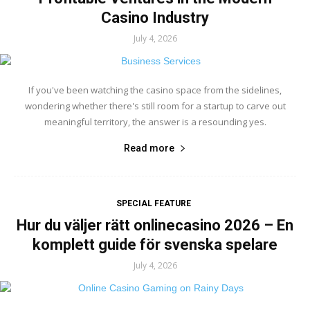
Casino Industry
July 4, 2026
If you've been watching the casino space from the sidelines,
wondering whether there's still room for a startup to carve out
meaningful territory, the answer is a resounding yes.
Read more
SPECIAL FEATURE
Hur du väljer rätt onlinecasino 2026 – En
komplett guide för svenska spelare
July 4, 2026