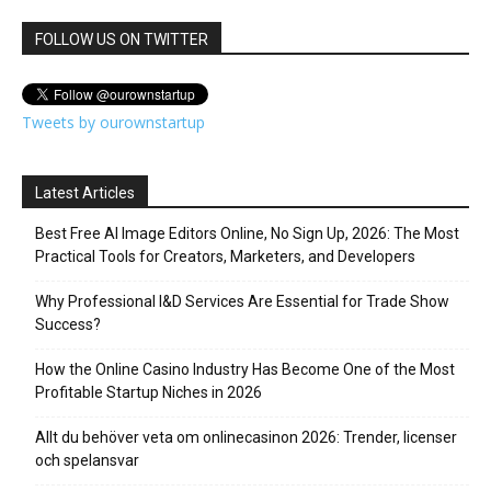
FOLLOW US ON TWITTER
Tweets by ourownstartup
Latest Articles
Best Free AI Image Editors Online, No Sign Up, 2026: The Most
Practical Tools for Creators, Marketers, and Developers
Why Professional I&D Services Are Essential for Trade Show
Success?
How the Online Casino Industry Has Become One of the Most
Profitable Startup Niches in 2026
Allt du behöver veta om onlinecasinon 2026: Trender, licenser
och spelansvar