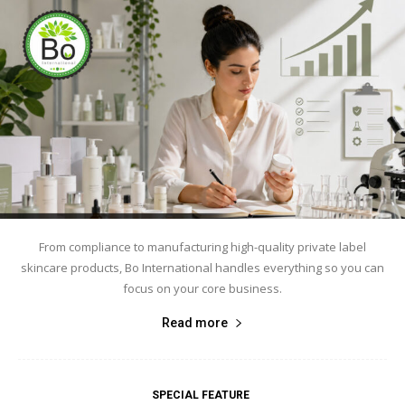
From compliance to manufacturing high-quality private label
skincare products, Bo International handles everything so you can
focus on your core business.
Read more
SPECIAL FEATURE