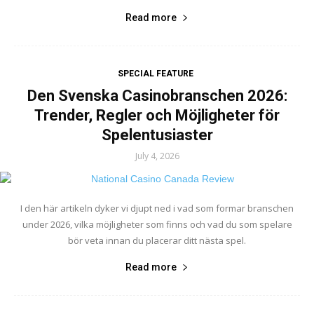
Read more
SPECIAL FEATURE
Den Svenska Casinobranschen 2026:
Trender, Regler och Möjligheter för
Spelentusiaster
July 4, 2026
I den här artikeln dyker vi djupt ned i vad som formar branschen
under 2026, vilka möjligheter som finns och vad du som spelare
bör veta innan du placerar ditt nästa spel.
Read more