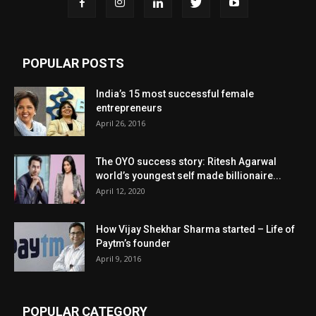
POPULAR POSTS
India’s 15 most successful female
entrepreneurs
April 26, 2016
The OYO success story: Ritesh Agarwal
world’s youngest self made billionaire...
April 12, 2020
How Vijay Shekhar Sharma started – Life of
Paytm’s founder
April 9, 2016
POPULAR CATEGORY