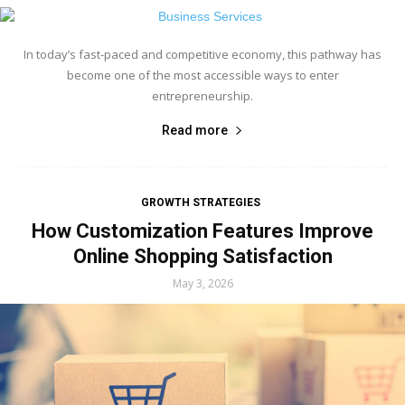
In today’s fast-paced and competitive economy, this pathway has
become one of the most accessible ways to enter
entrepreneurship.
Read more
GROWTH STRATEGIES
How Customization Features Improve
Online Shopping Satisfaction
May 3, 2026