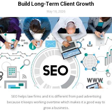
Build Long-Term Client Growth
May 16, 2026
SEO helps law firms and it is different from paid advertising
because it keeps working overtime which makes it a good way to
grow a business.