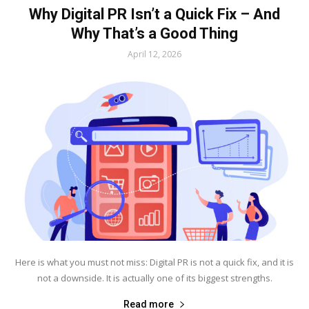
Why Digital PR Isn’t a Quick Fix – And
Why That’s a Good Thing
April 12, 2026
Here is what you must not miss: Digital PR is not a quick fix, and it is
not a downside. It is actually one of its biggest strengths.
Read more