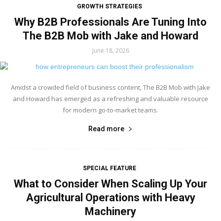
GROWTH STRATEGIES
Why B2B Professionals Are Tuning Into
The B2B Mob with Jake and Howard
June 18, 2026
Amidst a crowded field of business content, The B2B Mob with Jake
and Howard has emerged as a refreshing and valuable resource
for modern go-to-market teams.
Read more
SPECIAL FEATURE
What to Consider When Scaling Up Your
Agricultural Operations with Heavy
Machinery