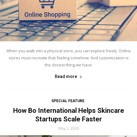
When you walk into a physical store, you can explore freely. Online
stores must recreate that feeling somehow. And customization is
the closest thing we have.
Read more
SPECIAL FEATURE
How Bo International Helps Skincare
Startups Scale Faster
May 2, 2026