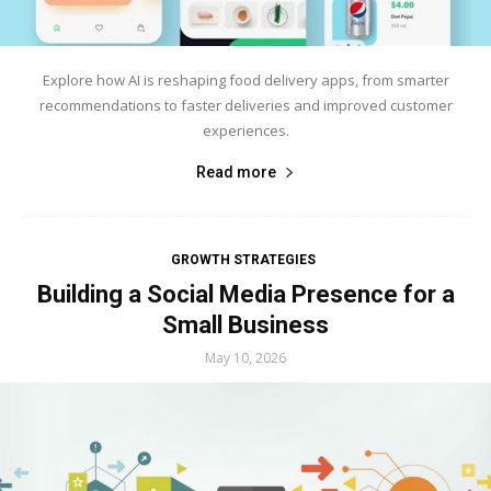
Explore how AI is reshaping food delivery apps, from smarter
recommendations to faster deliveries and improved customer
experiences.
Read more
GROWTH STRATEGIES
Building a Social Media Presence for a
Small Business
May 10, 2026