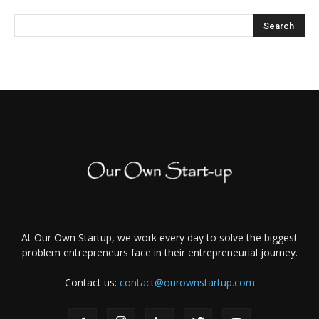
At Our Own Startup, we work every day to solve the biggest
problem entrepreneurs face in their entrepreneurial journey.
Contact us:
contact@ourownstartup.com