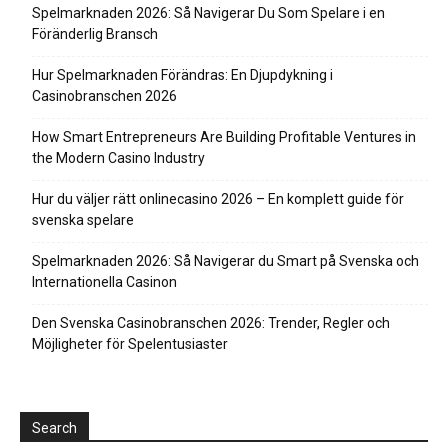
Spelmarknaden 2026: Så Navigerar Du Som Spelare i en
Föränderlig Bransch
Hur Spelmarknaden Förändras: En Djupdykning i
Casinobranschen 2026
How Smart Entrepreneurs Are Building Profitable Ventures in
the Modern Casino Industry
Hur du väljer rätt onlinecasino 2026 – En komplett guide för
svenska spelare
Spelmarknaden 2026: Så Navigerar du Smart på Svenska och
Internationella Casinon
Den Svenska Casinobranschen 2026: Trender, Regler och
Möjligheter för Spelentusiaster
Search