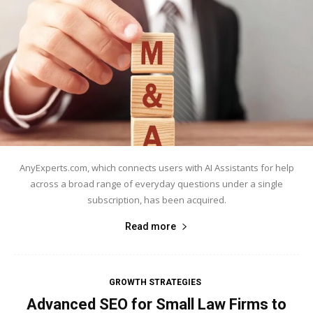
AnyExperts.com, which connects users with AI Assistants for help
across a broad range of everyday questions under a single
subscription, has been acquired.
Read more
GROWTH STRATEGIES
Advanced SEO for Small Law Firms to