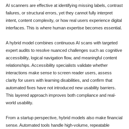
AI scanners are effective at identifying missing labels, contrast
failures, or structural errors, yet they cannot fully interpret
intent, content complexity, or how real users experience digital
interfaces. This is where human expertise becomes essential.
A hybrid model combines continuous AI scans with targeted
expert audits to resolve nuanced challenges such as cognitive
accessibility, logical navigation flow, and meaningful content
relationships. Accessibility specialists validate whether
interactions make sense to screen reader users, assess
clarity for users with learning disabilities, and confirm that
automated fixes have not introduced new usability barriers.
This layered approach improves both compliance and real-
world usability.
From a startup perspective, hybrid models also make financial
sense. Automated tools handle high-volume, repeatable