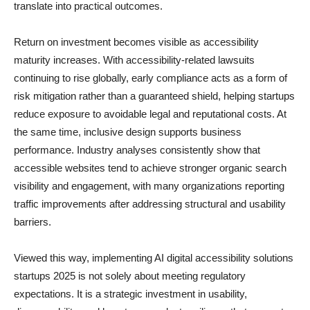
translate into practical outcomes.
Return on investment becomes visible as accessibility
maturity increases. With accessibility-related lawsuits
continuing to rise globally, early compliance acts as a form of
risk mitigation rather than a guaranteed shield, helping startups
reduce exposure to avoidable legal and reputational costs. At
the same time, inclusive design supports business
performance. Industry analyses consistently show that
accessible websites tend to achieve stronger organic search
visibility and engagement, with many organizations reporting
traffic improvements after addressing structural and usability
barriers.
Viewed this way, implementing AI digital accessibility solutions
startups 2025 is not solely about meeting regulatory
expectations. It is a strategic investment in usability,