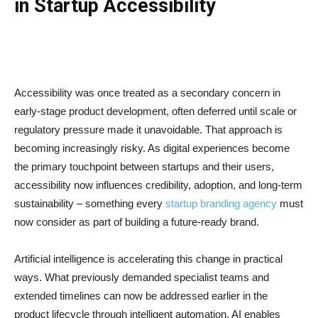
in Startup Accessibility
Accessibility was once treated as a secondary concern in
early-stage product development, often deferred until scale or
regulatory pressure made it unavoidable. That approach is
becoming increasingly risky. As digital experiences become
the primary touchpoint between startups and their users,
accessibility now influences credibility, adoption, and long-term
sustainability – something every
startup branding agency
must
now consider as part of building a future-ready brand.
Artificial intelligence is accelerating this change in practical
ways. What previously demanded specialist teams and
extended timelines can now be addressed earlier in the
product lifecycle through intelligent automation. AI enables