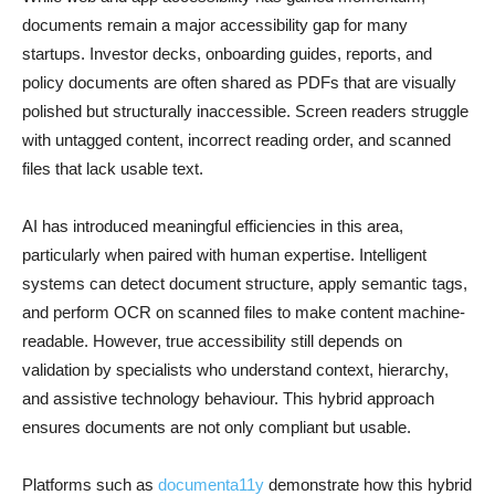
documents remain a major accessibility gap for many
startups. Investor decks, onboarding guides, reports, and
policy documents are often shared as PDFs that are visually
polished but structurally inaccessible. Screen readers struggle
with untagged content, incorrect reading order, and scanned
files that lack usable text.
AI has introduced meaningful efficiencies in this area,
particularly when paired with human expertise. Intelligent
systems can detect document structure, apply semantic tags,
and perform OCR on scanned files to make content machine-
readable. However, true accessibility still depends on
validation by specialists who understand context, hierarchy,
and assistive technology behaviour. This hybrid approach
ensures documents are not only compliant but usable.
Platforms such as
documenta11y
demonstrate how this hybrid