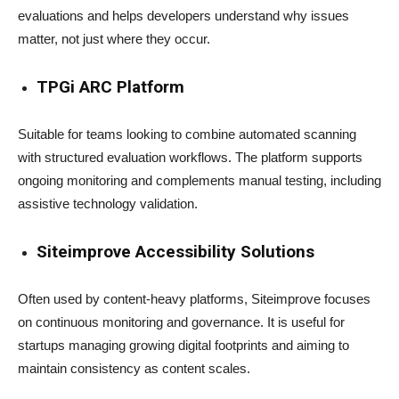
evaluations and helps developers understand why issues
matter, not just where they occur.
TPGi ARC Platform
Suitable for teams looking to combine automated scanning
with structured evaluation workflows. The platform supports
ongoing monitoring and complements manual testing, including
assistive technology validation.
Siteimprove Accessibility Solutions
Often used by content-heavy platforms, Siteimprove focuses
on continuous monitoring and governance. It is useful for
startups managing growing digital footprints and aiming to
maintain consistency as content scales.