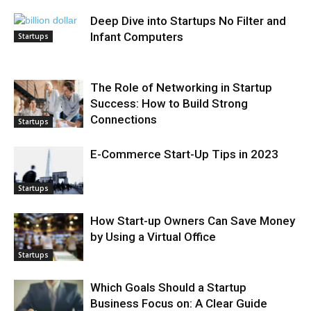
Deep Dive into Startups No Filter and
Infant Computers
Startups
The Role of Networking in Startup
Success: How to Build Strong
Connections
Startups
E-Commerce Start-Up Tips in 2023
Startups
How Start-up Owners Can Save Money
by Using a Virtual Office
Startups
Which Goals Should a Startup
Business Focus on: A Clear Guide