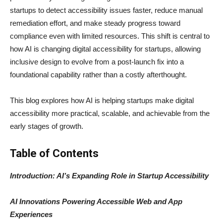
startups to detect accessibility issues faster, reduce manual
remediation effort, and make steady progress toward
compliance even with limited resources. This shift is central to
how AI is changing digital accessibility for startups, allowing
inclusive design to evolve from a post-launch fix into a
foundational capability rather than a costly afterthought.
This blog explores how AI is helping startups make digital
accessibility more practical, scalable, and achievable from the
early stages of growth.
Table of Contents
Introduction: AI’s Expanding Role in Startup Accessibility
AI Innovations Powering Accessible Web and App
Experiences