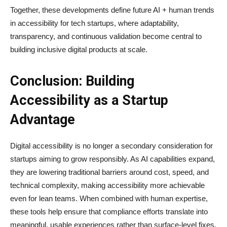
Together, these developments define future AI + human trends
in accessibility for tech startups, where adaptability,
transparency, and continuous validation become central to
building inclusive digital products at scale.
Conclusion: Building
Accessibility as a Startup
Advantage
Digital accessibility is no longer a secondary consideration for
startups aiming to grow responsibly. As AI capabilities expand,
they are lowering traditional barriers around cost, speed, and
technical complexity, making accessibility more achievable
even for lean teams. When combined with human expertise,
these tools help ensure that compliance efforts translate into
meaningful, usable experiences rather than surface-level fixes.