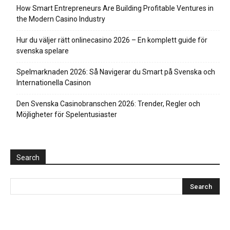
How Smart Entrepreneurs Are Building Profitable Ventures in
the Modern Casino Industry
Hur du väljer rätt onlinecasino 2026 – En komplett guide för
svenska spelare
Spelmarknaden 2026: Så Navigerar du Smart på Svenska och
Internationella Casinon
Den Svenska Casinobranschen 2026: Trender, Regler och
Möjligheter för Spelentusiaster
Search