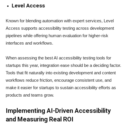
Level Access
Known for blending automation with expert services, Level
Access supports accessibility testing across development
pipelines while offering human evaluation for higher-risk
interfaces and workflows.
When assessing the best AI accessibility testing tools for
startups this year, integration ease should be a deciding factor.
Tools that fit naturally into existing development and content
workflows reduce friction, encourage consistent use, and
make it easier for startups to sustain accessibility efforts as
products and teams grow.
Implementing AI-Driven Accessibility
and Measuring Real ROI