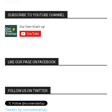
SUBSCRIBE TO YOUTUBE CHANNEL
LIKE OUR PAGE ON FACEBOOK
FOLLOW US ON TWITTER
Tweets by ourownstartup