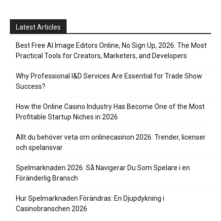
Latest Articles
Best Free AI Image Editors Online, No Sign Up, 2026: The Most
Practical Tools for Creators, Marketers, and Developers
Why Professional I&D Services Are Essential for Trade Show
Success?
How the Online Casino Industry Has Become One of the Most
Profitable Startup Niches in 2026
Allt du behöver veta om onlinecasinon 2026: Trender, licenser
och spelansvar
Spelmarknaden 2026: Så Navigerar Du Som Spelare i en
Föränderlig Bransch
Hur Spelmarknaden Förändras: En Djupdykning i
Casinobranschen 2026