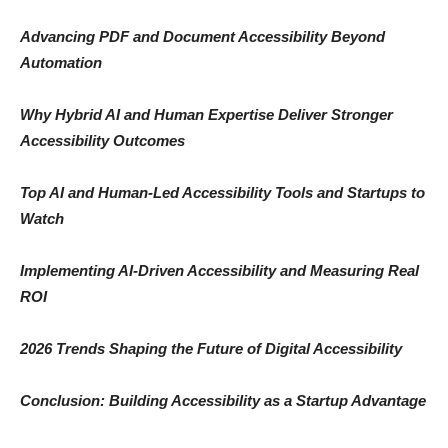
Advancing PDF and Document Accessibility Beyond
Automation
Why Hybrid AI and Human Expertise Deliver Stronger
Accessibility Outcomes
Top AI and Human-Led Accessibility Tools and Startups to
Watch
Implementing AI-Driven Accessibility and Measuring Real
ROI
2026 Trends Shaping the Future of Digital Accessibility
Conclusion: Building Accessibility as a Startup Advantage