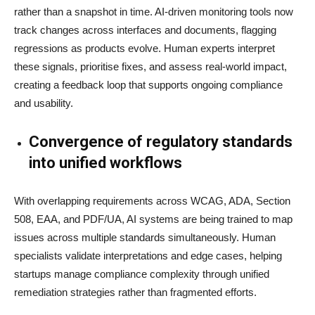
rather than a snapshot in time. AI-driven monitoring tools now
track changes across interfaces and documents, flagging
regressions as products evolve. Human experts interpret
these signals, prioritise fixes, and assess real-world impact,
creating a feedback loop that supports ongoing compliance
and usability.
Convergence of regulatory standards
into unified workflows
With overlapping requirements across WCAG, ADA, Section
508, EAA, and PDF/UA, AI systems are being trained to map
issues across multiple standards simultaneously. Human
specialists validate interpretations and edge cases, helping
startups manage compliance complexity through unified
remediation strategies rather than fragmented efforts.