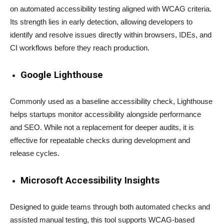
on automated accessibility testing aligned with WCAG criteria.
Its strength lies in early detection, allowing developers to
identify and resolve issues directly within browsers, IDEs, and
CI workflows before they reach production.
Google Lighthouse
Commonly used as a baseline accessibility check, Lighthouse
helps startups monitor accessibility alongside performance
and SEO. While not a replacement for deeper audits, it is
effective for repeatable checks during development and
release cycles.
Microsoft Accessibility Insights
Designed to guide teams through both automated checks and
assisted manual testing, this tool supports WCAG-based