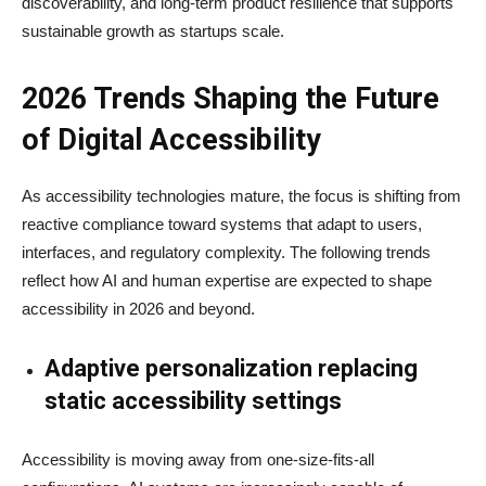
discoverability, and long-term product resilience that supports
sustainable growth as startups scale.
2026 Trends Shaping the Future
of Digital Accessibility
As accessibility technologies mature, the focus is shifting from
reactive compliance toward systems that adapt to users,
interfaces, and regulatory complexity. The following trends
reflect how AI and human expertise are expected to shape
accessibility in 2026 and beyond.
Adaptive personalization replacing
static accessibility settings
Accessibility is moving away from one-size-fits-all