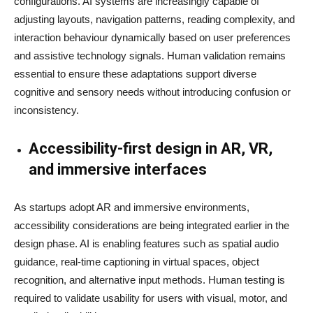
configurations. AI systems are increasingly capable of
adjusting layouts, navigation patterns, reading complexity, and
interaction behaviour dynamically based on user preferences
and assistive technology signals. Human validation remains
essential to ensure these adaptations support diverse
cognitive and sensory needs without introducing confusion or
inconsistency.
Accessibility-first design in AR, VR,
and immersive interfaces
As startups adopt AR and immersive environments,
accessibility considerations are being integrated earlier in the
design phase. AI is enabling features such as spatial audio
guidance, real-time captioning in virtual spaces, object
recognition, and alternative input methods. Human testing is
required to validate usability for users with visual, motor, and