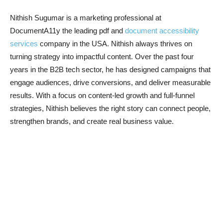
Nithish Sugumar is a marketing professional at
DocumentA11y the leading pdf and
document accessibility
services
company in the USA. Nithish always thrives on
turning strategy into impactful content. Over the past four
years in the B2B tech sector, he has designed campaigns that
engage audiences, drive conversions, and deliver measurable
results. With a focus on content-led growth and full-funnel
strategies, Nithish believes the right story can connect people,
strengthen brands, and create real business value.