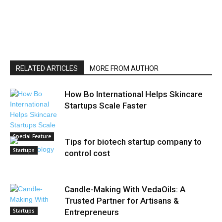
RELATED ARTICLES
MORE FROM AUTHOR
How Bo International Helps Skincare
Startups Scale Faster
Special Feature
Tips for biotech startup company to
Startups
control cost
Candle-Making With VedaOils: A
Trusted Partner for Artisans &
Startups
Entrepreneurs