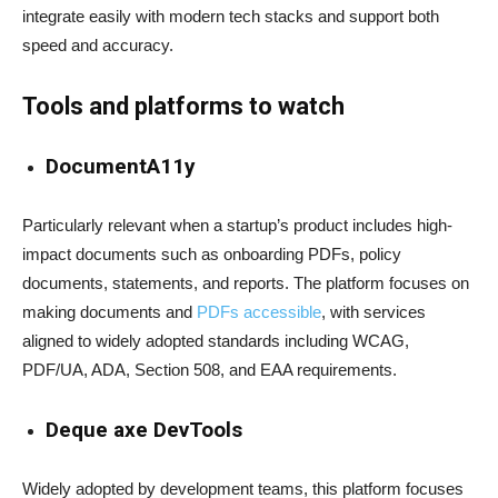
integrate easily with modern tech stacks and support both
speed and accuracy.
Tools and platforms to watch
DocumentA11y
Particularly relevant when a startup’s product includes high-
impact documents such as onboarding PDFs, policy
documents, statements, and reports. The platform focuses on
making documents and
PDFs accessible
, with services
aligned to widely adopted standards including WCAG,
PDF/UA, ADA, Section 508, and EAA requirements.
Deque axe DevTools
Widely adopted by development teams, this platform focuses