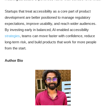
Startups that treat accessibility as a core part of product
development are better positioned to manage regulatory
expectations, improve usability, and reach wider audiences.
By investing early in balanced, AI-enabled accessibility
strategies
, teams can move faster with confidence, reduce
long-term risk, and build products that work for more people
from the start.
Author Bio