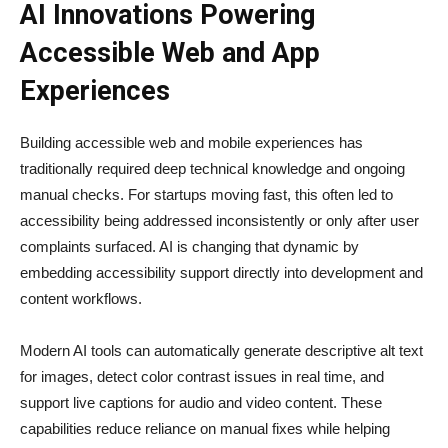
AI Innovations Powering
Accessible Web and App
Experiences
Building accessible web and mobile experiences has
traditionally required deep technical knowledge and ongoing
manual checks. For startups moving fast, this often led to
accessibility being addressed inconsistently or only after user
complaints surfaced. AI is changing that dynamic by
embedding accessibility support directly into development and
content workflows.
Modern AI tools can automatically generate descriptive alt text
for images, detect color contrast issues in real time, and
support live captions for audio and video content. These
capabilities reduce reliance on manual fixes while helping