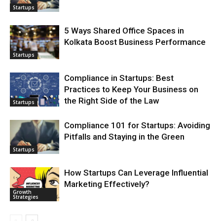
Startups
5 Ways Shared Office Spaces in
Kolkata Boost Business Performance
Startups
Compliance in Startups: Best
Practices to Keep Your Business on
the Right Side of the Law
Startups
Compliance 101 for Startups: Avoiding
Pitfalls and Staying in the Green
Startups
How Startups Can Leverage Influential
Marketing Effectively?
Growth
Strategies