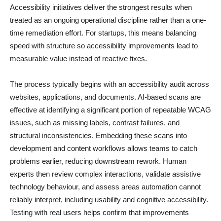
Accessibility initiatives deliver the strongest results when
treated as an ongoing operational discipline rather than a one-
time remediation effort. For startups, this means balancing
speed with structure so accessibility improvements lead to
measurable value instead of reactive fixes.
The process typically begins with an accessibility audit across
websites, applications, and documents. AI-based scans are
effective at identifying a significant portion of repeatable WCAG
issues, such as missing labels, contrast failures, and
structural inconsistencies. Embedding these scans into
development and content workflows allows teams to catch
problems earlier, reducing downstream rework. Human
experts then review complex interactions, validate assistive
technology behaviour, and assess areas automation cannot
reliably interpret, including usability and cognitive accessibility.
Testing with real users helps confirm that improvements