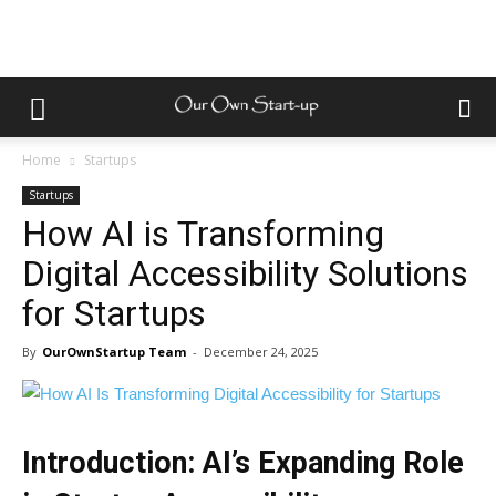
Home
Startups
Startups
How AI is Transforming
Digital Accessibility Solutions
for Startups
By
OurOwnStartup Team
-
December 24, 2025
Introduction: AI’s Expanding Role