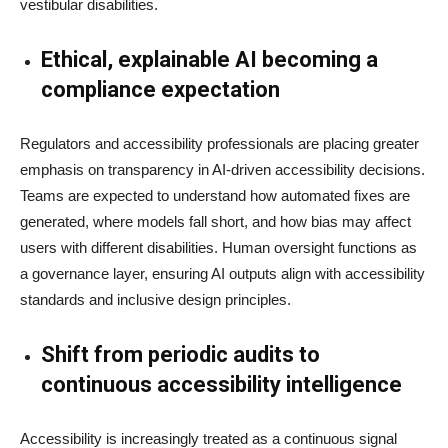
vestibular disabilities.
Ethical, explainable AI becoming a
compliance expectation
Regulators and accessibility professionals are placing greater
emphasis on transparency in AI-driven accessibility decisions.
Teams are expected to understand how automated fixes are
generated, where models fall short, and how bias may affect
users with different disabilities. Human oversight functions as
a governance layer, ensuring AI outputs align with accessibility
standards and inclusive design principles.
Shift from periodic audits to
continuous accessibility intelligence
Accessibility is increasingly treated as a continuous signal