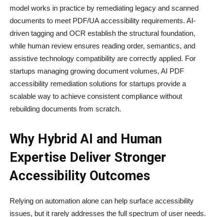
model works in practice by remediating legacy and scanned
documents to meet PDF/UA accessibility requirements. AI-
driven tagging and OCR establish the structural foundation,
while human review ensures reading order, semantics, and
assistive technology compatibility are correctly applied. For
startups managing growing document volumes, AI PDF
accessibility remediation solutions for startups provide a
scalable way to achieve consistent compliance without
rebuilding documents from scratch.
Why Hybrid AI and Human
Expertise Deliver Stronger
Accessibility Outcomes
Relying on automation alone can help surface accessibility
issues, but it rarely addresses the full spectrum of user needs.