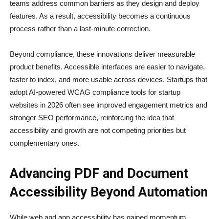
teams address common barriers as they design and deploy
features. As a result, accessibility becomes a continuous
process rather than a last-minute correction.
Beyond compliance, these innovations deliver measurable
product benefits. Accessible interfaces are easier to navigate,
faster to index, and more usable across devices. Startups that
adopt AI-powered WCAG compliance tools for startup
websites in 2026 often see improved engagement metrics and
stronger SEO performance, reinforcing the idea that
accessibility and growth are not competing priorities but
complementary ones.
Advancing PDF and Document
Accessibility Beyond Automation
While web and app accessibility has gained momentum,