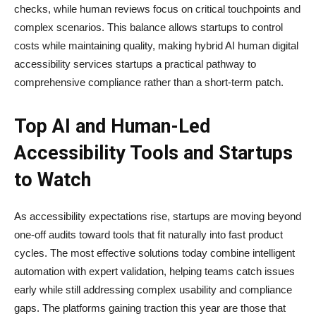
checks, while human reviews focus on critical touchpoints and
complex scenarios. This balance allows startups to control
costs while maintaining quality, making hybrid AI human digital
accessibility services startups a practical pathway to
comprehensive compliance rather than a short-term patch.
Top AI and Human-Led
Accessibility Tools and Startups
to Watch
As accessibility expectations rise, startups are moving beyond
one-off audits toward tools that fit naturally into fast product
cycles. The most effective solutions today combine intelligent
automation with expert validation, helping teams catch issues
early while still addressing complex usability and compliance
gaps. The platforms gaining traction this year are those that