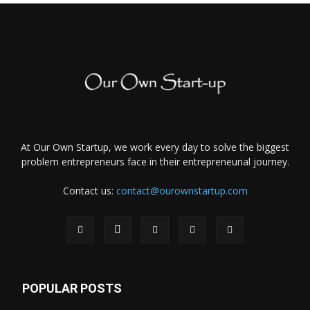
At Our Own Startup, we work every day to solve the biggest
problem entrepreneurs face in their entrepreneurial journey.
Contact us:
contact@ourownstartup.com
POPULAR POSTS