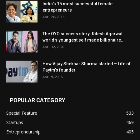
India’s 15 most successful female
entrepreneurs
April 26, 2016
The OYO success story: Ritesh Agarwal
world’s youngest self made billionaire...
April 12, 2020
How Vijay Shekhar Sharma started – Life of
Paytm’s founder
April 9, 2016
POPULAR CATEGORY
Special Feature
533
Startups
469
Entrepreneurship
405