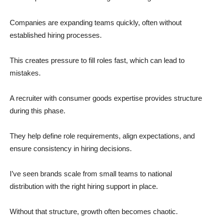
Companies are expanding teams quickly, often without
established hiring processes.
This creates pressure to fill roles fast, which can lead to
mistakes.
A recruiter with consumer goods expertise provides structure
during this phase.
They help define role requirements, align expectations, and
ensure consistency in hiring decisions.
I’ve seen brands scale from small teams to national
distribution with the right hiring support in place.
Without that structure, growth often becomes chaotic.