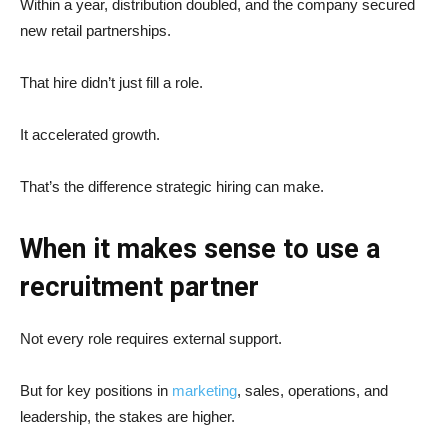
Within a year, distribution doubled, and the company secured
new retail partnerships.
That hire didn’t just fill a role.
It accelerated growth.
That’s the difference strategic hiring can make.
When it makes sense to use a
recruitment partner
Not every role requires external support.
But for key positions in
marketing
, sales, operations, and
leadership, the stakes are higher.