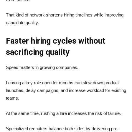
That kind of network shortens hiring timelines while improving
candidate quality.
Faster hiring cycles without
sacrificing quality
Speed matters in growing companies.
Leaving a key role open for months can slow down product
launches, delay campaigns, and increase workload for existing
teams.
At the same time, rushing a hire increases the risk of failure.
Specialized recruiters balance both sides by delivering pre-