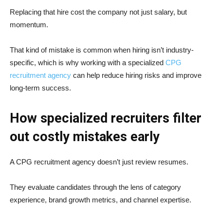
Replacing that hire cost the company not just salary, but
momentum.
That kind of mistake is common when hiring isn’t industry-
specific, which is why working with a specialized
CPG
recruitment agency
can help reduce hiring risks and improve
long-term success.
How specialized recruiters filter
out costly mistakes early
A CPG recruitment agency doesn’t just review resumes.
They evaluate candidates through the lens of category
experience, brand growth metrics, and channel expertise.