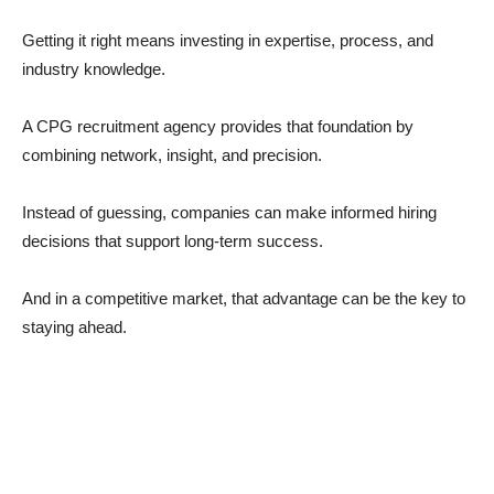
Getting it right means investing in expertise, process, and
industry knowledge.
A CPG recruitment agency provides that foundation by
combining network, insight, and precision.
Instead of guessing, companies can make informed hiring
decisions that support long-term success.
And in a competitive market, that advantage can be the key to
staying ahead.