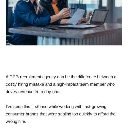
A CPG recruitment agency can be the difference between a
costly hiring mistake and a high-impact team member who
drives revenue from day one.
I’ve seen this firsthand while working with fast-growing
consumer brands that were scaling too quickly to afford the
wrong hire.