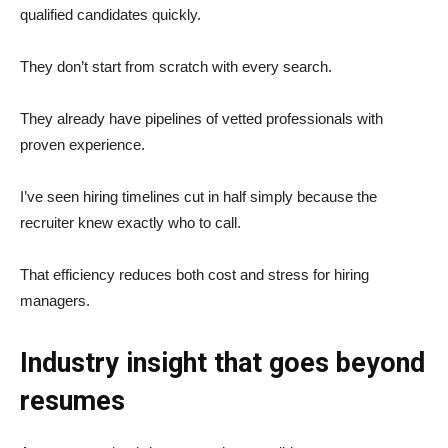
qualified candidates quickly.
They don’t start from scratch with every search.
They already have pipelines of vetted professionals with
proven experience.
I’ve seen hiring timelines cut in half simply because the
recruiter knew exactly who to call.
That efficiency reduces both cost and stress for hiring
managers.
Industry insight that goes beyond
resumes