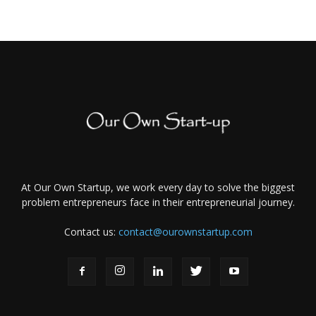
At Our Own Startup, we work every day to solve the biggest
problem entrepreneurs face in their entrepreneurial journey.
Contact us:
contact@ourownstartup.com