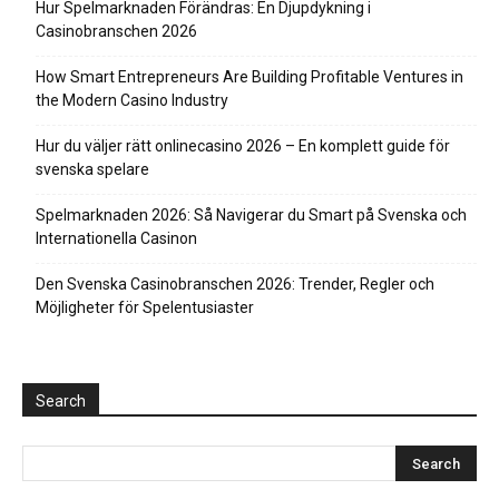
Hur Spelmarknaden Förändras: En Djupdykning i
Casinobranschen 2026
How Smart Entrepreneurs Are Building Profitable Ventures in
the Modern Casino Industry
Hur du väljer rätt onlinecasino 2026 – En komplett guide för
svenska spelare
Spelmarknaden 2026: Så Navigerar du Smart på Svenska och
Internationella Casinon
Den Svenska Casinobranschen 2026: Trender, Regler och
Möjligheter för Spelentusiaster
Search