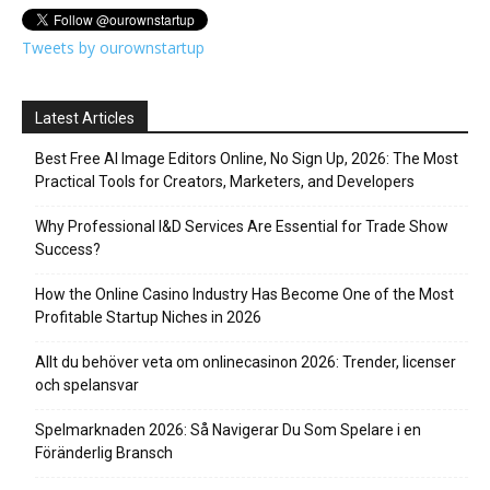
Tweets by ourownstartup
Latest Articles
Best Free AI Image Editors Online, No Sign Up, 2026: The Most
Practical Tools for Creators, Marketers, and Developers
Why Professional I&D Services Are Essential for Trade Show
Success?
How the Online Casino Industry Has Become One of the Most
Profitable Startup Niches in 2026
Allt du behöver veta om onlinecasinon 2026: Trender, licenser
och spelansvar
Spelmarknaden 2026: Så Navigerar Du Som Spelare i en
Föränderlig Bransch