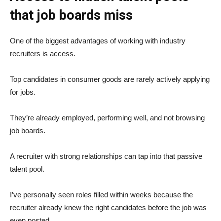
that job boards miss
One of the biggest advantages of working with industry
recruiters is access.
Top candidates in consumer goods are rarely actively applying
for jobs.
They’re already employed, performing well, and not browsing
job boards.
A recruiter with strong relationships can tap into that passive
talent pool.
I’ve personally seen roles filled within weeks because the
recruiter already knew the right candidates before the job was
even posted.