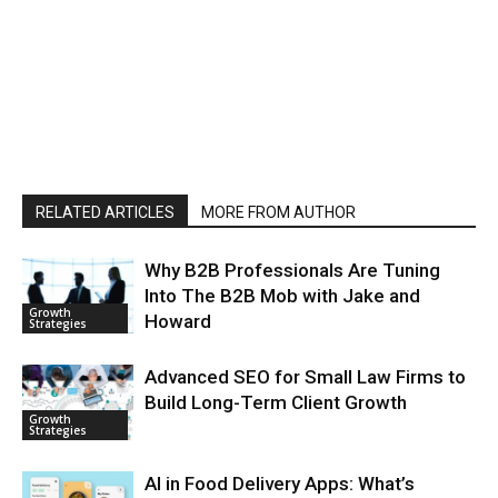
RELATED ARTICLES
MORE FROM AUTHOR
Why B2B Professionals Are Tuning
Into The B2B Mob with Jake and
Growth
Howard
Strategies
Advanced SEO for Small Law Firms to
Build Long-Term Client Growth
Growth
Strategies
AI in Food Delivery Apps: What’s