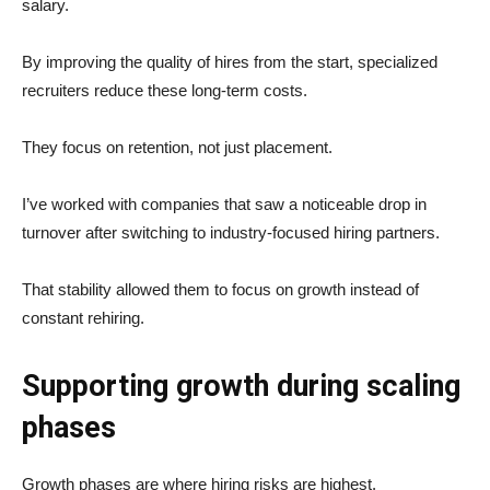
salary.
By improving the quality of hires from the start, specialized
recruiters reduce these long-term costs.
They focus on retention, not just placement.
I’ve worked with companies that saw a noticeable drop in
turnover after switching to industry-focused hiring partners.
That stability allowed them to focus on growth instead of
constant rehiring.
Supporting growth during scaling
phases
Growth phases are where hiring risks are highest.