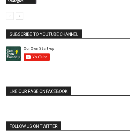
Strategies
SUBSCRIBE TO YOUTUBE CHANNEL
LIKE OUR PAGE ON FACEBOOK
FOLLOW US ON TWITTER