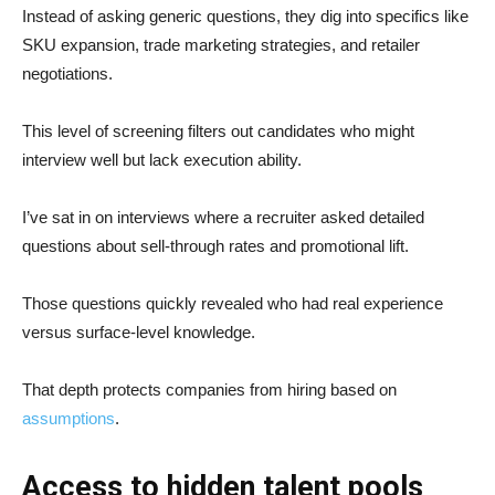
Instead of asking generic questions, they dig into specifics like
SKU expansion, trade marketing strategies, and retailer
negotiations.
This level of screening filters out candidates who might
interview well but lack execution ability.
I’ve sat in on interviews where a recruiter asked detailed
questions about sell-through rates and promotional lift.
Those questions quickly revealed who had real experience
versus surface-level knowledge.
That depth protects companies from hiring based on
assumptions
.
Access to hidden talent pools