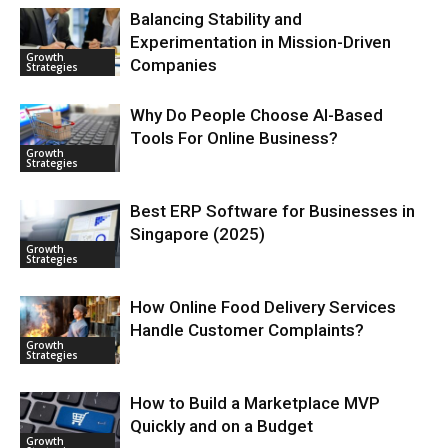
Balancing Stability and
Experimentation in Mission-Driven
Growth
Companies
Strategies
Why Do People Choose AI-Based
Tools For Online Business?
Growth
Strategies
Best ERP Software for Businesses in
Singapore (2025)
Growth
Strategies
How Online Food Delivery Services
Handle Customer Complaints?
Growth
Strategies
How to Build a Marketplace MVP
Quickly and on a Budget
Growth