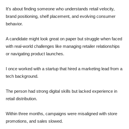
It’s about finding someone who understands retail velocity,
brand positioning, shelf placement, and evolving consumer
behavior.
A candidate might look great on paper but struggle when faced
with real-world challenges like managing retailer relationships
or navigating product launches.
I once worked with a startup that hired a marketing lead from a
tech background.
The person had strong digital skills but lacked experience in
retail distribution.
Within three months, campaigns were misaligned with store
promotions, and sales slowed.