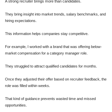
A strong recruiter brings more than candidates.
They bring insight into market trends, salary benchmarks, and
hiring expectations.
This information helps companies stay competitive.
For example, I worked with a brand that was offering below-
market compensation for a category manager role.
They struggled to attract qualified candidates for months.
Once they adjusted their offer based on recruiter feedback, the
role was filled within weeks.
That kind of guidance prevents wasted time and missed
opportunities.