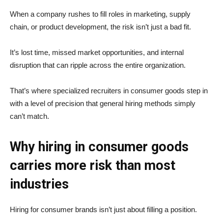
When a company rushes to fill roles in marketing, supply
chain, or product development, the risk isn’t just a bad fit.
It’s lost time, missed market opportunities, and internal
disruption that can ripple across the entire organization.
That’s where specialized recruiters in consumer goods step in
with a level of precision that general hiring methods simply
can’t match.
Why hiring in consumer goods
carries more risk than most
industries
Hiring for consumer brands isn’t just about filling a position.