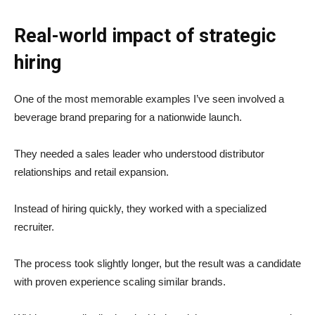
Real-world impact of strategic
hiring
One of the most memorable examples I’ve seen involved a
beverage brand preparing for a nationwide launch.
They needed a sales leader who understood distributor
relationships and retail expansion.
Instead of hiring quickly, they worked with a specialized
recruiter.
The process took slightly longer, but the result was a candidate
with proven experience scaling similar brands.