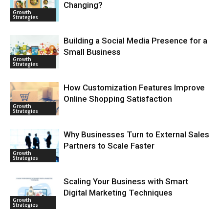
Changing?
Growth
Strategies
Building a Social Media Presence for a
Small Business
Growth
Strategies
How Customization Features Improve
Online Shopping Satisfaction
Growth
Strategies
Why Businesses Turn to External Sales
Partners to Scale Faster
Growth
Strategies
Scaling Your Business with Smart
Digital Marketing Techniques
Growth
Strategies