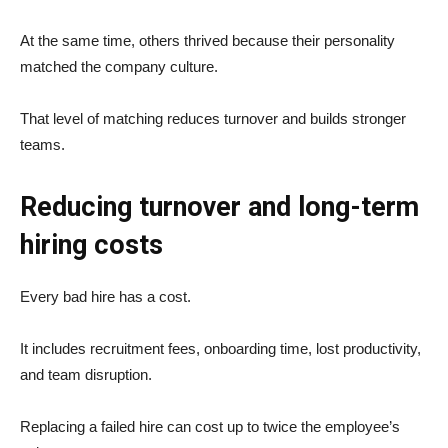
At the same time, others thrived because their personality
matched the company culture.
That level of matching reduces turnover and builds stronger
teams.
Reducing turnover and long-term
hiring costs
Every bad hire has a cost.
It includes recruitment fees, onboarding time, lost productivity,
and team disruption.
Replacing a failed hire can cost up to twice the employee’s