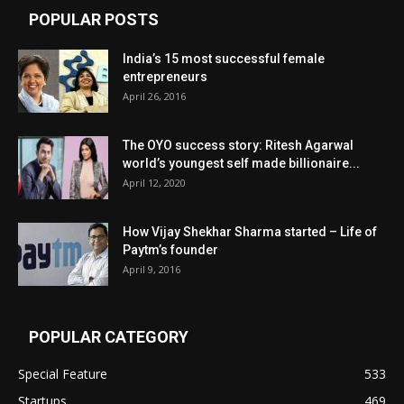
POPULAR POSTS
India’s 15 most successful female
entrepreneurs
April 26, 2016
The OYO success story: Ritesh Agarwal
world’s youngest self made billionaire...
April 12, 2020
How Vijay Shekhar Sharma started – Life of
Paytm’s founder
April 9, 2016
POPULAR CATEGORY
Special Feature
533
Startups
469