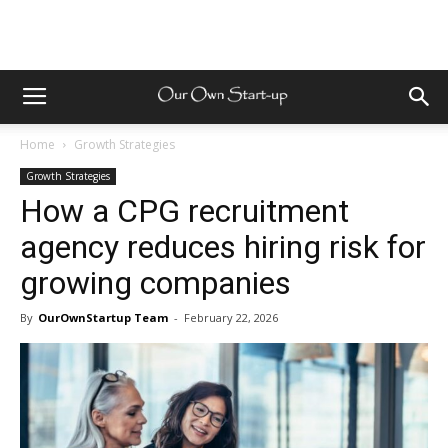
Home
Growth Strategies
Growth Strategies
How a CPG recruitment
agency reduces hiring risk for
growing companies
By
OurOwnStartup Team
-
February 22, 2026