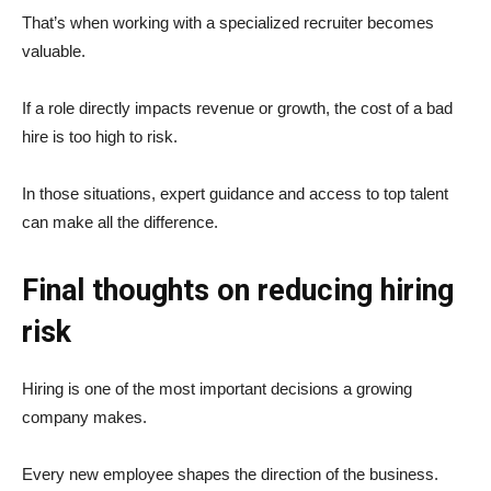
That’s when working with a specialized recruiter becomes
valuable.
If a role directly impacts revenue or growth, the cost of a bad
hire is too high to risk.
In those situations, expert guidance and access to top talent
can make all the difference.
Final thoughts on reducing hiring
risk
Hiring is one of the most important decisions a growing
company makes.
Every new employee shapes the direction of the business.