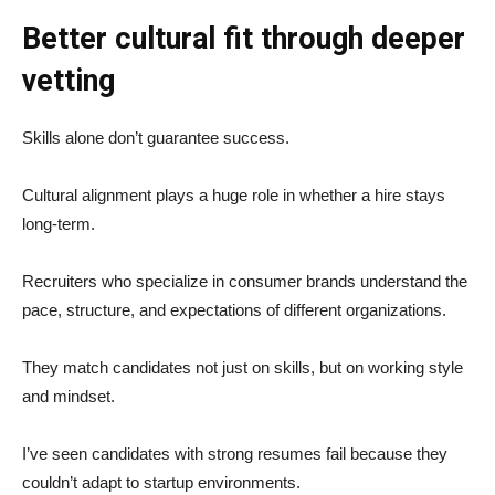
Better cultural fit through deeper
vetting
Skills alone don’t guarantee success.
Cultural alignment plays a huge role in whether a hire stays
long-term.
Recruiters who specialize in consumer brands understand the
pace, structure, and expectations of different organizations.
They match candidates not just on skills, but on working style
and mindset.
I’ve seen candidates with strong resumes fail because they
couldn’t adapt to startup environments.