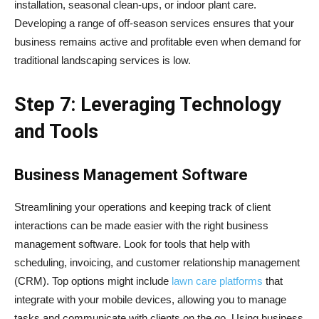
installation, seasonal clean-ups, or indoor plant care.
Developing a range of off-season services ensures that your
business remains active and profitable even when demand for
traditional landscaping services is low.
Step 7: Leveraging Technology
and Tools
Business Management Software
Streamlining your operations and keeping track of client
interactions can be made easier with the right business
management software. Look for tools that help with
scheduling, invoicing, and customer relationship management
(CRM). Top options might include
lawn care platforms
that
integrate with your mobile devices, allowing you to manage
tasks and communicate with clients on the go. Using business