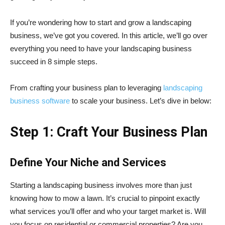
If you’re wondering how to start and grow a landscaping
business, we’ve got you covered. In this article, we’ll go over
everything you need to have your landscaping business
succeed in 8 simple steps.
From crafting your business plan to leveraging
landscaping
business software
to scale your business. Let’s dive in below:
Step 1: Craft Your Business Plan
Define Your Niche and Services
Starting a landscaping business involves more than just
knowing how to mow a lawn. It’s crucial to pinpoint exactly
what services you’ll offer and who your target market is. Will
you focus on residential or commercial properties? Are you