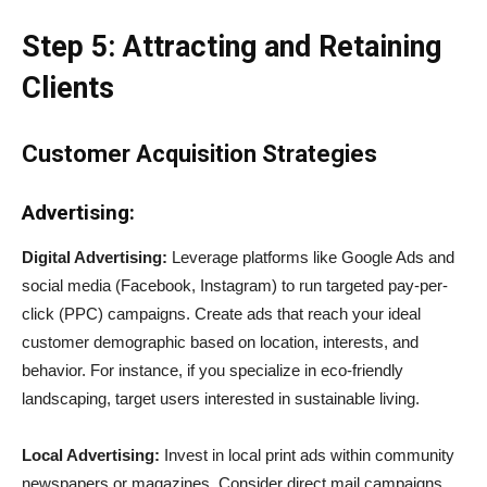
Step 5: Attracting and Retaining
Clients
Customer Acquisition Strategies
Advertising:
Digital Advertising:
Leverage platforms like Google Ads and
social media (Facebook, Instagram) to run targeted pay-per-
click (PPC) campaigns. Create ads that reach your ideal
customer demographic based on location, interests, and
behavior. For instance, if you specialize in eco-friendly
landscaping, target users interested in sustainable living.
Local Advertising:
Invest in local print ads within community
newspapers or magazines. Consider direct mail campaigns