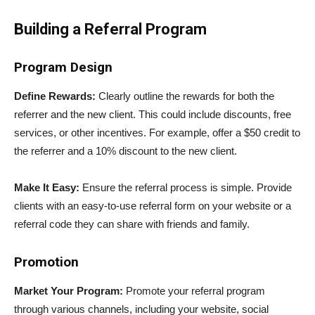
Building a Referral Program
Program Design
Define Rewards:
Clearly outline the rewards for both the
referrer and the new client. This could include discounts, free
services, or other incentives. For example, offer a $50 credit to
the referrer and a 10% discount to the new client.
Make It Easy:
Ensure the referral process is simple. Provide
clients with an easy-to-use referral form on your website or a
referral code they can share with friends and family.
Promotion
Market Your Program:
Promote your referral program
through various channels, including your website, social