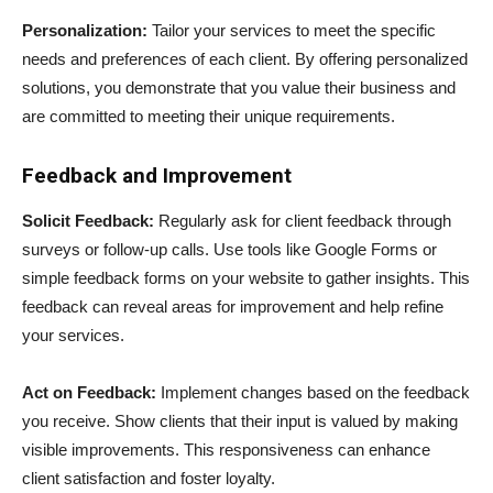
Personalization:
Tailor your services to meet the specific
needs and preferences of each client. By offering personalized
solutions, you demonstrate that you value their business and
are committed to meeting their unique requirements.
Feedback and Improvement
Solicit Feedback:
Regularly ask for client feedback through
surveys or follow-up calls. Use tools like Google Forms or
simple feedback forms on your website to gather insights. This
feedback can reveal areas for improvement and help refine
your services.
Act on Feedback:
Implement changes based on the feedback
you receive. Show clients that their input is valued by making
visible improvements. This responsiveness can enhance
client satisfaction and foster loyalty.