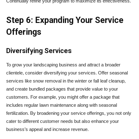
Continually refine your program to maximize its effectiveness.
Step 6: Expanding Your Service
Offerings
Diversifying Services
To grow your landscaping business and attract a broader
clientele, consider diversifying your services. Offer seasonal
services like snow removal in the winter or fall leaf cleanup,
and create bundled packages that provide value to your
customers. For example, you might offer a package that
includes regular lawn maintenance along with seasonal
fertilization. By broadening your service offerings, you not only
cater to different customer needs but also enhance your
business’s appeal and increase revenue.