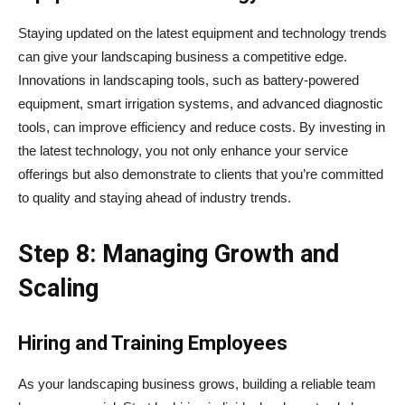
Staying updated on the latest equipment and technology trends
can give your landscaping business a competitive edge.
Innovations in landscaping tools, such as battery-powered
equipment, smart irrigation systems, and advanced diagnostic
tools, can improve efficiency and reduce costs. By investing in
the latest technology, you not only enhance your service
offerings but also demonstrate to clients that you’re committed
to quality and staying ahead of industry trends.
Step 8: Managing Growth and
Scaling
Hiring and Training Employees
As your landscaping business grows, building a reliable team