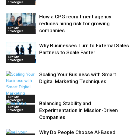
Strategies
How a CPG recruitment agency
reduces hiring risk for growing
Growth
companies
Strategies
Why Businesses Turn to External Sales
Partners to Scale Faster
Growth
Strategies
Scaling Your Business with Smart
Digital Marketing Techniques
Growth
Strategies
Balancing Stability and
Growth
Experimentation in Mission-Driven
Strategies
Companies
Why Do People Choose AI-Based