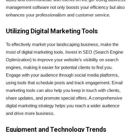
management software not only boosts your efficiency but also
enhances your professionalism and customer service.
Utilizing Digital Marketing Tools
To effectively market your landscaping business, make the
most of digital marketing tools. Invest in SEO (Search Engine
Optimization) to improve your website’s visibility on search
engines, making it easier for potential clients to find you.
Engage with your audience through social media platforms,
using tools that schedule posts and track engagement. Email
marketing tools can also help you keep in touch with clients,
share updates, and promote special offers. A comprehensive
digital marketing strategy helps you reach a wider audience
and drive more business.
Equipment and Technology Trends