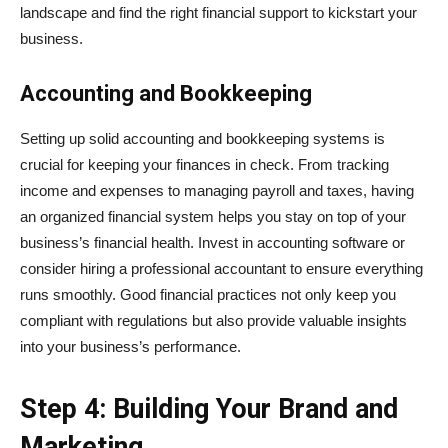
landscape and find the right financial support to kickstart your
business.
Accounting and Bookkeeping
Setting up solid accounting and bookkeeping systems is
crucial for keeping your finances in check. From tracking
income and expenses to managing payroll and taxes, having
an organized financial system helps you stay on top of your
business’s financial health. Invest in accounting software or
consider hiring a professional accountant to ensure everything
runs smoothly. Good financial practices not only keep you
compliant with regulations but also provide valuable insights
into your business’s performance.
Step 4: Building Your Brand and
Marketing