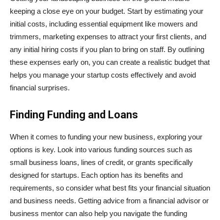
keeping a close eye on your budget. Start by estimating your
initial costs, including essential equipment like mowers and
trimmers, marketing expenses to attract your first clients, and
any initial hiring costs if you plan to bring on staff. By outlining
these expenses early on, you can create a realistic budget that
helps you manage your startup costs effectively and avoid
financial surprises.
Finding Funding and Loans
When it comes to funding your new business, exploring your
options is key. Look into various funding sources such as
small business loans, lines of credit, or grants specifically
designed for startups. Each option has its benefits and
requirements, so consider what best fits your financial situation
and business needs. Getting advice from a financial advisor or
business mentor can also help you navigate the funding