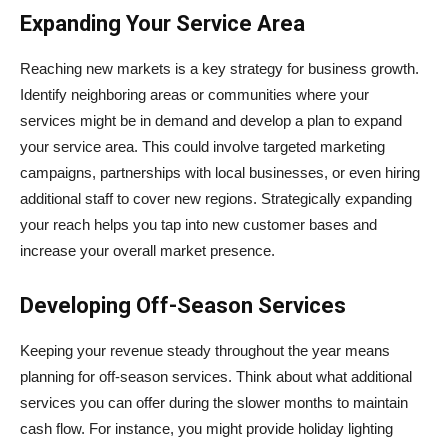
Expanding Your Service Area
Reaching new markets is a key strategy for business growth.
Identify neighboring areas or communities where your
services might be in demand and develop a plan to expand
your service area. This could involve targeted marketing
campaigns, partnerships with local businesses, or even hiring
additional staff to cover new regions. Strategically expanding
your reach helps you tap into new customer bases and
increase your overall market presence.
Developing Off-Season Services
Keeping your revenue steady throughout the year means
planning for off-season services. Think about what additional
services you can offer during the slower months to maintain
cash flow. For instance, you might provide holiday lighting