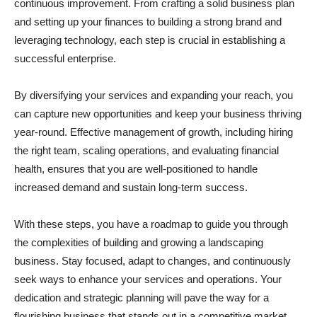
continuous improvement. From crafting a solid business plan
and setting up your finances to building a strong brand and
leveraging technology, each step is crucial in establishing a
successful enterprise.
By diversifying your services and expanding your reach, you
can capture new opportunities and keep your business thriving
year-round. Effective management of growth, including hiring
the right team, scaling operations, and evaluating financial
health, ensures that you are well-positioned to handle
increased demand and sustain long-term success.
With these steps, you have a roadmap to guide you through
the complexities of building and growing a landscaping
business. Stay focused, adapt to changes, and continuously
seek ways to enhance your services and operations. Your
dedication and strategic planning will pave the way for a
flourishing business that stands out in a competitive market.