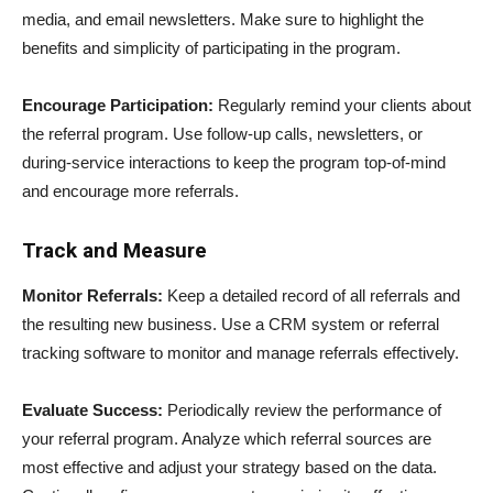
media, and email newsletters. Make sure to highlight the
benefits and simplicity of participating in the program.
Encourage Participation:
Regularly remind your clients about
the referral program. Use follow-up calls, newsletters, or
during-service interactions to keep the program top-of-mind
and encourage more referrals.
Track and Measure
Monitor Referrals:
Keep a detailed record of all referrals and
the resulting new business. Use a CRM system or referral
tracking software to monitor and manage referrals effectively.
Evaluate Success:
Periodically review the performance of
your referral program. Analyze which referral sources are
most effective and adjust your strategy based on the data.