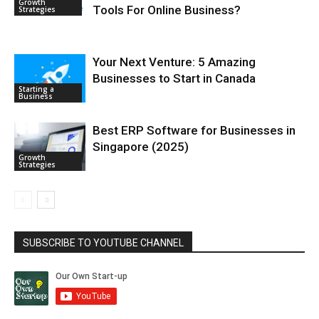
Growth
Tools For Online Business?
Strategies
Your Next Venture: 5 Amazing
Businesses to Start in Canada
Starting a
Business
Best ERP Software for Businesses in
Singapore (2025)
Growth
Strategies
SUBSCRIBE TO YOUTUBE CHANNEL