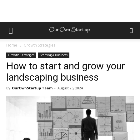
Home
Growth Strategies
Growth Strategies
Starting a Business
How to start and grow your
landscaping business
By
OurOwnStartup Team
-
August 25, 2024