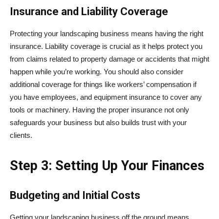
Insurance and Liability Coverage
Protecting your landscaping business means having the right
insurance. Liability coverage is crucial as it helps protect you
from claims related to property damage or accidents that might
happen while you’re working. You should also consider
additional coverage for things like workers’ compensation if
you have employees, and equipment insurance to cover any
tools or machinery. Having the proper insurance not only
safeguards your business but also builds trust with your
clients.
Step 3: Setting Up Your Finances
Budgeting and Initial Costs
Getting your landscaping business off the ground means