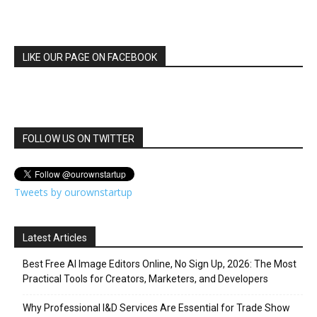
LIKE OUR PAGE ON FACEBOOK
FOLLOW US ON TWITTER
Tweets by ourownstartup
Latest Articles
Best Free AI Image Editors Online, No Sign Up, 2026: The Most
Practical Tools for Creators, Marketers, and Developers
Why Professional I&D Services Are Essential for Trade Show