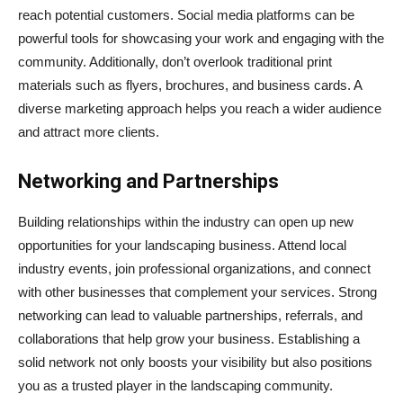
reach potential customers. Social media platforms can be
powerful tools for showcasing your work and engaging with the
community. Additionally, don’t overlook traditional print
materials such as flyers, brochures, and business cards. A
diverse marketing approach helps you reach a wider audience
and attract more clients.
Networking and Partnerships
Building relationships within the industry can open up new
opportunities for your landscaping business. Attend local
industry events, join professional organizations, and connect
with other businesses that complement your services. Strong
networking can lead to valuable partnerships, referrals, and
collaborations that help grow your business. Establishing a
solid network not only boosts your visibility but also positions
you as a trusted player in the landscaping community.