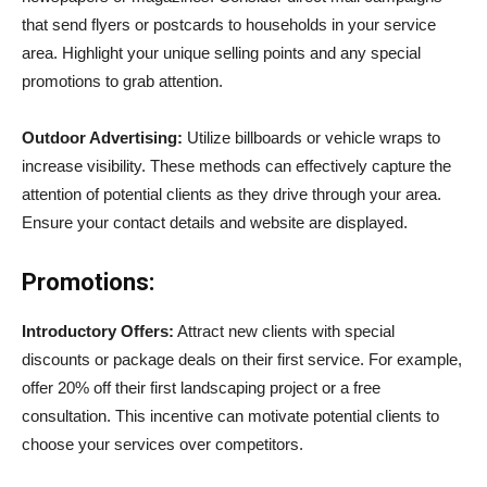
that send flyers or postcards to households in your service
area. Highlight your unique selling points and any special
promotions to grab attention.
Outdoor Advertising:
Utilize billboards or vehicle wraps to
increase visibility. These methods can effectively capture the
attention of potential clients as they drive through your area.
Ensure your contact details and website are displayed.
Promotions:
Introductory Offers:
Attract new clients with special
discounts or package deals on their first service. For example,
offer 20% off their first landscaping project or a free
consultation. This incentive can motivate potential clients to
choose your services over competitors.