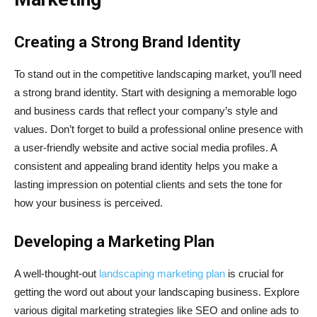
Creating a Strong Brand Identity
To stand out in the competitive landscaping market, you’ll need
a strong brand identity. Start with designing a memorable logo
and business cards that reflect your company’s style and
values. Don’t forget to build a professional online presence with
a user-friendly website and active social media profiles. A
consistent and appealing brand identity helps you make a
lasting impression on potential clients and sets the tone for
how your business is perceived.
Developing a Marketing Plan
A well-thought-out
landscaping marketing plan
is crucial for
getting the word out about your landscaping business. Explore
various digital marketing strategies like SEO and online ads to