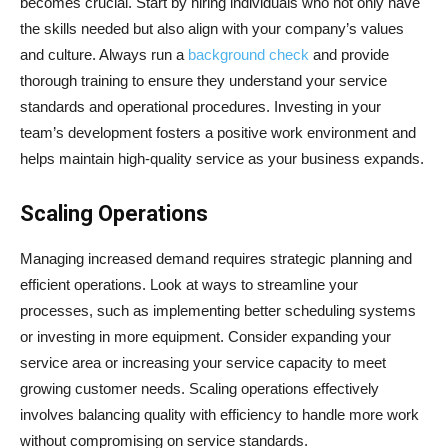
becomes crucial. Start by hiring individuals who not only have
the skills needed but also align with your company’s values
and culture. Always run a
background check
and provide
thorough training to ensure they understand your service
standards and operational procedures. Investing in your
team’s development fosters a positive work environment and
helps maintain high-quality service as your business expands.
Scaling Operations
Managing increased demand requires strategic planning and
efficient operations. Look at ways to streamline your
processes, such as implementing better scheduling systems
or investing in more equipment. Consider expanding your
service area or increasing your service capacity to meet
growing customer needs. Scaling operations effectively
involves balancing quality with efficiency to handle more work
without compromising on service standards.