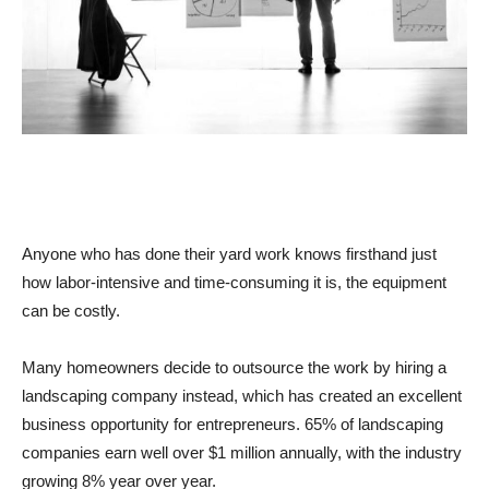
Anyone who has done their yard work knows firsthand just
how labor-intensive and time-consuming it is, the equipment
can be costly.
Many homeowners decide to outsource the work by hiring a
landscaping company instead, which has created an excellent
business opportunity for entrepreneurs. 65% of landscaping
companies earn well over $1 million annually, with the industry
growing 8% year over year.