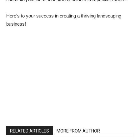
Here’s to your success in creating a thriving landscaping
business!
RELATED ARTICLES
MORE FROM AUTHOR