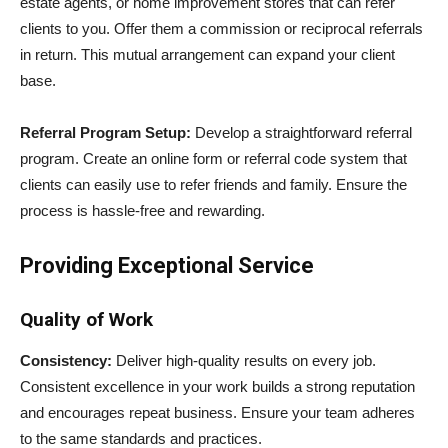
estate agents, or home improvement stores that can refer
clients to you. Offer them a commission or reciprocal referrals
in return. This mutual arrangement can expand your client
base.
Referral Program Setup:
Develop a straightforward referral
program. Create an online form or referral code system that
clients can easily use to refer friends and family. Ensure the
process is hassle-free and rewarding.
Providing Exceptional Service
Quality of Work
Consistency:
Deliver high-quality results on every job.
Consistent excellence in your work builds a strong reputation
and encourages repeat business. Ensure your team adheres
to the same standards and practices.