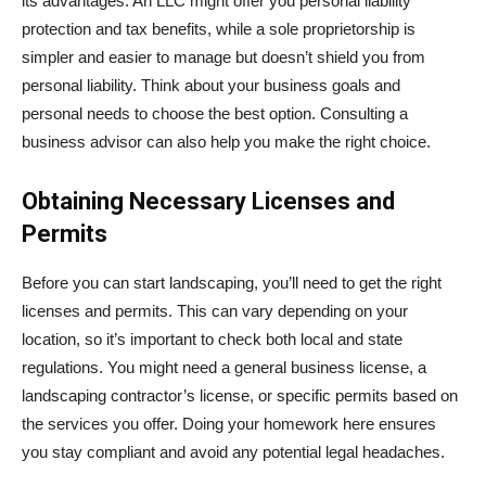
its advantages. An LLC might offer you personal liability
protection and tax benefits, while a sole proprietorship is
simpler and easier to manage but doesn’t shield you from
personal liability. Think about your business goals and
personal needs to choose the best option. Consulting a
business advisor can also help you make the right choice.
Obtaining Necessary Licenses and
Permits
Before you can start landscaping, you’ll need to get the right
licenses and permits. This can vary depending on your
location, so it’s important to check both local and state
regulations. You might need a general business license, a
landscaping contractor’s license, or specific permits based on
the services you offer. Doing your homework here ensures
you stay compliant and avoid any potential legal headaches.