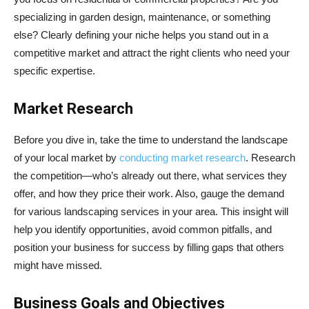
specializing in garden design, maintenance, or something
else? Clearly defining your niche helps you stand out in a
competitive market and attract the right clients who need your
specific expertise.
Market Research
Before you dive in, take the time to understand the landscape
of your local market by
conducting market research
. Research
the competition—who’s already out there, what services they
offer, and how they price their work. Also, gauge the demand
for various landscaping services in your area. This insight will
help you identify opportunities, avoid common pitfalls, and
position your business for success by filling gaps that others
might have missed.
Business Goals and Objectives