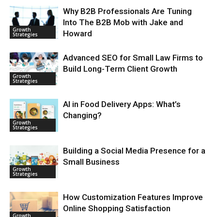
Why B2B Professionals Are Tuning
Into The B2B Mob with Jake and
Growth
Howard
Strategies
Advanced SEO for Small Law Firms to
Build Long-Term Client Growth
Growth
Strategies
AI in Food Delivery Apps: What’s
Changing?
Growth
Strategies
Building a Social Media Presence for a
Small Business
Growth
Strategies
How Customization Features Improve
Online Shopping Satisfaction
Growth