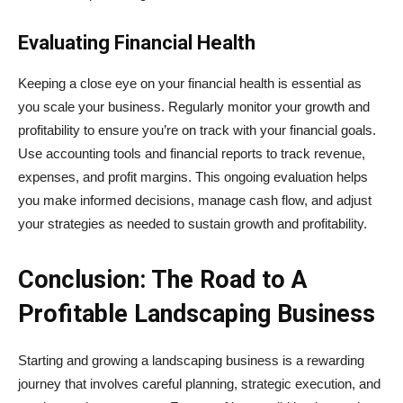
Evaluating Financial Health
Keeping a close eye on your financial health is essential as
you scale your business. Regularly monitor your growth and
profitability to ensure you’re on track with your financial goals.
Use accounting tools and financial reports to track revenue,
expenses, and profit margins. This ongoing evaluation helps
you make informed decisions, manage cash flow, and adjust
your strategies as needed to sustain growth and profitability.
Conclusion: The Road to A
Profitable Landscaping Business
Starting and growing a landscaping business is a rewarding
journey that involves careful planning, strategic execution, and