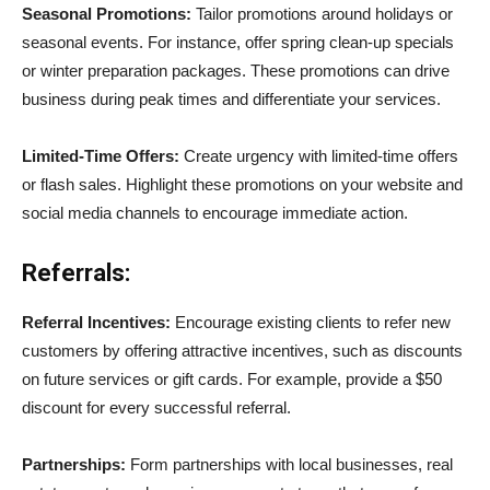
Seasonal Promotions:
Tailor promotions around holidays or
seasonal events. For instance, offer spring clean-up specials
or winter preparation packages. These promotions can drive
business during peak times and differentiate your services.
Limited-Time Offers:
Create urgency with limited-time offers
or flash sales. Highlight these promotions on your website and
social media channels to encourage immediate action.
Referrals:
Referral Incentives:
Encourage existing clients to refer new
customers by offering attractive incentives, such as discounts
on future services or gift cards. For example, provide a $50
discount for every successful referral.
Partnerships:
Form partnerships with local businesses, real