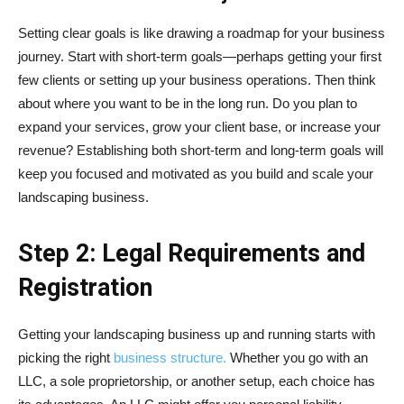
Setting clear goals is like drawing a roadmap for your business
journey. Start with short-term goals—perhaps getting your first
few clients or setting up your business operations. Then think
about where you want to be in the long run. Do you plan to
expand your services, grow your client base, or increase your
revenue? Establishing both short-term and long-term goals will
keep you focused and motivated as you build and scale your
landscaping business.
Step 2: Legal Requirements and
Registration
Getting your landscaping business up and running starts with
picking the right
business structure.
Whether you go with an
LLC, a sole proprietorship, or another setup, each choice has