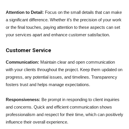
Attention to Detail:
Focus on the small details that can make
a significant difference. Whether it’s the precision of your work
or the final touches, paying attention to these aspects can set
your services apart and enhance customer satisfaction.
Customer Service
Communication:
Maintain clear and open communication
with your clients throughout the project. Keep them updated on
progress, any potential issues, and timelines. Transparency
fosters trust and helps manage expectations.
Responsiveness:
Be prompt in responding to client inquiries
and concerns. Quick and efficient communication shows
professionalism and respect for their time, which can positively
influence their overall experience.