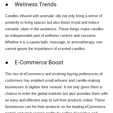
● Wellness Trends
Candles infused with aromatic oils not only bring a sense of
positivity to living spaces but also boost mood and induce
romantic vibes in the ambience. These things make candles
an indispensable part of wellness centres and sessions.
Whether it is a sauna bath, massage, or aromatherapy, one
cannot ignore the importance of scented candles.
● E-Commerce Boost
The rise of eCommerce and evolving buying preferences of
customers has enabled small artisans and candle-making
businesses to digitise their venture. It not only gives them a
chance to enter the global markets but also provides them with
an easy and effective way to sell their products online. These
businesses can list their products on the leading eCommerce