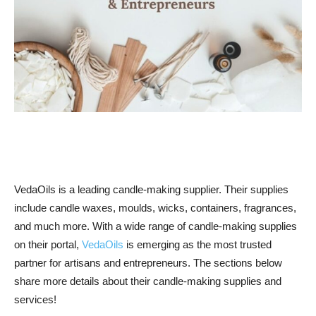
VedaOils is a leading candle-making supplier. Their supplies
include candle waxes, moulds, wicks, containers, fragrances,
and much more. With a wide range of candle-making supplies
on their portal,
VedaOils
is emerging as the most trusted
partner for artisans and entrepreneurs. The sections below
share more details about their candle-making supplies and
services!