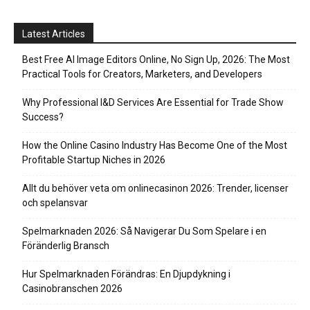
Latest Articles
Best Free AI Image Editors Online, No Sign Up, 2026: The Most
Practical Tools for Creators, Marketers, and Developers
Why Professional I&D Services Are Essential for Trade Show
Success?
How the Online Casino Industry Has Become One of the Most
Profitable Startup Niches in 2026
Allt du behöver veta om onlinecasinon 2026: Trender, licenser
och spelansvar
Spelmarknaden 2026: Så Navigerar Du Som Spelare i en
Föränderlig Bransch
Hur Spelmarknaden Förändras: En Djupdykning i
Casinobranschen 2026