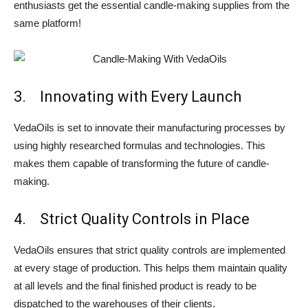
enthusiasts get the essential candle-making supplies from the
same platform!
3. Innovating with Every Launch
VedaOils is set to innovate their manufacturing processes by
using highly researched formulas and technologies. This
makes them capable of transforming the future of candle-
making.
4. Strict Quality Controls in Place
VedaOils ensures that strict quality controls are implemented
at every stage of production. This helps them maintain quality
at all levels and the final finished product is ready to be
dispatched to the warehouses of their clients.