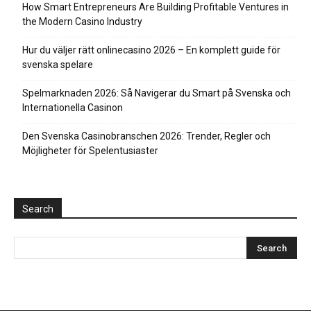
How Smart Entrepreneurs Are Building Profitable Ventures in
the Modern Casino Industry
Hur du väljer rätt onlinecasino 2026 – En komplett guide för
svenska spelare
Spelmarknaden 2026: Så Navigerar du Smart på Svenska och
Internationella Casinon
Den Svenska Casinobranschen 2026: Trender, Regler och
Möjligheter för Spelentusiaster
Search