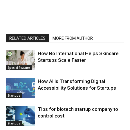
RELATED ARTICLES
MORE FROM AUTHOR
How Bo International Helps Skincare
Startups Scale Faster
Special Feature
How AI is Transforming Digital
Accessibility Solutions for Startups
Startups
Tips for biotech startup company to
control cost
Startups