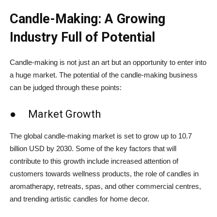
Candle-Making: A Growing
Industry Full of Potential
Candle-making is not just an art but an opportunity to enter into
a huge market. The potential of the candle-making business
can be judged through these points:
● Market Growth
The global candle-making market is set to grow up to 10.7
billion USD by 2030. Some of the key factors that will
contribute to this growth include increased attention of
customers towards wellness products, the role of candles in
aromatherapy, retreats, spas, and other commercial centres,
and trending artistic candles for home decor.