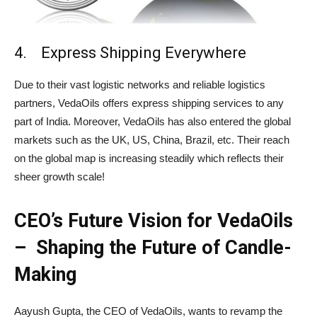
4. Express Shipping Everywhere
Due to their vast logistic networks and reliable logistics
partners, VedaOils offers express shipping services to any
part of India. Moreover, VedaOils has also entered the global
markets such as the UK, US, China, Brazil, etc. Their reach
on the global map is increasing steadily which reflects their
sheer growth scale!
CEO’s Future Vision for VedaOils
– Shaping the Future of Candle-
Making
Aayush Gupta, the CEO of VedaOils, wants to revamp the