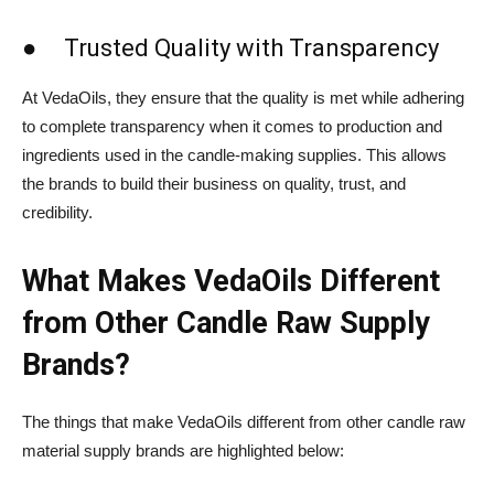
● Trusted Quality with Transparency
At VedaOils, they ensure that the quality is met while adhering
to complete transparency when it comes to production and
ingredients used in the candle-making supplies. This allows
the brands to build their business on quality, trust, and
credibility.
What Makes VedaOils Different
from Other Candle Raw Supply
Brands?
The things that make VedaOils different from other candle raw
material supply brands are highlighted below: