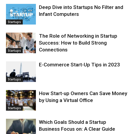
Deep Dive into Startups No Filter and
Infant Computers
Startups
The Role of Networking in Startup
Success: How to Build Strong
Connections
Startups
E-Commerce Start-Up Tips in 2023
Startups
How Start-up Owners Can Save Money
by Using a Virtual Office
Startups
Which Goals Should a Startup
Business Focus on: A Clear Guide