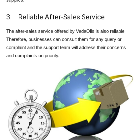
3. Reliable After-Sales Service
The after-sales service offered by VedaOils is also reliable.
Therefore, businesses can consult them for any query or
complaint and the support team will address their concerns
and complaints on priority.