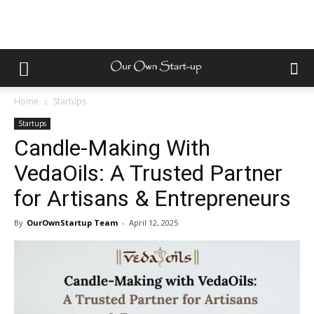
Home
Startups
Startups
Candle-Making With
VedaOils: A Trusted Partner
for Artisans & Entrepreneurs
By
OurOwnStartup Team
-
April 12, 2025