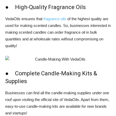
● High-Quality Fragrance Oils
VedaOils ensures that
fragrance oils
of the highest quality are
used for making scented candles. So, businesses interested in
making scented candles can order fragrance oil in bulk
quantities and at wholesale rates without compromising on
quality!
● Complete Candle-Making Kits &
Supplies
Businesses can find all the candle-making supplies under one
roof upon visiting the official site of VedaOils. Apart from them,
easy-to-use candle-making kits are available for new brands
and startups!