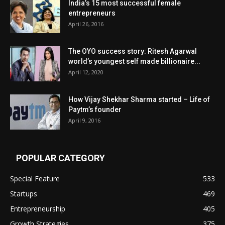
India’s 15 most successful female
entrepreneurs
April 26, 2016
The OYO success story: Ritesh Agarwal
world’s youngest self made billionaire...
April 12, 2020
How Vijay Shekhar Sharma started – Life of
Paytm’s founder
April 9, 2016
POPULAR CATEGORY
Special Feature
533
Startups
469
Entrepreneurship
405
Growth Strategies
375