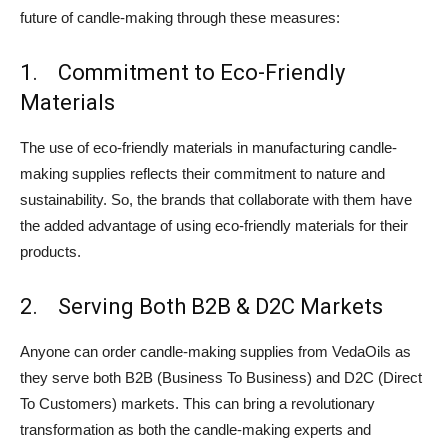
future of candle-making through these measures:
1. Commitment to Eco-Friendly
Materials
The use of eco-friendly materials in manufacturing candle-
making supplies reflects their commitment to nature and
sustainability. So, the brands that collaborate with them have
the added advantage of using eco-friendly materials for their
products.
2. Serving Both B2B & D2C Markets
Anyone can order candle-making supplies from VedaOils as
they serve both B2B (Business To Business) and D2C (Direct
To Customers) markets. This can bring a revolutionary
transformation as both the candle-making experts and