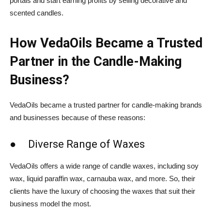
portals and start earning profits by selling decorative and
scented candles.
How VedaOils Became a Trusted
Partner in the Candle-Making
Business?
VedaOils became a trusted partner for candle-making brands
and businesses because of these reasons:
● Diverse Range of Waxes
VedaOils offers a wide range of candle waxes, including soy
wax, liquid paraffin wax, carnauba wax, and more. So, their
clients have the luxury of choosing the waxes that suit their
business model the most.