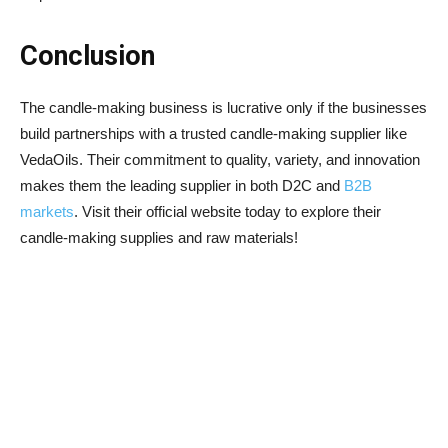
Conclusion
The candle-making business is lucrative only if the businesses
build partnerships with a trusted candle-making supplier like
VedaOils. Their commitment to quality, variety, and innovation
makes them the leading supplier in both D2C and
B2B
markets
. Visit their official website today to explore their
candle-making supplies and raw materials!