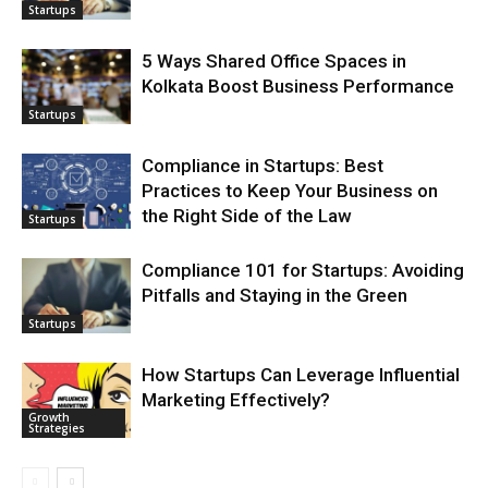
Startups
5 Ways Shared Office Spaces in
Kolkata Boost Business Performance
Startups
Compliance in Startups: Best
Practices to Keep Your Business on
the Right Side of the Law
Startups
Compliance 101 for Startups: Avoiding
Pitfalls and Staying in the Green
Startups
How Startups Can Leverage Influential
Marketing Effectively?
Growth
Strategies