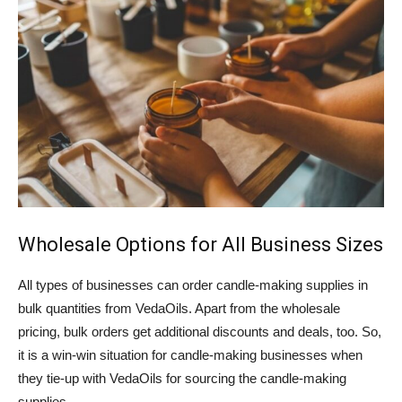
Wholesale Options for All Business Sizes
All types of businesses can order candle-making supplies in
bulk quantities from VedaOils. Apart from the wholesale
pricing, bulk orders get additional discounts and deals, too. So,
it is a win-win situation for candle-making businesses when
they tie-up with VedaOils for sourcing the candle-making
supplies.