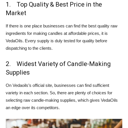
1. Top Quality & Best Price in the
Market
If there is one place businesses can find the best quality raw
ingredients for making candles at affordable prices, it is
VedaOils. Every supply is duly tested for quality before
dispatching to the clients.
2. Widest Variety of Candle-Making
Supplies
On Vedaoils’s official site, businesses can find sufficient
variety in each section. So, there are plenty of choices for
selecting raw candle-making supplies, which gives VedaOils
an edge over its competitors.