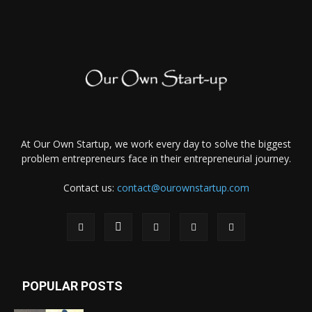
At Our Own Startup, we work every day to solve the biggest
problem entrepreneurs face in their entrepreneurial journey.
Contact us:
contact@ourownstartup.com
POPULAR POSTS