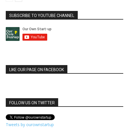
SUBSCRIBE TO YOUTUBE CHANNEL
LIKE OUR PAGE ON FACEBOOK
FOLLOW US ON TWITTER
Tweets by ourownstartup