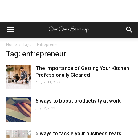
Home
Tags
Entrepreneur
Tag: entrepreneur
The Importance of Getting Your Kitchen
Professionally Cleaned
August 11, 2023
6 ways to boost productivity at work
July 12, 2022
5 ways to tackle your business fears