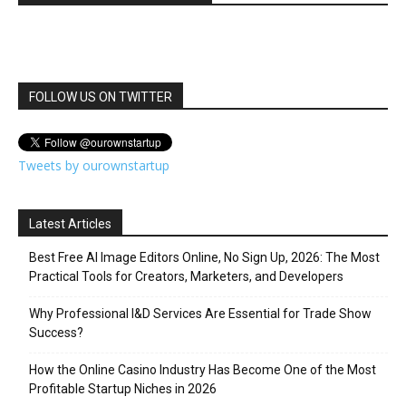
FOLLOW US ON TWITTER
Tweets by ourownstartup
Latest Articles
Best Free AI Image Editors Online, No Sign Up, 2026: The Most
Practical Tools for Creators, Marketers, and Developers
Why Professional I&D Services Are Essential for Trade Show
Success?
How the Online Casino Industry Has Become One of the Most
Profitable Startup Niches in 2026