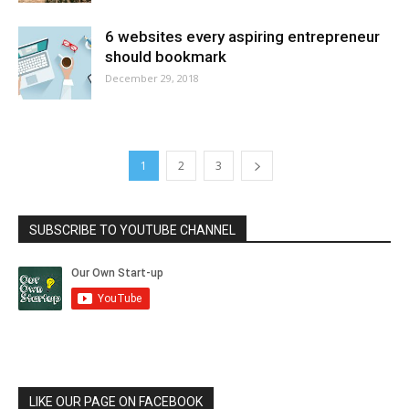
6 websites every aspiring entrepreneur
should bookmark
December 29, 2018
1
2
3
SUBSCRIBE TO YOUTUBE CHANNEL
LIKE OUR PAGE ON FACEBOOK