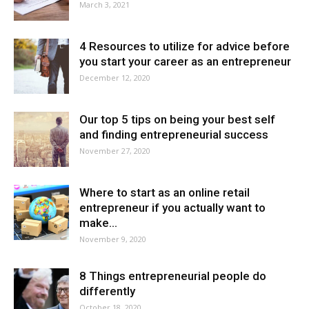
March 3, 2021
4 Resources to utilize for advice before
you start your career as an entrepreneur
December 12, 2020
Our top 5 tips on being your best self
and finding entrepreneurial success
November 27, 2020
Where to start as an online retail
entrepreneur if you actually want to
make...
November 9, 2020
8 Things entrepreneurial people do
differently
October 18, 2020