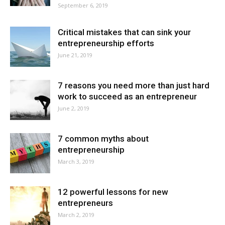
September 6, 2019
Critical mistakes that can sink your
entrepreneurship efforts
June 21, 2019
7 reasons you need more than just hard
work to succeed as an entrepreneur
June 2, 2019
7 common myths about
entrepreneurship
March 3, 2019
12 powerful lessons for new
entrepreneurs
March 2, 2019