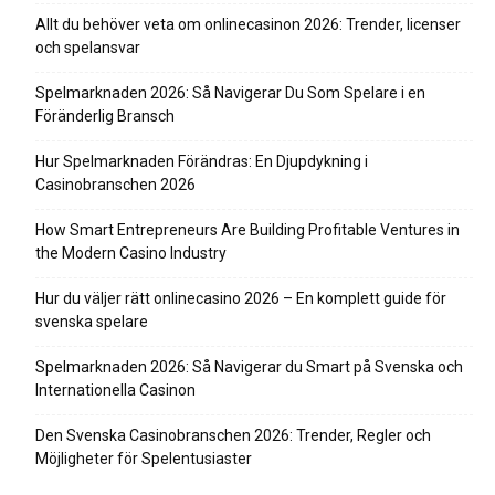
Allt du behöver veta om onlinecasinon 2026: Trender, licenser
och spelansvar
Spelmarknaden 2026: Så Navigerar Du Som Spelare i en
Föränderlig Bransch
Hur Spelmarknaden Förändras: En Djupdykning i
Casinobranschen 2026
How Smart Entrepreneurs Are Building Profitable Ventures in
the Modern Casino Industry
Hur du väljer rätt onlinecasino 2026 – En komplett guide för
svenska spelare
Spelmarknaden 2026: Så Navigerar du Smart på Svenska och
Internationella Casinon
Den Svenska Casinobranschen 2026: Trender, Regler och
Möjligheter för Spelentusiaster