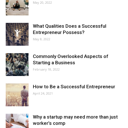
May 20, 2022
What Qualities Does a Successful
Entrepreneur Possess?
May 8, 2022
Commonly Overlooked Aspects of
Starting a Business
February 18, 2022
How to Be a Successful Entrepreneur
April 24, 2021
Why a startup may need more than just
worker’s comp