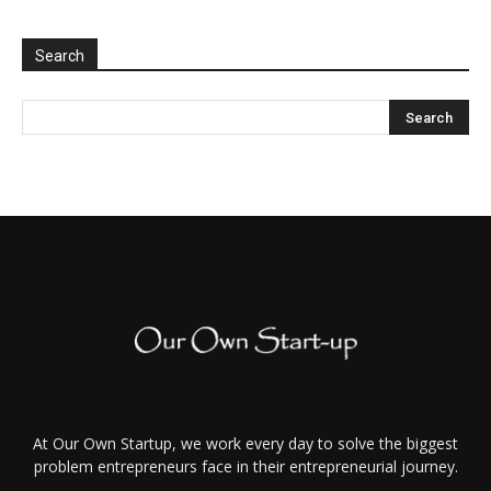
Search
At Our Own Startup, we work every day to solve the biggest
problem entrepreneurs face in their entrepreneurial journey.