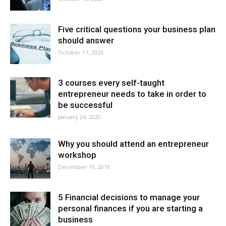
Five critical questions your business plan
should answer
October 17, 2020
3 courses every self-taught
entrepreneur needs to take in order to
be successful
January 24, 2020
Why you should attend an entrepreneur
workshop
December 19, 2019
5 Financial decisions to manage your
personal finances if you are starting a
business