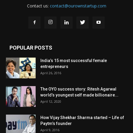
Contact us:
contact@ourownstartup.com
POPULAR POSTS
India’s 15 most successful female
entrepreneurs
April 26, 2016
The OYO success story: Ritesh Agarwal
world’s youngest self made billionaire...
April 12, 2020
How Vijay Shekhar Sharma started – Life of
Paytm’s founder
April 9, 2016