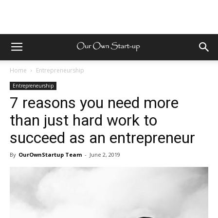
Home
Entrepreneurship
Entrepreneurship
7 reasons you need more
than just hard work to
succeed as an entrepreneur
By
OurOwnStartup Team
-
June 2, 2019