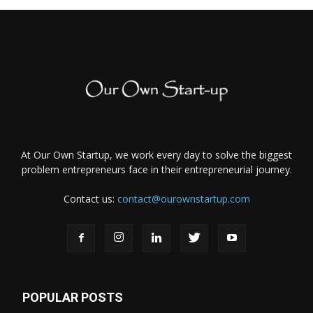
At Our Own Startup, we work every day to solve the biggest
problem entrepreneurs face in their entrepreneurial journey.
Contact us:
contact@ourownstartup.com
POPULAR POSTS