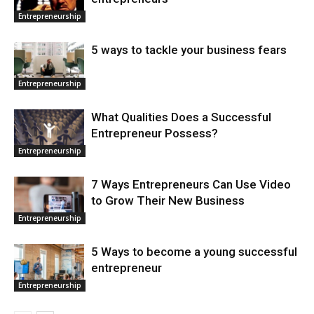
Entrepreneurship
5 ways to tackle your business fears
Entrepreneurship
What Qualities Does a Successful
Entrepreneur Possess?
Entrepreneurship
7 Ways Entrepreneurs Can Use Video
to Grow Their New Business
Entrepreneurship
5 Ways to become a young successful
entrepreneur
Entrepreneurship