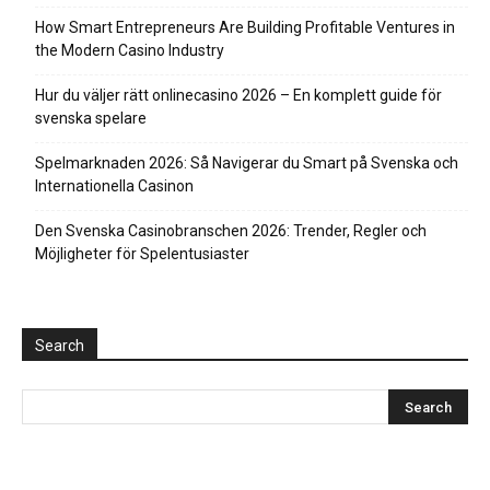
How Smart Entrepreneurs Are Building Profitable Ventures in
the Modern Casino Industry
Hur du väljer rätt onlinecasino 2026 – En komplett guide för
svenska spelare
Spelmarknaden 2026: Så Navigerar du Smart på Svenska och
Internationella Casinon
Den Svenska Casinobranschen 2026: Trender, Regler och
Möjligheter för Spelentusiaster
Search