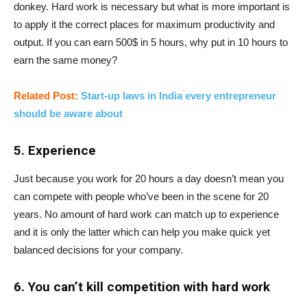
donkey. Hard work is necessary but what is more important is
to apply it the correct places for maximum productivity and
output. If you can earn 500$ in 5 hours, why put in 10 hours to
earn the same money?
Related Post:
Start-up laws in India every entrepreneur
should be aware about
5. Experience
Just because you work for 20 hours a day doesn’t mean you
can compete with people who’ve been in the scene for 20
years. No amount of hard work can match up to experience
and it is only the latter which can help you make quick yet
balanced decisions for your company.
6. You can’t kill competition with hard work