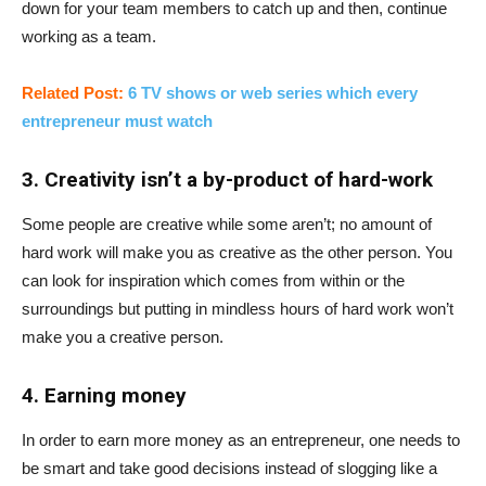
down for your team members to catch up and then, continue
working as a team.
Related Post:
6 TV shows or web series which every
entrepreneur must watch
3. Creativity isn’t a by-product of hard-work
Some people are creative while some aren’t; no amount of
hard work will make you as creative as the other person. You
can look for inspiration which comes from within or the
surroundings but putting in mindless hours of hard work won’t
make you a creative person.
4. Earning money
In order to earn more money as an entrepreneur, one needs to
be smart and take good decisions instead of slogging like a