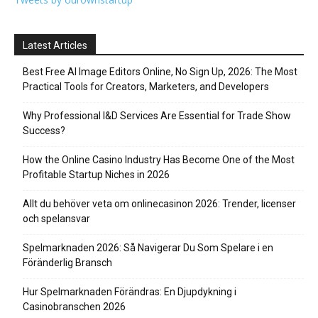
Latest Articles
Best Free AI Image Editors Online, No Sign Up, 2026: The Most
Practical Tools for Creators, Marketers, and Developers
Why Professional I&D Services Are Essential for Trade Show
Success?
How the Online Casino Industry Has Become One of the Most
Profitable Startup Niches in 2026
Allt du behöver veta om onlinecasinon 2026: Trender, licenser
och spelansvar
Spelmarknaden 2026: Så Navigerar Du Som Spelare i en
Föränderlig Bransch
Hur Spelmarknaden Förändras: En Djupdykning i
Casinobranschen 2026