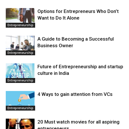
Options for Entrepreneurs Who Don’t
Want to Do It Alone
Entrepreneurship
A Guide to Becoming a Successful
Business Owner
Entrepreneurship
Future of Entrepreneurship and startup
culture in India
Entrepreneurship
4 Ways to gain attention from VCs
Entrepreneurship
20 Must watch movies for all aspiring
entrepreneurs