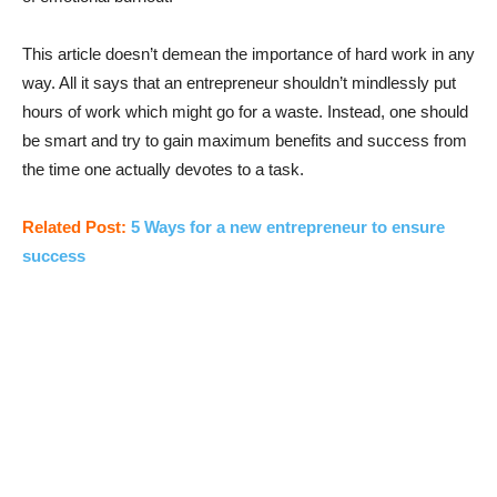
This article doesn’t demean the importance of hard work in any
way. All it says that an entrepreneur shouldn’t mindlessly put
hours of work which might go for a waste. Instead, one should
be smart and try to gain maximum benefits and success from
the time one actually devotes to a task.
Related Post:
5 Ways for a new entrepreneur to ensure
success