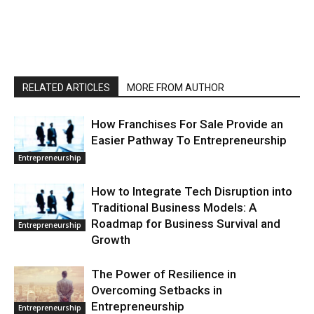
RELATED ARTICLES
MORE FROM AUTHOR
How Franchises For Sale Provide an
Easier Pathway To Entrepreneurship
Entrepreneurship
How to Integrate Tech Disruption into
Traditional Business Models: A
Roadmap for Business Survival and
Entrepreneurship
Growth
The Power of Resilience in
Overcoming Setbacks in
Entrepreneurship
Entrepreneurship