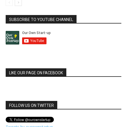
SUBSCRIBE TO YOUTUBE CHANNEL
LIKE OUR PAGE ON FACEBOOK
FOLLOW US ON TWITTER
Tweets by ourownstartup