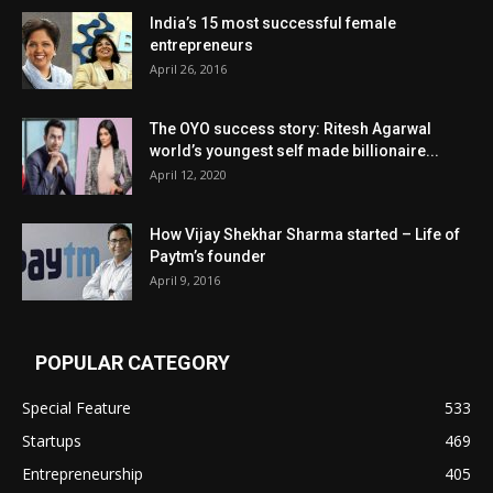
India’s 15 most successful female
entrepreneurs
April 26, 2016
The OYO success story: Ritesh Agarwal
world’s youngest self made billionaire...
April 12, 2020
How Vijay Shekhar Sharma started – Life of
Paytm’s founder
April 9, 2016
POPULAR CATEGORY
Special Feature
533
Startups
469
Entrepreneurship
405