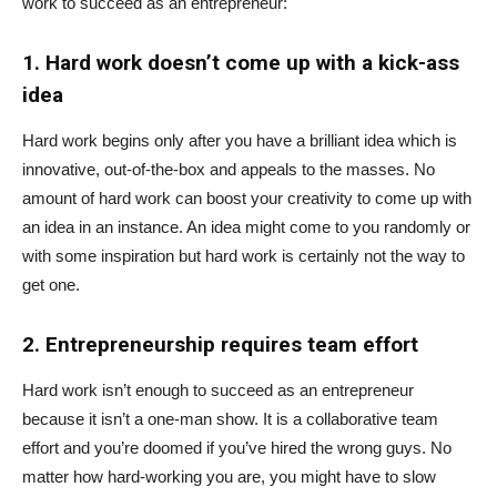
work to succeed as an entrepreneur:
1. Hard work doesn’t come up with a kick-ass
idea
Hard work begins only after you have a brilliant idea which is
innovative, out-of-the-box and appeals to the masses. No
amount of hard work can boost your creativity to come up with
an idea in an instance. An idea might come to you randomly or
with some inspiration but hard work is certainly not the way to
get one.
2. Entrepreneurship requires team effort
Hard work isn’t enough to succeed as an entrepreneur
because it isn’t a one-man show. It is a collaborative team
effort and you’re doomed if you’ve hired the wrong guys. No
matter how hard-working you are, you might have to slow