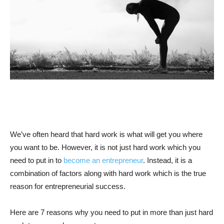
We’ve often heard that hard work is what will get you where
you want to be. However, it is not just hard work which you
need to put in to
become an entrepreneur
. Instead, it is a
combination of factors along with hard work which is the true
reason for entrepreneurial success.
Here are 7 reasons why you need to put in more than just hard