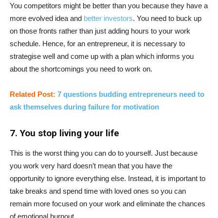
You competitors might be better than you because they have a
more evolved idea and
better investors
. You need to buck up
on those fronts rather than just adding hours to your work
schedule. Hence, for an entrepreneur, it is necessary to
strategise well and come up with a plan which informs you
about the shortcomings you need to work on.
Related Post:
7 questions budding entrepreneurs need to
ask themselves during failure for motivation
7. You stop living your life
This is the worst thing you can do to yourself. Just because
you work very hard doesn’t mean that you have the
opportunity to ignore everything else. Instead, it is important to
take breaks and spend time with loved ones so you can
remain more focused on your work and eliminate the chances
of emotional burnout.