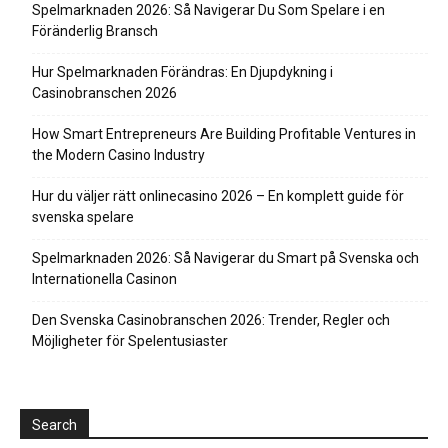
Spelmarknaden 2026: Så Navigerar Du Som Spelare i en
Föränderlig Bransch
Hur Spelmarknaden Förändras: En Djupdykning i
Casinobranschen 2026
How Smart Entrepreneurs Are Building Profitable Ventures in
the Modern Casino Industry
Hur du väljer rätt onlinecasino 2026 – En komplett guide för
svenska spelare
Spelmarknaden 2026: Så Navigerar du Smart på Svenska och
Internationella Casinon
Den Svenska Casinobranschen 2026: Trender, Regler och
Möjligheter för Spelentusiaster
Search