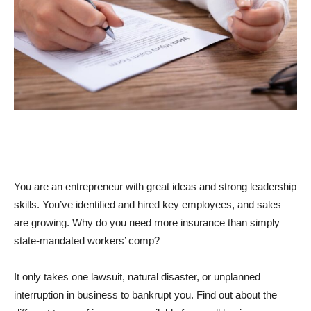
You are an entrepreneur with great ideas and strong leadership
skills. You’ve identified and hired key employees, and sales
are growing. Why do you need more insurance than simply
state-mandated workers’ comp?
It only takes one lawsuit, natural disaster, or unplanned
interruption in business to bankrupt you. Find out about the