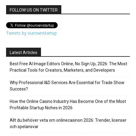
FOLLOW US ON TWITTER
Tweets by ourownstartup
Latest Articles
Best Free AI Image Editors Online, No Sign Up, 2026: The Most
Practical Tools for Creators, Marketers, and Developers
Why Professional I&D Services Are Essential for Trade Show
Success?
How the Online Casino Industry Has Become One of the Most
Profitable Startup Niches in 2026
Allt du behöver veta om onlinecasinon 2026: Trender, licenser
och spelansvar