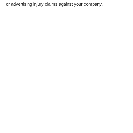
or advertising injury claims against your company.