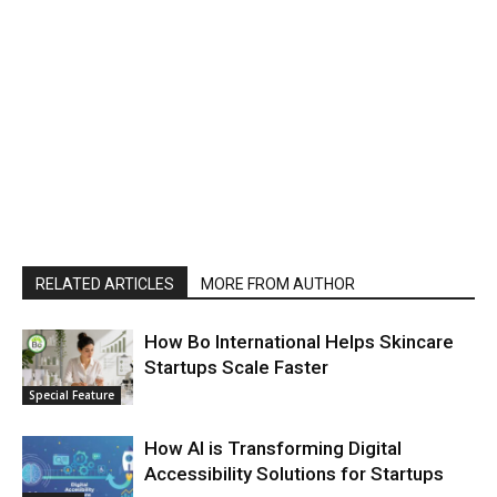
RELATED ARTICLES
MORE FROM AUTHOR
How Bo International Helps Skincare
Startups Scale Faster
Special Feature
How AI is Transforming Digital
Accessibility Solutions for Startups