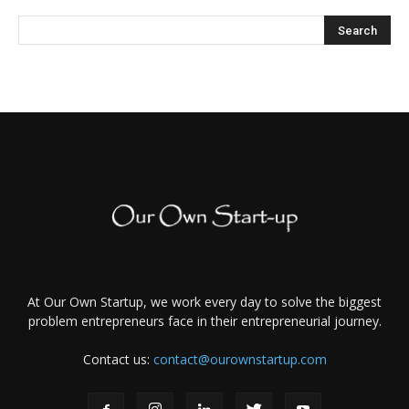
At Our Own Startup, we work every day to solve the biggest
problem entrepreneurs face in their entrepreneurial journey.
Contact us:
contact@ourownstartup.com