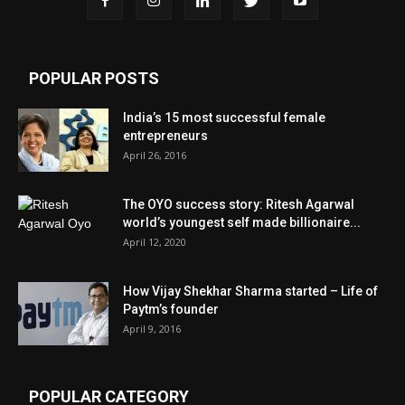
POPULAR POSTS
India’s 15 most successful female
entrepreneurs
April 26, 2016
The OYO success story: Ritesh Agarwal
world’s youngest self made billionaire...
April 12, 2020
How Vijay Shekhar Sharma started – Life of
Paytm’s founder
April 9, 2016
POPULAR CATEGORY