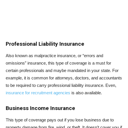
Professional Liability Insurance
Also known as malpractice insurance, or “errors and
omissions” insurance, this type of coverage is a must for
certain professionals and maybe mandated in your state. For
example, it is common for attorneys, doctors, and accountants
to be required to carry professional liability insurance. Even,
insurance for recruitment agencies
is also available.
Business Income Insurance
This type of coverage pays out if you lose business due to
property damage from fire, wind, or theft. It doesn’t cover you if