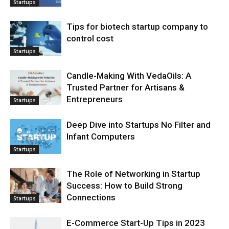
Startups
Tips for biotech startup company to
control cost
Startups
Candle-Making With VedaOils: A
Trusted Partner for Artisans &
Entrepreneurs
Startups
Deep Dive into Startups No Filter and
Infant Computers
Startups
The Role of Networking in Startup
Success: How to Build Strong
Connections
Startups
E-Commerce Start-Up Tips in 2023