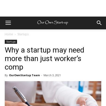
Home
Startups
Startups
Why a startup may need
more than just worker’s
comp
By
OurOwnStartup Team
-
March 3, 2021