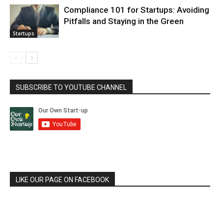
Compliance 101 for Startups: Avoiding
Pitfalls and Staying in the Green
Startups
SUBSCRIBE TO YOUTUBE CHANNEL
LIKE OUR PAGE ON FACEBOOK