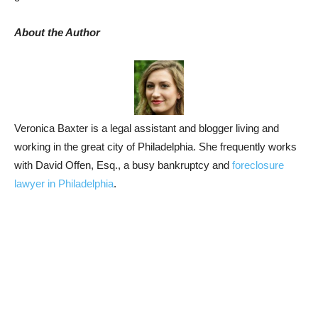
About the Author
Veronica Baxter is a legal assistant and blogger living and
working in the great city of Philadelphia. She frequently works
with David Offen, Esq., a busy bankruptcy and
foreclosure
lawyer in Philadelphia
.