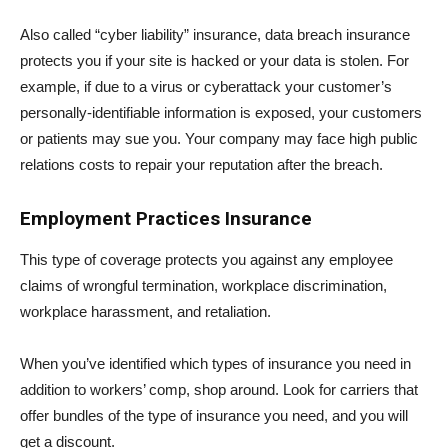
Also called “cyber liability” insurance, data breach insurance
protects you if your site is hacked or your data is stolen. For
example, if due to a virus or cyberattack your customer’s
personally-identifiable information is exposed, your customers
or patients may sue you. Your company may face high public
relations costs to repair your reputation after the breach.
Employment Practices Insurance
This type of coverage protects you against any employee
claims of wrongful termination, workplace discrimination,
workplace harassment, and retaliation.
When you’ve identified which types of insurance you need in
addition to workers’ comp, shop around. Look for carriers that
offer bundles of the type of insurance you need, and you will
get a discount.