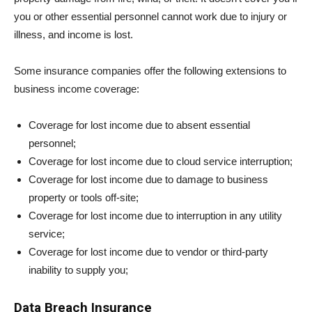
you or other essential personnel cannot work due to injury or
illness, and income is lost.
Some insurance companies offer the following extensions to
business income coverage:
Coverage for lost income due to absent essential
personnel;
Coverage for lost income due to cloud service interruption;
Coverage for lost income due to damage to business
property or tools off-site;
Coverage for lost income due to interruption in any utility
service;
Coverage for lost income due to vendor or third-party
inability to supply you;
Data Breach Insurance