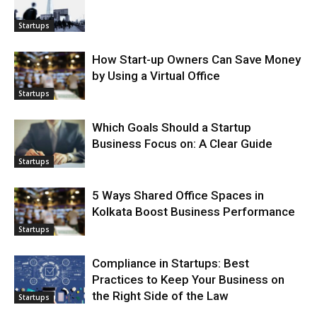
Startups
How Start-up Owners Can Save Money
by Using a Virtual Office
Startups
Which Goals Should a Startup
Business Focus on: A Clear Guide
Startups
5 Ways Shared Office Spaces in
Kolkata Boost Business Performance
Startups
Compliance in Startups: Best
Practices to Keep Your Business on
the Right Side of the Law
Startups