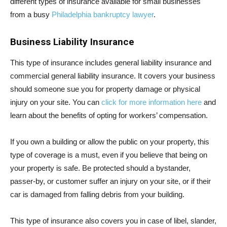
different types of insurance available for small businesses
from a busy
Philadelphia bankruptcy lawyer
.
Business Liability Insurance
This type of insurance includes general liability insurance and
commercial general liability insurance. It covers your business
should someone sue you for property damage or physical
injury on your site. You can
click for more information here
and
learn about the benefits of opting for workers’ compensation.
If you own a building or allow the public on your property, this
type of coverage is a must, even if you believe that being on
your property is safe. Be protected should a bystander,
passer-by, or customer suffer an injury on your site, or if their
car is damaged from falling debris from your building.
This type of insurance also covers you in case of libel, slander,