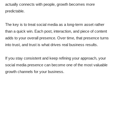
actually connects with people, growth becomes more
predictable.
The key is to treat social media as a long-term asset rather
than a quick win. Each post, interaction, and piece of content
adds to your overall presence. Over time, that presence turns
into trust, and trust is what drives real business results.
If you stay consistent and keep refining your approach, your
social media presence can become one of the most valuable
growth channels for your business.