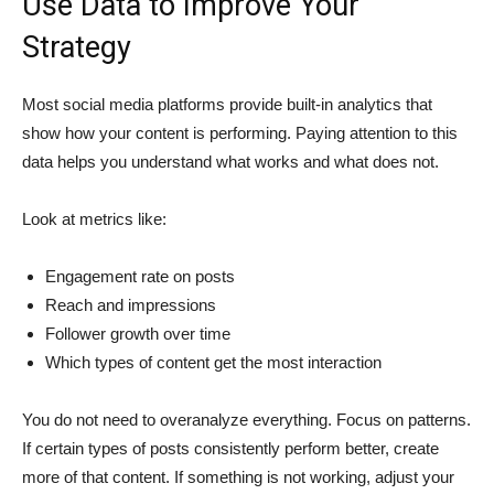
Use Data to Improve Your
Strategy
Most social media platforms provide built-in analytics that
show how your content is performing. Paying attention to this
data helps you understand what works and what does not.
Look at metrics like:
Engagement rate on posts
Reach and impressions
Follower growth over time
Which types of content get the most interaction
You do not need to overanalyze everything. Focus on patterns.
If certain types of posts consistently perform better, create
more of that content. If something is not working, adjust your