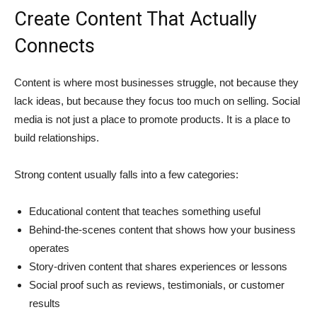
Create Content That Actually
Connects
Content is where most businesses struggle, not because they
lack ideas, but because they focus too much on selling. Social
media is not just a place to promote products. It is a place to
build relationships.
Strong content usually falls into a few categories:
Educational content that teaches something useful
Behind-the-scenes content that shows how your business
operates
Story-driven content that shares experiences or lessons
Social proof such as reviews, testimonials, or customer
results