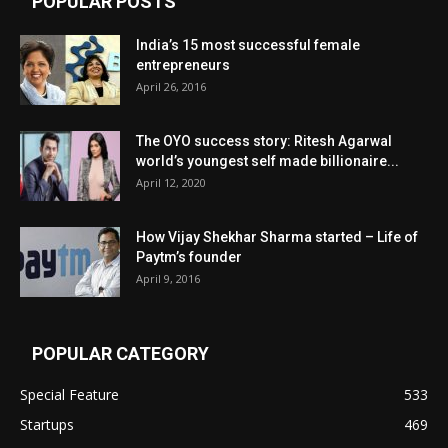
POPULAR POSTS
India’s 15 most successful female
entrepreneurs
April 26, 2016
The OYO success story: Ritesh Agarwal
world’s youngest self made billionaire...
April 12, 2020
How Vijay Shekhar Sharma started – Life of
Paytm’s founder
April 9, 2016
POPULAR CATEGORY
Special Feature
533
Startups
469