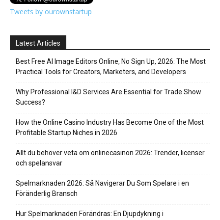
Tweets by ourownstartup
Latest Articles
Best Free AI Image Editors Online, No Sign Up, 2026: The Most
Practical Tools for Creators, Marketers, and Developers
Why Professional I&D Services Are Essential for Trade Show
Success?
How the Online Casino Industry Has Become One of the Most
Profitable Startup Niches in 2026
Allt du behöver veta om onlinecasinon 2026: Trender, licenser
och spelansvar
Spelmarknaden 2026: Så Navigerar Du Som Spelare i en
Föränderlig Bransch
Hur Spelmarknaden Förändras: En Djupdykning i