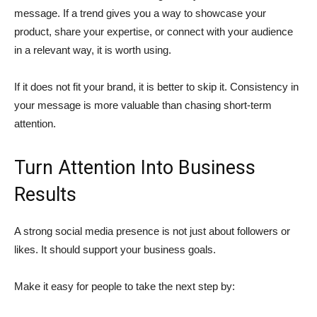
message. If a trend gives you a way to showcase your
product, share your expertise, or connect with your audience
in a relevant way, it is worth using.
If it does not fit your brand, it is better to skip it. Consistency in
your message is more valuable than chasing short-term
attention.
Turn Attention Into Business
Results
A strong social media presence is not just about followers or
likes. It should support your business goals.
Make it easy for people to take the next step by: