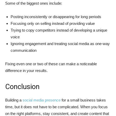
Some of the biggest ones include:
Posting inconsistently or disappearing for long periods
Focusing only on selling instead of providing value
Trying to copy competitors instead of developing a unique
voice
Ignoring engagement and treating social media as one-way
communication
Fixing even one or two of these can make a noticeable
difference in your results.
Conclusion
Building a
social media presence
for a small business takes
time, but it does not have to be complicated. When you focus
on the right platforms, stay consistent, and create content that