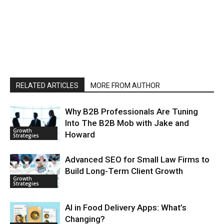
RELATED ARTICLES
MORE FROM AUTHOR
Why B2B Professionals Are Tuning
Into The B2B Mob with Jake and
Growth
Howard
Strategies
Advanced SEO for Small Law Firms to
Build Long-Term Client Growth
Growth
Strategies
AI in Food Delivery Apps: What’s
Changing?