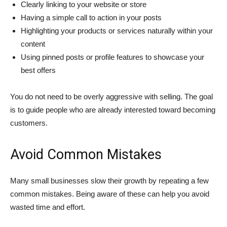
Clearly linking to your website or store
Having a simple call to action in your posts
Highlighting your products or services naturally within your
content
Using pinned posts or profile features to showcase your
best offers
You do not need to be overly aggressive with selling. The goal
is to guide people who are already interested toward becoming
customers.
Avoid Common Mistakes
Many small businesses slow their growth by repeating a few
common mistakes. Being aware of these can help you avoid
wasted time and effort.