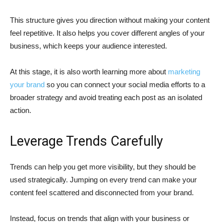
This structure gives you direction without making your content
feel repetitive. It also helps you cover different angles of your
business, which keeps your audience interested.
At this stage, it is also worth learning more about
marketing
your brand
so you can connect your social media efforts to a
broader strategy and avoid treating each post as an isolated
action.
Leverage Trends Carefully
Trends can help you get more visibility, but they should be
used strategically. Jumping on every trend can make your
content feel scattered and disconnected from your brand.
Instead, focus on trends that align with your business or