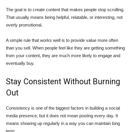
The goal is to create content that makes people stop scrolling.
That usually means being helpful, relatable, or interesting, not
overly promotional.
A simple rule that works well is to provide value more often
than you sell. When people feel like they are getting something
from your content, they are much more likely to engage and
eventually buy.
Stay Consistent Without Burning
Out
Consistency is one of the biggest factors in building a social
media presence, but it does not mean posting every day. It
means showing up regularly in a way you can maintain long
term.