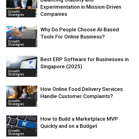
Experimentation in Mission-Driven
Growth
Companies
Strategies
Why Do People Choose AI-Based
Tools For Online Business?
Growth
Strategies
Best ERP Software for Businesses in
Singapore (2025)
Growth
Strategies
How Online Food Delivery Services
Handle Customer Complaints?
Growth
Strategies
How to Build a Marketplace MVP
Quickly and on a Budget
Growth
Strategies