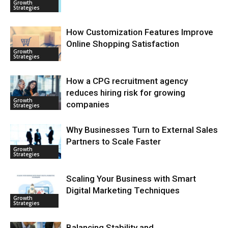
Growth
Strategies
How Customization Features Improve
Online Shopping Satisfaction
Growth
Strategies
How a CPG recruitment agency
reduces hiring risk for growing
Growth
companies
Strategies
Why Businesses Turn to External Sales
Partners to Scale Faster
Growth
Strategies
Scaling Your Business with Smart
Digital Marketing Techniques
Growth
Strategies
Balancing Stability and