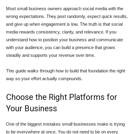
Most small business owners approach social media with the
wrong expectations. They post randomly, expect quick results,
and give up when engagement is low. The truth is that social
media rewards consistency, clarity, and relevance. If you
understand how to position your business and communicate
with your audience, you can build a presence that grows
steadily and supports your revenue over time.
This guide walks through how to build that foundation the right
way so your effort actually compounds.
Choose the Right Platforms for
Your Business
One of the biggest mistakes small businesses make is trying
to be everywhere at once. You do not need to be on every