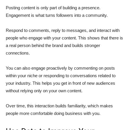
Posting content is only part of building a presence.
Engagement is what turns followers into a community.
Respond to comments, reply to messages, and interact with
people who engage with your content. This shows that there is
a real person behind the brand and builds stronger
connections.
You can also engage proactively by commenting on posts
within your niche or responding to conversations related to
your industry. This helps you get in front of new audiences
without relying only on your own content.
Over time, this interaction builds familiarity, which makes
people more comfortable doing business with you.