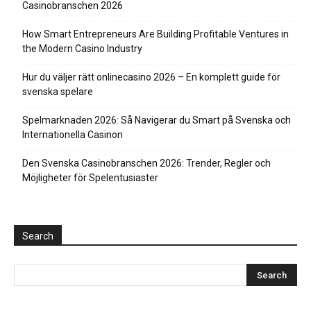
Casinobranschen 2026
How Smart Entrepreneurs Are Building Profitable Ventures in
the Modern Casino Industry
Hur du väljer rätt onlinecasino 2026 – En komplett guide för
svenska spelare
Spelmarknaden 2026: Så Navigerar du Smart på Svenska och
Internationella Casinon
Den Svenska Casinobranschen 2026: Trender, Regler och
Möjligheter för Spelentusiaster
Search