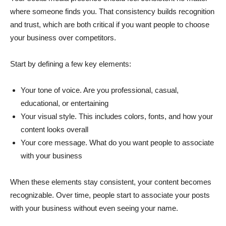
where someone finds you. That consistency builds recognition
and trust, which are both critical if you want people to choose
your business over competitors.
Start by defining a few key elements:
Your tone of voice. Are you professional, casual,
educational, or entertaining
Your visual style. This includes colors, fonts, and how your
content looks overall
Your core message. What do you want people to associate
with your business
When these elements stay consistent, your content becomes
recognizable. Over time, people start to associate your posts
with your business without even seeing your name.