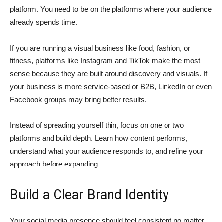
platform. You need to be on the platforms where your audience
already spends time.
If you are running a visual business like food, fashion, or
fitness, platforms like Instagram and TikTok make the most
sense because they are built around discovery and visuals. If
your business is more service-based or B2B, LinkedIn or even
Facebook groups may bring better results.
Instead of spreading yourself thin, focus on one or two
platforms and build depth. Learn how content performs,
understand what your audience responds to, and refine your
approach before expanding.
Build a Clear Brand Identity
Your social media presence should feel consistent no matter