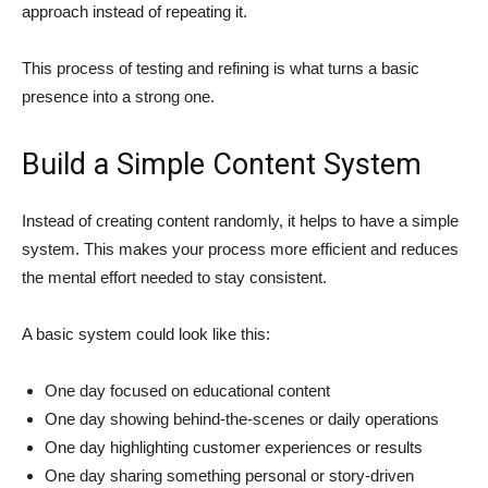
approach instead of repeating it.
This process of testing and refining is what turns a basic
presence into a strong one.
Build a Simple Content System
Instead of creating content randomly, it helps to have a simple
system. This makes your process more efficient and reduces
the mental effort needed to stay consistent.
A basic system could look like this:
One day focused on educational content
One day showing behind-the-scenes or daily operations
One day highlighting customer experiences or results
One day sharing something personal or story-driven