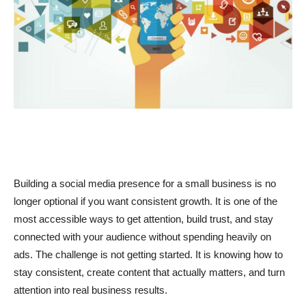
Building a social media presence for a small business is no
longer optional if you want consistent growth. It is one of the
most accessible ways to get attention, build trust, and stay
connected with your audience without spending heavily on
ads. The challenge is not getting started. It is knowing how to
stay consistent, create content that actually matters, and turn
attention into real business results.