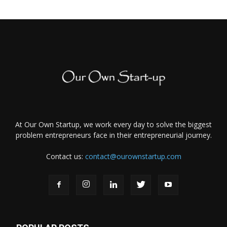
At Our Own Startup, we work every day to solve the biggest
problem entrepreneurs face in their entrepreneurial journey.
Contact us:
contact@ourownstartup.com