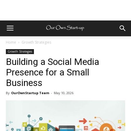
Home
Growth Strategies
Growth Strategies
Building a Social Media
Presence for a Small
Business
By
OurOwnStartup Team
-
May 10, 2026