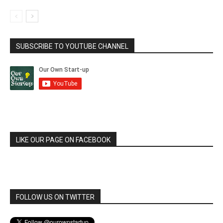
SUBSCRIBE TO YOUTUBE CHANNEL
LIKE OUR PAGE ON FACEBOOK
FOLLOW US ON TWITTER