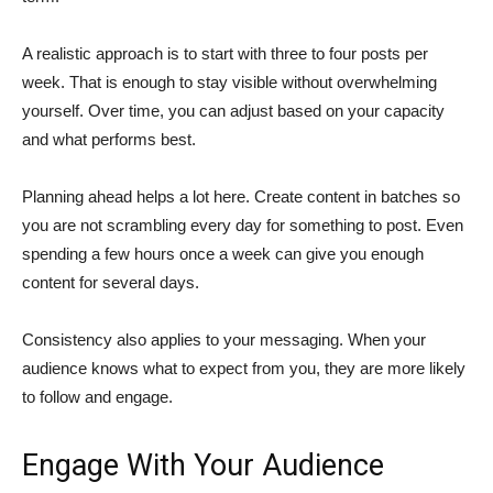
A realistic approach is to start with three to four posts per
week. That is enough to stay visible without overwhelming
yourself. Over time, you can adjust based on your capacity
and what performs best.
Planning ahead helps a lot here. Create content in batches so
you are not scrambling every day for something to post. Even
spending a few hours once a week can give you enough
content for several days.
Consistency also applies to your messaging. When your
audience knows what to expect from you, they are more likely
to follow and engage.
Engage With Your Audience