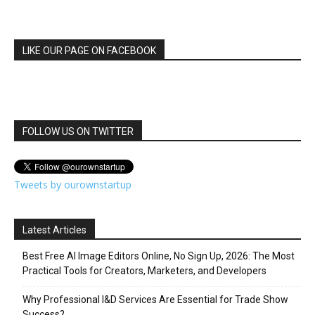
LIKE OUR PAGE ON FACEBOOK
FOLLOW US ON TWITTER
Tweets by ourownstartup
Latest Articles
Best Free AI Image Editors Online, No Sign Up, 2026: The Most
Practical Tools for Creators, Marketers, and Developers
Why Professional I&D Services Are Essential for Trade Show
Success?