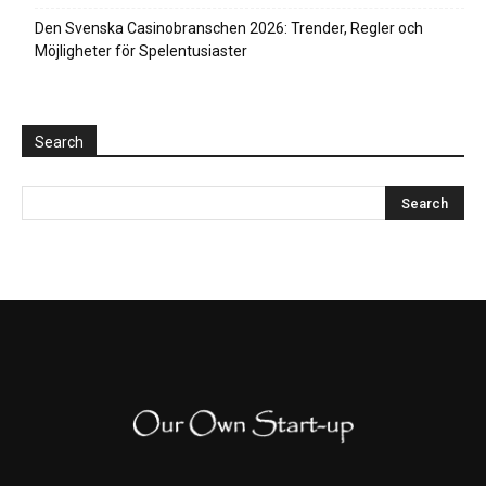
Den Svenska Casinobranschen 2026: Trender, Regler och
Möjligheter för Spelentusiaster
Search