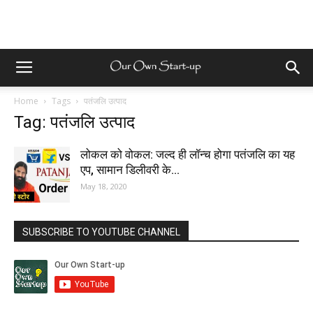
Home
Tags
पतंजलि उत्पाद
Tag: पतंजलि उत्पाद
लोकल को वोकल: जल्द ही लॉन्च होगा पतंजलि का यह
एप, सामान डिलीवरी के...
May 18, 2020
SUBSCRIBE TO YOUTUBE CHANNEL