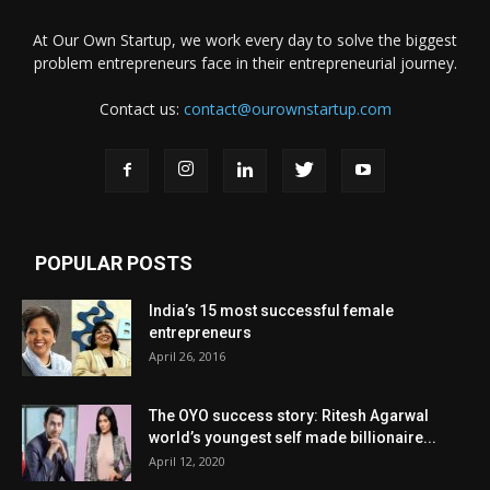
At Our Own Startup, we work every day to solve the biggest
problem entrepreneurs face in their entrepreneurial journey.
Contact us:
contact@ourownstartup.com
POPULAR POSTS
India’s 15 most successful female
entrepreneurs
April 26, 2016
The OYO success story: Ritesh Agarwal
world’s youngest self made billionaire...
April 12, 2020