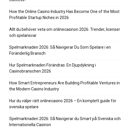
How the Online Casino Industry Has Become One of the Most
Profitable Startup Niches in 2026
Allt du behöver veta om onlinecasinon 2026: Trender, licenser
och spelansvar
Spelmarknaden 2026: Så Navigerar Du Som Spelare i en
Föränderlig Bransch
Hur Spelmarknaden Förändras: En Djupdykning i
Casinobranschen 2026
How Smart Entrepreneurs Are Building Profitable Ventures in
the Modern Casino Industry
Hur du väljer rätt onlinecasino 2026 – En komplett guide för
svenska spelare
Spelmarknaden 2026: Så Navigerar du Smart på Svenska och
Internationella Casinon