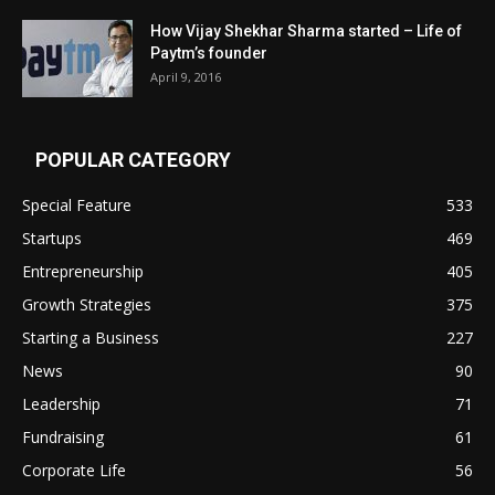
How Vijay Shekhar Sharma started – Life of
Paytm’s founder
April 9, 2016
POPULAR CATEGORY
Special Feature
533
Startups
469
Entrepreneurship
405
Growth Strategies
375
Starting a Business
227
News
90
Leadership
71
Fundraising
61
Corporate Life
56