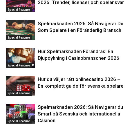
2026: Trender, licenser och spelansvar
Special Feature
Spelmarknaden 2026: Så Navigerar Du
Som Spelare i en Föränderlig Bransch
Special Feature
Hur Spelmarknaden Förändras: En
Djupdykning i Casinobranschen 2026
Special Feature
Hur du väljer rätt onlinecasino 2026 –
En komplett guide för svenska spelare
Special Feature
Spelmarknaden 2026: Så Navigerar du
Smart på Svenska och Internationella
Casinon
Special Feature