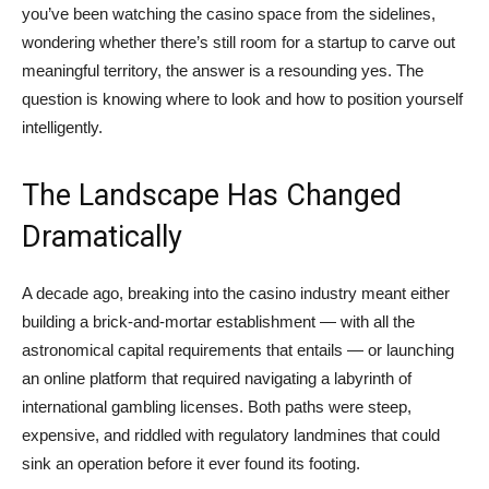
you’ve been watching the casino space from the sidelines,
wondering whether there’s still room for a startup to carve out
meaningful territory, the answer is a resounding yes. The
question is knowing where to look and how to position yourself
intelligently.
The Landscape Has Changed
Dramatically
A decade ago, breaking into the casino industry meant either
building a brick-and-mortar establishment — with all the
astronomical capital requirements that entails — or launching
an online platform that required navigating a labyrinth of
international gambling licenses. Both paths were steep,
expensive, and riddled with regulatory landmines that could
sink an operation before it ever found its footing.