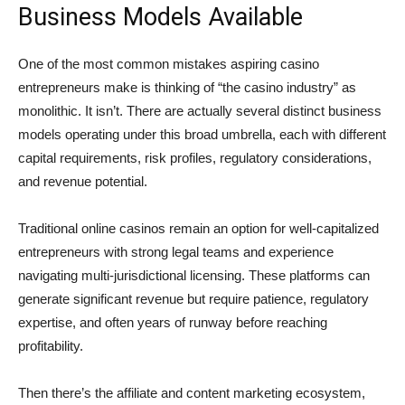
Business Models Available
One of the most common mistakes aspiring casino
entrepreneurs make is thinking of “the casino industry” as
monolithic. It isn’t. There are actually several distinct business
models operating under this broad umbrella, each with different
capital requirements, risk profiles, regulatory considerations,
and revenue potential.
Traditional online casinos remain an option for well-capitalized
entrepreneurs with strong legal teams and experience
navigating multi-jurisdictional licensing. These platforms can
generate significant revenue but require patience, regulatory
expertise, and often years of runway before reaching
profitability.
Then there’s the affiliate and content marketing ecosystem,