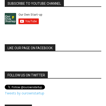
SUBSCRIBE TO YOUTUBE CHANNEL
LIKE OUR PAGE ON FACEBOOK
FOLLOW US ON TWITTER
Tweets by ourownstartup