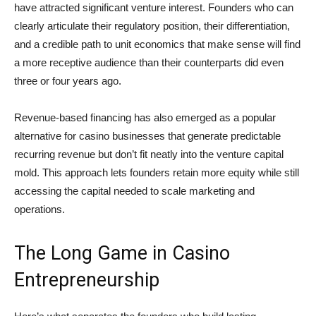
have attracted significant venture interest. Founders who can
clearly articulate their regulatory position, their differentiation,
and a credible path to unit economics that make sense will find
a more receptive audience than their counterparts did even
three or four years ago.
Revenue-based financing has also emerged as a popular
alternative for casino businesses that generate predictable
recurring revenue but don’t fit neatly into the venture capital
mold. This approach lets founders retain more equity while still
accessing the capital needed to scale marketing and
operations.
The Long Game in Casino
Entrepreneurship