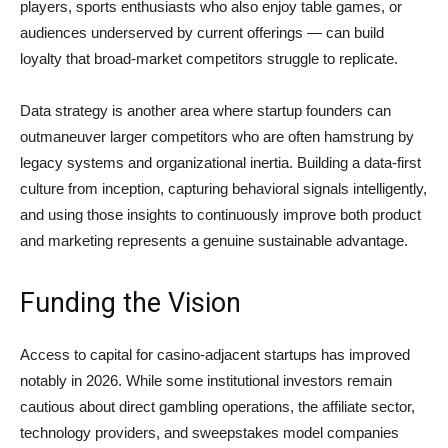
players, sports enthusiasts who also enjoy table games, or
audiences underserved by current offerings — can build
loyalty that broad-market competitors struggle to replicate.
Data strategy is another area where startup founders can
outmaneuver larger competitors who are often hamstrung by
legacy systems and organizational inertia. Building a data-first
culture from inception, capturing behavioral signals intelligently,
and using those insights to continuously improve both product
and marketing represents a genuine sustainable advantage.
Funding the Vision
Access to capital for casino-adjacent startups has improved
notably in 2026. While some institutional investors remain
cautious about direct gambling operations, the affiliate sector,
technology providers, and sweepstakes model companies