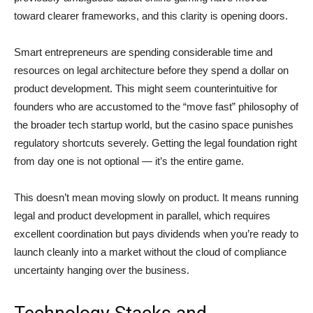
toward clearer frameworks, and this clarity is opening doors.
Smart entrepreneurs are spending considerable time and
resources on legal architecture before they spend a dollar on
product development. This might seem counterintuitive for
founders who are accustomed to the “move fast” philosophy of
the broader tech startup world, but the casino space punishes
regulatory shortcuts severely. Getting the legal foundation right
from day one is not optional — it’s the entire game.
This doesn’t mean moving slowly on product. It means running
legal and product development in parallel, which requires
excellent coordination but pays dividends when you’re ready to
launch cleanly into a market without the cloud of compliance
uncertainty hanging over the business.