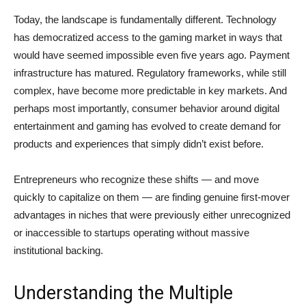
Today, the landscape is fundamentally different. Technology
has democratized access to the gaming market in ways that
would have seemed impossible even five years ago. Payment
infrastructure has matured. Regulatory frameworks, while still
complex, have become more predictable in key markets. And
perhaps most importantly, consumer behavior around digital
entertainment and gaming has evolved to create demand for
products and experiences that simply didn’t exist before.
Entrepreneurs who recognize these shifts — and move
quickly to capitalize on them — are finding genuine first-mover
advantages in niches that were previously either unrecognized
or inaccessible to startups operating without massive
institutional backing.
Understanding the Multiple