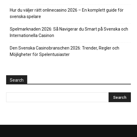
Hur du väljer rätt onlinecasino 2026 – En komplett guide för
svenska spelare
Spelmarknaden 2026: Så Navigerar du Smart på Svenska och
Internationella Casinon
Den Svenska Casinobranschen 2026: Trender, Regler och
Möjligheter för Spelentusiaster
Search