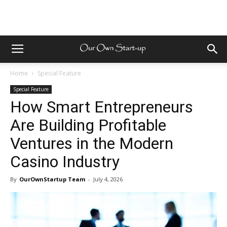
Home
Special Feature
Special Feature
How Smart Entrepreneurs
Are Building Profitable
Ventures in the Modern
Casino Industry
By
OurOwnStartup Team
-
July 4, 2026