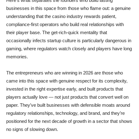
Here’s what separates the founders who build lasting
businesses in this space from those who flame out: a genuine
understanding that the casino industry rewards patient,
compliance-first operators who build real relationships with
their player base. The get-rich-quick mentality that
occasionally infects startup culture is particularly dangerous in
gaming, where regulators watch closely and players have long
memories.
The entrepreneurs who are winning in 2026 are those who
came into this space with genuine respect for its complexity,
invested in the right expertise early, and built products that
players actually love — not just products that convert well on
paper. They’ve built businesses with defensible moats around
regulatory relationships, technology, and brand, and they’re
positioned for the next decade of growth in a sector that shows
no signs of slowing down.