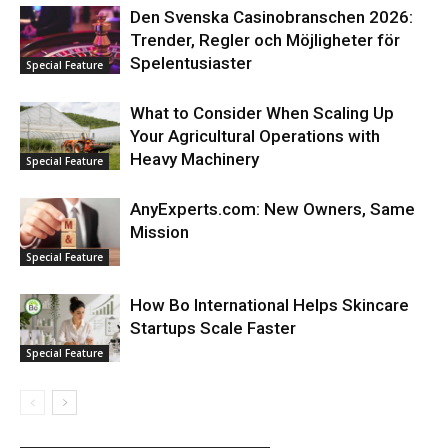
Den Svenska Casinobranschen 2026:
Trender, Regler och Möjligheter för
Spelentusiaster
Special Feature
What to Consider When Scaling Up
Your Agricultural Operations with
Heavy Machinery
Special Feature
AnyExperts.com: New Owners, Same
Mission
Special Feature
How Bo International Helps Skincare
Startups Scale Faster
Special Feature