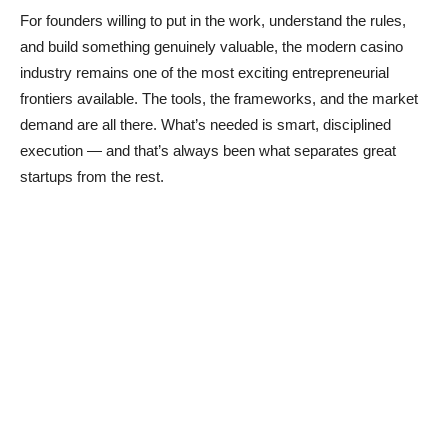
For founders willing to put in the work, understand the rules,
and build something genuinely valuable, the modern casino
industry remains one of the most exciting entrepreneurial
frontiers available. The tools, the frameworks, and the market
demand are all there. What’s needed is smart, disciplined
execution — and that’s always been what separates great
startups from the rest.