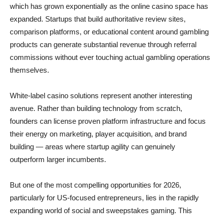
which has grown exponentially as the online casino space has
expanded. Startups that build authoritative review sites,
comparison platforms, or educational content around gambling
products can generate substantial revenue through referral
commissions without ever touching actual gambling operations
themselves.
White-label casino solutions represent another interesting
avenue. Rather than building technology from scratch,
founders can license proven platform infrastructure and focus
their energy on marketing, player acquisition, and brand
building — areas where startup agility can genuinely
outperform larger incumbents.
But one of the most compelling opportunities for 2026,
particularly for US-focused entrepreneurs, lies in the rapidly
expanding world of social and sweepstakes gaming. This