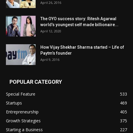
April 26, 2016
The OYO success story: Ritesh Agarwal
world’s youngest self made billionaire...
April 12, 2020
How Vijay Shekhar Sharma started – Life of
Paytm’s founder
April 9, 2016
POPULAR CATEGORY
Special Feature
533
Startups
469
Entrepreneurship
405
Growth Strategies
375
Starting a Business
227