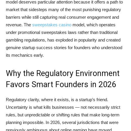
model deserves particular attention because it offers a path to
market that sidesteps many of the most punishing regulatory
barriers while still capturing real consumer engagement and
revenue. The
sweepstakes casino
model, which operates
under promotional sweepstakes laws rather than traditional
gambling regulations, has exploded in popularity and created
genuine startup success stories for founders who understood
its mechanics early.
Why the Regulatory Environment
Favors Smart Founders in 2026
Regulatory clarity, where it exists, is a startup’s friend.
Uncertainty is what kills businesses — not necessarily strict
rules, but unpredictable or shifting rules that make long-term
planning impossible. In 2026, several jurisdictions that were
previously ambiguous about online gaming have moved