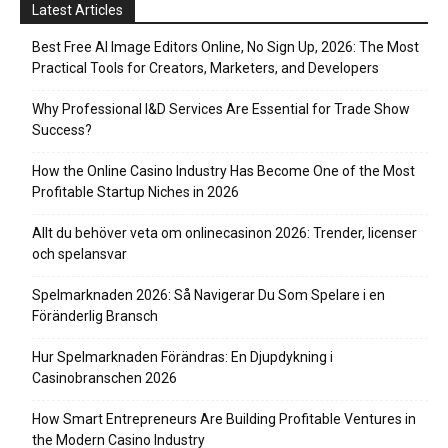
Latest Articles
Best Free AI Image Editors Online, No Sign Up, 2026: The Most
Practical Tools for Creators, Marketers, and Developers
Why Professional I&D Services Are Essential for Trade Show
Success?
How the Online Casino Industry Has Become One of the Most
Profitable Startup Niches in 2026
Allt du behöver veta om onlinecasinon 2026: Trender, licenser
och spelansvar
Spelmarknaden 2026: Så Navigerar Du Som Spelare i en
Föränderlig Bransch
Hur Spelmarknaden Förändras: En Djupdykning i
Casinobranschen 2026
How Smart Entrepreneurs Are Building Profitable Ventures in
the Modern Casino Industry