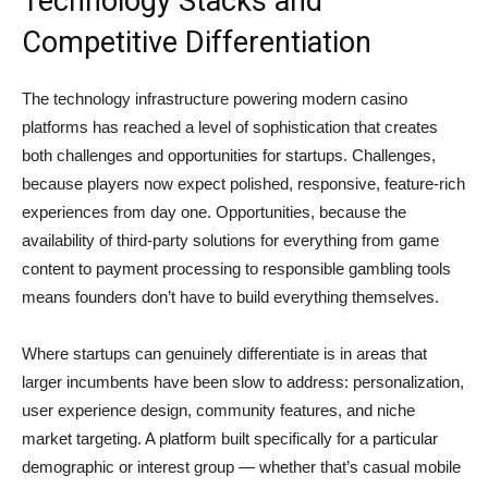
Technology Stacks and
Competitive Differentiation
The technology infrastructure powering modern casino
platforms has reached a level of sophistication that creates
both challenges and opportunities for startups. Challenges,
because players now expect polished, responsive, feature-rich
experiences from day one. Opportunities, because the
availability of third-party solutions for everything from game
content to payment processing to responsible gambling tools
means founders don’t have to build everything themselves.
Where startups can genuinely differentiate is in areas that
larger incumbents have been slow to address: personalization,
user experience design, community features, and niche
market targeting. A platform built specifically for a particular
demographic or interest group — whether that’s casual mobile