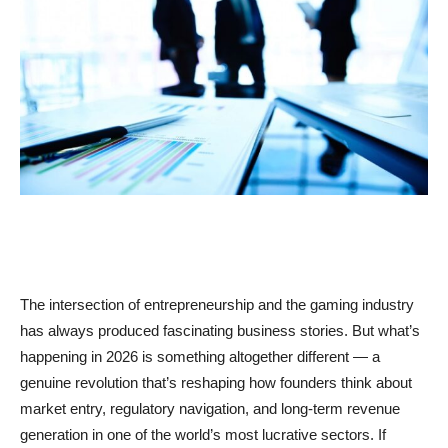
The intersection of entrepreneurship and the gaming industry
has always produced fascinating business stories. But what’s
happening in 2026 is something altogether different — a
genuine revolution that’s reshaping how founders think about
market entry, regulatory navigation, and long-term revenue
generation in one of the world’s most lucrative sectors. If