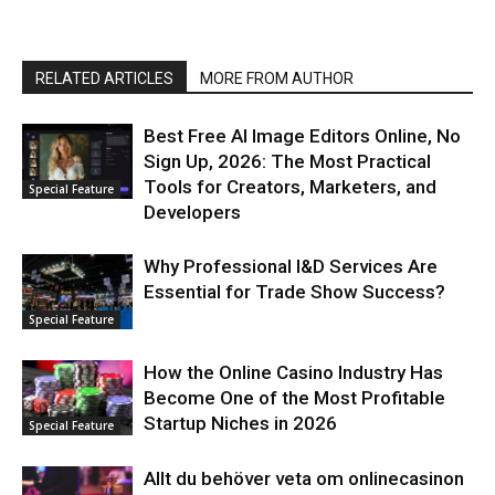
RELATED ARTICLES
MORE FROM AUTHOR
Best Free AI Image Editors Online, No
Sign Up, 2026: The Most Practical
Tools for Creators, Marketers, and
Special Feature
Developers
Why Professional I&D Services Are
Essential for Trade Show Success?
Special Feature
How the Online Casino Industry Has
Become One of the Most Profitable
Startup Niches in 2026
Special Feature
Allt du behöver veta om onlinecasinon