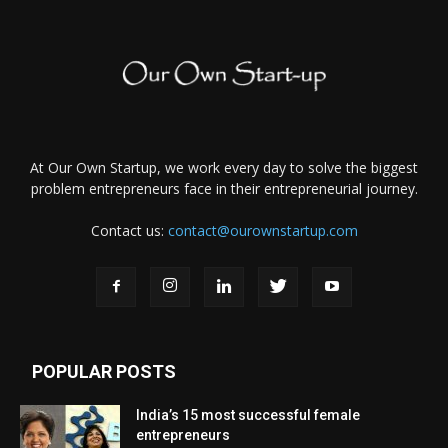
At Our Own Startup, we work every day to solve the biggest
problem entrepreneurs face in their entrepreneurial journey.
Contact us:
contact@ourownstartup.com
POPULAR POSTS
India’s 15 most successful female
entrepreneurs