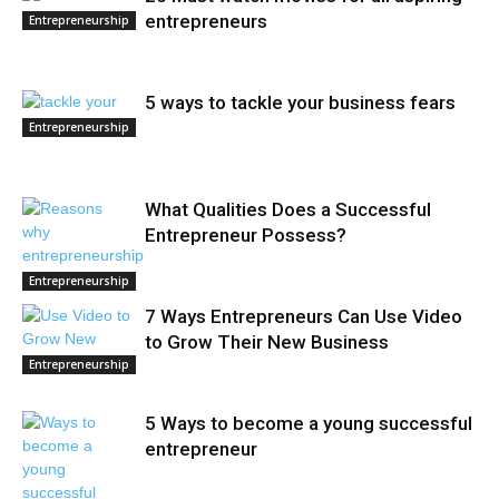
entrepreneurs
Entrepreneurship
5 ways to tackle your business fears
Entrepreneurship
What Qualities Does a Successful
Entrepreneur Possess?
Entrepreneurship
7 Ways Entrepreneurs Can Use Video
to Grow Their New Business
Entrepreneurship
5 Ways to become a young successful
entrepreneur