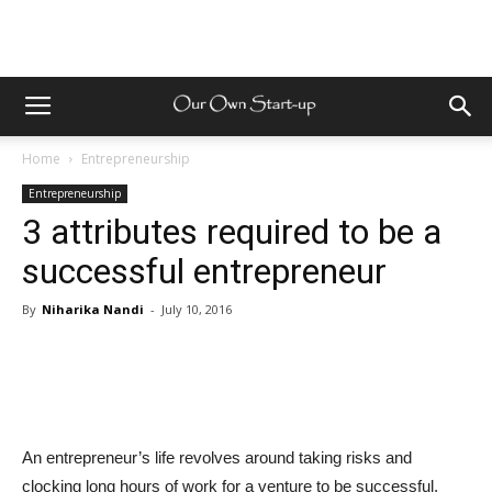
Home
Entrepreneurship
Entrepreneurship
3 attributes required to be a
successful entrepreneur
By
Niharika Nandi
-
July 10, 2016
An entrepreneur’s life revolves around taking risks and
clocking long hours of work for a venture to be successful.