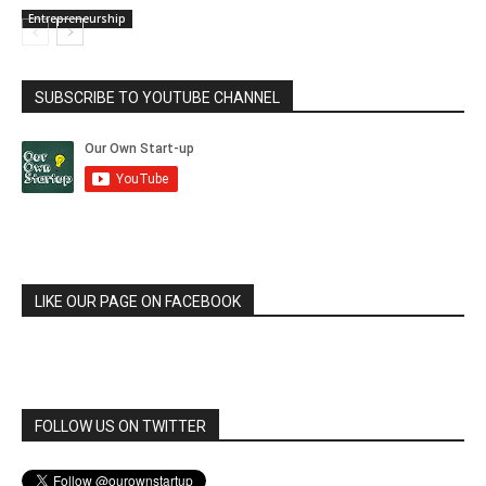
Entrepreneurship
SUBSCRIBE TO YOUTUBE CHANNEL
LIKE OUR PAGE ON FACEBOOK
FOLLOW US ON TWITTER