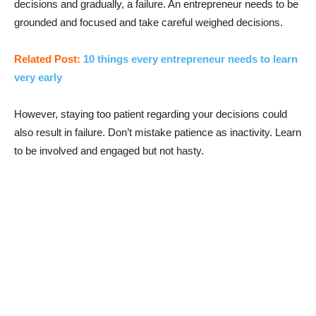
decisions and gradually, a failure. An entrepreneur needs to be
grounded and focused and take careful weighed decisions.
Related Post:
10 things every entrepreneur needs to learn
very early
However, staying too patient regarding your decisions could
also result in failure. Don’t mistake patience as inactivity. Learn
to be involved and engaged but not hasty.