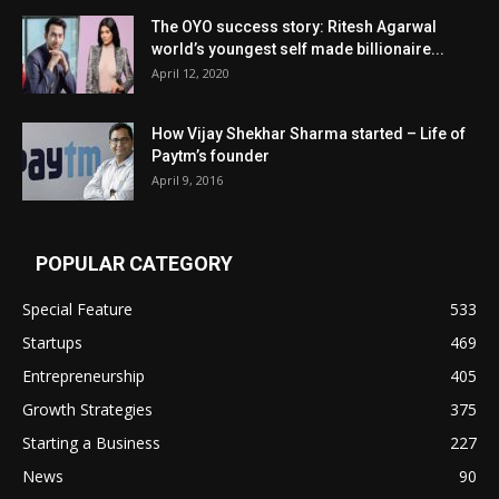
The OYO success story: Ritesh Agarwal
world’s youngest self made billionaire...
April 12, 2020
How Vijay Shekhar Sharma started – Life of
Paytm’s founder
April 9, 2016
POPULAR CATEGORY
Special Feature
533
Startups
469
Entrepreneurship
405
Growth Strategies
375
Starting a Business
227
News
90