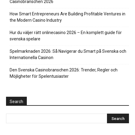
Casinobranschen 2026
How Smart Entrepreneurs Are Building Profitable Ventures in
the Modern Casino Industry
Hur du väljer rätt onlinecasino 2026 – En komplett guide för
svenska spelare
Spelmarknaden 2026: Så Navigerar du Smart på Svenska och
Internationella Casinon
Den Svenska Casinobranschen 2026: Trender, Regler och
Möjligheter för Spelentusiaster
Search