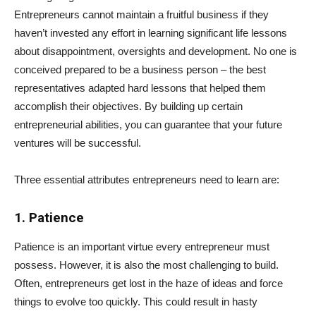
Entrepreneurs cannot maintain a fruitful business if they
haven’t invested any effort in learning significant life lessons
about disappointment, oversights and development. No one is
conceived prepared to be a business person – the best
representatives adapted hard lessons that helped them
accomplish their objectives. By building up certain
entrepreneurial abilities, you can guarantee that your future
ventures will be successful.
Three essential attributes entrepreneurs need to learn are:
1. Patience
Patience is an important virtue every entrepreneur must
possess. However, it is also the most challenging to build.
Often, entrepreneurs get lost in the haze of ideas and force
things to evolve too quickly. This could result in hasty