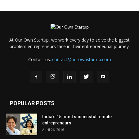
At Our Own Startup, we work every day to solve the biggest
problem entrepreneurs face in their entrepreneurial journey.
Contact us:
contact@ourownstartup.com
POPULAR POSTS
India’s 15 most successful female
entrepreneurs
April 26, 2016