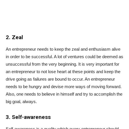
2. Zeal
An entrepreneur needs to keep the zeal and enthusiasm alive
in order to be successful. A lot of ventures could be deemed as
unsuccessful from the very beginning. It is very important for
an entrepreneur to not lose heart at these points and keep the
drive going as failures are bound to occur. An entrepreneur
needs to be hungry and devise more ways of moving forward.
Also, one needs to believe in himself and try to accomplish the
big goal, always.
3. Self-awareness
Self-awareness is a quality which every entrepreneur should