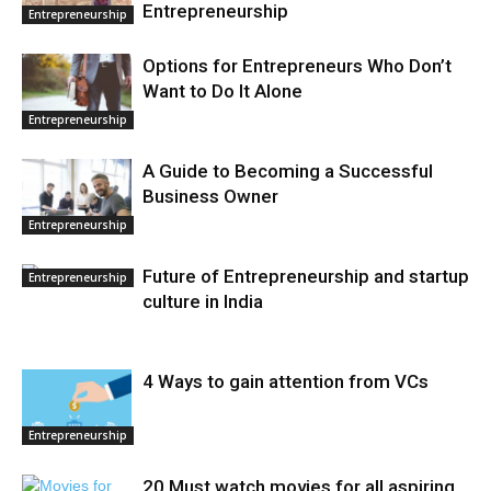
Entrepreneurship
Entrepreneurship
Options for Entrepreneurs Who Don’t
Want to Do It Alone
Entrepreneurship
A Guide to Becoming a Successful
Business Owner
Entrepreneurship
Future of Entrepreneurship and startup
Entrepreneurship
culture in India
4 Ways to gain attention from VCs
Entrepreneurship
20 Must watch movies for all aspiring