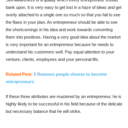
bank upon. It is very easy to get lost in a haze of ideas and get
overly attached to a single one so much so that you fail to see
the flaws in your plan. An entrepreneur should be able to see
the shortcomings in his idea and work towards converting
them into positives. Having a very good idea about the market
is very important for an entrepreneur because he needs to
understand his customers well. Pay equal attention to your
venture, clients, employees and your personal life.
Related Post:
5 Reasons people choose to become
entrepreneurs
If these three attributes are mastered by an entrepreneur, he is
highly likely to be successful in his field because of the delicate
but necessary balance that he will strike.