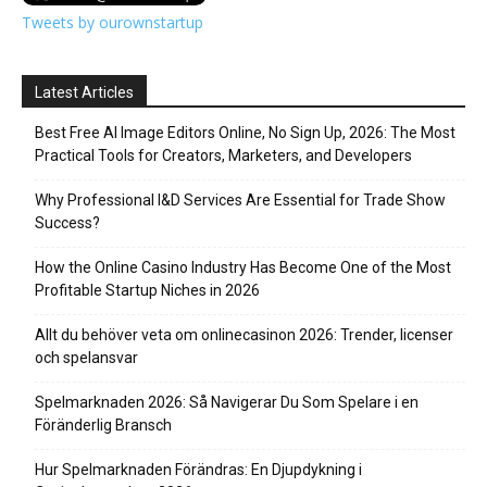
Tweets by ourownstartup
Latest Articles
Best Free AI Image Editors Online, No Sign Up, 2026: The Most
Practical Tools for Creators, Marketers, and Developers
Why Professional I&D Services Are Essential for Trade Show
Success?
How the Online Casino Industry Has Become One of the Most
Profitable Startup Niches in 2026
Allt du behöver veta om onlinecasinon 2026: Trender, licenser
och spelansvar
Spelmarknaden 2026: Så Navigerar Du Som Spelare i en
Föränderlig Bransch
Hur Spelmarknaden Förändras: En Djupdykning i