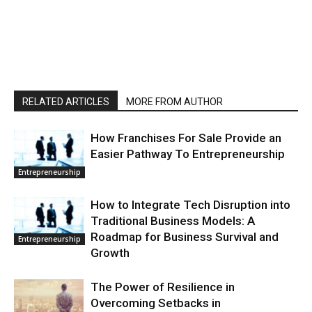
RELATED ARTICLES
MORE FROM AUTHOR
How Franchises For Sale Provide an
Easier Pathway To Entrepreneurship
Entrepreneurship
How to Integrate Tech Disruption into
Traditional Business Models: A
Roadmap for Business Survival and
Entrepreneurship
Growth
The Power of Resilience in
Overcoming Setbacks in