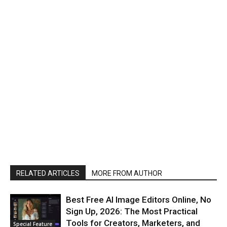
RELATED ARTICLES
MORE FROM AUTHOR
Best Free AI Image Editors Online, No
Sign Up, 2026: The Most Practical
Tools for Creators, Marketers, and
Special Feature