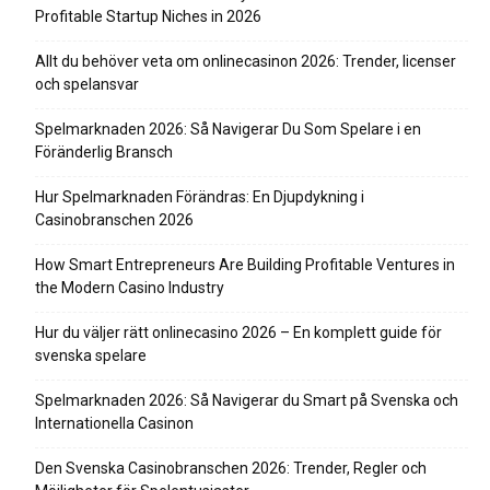
Profitable Startup Niches in 2026
Allt du behöver veta om onlinecasinon 2026: Trender, licenser
och spelansvar
Spelmarknaden 2026: Så Navigerar Du Som Spelare i en
Föränderlig Bransch
Hur Spelmarknaden Förändras: En Djupdykning i
Casinobranschen 2026
How Smart Entrepreneurs Are Building Profitable Ventures in
the Modern Casino Industry
Hur du väljer rätt onlinecasino 2026 – En komplett guide för
svenska spelare
Spelmarknaden 2026: Så Navigerar du Smart på Svenska och
Internationella Casinon
Den Svenska Casinobranschen 2026: Trender, Regler och