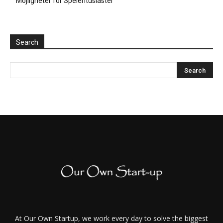
Möjligheter för Spelentusiaster
Search
At Our Own Startup, we work every day to solve the biggest