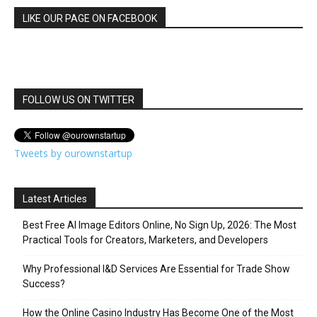
LIKE OUR PAGE ON FACEBOOK
FOLLOW US ON TWITTER
Tweets by ourownstartup
Latest Articles
Best Free AI Image Editors Online, No Sign Up, 2026: The Most
Practical Tools for Creators, Marketers, and Developers
Why Professional I&D Services Are Essential for Trade Show
Success?
How the Online Casino Industry Has Become One of the Most