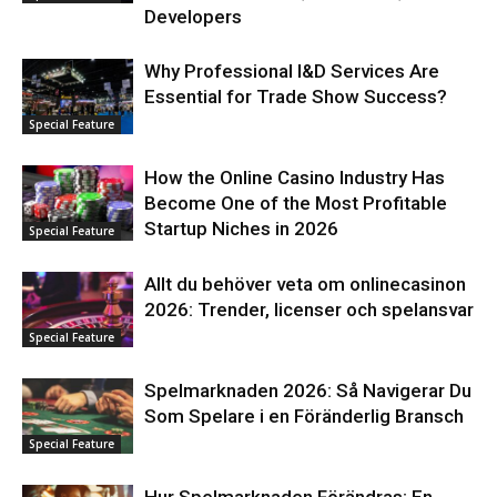
Developers
Why Professional I&D Services Are
Essential for Trade Show Success?
Special Feature
How the Online Casino Industry Has
Become One of the Most Profitable
Startup Niches in 2026
Special Feature
Allt du behöver veta om onlinecasinon
2026: Trender, licenser och spelansvar
Special Feature
Spelmarknaden 2026: Så Navigerar Du
Som Spelare i en Föränderlig Bransch
Special Feature
Hur Spelmarknaden Förändras: En