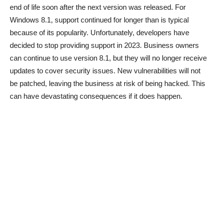
end of life soon after the next version was released. For
Windows 8.1, support continued for longer than is typical
because of its popularity. Unfortunately, developers have
decided to stop providing support in 2023. Business owners
can continue to use version 8.1, but they will no longer receive
updates to cover security issues. New vulnerabilities will not
be patched, leaving the business at risk of being hacked. This
can have devastating consequences if it does happen.