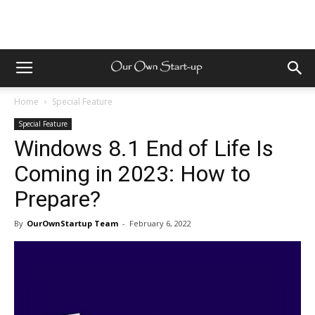
Home
Special Feature
Special Feature
Windows 8.1 End of Life Is
Coming in 2023: How to
Prepare?
By
OurOwnStartup Team
-
February 6, 2022