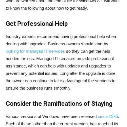
who are worried about the end of life for Windows 8.1 will want
to know the following about how to get ready.
Get Professional Help
Industry experts recommend having professional help when
dealing with upgrades. Business owners should start by
looking for managed IT services
so they can get the help
needed for less. Managed IT services provide professional
assistance, which can help with updates and upgrades to
prevent any potential issues. Long after the upgrade is done,
the owner can continue to take advantage of the services to
ensure the business runs smoothly.
Consider the Ramifications of Staying
Various versions of Windows have been released
since 1985
.
Each of these, other than the current version, has reached its