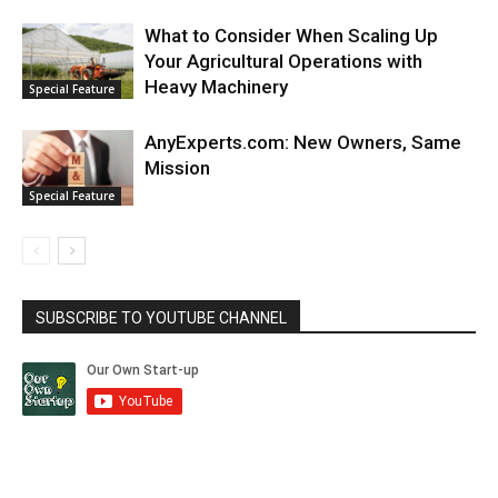
What to Consider When Scaling Up
Your Agricultural Operations with
Heavy Machinery
Special Feature
AnyExperts.com: New Owners, Same
Mission
Special Feature
SUBSCRIBE TO YOUTUBE CHANNEL