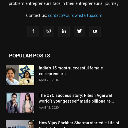
problem entrepreneurs face in their entrepreneurial journey.
Contact us:
contact@ourownstartup.com
POPULAR POSTS
India’s 15 most successful female
entrepreneurs
April 26, 2016
The OYO success story: Ritesh Agarwal
world’s youngest self made billionaire...
April 12, 2020
How Vijay Shekhar Sharma started – Life of