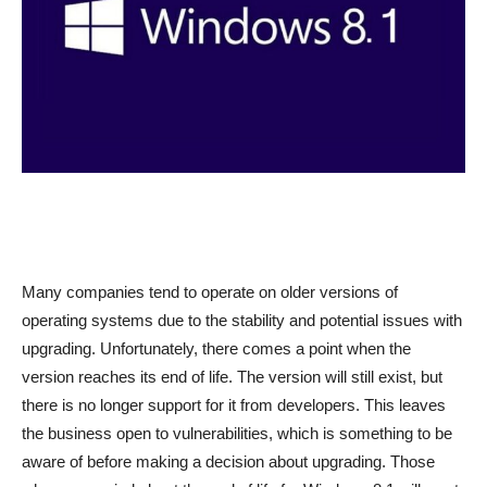
Many companies tend to operate on older versions of
operating systems due to the stability and potential issues with
upgrading. Unfortunately, there comes a point when the
version reaches its end of life. The version will still exist, but
there is no longer support for it from developers. This leaves
the business open to vulnerabilities, which is something to be
aware of before making a decision about upgrading. Those