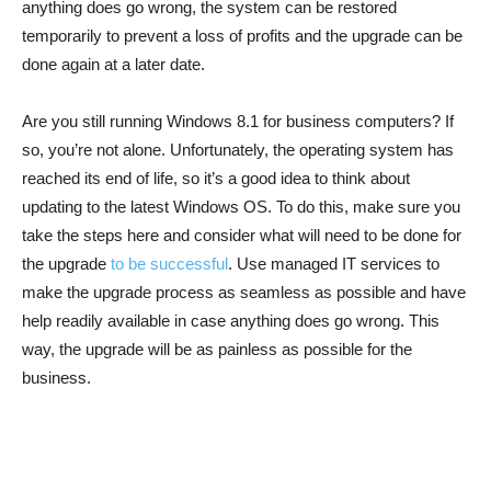
anything does go wrong, the system can be restored
temporarily to prevent a loss of profits and the upgrade can be
done again at a later date.
Are you still running Windows 8.1 for business computers? If
so, you’re not alone. Unfortunately, the operating system has
reached its end of life, so it’s a good idea to think about
updating to the latest Windows OS. To do this, make sure you
take the steps here and consider what will need to be done for
the upgrade
to be successful
. Use managed IT services to
make the upgrade process as seamless as possible and have
help readily available in case anything does go wrong. This
way, the upgrade will be as painless as possible for the
business.