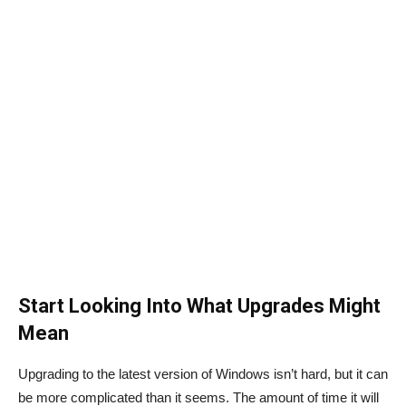
Start Looking Into What Upgrades Might
Mean
Upgrading to the latest version of Windows isn’t hard, but it can
be more complicated than it seems. The amount of time it will