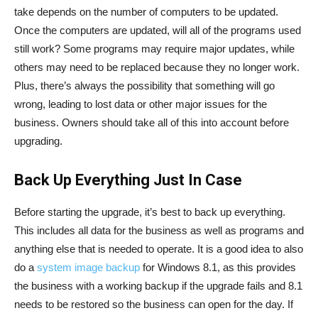
take depends on the number of computers to be updated.
Once the computers are updated, will all of the programs used
still work? Some programs may require major updates, while
others may need to be replaced because they no longer work.
Plus, there’s always the possibility that something will go
wrong, leading to lost data or other major issues for the
business. Owners should take all of this into account before
upgrading.
Back Up Everything Just In Case
Before starting the upgrade, it’s best to back up everything.
This includes all data for the business as well as programs and
anything else that is needed to operate. It is a good idea to also
do a
system image backup
for Windows 8.1, as this provides
the business with a working backup if the upgrade fails and 8.1
needs to be restored so the business can open for the day. If