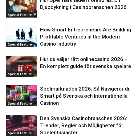
Djupdykning i Casinobranschen 2026
Special Feature
How Smart Entrepreneurs Are Building
Profitable Ventures in the Modern
Casino Industry
Special Feature
Hur du väljer rätt onlinecasino 2026 –
En komplett guide för svenska spelare
Special Feature
Spelmarknaden 2026: Så Navigerar du
Smart på Svenska och Internationella
Casinon
Special Feature
Den Svenska Casinobranschen 2026:
Trender, Regler och Möjligheter för
Spelentusiaster
Special Feature