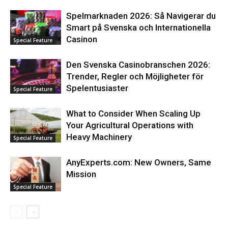
Spelmarknaden 2026: Så Navigerar du
Smart på Svenska och Internationella
Casinon
Special Feature
Den Svenska Casinobranschen 2026:
Trender, Regler och Möjligheter för
Spelentusiaster
Special Feature
What to Consider When Scaling Up
Your Agricultural Operations with
Heavy Machinery
Special Feature
AnyExperts.com: New Owners, Same
Mission
Special Feature