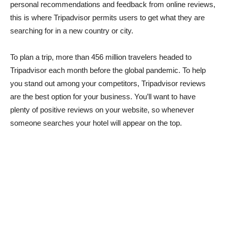
personal recommendations and feedback from online reviews,
this is where Tripadvisor permits users to get what they are
searching for in a new country or city.
To plan a trip, more than 456 million travelers headed to
Tripadvisor each month before the global pandemic. To help
you stand out among your competitors, Tripadvisor reviews
are the best option for your business. You’ll want to have
plenty of positive reviews on your website, so whenever
someone searches your hotel will appear on the top.