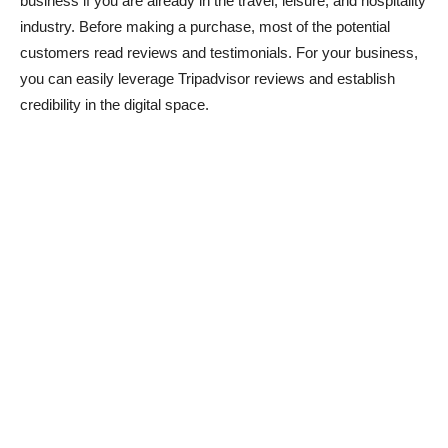
business if you are already in the travel, leisure, and hospitality
industry. Before making a purchase, most of the potential
customers read reviews and testimonials. For your business,
you can easily leverage Tripadvisor reviews and establish
credibility in the digital space.