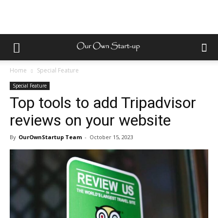
Home
Special Feature
Special Feature
Top tools to add Tripadvisor
reviews on your website
By
OurOwnStartup Team
-
October 15, 2023