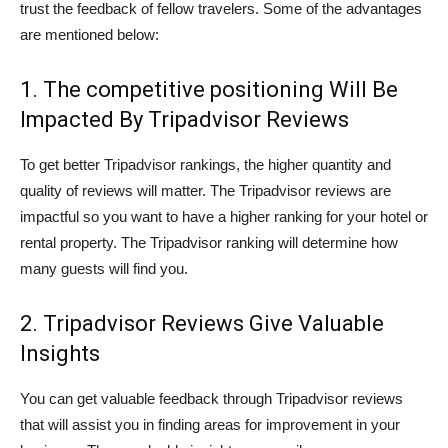
trust the feedback of fellow travelers. Some of the advantages
are mentioned below:
1. The competitive positioning Will Be
Impacted By Tripadvisor Reviews
To get better Tripadvisor rankings, the higher quantity and
quality of reviews will matter. The Tripadvisor reviews are
impactful so you want to have a higher ranking for your hotel or
rental property. The Tripadvisor ranking will determine how
many guests will find you.
2. Tripadvisor Reviews Give Valuable
Insights
You can get valuable feedback through Tripadvisor reviews
that will assist you in finding areas for improvement in your