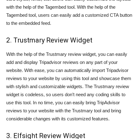
with the help of the Tagembed tool. With the help of the
Tagembed tool, users can easily add a customized CTA button
to the embedded feed.
2. Trustmary Review Widget
With the help of the Trustmary review widget, you can easily
add and display Tripadvisor reviews on any part of your
website. With ease, you can automatically import Tripadvisor
reviews to your website by using this tool and showcase them
with stylish and customizable widgets. The Trustmary review
widget is codeless, so users don’t need any coding skills to
use this tool. In no time, you can easily bring TripAdvisor
reviews to your website with the Trustmary tool and bring
considerable changes with its customized features.
3. Elfsight Review Widget