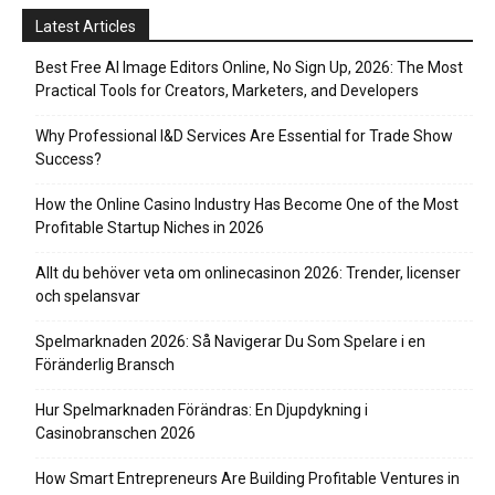
Latest Articles
Best Free AI Image Editors Online, No Sign Up, 2026: The Most
Practical Tools for Creators, Marketers, and Developers
Why Professional I&D Services Are Essential for Trade Show
Success?
How the Online Casino Industry Has Become One of the Most
Profitable Startup Niches in 2026
Allt du behöver veta om onlinecasinon 2026: Trender, licenser
och spelansvar
Spelmarknaden 2026: Så Navigerar Du Som Spelare i en
Föränderlig Bransch
Hur Spelmarknaden Förändras: En Djupdykning i
Casinobranschen 2026
How Smart Entrepreneurs Are Building Profitable Ventures in