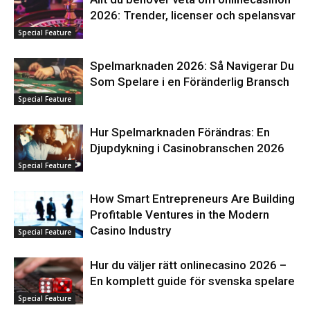
2026: Trender, licenser och spelansvar
Special Feature
Spelmarknaden 2026: Så Navigerar Du
Som Spelare i en Föränderlig Bransch
Special Feature
Hur Spelmarknaden Förändras: En
Djupdykning i Casinobranschen 2026
Special Feature
How Smart Entrepreneurs Are Building
Profitable Ventures in the Modern
Casino Industry
Special Feature
Hur du väljer rätt onlinecasino 2026 –
En komplett guide för svenska spelare
Special Feature