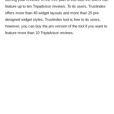
feature up to ten Tripadvisor reviews. To its users, Trustindex
offers more than 40 widget layouts and more than 25 pre-
designed widget styles. Trustindex tool is free to its users,
however, you can buy the pro version of the tool if you want to
feature more than 10 Tripadvisor reviews.