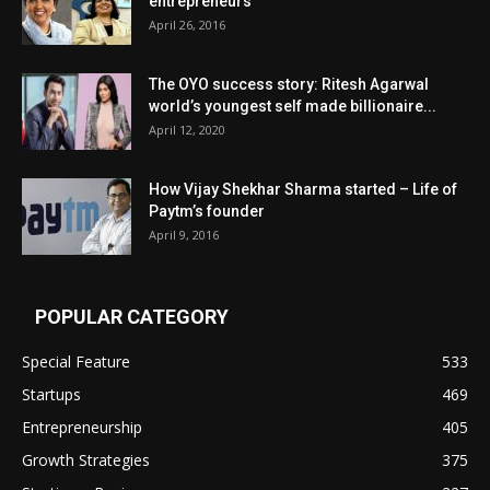
entrepreneurs
April 26, 2016
The OYO success story: Ritesh Agarwal
world’s youngest self made billionaire...
April 12, 2020
How Vijay Shekhar Sharma started – Life of
Paytm’s founder
April 9, 2016
POPULAR CATEGORY
Special Feature
533
Startups
469
Entrepreneurship
405
Growth Strategies
375