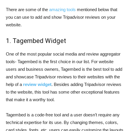
There are some of the
amazing tools
mentioned below that
you can use to add and show Tripadvisor reviews on your
website.
1. Tagembed Widget
One of the most popular social media and review aggregator
tools- Tagembed is the first choice in our list. For website
users and business owners, Tagembed is the best tool to add
and showcase Tripadvisor reviews to their websites with the
help of a
review widget
. Besides adding Tripadvisor reviews
to the website, this tool has some other exceptional features
that make it a worthy tool.
Tagembed is a code-free tool and a user doesn’t require any
technical expertise for its use. By changing themes, colors,
card styles, fonts, etc. users can easily customize the layouts