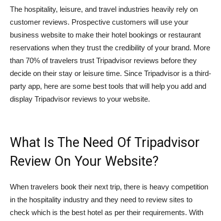
The hospitality, leisure, and travel industries heavily rely on
customer reviews. Prospective customers will use your
business website to make their hotel bookings or restaurant
reservations when they trust the credibility of your brand. More
than 70% of travelers trust Tripadvisor reviews before they
decide on their stay or leisure time. Since Tripadvisor is a third-
party app, here are some best tools that will help you add and
display Tripadvisor reviews to your website.
What Is The Need Of Tripadvisor
Review On Your Website?
When travelers book their next trip, there is heavy competition
in the hospitality industry and they need to review sites to
check which is the best hotel as per their requirements. With