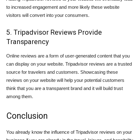
to increased engagement and more likely these website
visitors will convert into your consumers.
5. Tripadvisor Reviews Provide
Transparency
Online reviews are a form of user-generated content that you
can display on your website. Tripadvisor reviews are a trusted
source for travelers and customers. Showcasing these
reviews on your website will help your potential customers
think that you are a transparent brand and it will build trust
among them.
Conclusion
You already know the influence of Tripadvisor reviews on your