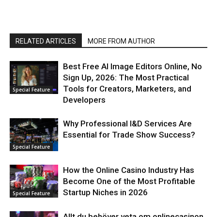
RELATED ARTICLES
MORE FROM AUTHOR
Best Free AI Image Editors Online, No
Sign Up, 2026: The Most Practical
Tools for Creators, Marketers, and
Special Feature
Developers
Why Professional I&D Services Are
Essential for Trade Show Success?
Special Feature
How the Online Casino Industry Has
Become One of the Most Profitable
Startup Niches in 2026
Special Feature
Allt du behöver veta om onlinecasinon