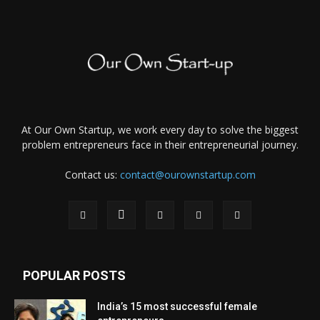
At Our Own Startup, we work every day to solve the biggest
problem entrepreneurs face in their entrepreneurial journey.
Contact us:
contact@ourownstartup.com
POPULAR POSTS
India’s 15 most successful female