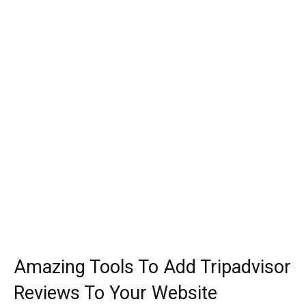
Amazing Tools To Add Tripadvisor
Reviews To Your Website