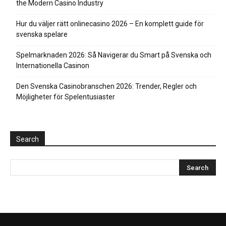
the Modern Casino Industry
Hur du väljer rätt onlinecasino 2026 – En komplett guide för
svenska spelare
Spelmarknaden 2026: Så Navigerar du Smart på Svenska och
Internationella Casinon
Den Svenska Casinobranschen 2026: Trender, Regler och
Möjligheter för Spelentusiaster
Search