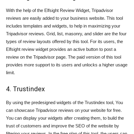
With the help of the Elfsight Review Widget, Tripadvisor
reviews are easily added to your business website. This tool
includes templates and widgets, to help in maximizing your
Tripadvisor reviews. Grid, list, masonry, and slider are the four
types of review layouts offered by this tool. For its users, the
Elfsight review widget provides an active button to post a
review on the Tripadvisor page. The paid version of this tool
provides more support to its users and unlocks a higher usage
limit.
4. Trustindex
By using the predesigned widgets of the Trustindex tool, You
can showcase Tripadvisor reviews on your website for free.
You can display your widgets after creating them, to build the
trust of customers and improve the SEO of the website by
filtering your reviews. In the free plan of this tool, the users can