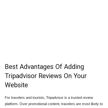
Best Advantages Of Adding
Tripadvisor Reviews On Your
Website
For travelers and tourists, Tripadvisor is a trusted review
platform. Over promotional content, travelers are most likely to