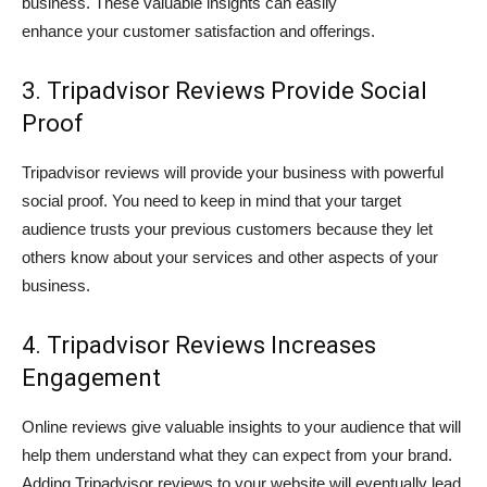
business. These valuable insights can easily
enhance your customer satisfaction and offerings.
3. Tripadvisor Reviews Provide Social
Proof
Tripadvisor reviews will provide your business with powerful
social proof. You need to keep in mind that your target
audience trusts your previous customers because they let
others know about your services and other aspects of your
business.
4. Tripadvisor Reviews Increases
Engagement
Online reviews give valuable insights to your audience that will
help them understand what they can expect from your brand.
Adding Tripadvisor reviews to your website will eventually lead