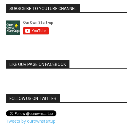
SUBSCRIBE TO YOUTUBE CHANNEL
LIKE OUR PAGE ON FACEBOOK
FOLLOW US ON TWITTER
Tweets by ourownstartup