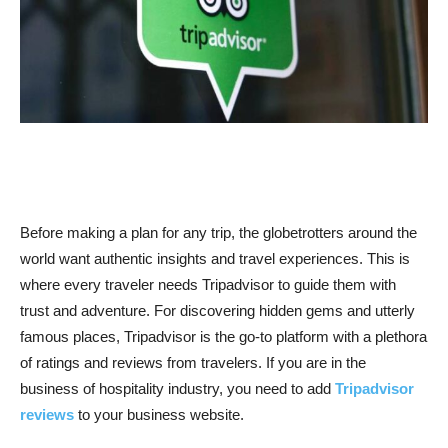
Before making a plan for any trip, the globetrotters around the
world want authentic insights and travel experiences. This is
where every traveler needs Tripadvisor to guide them with
trust and adventure. For discovering hidden gems and utterly
famous places, Tripadvisor is the go-to platform with a plethora
of ratings and reviews from travelers. If you are in the
business of hospitality industry, you need to add
Tripadvisor
reviews
to your business website.