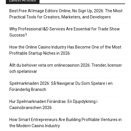
Latest Articles
Best Free AI Image Editors Online, No Sign Up, 2026: The Most
Practical Tools for Creators, Marketers, and Developers
Why Professional I&D Services Are Essential for Trade Show
Success?
How the Online Casino Industry Has Become One of the Most
Profitable Startup Niches in 2026
Allt du behöver veta om onlinecasinon 2026: Trender, licenser
och spelansvar
Spelmarknaden 2026: Så Navigerar Du Som Spelare i en
Föränderlig Bransch
Hur Spelmarknaden Förändras: En Djupdykning i
Casinobranschen 2026
How Smart Entrepreneurs Are Building Profitable Ventures in
the Modern Casino Industry