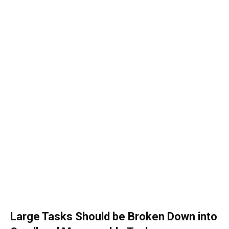
Large Tasks Should be Broken Down into