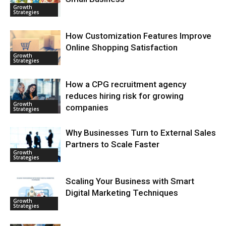
Growth
Strategies
How Customization Features Improve
Online Shopping Satisfaction
Growth
Strategies
How a CPG recruitment agency
reduces hiring risk for growing
Growth
companies
Strategies
Why Businesses Turn to External Sales
Partners to Scale Faster
Growth
Strategies
Scaling Your Business with Smart
Digital Marketing Techniques
Growth
Strategies