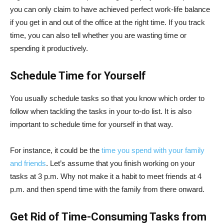
you can only claim to have achieved perfect work-life balance
if you get in and out of the office at the right time. If you track
time, you can also tell whether you are wasting time or
spending it productively.
Schedule Time for Yourself
You usually schedule tasks so that you know which order to
follow when tackling the tasks in your to-do list. It is also
important to schedule time for yourself in that way.
For instance, it could be the
time you spend with your family
and friends
. Let’s assume that you finish working on your
tasks at 3 p.m. Why not make it a habit to meet friends at 4
p.m. and then spend time with the family from there onward.
Get Rid of Time-Consuming Tasks from