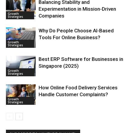
Balancing Stability and
Experimentation in Mission-Driven
Growth
Companies
Strategies
Why Do People Choose AI-Based
Tools For Online Business?
Growth
Strategies
Best ERP Software for Businesses in
Singapore (2025)
Growth
Strategies
How Online Food Delivery Services
Handle Customer Complaints?
Growth
Strategies