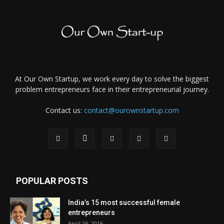
At Our Own Startup, we work every day to solve the biggest
problem entrepreneurs face in their entrepreneurial journey.
Contact us:
contact@ourownstartup.com
POPULAR POSTS
India’s 15 most successful female
entrepreneurs
April 26, 2016