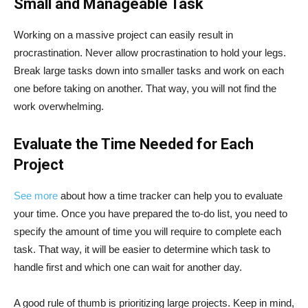
Small and Manageable Task
Working on a massive project can easily result in
procrastination. Never allow procrastination to hold your legs.
Break large tasks down into smaller tasks and work on each
one before taking on another. That way, you will not find the
work overwhelming.
Evaluate the Time Needed for Each
Project
See more
about how a time tracker can help you to evaluate
your time. Once you have prepared the to-do list, you need to
specify the amount of time you will require to complete each
task. That way, it will be easier to determine which task to
handle first and which one can wait for another day.
A good rule of thumb is prioritizing large projects. Keep in mind,