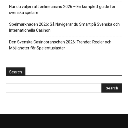
Hur du väljer rätt onlinecasino 2026 – En komplett guide för
svenska spelare
Spelmarknaden 2026: Så Navigerar du Smart på Svenska och
Internationella Casinon
Den Svenska Casinobranschen 2026: Trender, Regler och
Möjligheter för Spelentusiaster
Search