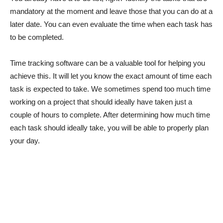
mandatory at the moment and leave those that you can do at a
later date. You can even evaluate the time when each task has
to be completed.
Time tracking software can be a valuable tool for helping you
achieve this. It will let you know the exact amount of time each
task is expected to take. We sometimes spend too much time
working on a project that should ideally have taken just a
couple of hours to complete. After determining how much time
each task should ideally take, you will be able to properly plan
your day.