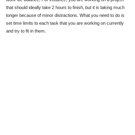
that should ideally take 2 hours to finish, but it is taking much
longer because of minor distractions. What you need to do is
set time limits to each task that you are working on currently
and try to fit in them.