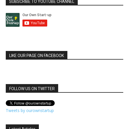
SUBSCRIBE TO YOUTUBE CHANNEL
LIKE OUR PAGE ON FACEBOOK
FOLLOW US ON TWITTER
Tweets by ourownstartup