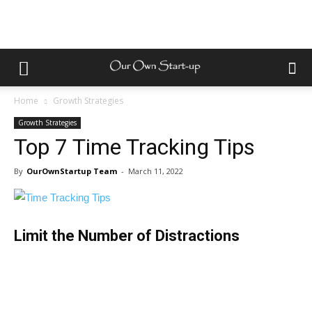
Home
Growth Strategies
Growth Strategies
Top 7 Time Tracking Tips
By
OurOwnStartup Team
-
March 11, 2022
Limit the Number of Distractions