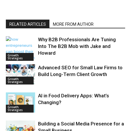
RELATED ARTICLES
MORE FROM AUTHOR
Why B2B Professionals Are Tuning
Into The B2B Mob with Jake and
Howard
Growth
Strategies
Advanced SEO for Small Law Firms to
Build Long-Term Client Growth
Growth
Strategies
AI in Food Delivery Apps: What’s
Changing?
Growth
Strategies
Building a Social Media Presence for a
Small Business