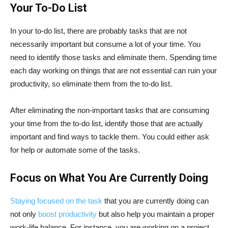
Your To-Do List
In your to-do list, there are probably tasks that are not
necessarily important but consume a lot of your time. You
need to identify those tasks and eliminate them. Spending time
each day working on things that are not essential can ruin your
productivity, so eliminate them from the to-do list.
After eliminating the non-important tasks that are consuming
your time from the to-do list, identify those that are actually
important and find ways to tackle them. You could either ask
for help or automate some of the tasks.
Focus on What You Are Currently Doing
Staying focused on the task
that you are currently doing can
not only
boost productivity
but also help you maintain a proper
work-life balance. For instance, you are working on a project