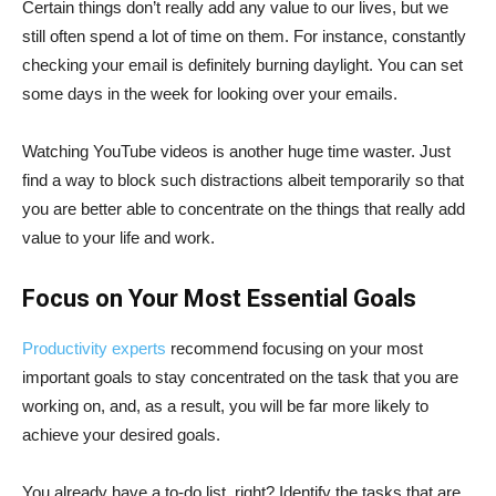
Certain things don’t really add any value to our lives, but we
still often spend a lot of time on them. For instance, constantly
checking your email is definitely burning daylight. You can set
some days in the week for looking over your emails.
Watching YouTube videos is another huge time waster. Just
find a way to block such distractions albeit temporarily so that
you are better able to concentrate on the things that really add
value to your life and work.
Focus on Your Most Essential Goals
Productivity experts
recommend focusing on your most
important goals to stay concentrated on the task that you are
working on, and, as a result, you will be far more likely to
achieve your desired goals.
You already have a to-do list, right? Identify the tasks that are