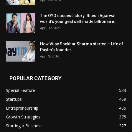
The OYO success story: Ritesh Agarwal
world’s youngest self made billionaire...
April 12, 2020
How Vijay Shekhar Sharma started – Life of
Paytm’s founder
April 9, 2016
POPULAR CATEGORY
Special Feature
533
Startups
469
Entrepreneurship
405
Growth Strategies
375
Starting a Business
227