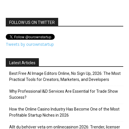
FOLLOW US ON TWITTER
Tweets by ourownstartup
Latest Articles
Best Free AI Image Editors Online, No Sign Up, 2026: The Most
Practical Tools for Creators, Marketers, and Developers
Why Professional I&D Services Are Essential for Trade Show
Success?
How the Online Casino Industry Has Become One of the Most
Profitable Startup Niches in 2026
Allt du behöver veta om onlinecasinon 2026: Trender, licenser