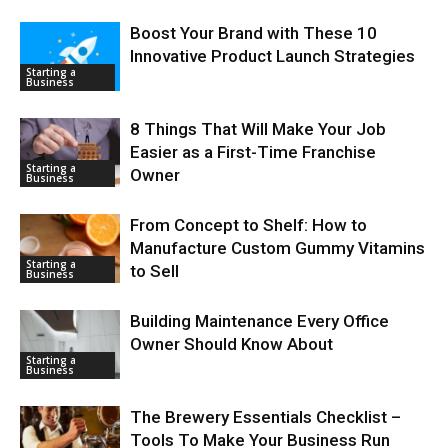
Boost Your Brand with These 10
Innovative Product Launch Strategies
Starting a
Business
8 Things That Will Make Your Job
Easier as a First-Time Franchise
Starting a
Owner
Business
From Concept to Shelf: How to
Manufacture Custom Gummy Vitamins
Starting a
to Sell
Business
Building Maintenance Every Office
Owner Should Know About
Starting a
Business
The Brewery Essentials Checklist –
Tools To Make Your Business Run