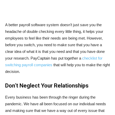
A better payroll software system doesn’t just save you the
headache of double checking every little thing, it helps your
employees to feel like their needs are being met. However,
before you switch, you need to make sure that you have a
clear idea of what it is that you need and that you have done
your research. PayCaptain has put together a
checklist for
switching payroll companies
that will help you to make the right
decision.
Don’t Neglect Your Relationships
Every business has been through the ringer during the
pandemic. We have all been focused on our individual needs
and making sure that we have a way out of every issue that