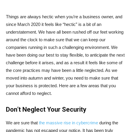
Things are always hectic when you’re a business owner, and
since March 2020 it feels like “hectic” is a bit of an
understatement. We have all been rushed off our feet working
around the clock to make sure that we can keep our
companies running in such a challenging environment. We
have been doing our best to stay flexible, to anticipate the next
challenge before it arises, and as a result it feels like some of
the core practices may have been a little neglected. As we
moved into autumn and winter, you need to make sure that
your business is protected. Here are a few areas that you
cannot afford to neglect.
Don’t Neglect Your Security
We are sure that
the massive rise in cybercrime
during the
pandemic has not escaped your notice. It has been truly