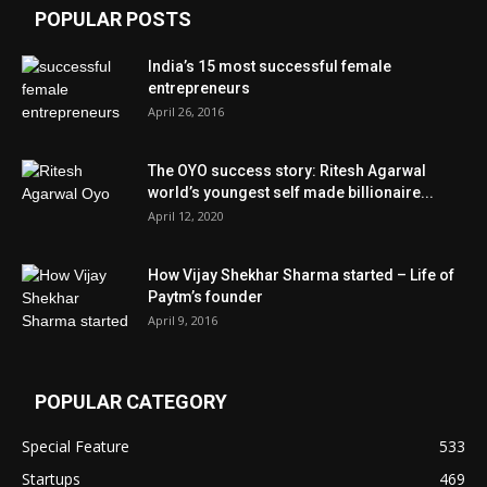
POPULAR POSTS
India’s 15 most successful female
entrepreneurs
April 26, 2016
The OYO success story: Ritesh Agarwal
world’s youngest self made billionaire...
April 12, 2020
How Vijay Shekhar Sharma started – Life of
Paytm’s founder
April 9, 2016
POPULAR CATEGORY
Special Feature
533
Startups
469