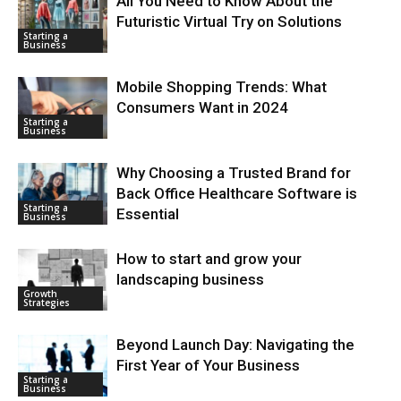
All You Need to Know About the
Futuristic Virtual Try on Solutions
Starting a
Business
Mobile Shopping Trends: What
Consumers Want in 2024
Starting a
Business
Why Choosing a Trusted Brand for
Back Office Healthcare Software is
Starting a
Essential
Business
How to start and grow your
landscaping business
Growth
Strategies
Beyond Launch Day: Navigating the
First Year of Your Business
Starting a
Business