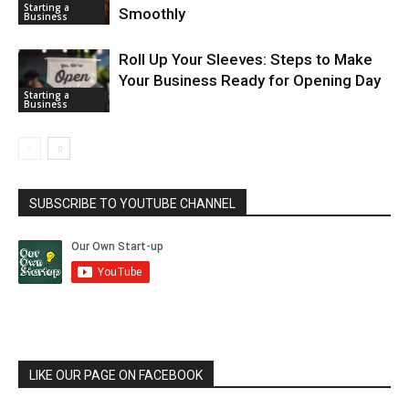
Starting a
Smoothly
Business
Roll Up Your Sleeves: Steps to Make
Your Business Ready for Opening Day
Starting a
Business
SUBSCRIBE TO YOUTUBE CHANNEL
LIKE OUR PAGE ON FACEBOOK