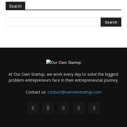
Search
At Our Own Startup, we work every day to solve the biggest
problem entrepreneurs face in their entrepreneurial journey.
Contact us:
contact@ourownstartup.com