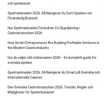
och spelansvar
Spelmarknaden 2026: Så Navigerar Du Som Spelare i en
Föränderlig Bransch
Hur Spelmarknaden Förändras: En Djupdykning i
Casinobranschen 2026
How Smart Entrepreneurs Are Building Profitable Ventures in
the Modern Casino Industry
Hur du väljer rätt onlinecasino 2026 – En komplett guide för
svenska spelare
Spelmarknaden 2026: Så Navigerar du Smart på Svenska och
Internationella Casinon
Den Svenska Casinobranschen 2026: Trender, Regler och
Möjligheter för Spelentusiaster