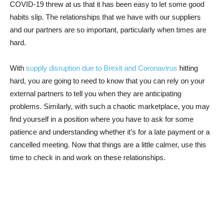
COVID-19 threw at us that it has been easy to let some good
habits slip. The relationships that we have with our suppliers
and our partners are so important, particularly when times are
hard.
With
supply disruption due to Brexit and Coronavirus
hitting
hard, you are going to need to know that you can rely on your
external partners to tell you when they are anticipating
problems. Similarly, with such a chaotic marketplace, you may
find yourself in a position where you have to ask for some
patience and understanding whether it’s for a late payment or a
cancelled meeting. Now that things are a little calmer, use this
time to check in and work on these relationships.