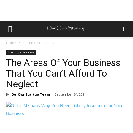
Home
Starting a Business
Starting a Business
The Areas Of Your Business
That You Can’t Afford To
Neglect
By
OurOwnStartup Team
-
September 24, 2021