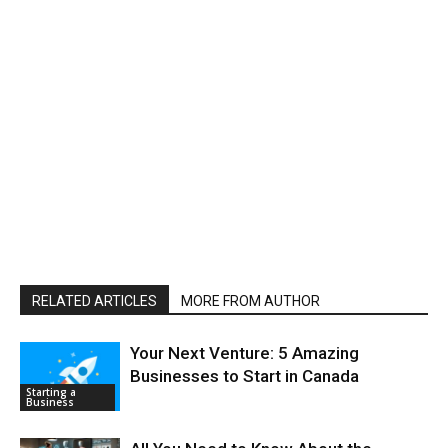
RELATED ARTICLES
MORE FROM AUTHOR
Your Next Venture: 5 Amazing
Businesses to Start in Canada
Starting a
Business