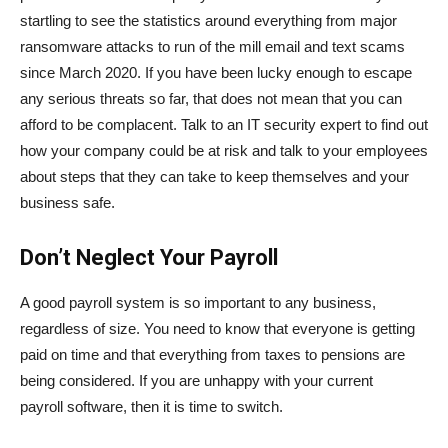
startling to see the statistics around everything from major
ransomware attacks to run of the mill email and text scams
since March 2020. If you have been lucky enough to escape
any serious threats so far, that does not mean that you can
afford to be complacent. Talk to an IT security expert to find out
how your company could be at risk and talk to your employees
about steps that they can take to keep themselves and your
business safe.
Don’t Neglect Your Payroll
A good payroll system is so important to any business,
regardless of size. You need to know that everyone is getting
paid on time and that everything from taxes to pensions are
being considered. If you are unhappy with your current
payroll software, then it is time to switch.