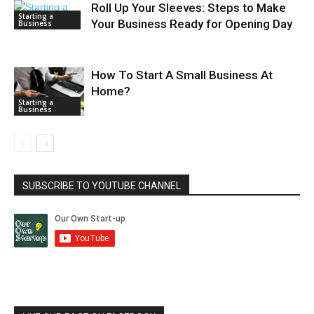
Roll Up Your Sleeves: Steps to Make
Starting a
Your Business Ready for Opening Day
Business
How To Start A Small Business At
Home?
Starting a
Business
SUBSCRIBE TO YOUTUBE CHANNEL