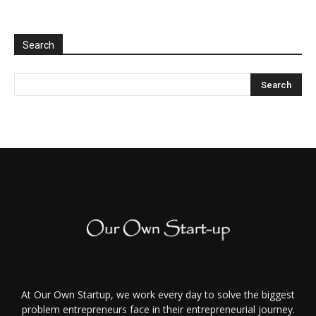
Search
At Our Own Startup, we work every day to solve the biggest
problem entrepreneurs face in their entrepreneurial journey.