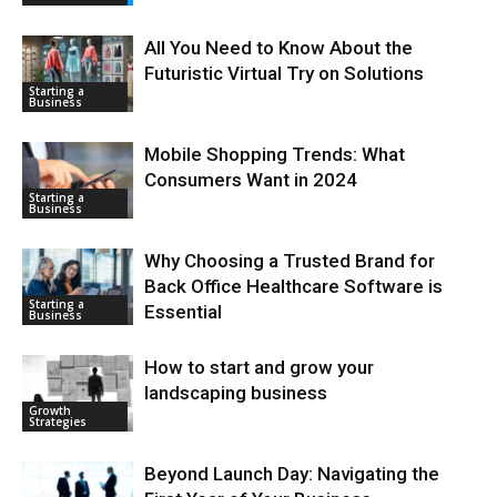
All You Need to Know About the
Futuristic Virtual Try on Solutions
Starting a
Business
Mobile Shopping Trends: What
Consumers Want in 2024
Starting a
Business
Why Choosing a Trusted Brand for
Back Office Healthcare Software is
Starting a
Essential
Business
How to start and grow your
landscaping business
Growth
Strategies
Beyond Launch Day: Navigating the