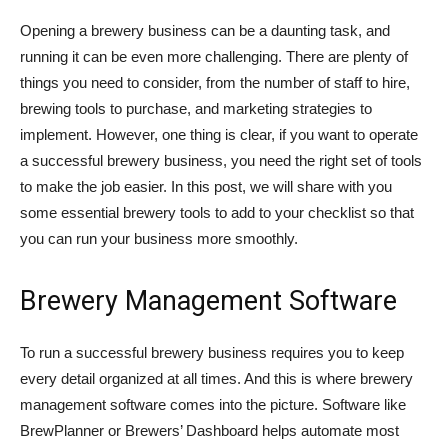
Opening a brewery business can be a daunting task, and
running it can be even more challenging. There are plenty of
things you need to consider, from the number of staff to hire,
brewing tools to purchase, and marketing strategies to
implement. However, one thing is clear, if you want to operate
a successful brewery business, you need the right set of tools
to make the job easier. In this post, we will share with you
some essential brewery tools to add to your checklist so that
you can run your business more smoothly.
Brewery Management Software
To run a successful brewery business requires you to keep
every detail organized at all times. And this is where brewery
management software comes into the picture. Software like
BrewPlanner or Brewers’ Dashboard helps automate most