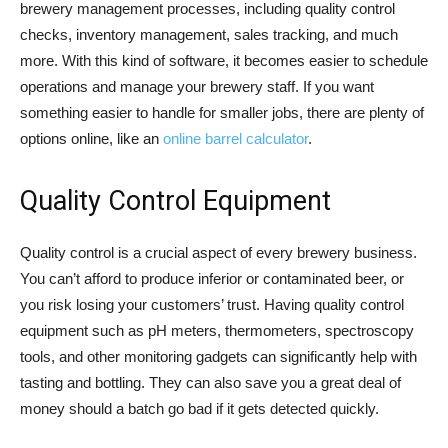
brewery management processes, including quality control
checks, inventory management, sales tracking, and much
more. With this kind of software, it becomes easier to schedule
operations and manage your brewery staff. If you want
something easier to handle for smaller jobs, there are plenty of
options online, like an
online barrel calculator
.
Quality Control Equipment
Quality control is a crucial aspect of every brewery business.
You can’t afford to produce inferior or contaminated beer, or
you risk losing your customers’ trust. Having quality control
equipment such as pH meters, thermometers, spectroscopy
tools, and other monitoring gadgets can significantly help with
tasting and bottling. They can also save you a great deal of
money should a batch go bad if it gets detected quickly.