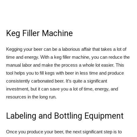
Keg Filler Machine
Kegging your beer can be a laborious affair that takes a lot of
time and energy. With a keg filler machine, you can reduce the
manual labor and make the process a whole lot easier. This
tool helps you to fill kegs with beer in less time and produce
consistently carbonated beer. It’s quite a significant
investment, but it can save you a lot of time, energy, and
resources in the long run.
Labeling and Bottling Equipment
Once you produce your beer, the next significant step is to