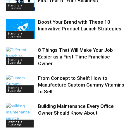
First Year of Your Business
Starting a
Business
Boost Your Brand with These 10
Innovative Product Launch Strategies
Starting a
Business
8 Things That Will Make Your Job
Easier as a First-Time Franchise
Starting a
Business
Owner
From Concept to Shelf: How to
Manufacture Custom Gummy Vitamins
Starting a
Business
to Sell
Building Maintenance Every Office
Owner Should Know About
Starting a
Business