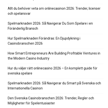
Allt du behöver veta om onlinecasinon 2026: Trender, licenser
och spelansvar
Spelmarknaden 2026: Så Navigerar Du Som Spelare i en
Föränderlig Bransch
Hur Spelmarknaden Förändras: En Djupdykning i
Casinobranschen 2026
How Smart Entrepreneurs Are Building Profitable Ventures in
the Modern Casino Industry
Hur du väljer rätt onlinecasino 2026 – En komplett guide för
svenska spelare
Spelmarknaden 2026: Så Navigerar du Smart på Svenska och
Internationella Casinon
Den Svenska Casinobranschen 2026: Trender, Regler och
Möjligheter för Spelentusiaster