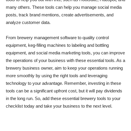
many others. These tools can help you manage social media
posts, track brand mentions, create advertisements, and
analyze customer data.
From brewery management software to quality control
equipment, keg-filling machines to labeling and bottling
equipment, and social media marketing tools, you can improve
the operations of your business with these essential tools. As a
brewery business owner, aim to keep your operations running
more smoothly by using the right tools and leveraging
technology to your advantage. Remember, investing in these
tools can be a significant upfront cost, but it will pay dividends
in the long run. So, add these essential brewery tools to your
checklist today and take your business to the next level.