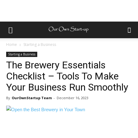
Home
Starting a Business
Starting a Business
The Brewery Essentials
Checklist – Tools To Make
Your Business Run Smoothly
By
OurOwnStartup Team
-
December 16, 2023