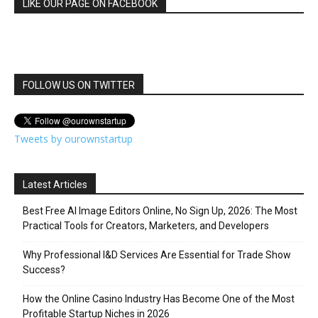
LIKE OUR PAGE ON FACEBOOK
FOLLOW US ON TWITTER
Tweets by ourownstartup
Latest Articles
Best Free AI Image Editors Online, No Sign Up, 2026: The Most
Practical Tools for Creators, Marketers, and Developers
Why Professional I&D Services Are Essential for Trade Show
Success?
How the Online Casino Industry Has Become One of the Most
Profitable Startup Niches in 2026