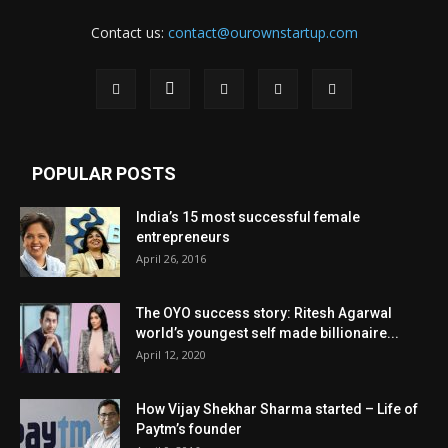
Contact us:
contact@ourownstartup.com
POPULAR POSTS
India’s 15 most successful female
entrepreneurs
April 26, 2016
The OYO success story: Ritesh Agarwal
world’s youngest self made billionaire...
April 12, 2020
How Vijay Shekhar Sharma started – Life of
Paytm’s founder