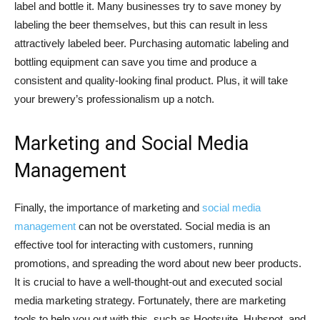
label and bottle it. Many businesses try to save money by
labeling the beer themselves, but this can result in less
attractively labeled beer. Purchasing automatic labeling and
bottling equipment can save you time and produce a
consistent and quality-looking final product. Plus, it will take
your brewery’s professionalism up a notch.
Marketing and Social Media
Management
Finally, the importance of marketing and
social media
management
can not be overstated. Social media is an
effective tool for interacting with customers, running
promotions, and spreading the word about new beer products.
It is crucial to have a well-thought-out and executed social
media marketing strategy. Fortunately, there are marketing
tools to help you out with this, such as Hootsuite, Hubspot, and