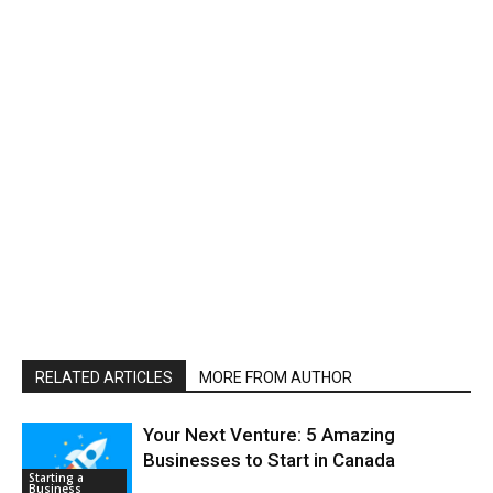
RELATED ARTICLES
MORE FROM AUTHOR
Your Next Venture: 5 Amazing
Businesses to Start in Canada
Starting a
Business