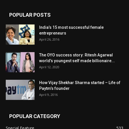
POPULAR POSTS
India’s 15 most successful female
entrepreneurs
April 26, 2016
The OYO success story: Ritesh Agarwal
world’s youngest self made billionaire...
April 12, 2020
How Vijay Shekhar Sharma started – Life of
Paytm’s founder
April 9, 2016
POPULAR CATEGORY
Special Feature
533