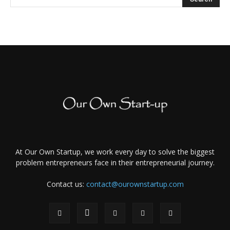
At Our Own Startup, we work every day to solve the biggest
problem entrepreneurs face in their entrepreneurial journey.
Contact us:
contact@ourownstartup.com