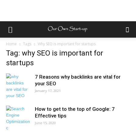
Home
Tags
Why SEO is important for startups
Tag: why SEO is important for
startups
7 Reasons why backlinks are vital for
your SEO
January 17, 2021
How to get to the top of Google: 7
Effective tips
June 15, 2020