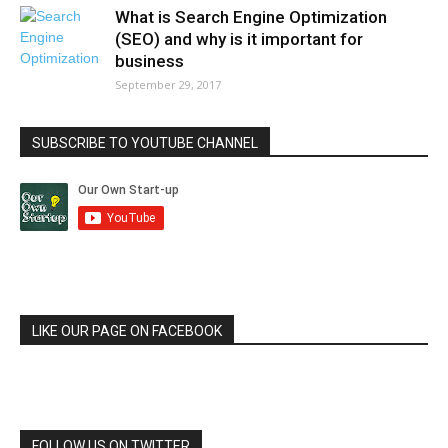
What is Search Engine Optimization
(SEO) and why is it important for
business
September 29, 2017
SUBSCRIBE TO YOUTUBE CHANNEL
LIKE OUR PAGE ON FACEBOOK
FOLLOW US ON TWITTER