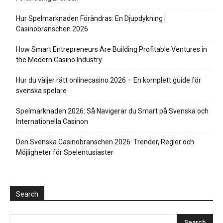
Hur Spelmarknaden Förändras: En Djupdykning i
Casinobranschen 2026
How Smart Entrepreneurs Are Building Profitable Ventures in
the Modern Casino Industry
Hur du väljer rätt onlinecasino 2026 – En komplett guide för
svenska spelare
Spelmarknaden 2026: Så Navigerar du Smart på Svenska och
Internationella Casinon
Den Svenska Casinobranschen 2026: Trender, Regler och
Möjligheter för Spelentusiaster
Search