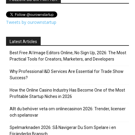
Tweets by ourownstartup
Latest Articles
Best Free AI Image Editors Online, No Sign Up, 2026: The Most
Practical Tools for Creators, Marketers, and Developers
Why Professional I&D Services Are Essential for Trade Show
Success?
How the Online Casino Industry Has Become One of the Most
Profitable Startup Niches in 2026
Allt du behöver veta om onlinecasinon 2026: Trender, licenser
och spelansvar
Spelmarknaden 2026: Så Navigerar Du Som Spelare i en
Föränderlig Bransch