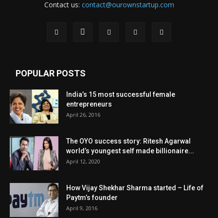
Contact us:
contact@ourownstartup.com
POPULAR POSTS
India’s 15 most successful female
entrepreneurs
April 26, 2016
The OYO success story: Ritesh Agarwal
world’s youngest self made billionaire...
April 12, 2020
How Vijay Shekhar Sharma started – Life of
Paytm’s founder
April 9, 2016