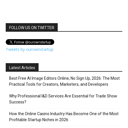
FOLLOW US ON TWITTER
Tweets by ourownstartup
Latest Articles
Best Free AI Image Editors Online, No Sign Up, 2026: The Most
Practical Tools for Creators, Marketers, and Developers
Why Professional I&D Services Are Essential for Trade Show
Success?
How the Online Casino Industry Has Become One of the Most
Profitable Startup Niches in 2026