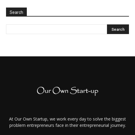
Search
At Our Own Startup, we work every day to solve the biggest
problem entrepreneurs face in their entrepreneurial journey.