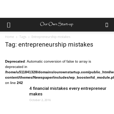
Home
Tags
Entrepreneurship mistakes
Tag: entrepreneurship mistakes
Deprecated
: Automatic conversion of false to array is
deprecated in
/home/u511841328/domains/ourownstartup.com/public_html/w
content/themes/Newspaper/includes/wp_booster/td_module.p
on line
242
4 financial mistakes every entrepreneur
makes
October 2, 2016