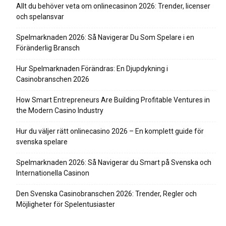
Allt du behöver veta om onlinecasinon 2026: Trender, licenser
och spelansvar
Spelmarknaden 2026: Så Navigerar Du Som Spelare i en
Föränderlig Bransch
Hur Spelmarknaden Förändras: En Djupdykning i
Casinobranschen 2026
How Smart Entrepreneurs Are Building Profitable Ventures in
the Modern Casino Industry
Hur du väljer rätt onlinecasino 2026 – En komplett guide för
svenska spelare
Spelmarknaden 2026: Så Navigerar du Smart på Svenska och
Internationella Casinon
Den Svenska Casinobranschen 2026: Trender, Regler och
Möjligheter för Spelentusiaster