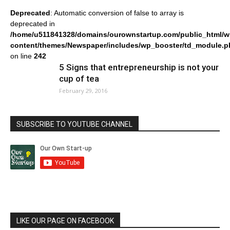
Deprecated
: Automatic conversion of false to array is
deprecated in
/home/u511841328/domains/ourownstartup.com/public_html/w
content/themes/Newspaper/includes/wp_booster/td_module.p
on line
242
5 Signs that entrepreneurship is not your
cup of tea
February 29, 2016
SUBSCRIBE TO YOUTUBE CHANNEL
LIKE OUR PAGE ON FACEBOOK