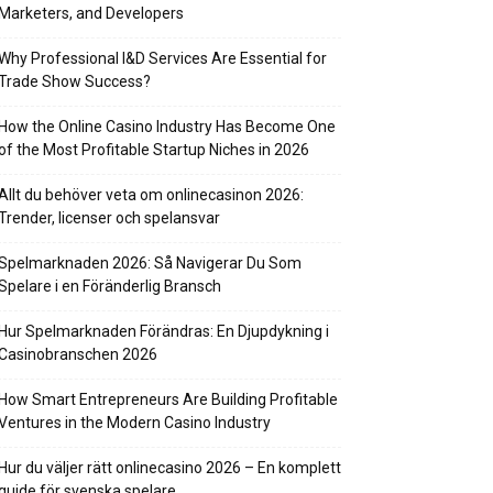
Marketers, and Developers
Why Professional I&D Services Are Essential for
Trade Show Success?
How the Online Casino Industry Has Become One
of the Most Profitable Startup Niches in 2026
Allt du behöver veta om onlinecasinon 2026:
Trender, licenser och spelansvar
Spelmarknaden 2026: Så Navigerar Du Som
Spelare i en Föränderlig Bransch
Hur Spelmarknaden Förändras: En Djupdykning i
Casinobranschen 2026
How Smart Entrepreneurs Are Building Profitable
Ventures in the Modern Casino Industry
Hur du väljer rätt onlinecasino 2026 – En komplett
guide för svenska spelare