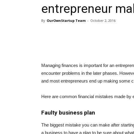
entrepreneur ma
By
OurOwnStartup Team
-
October 2, 2016
Managing finances is important for an entrepren
encounter problems in the later phases. Howev
and most entrepreneurs end up making some cr
Here are common financial mistakes made by e
Faulty business plan
The biggest mistake you can make after starting 
a business to have a plan to be sure about what 