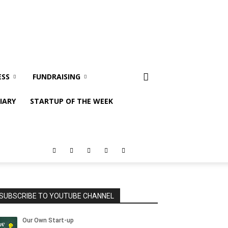
ESS
FUNDRAISING
IARY
STARTUP OF THE WEEK
SUBSCRIBE TO YOUTUBE CHANNEL