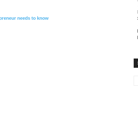
epreneur needs to know