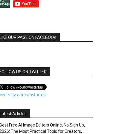
LIKE OUR PAGE ON FACEBOOK
FOLLOW US ON TWITTER
weets by ourownstartup
Latest Articles
Best Free AI Image Editors Online, No Sign Up,
2026: The Most Practical Tools for Creators,