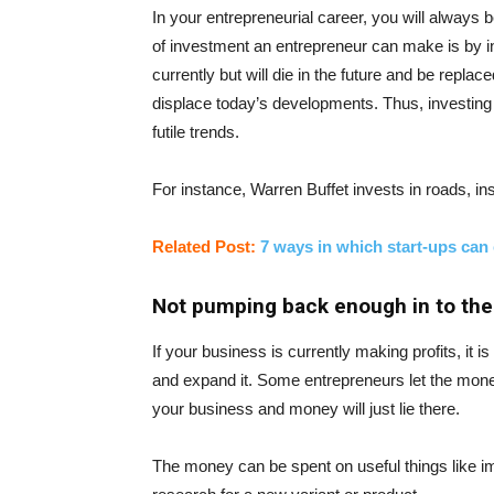
In your entrepreneurial career, you will always
of investment an entrepreneur can make is by in
currently but will die in the future and be repl
displace today’s developments. Thus, investing i
futile trends.
For instance, Warren Buffet invests in roads, ins
Related Post:
7 ways in which start-ups can
Not pumping back enough in to the
If your business is currently making profits, it
and expand it. Some entrepreneurs let the money 
your business and money will just lie there.
The money can be spent on useful things like i