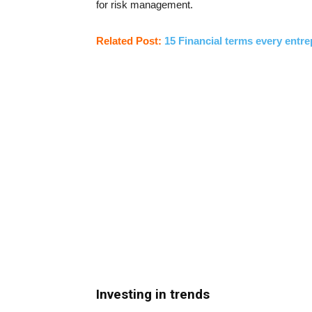
for risk management.
Related Post:
15 Financial terms every entr
Investing in trends