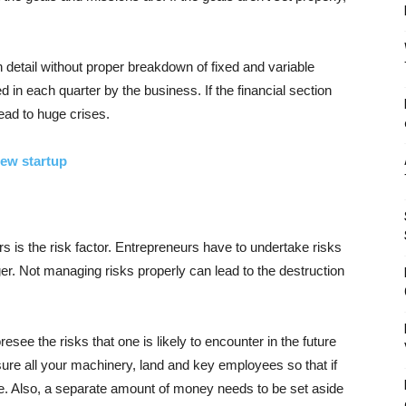
n detail without proper breakdown of fixed and variable
 in each quarter by the business. If the financial section
lead to huge crises.
new startup
 is the risk factor. Entrepreneurs have to undertake risks
r. Not managing risks properly can lead to the destruction
see the risks that one is likely to encounter in the future
sure all your machinery, land and key employees so that if
ge. Also, a separate amount of money needs to be set aside