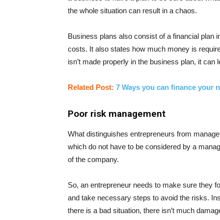
the whole situation can result in a chaos.
Business plans also consist of a financial plan i
costs. It also states how much money is required
isn’t made properly in the business plan, it can 
Related Post:
7 Ways you can finance your 
Poor risk management
What distinguishes entrepreneurs from managers
which do not have to be considered by a manage
of the company.
So, an entrepreneur needs to make sure they fore
and take necessary steps to avoid the risks. In
there is a bad situation, there isn’t much dama