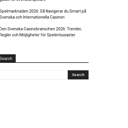
Spelmarknaden 2026: Så Navigerar du Smart på
Svenska och Internationella Casinon
Den Svenska Casinobranschen 2026: Trender,
Regler och Möjligheter för Spelentusiaster
Search