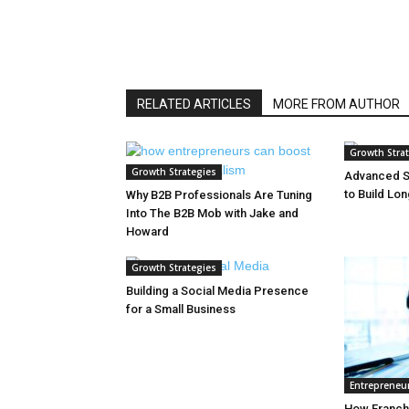
RELATED ARTICLES
MORE FROM AUTHOR
Growth Stra
Growth Strategies
Advanced S
to Build Lo
Why B2B Professionals Are Tuning
Into The B2B Mob with Jake and
Howard
Growth Strategies
Building a Social Media Presence
for a Small Business
Entrepreneu
How Franchi