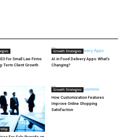
tegies
Growth Strategies
EO for Small Law Firms
AI in Food Delivery Apps: What’s
ng-Term Client Growth
Changing?
Growth Strategies
How Customization Features
Improve Online Shopping
Satisfaction
rship
ses For Sale Provide an