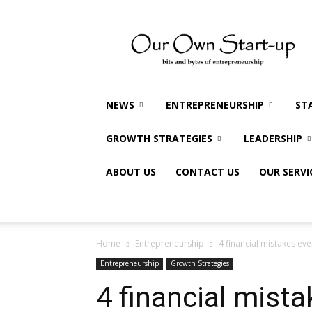
Our
Own
Startup
NEWS
ENTREPRENEURSHIP
ST
GROWTH STRATEGIES
LEADERSHIP
ABOUT US
CONTACT US
OUR SERVI
Home
Entrepreneurship
4 financial mistakes e
Entrepreneurship
Growth Strategies
4 financial mista