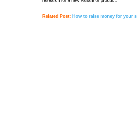
research for a new variant or product.
Related Post:
How to raise money for your s