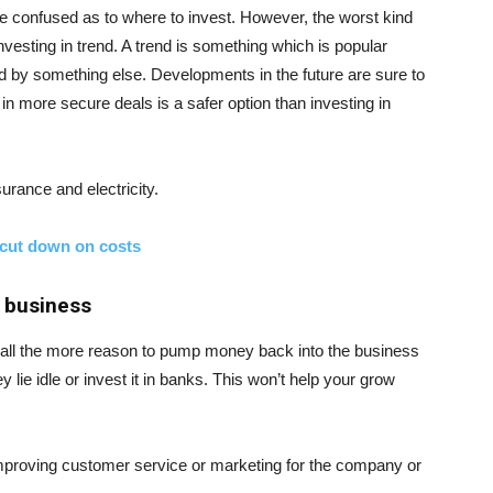
 be confused as to where to invest. However, the worst kind
vesting in trend. A trend is something which is popular
aced by something else. Developments in the future are sure to
n more secure deals is a safer option than investing in
urance and electricity.
 cut down on costs
 business
 is all the more reason to pump money back into the business
lie idle or invest it in banks. This won’t help your grow
mproving customer service or marketing for the company or