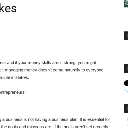
kes
eur and if your money skills aren’t strong, you might
er, managing money doesn’t come naturally to everyone
ucial mistakes.
T
ntrepreneurs:
a business is not having a business plan. It is essential for
the goals and missions are. If the goals aren’t set properly,