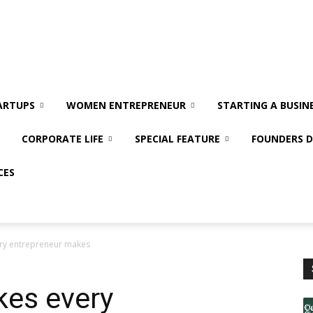
ARTUPS
WOMEN ENTREPRENEUR
STARTING A BUSIN
CORPORATE LIFE
SPECIAL FEATURE
FOUNDERS D
CES
very entrepreneur makes
kes every