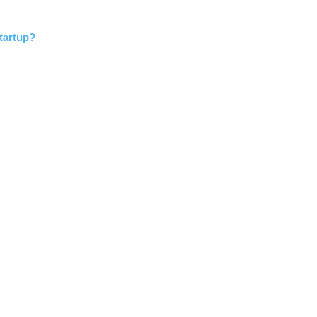
tartup?