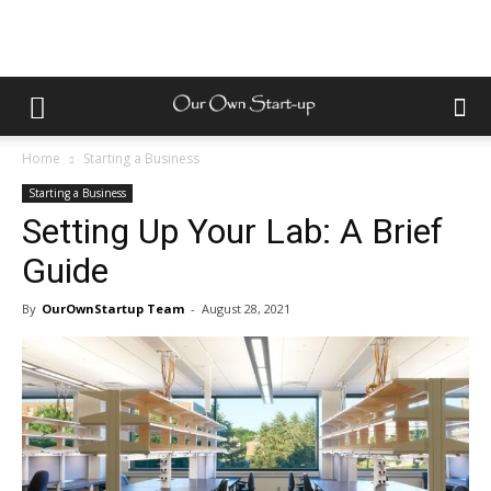
Home
Starting a Business
Starting a Business
Setting Up Your Lab: A Brief
Guide
By
OurOwnStartup Team
-
August 28, 2021