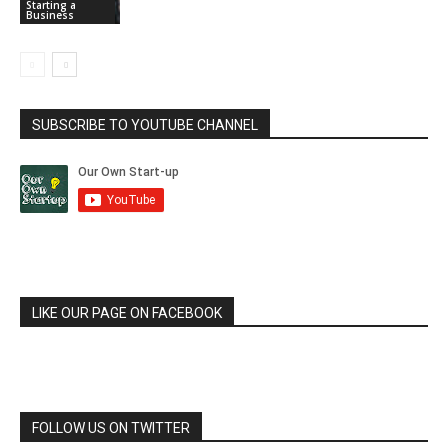
Starting a
Business
SUBSCRIBE TO YOUTUBE CHANNEL
LIKE OUR PAGE ON FACEBOOK
FOLLOW US ON TWITTER