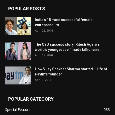
POPULAR POSTS
India’s 15 most successful female
entrepreneurs
April 26, 2016
The OYO success story: Ritesh Agarwal
world’s youngest self made billionaire...
April 12, 2020
How Vijay Shekhar Sharma started – Life of
Paytm’s founder
April 9, 2016
POPULAR CATEGORY
Special Feature
533