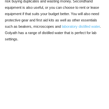
risk buying duplicates and wasting money. Secondhand
equipment is also useful, or you can choose to rent or lease
equipment if that suits your budget better. You will also need
protective gear and first aid kits as well as other essentials
such as beakers, microscopes and
laboratory distilled water
.
Golyath has a range of distilled water that is perfect for lab
settings.