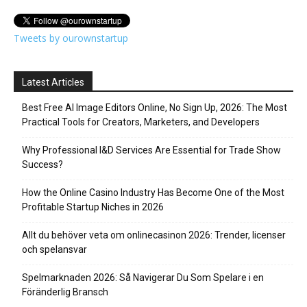
Tweets by ourownstartup
Latest Articles
Best Free AI Image Editors Online, No Sign Up, 2026: The Most
Practical Tools for Creators, Marketers, and Developers
Why Professional I&D Services Are Essential for Trade Show
Success?
How the Online Casino Industry Has Become One of the Most
Profitable Startup Niches in 2026
Allt du behöver veta om onlinecasinon 2026: Trender, licenser
och spelansvar
Spelmarknaden 2026: Så Navigerar Du Som Spelare i en
Föränderlig Bransch