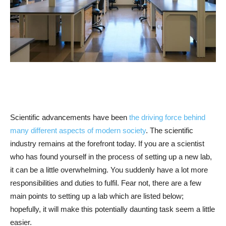
Scientific advancements have been
the driving force behind
many different aspects of modern society
. The scientific
industry remains at the forefront today. If you are a scientist
who has found yourself in the process of setting up a new lab,
it can be a little overwhelming. You suddenly have a lot more
responsibilities and duties to fulfil. Fear not, there are a few
main points to setting up a lab which are listed below;
hopefully, it will make this potentially daunting task seem a little
easier.