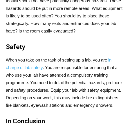
footfall should not have potentially dangerous hazards. These
hazards should be put in more remote areas. What equipment
is likely to be used often? You should try to place these
strategically. How many exits and entrances does your lab
have? Is the room easily evacuated?
Safety
When you take on the task of setting up a lab, you are
in
charge of lab safety
. You are responsible for ensuring that all
who use your lab have attended a compulsory training
programme. You need to detail the potential hazards, protocols
and safety procedures. Equip your lab with safety equipment.
Depending on your work, this may include fire extinguishers,
fire blankets, eyewash stations and emergency showers.
In Conclusion