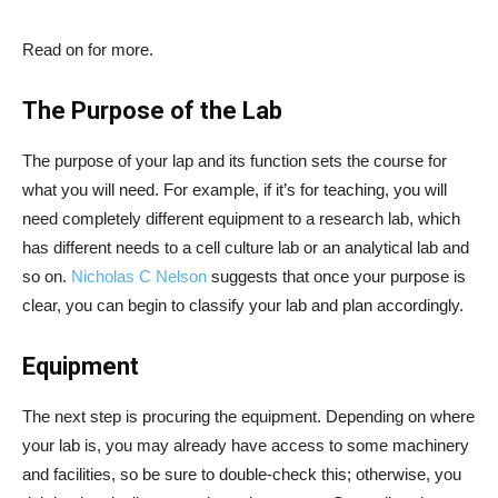
Read on for more.
The Purpose of the Lab
The purpose of your lap and its function sets the course for
what you will need. For example, if it’s for teaching, you will
need completely different equipment to a research lab, which
has different needs to a cell culture lab or an analytical lab and
so on.
Nicholas C Nelson
suggests that once your purpose is
clear, you can begin to classify your lab and plan accordingly.
Equipment
The next step is procuring the equipment. Depending on where
your lab is, you may already have access to some machinery
and facilities, so be sure to double-check this; otherwise, you