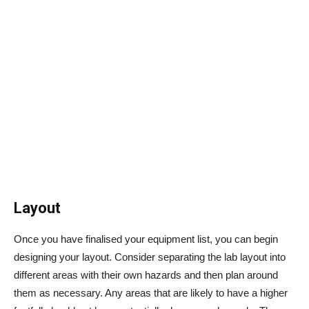
Layout
Once you have finalised your equipment list, you can begin
designing your layout. Consider separating the lab layout into
different areas with their own hazards and then plan around
them as necessary. Any areas that are likely to have a higher