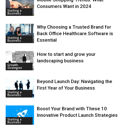
Consumers Want in 2024
Starting a
Business
Why Choosing a Trusted Brand for
Back Office Healthcare Software is
Starting a
Essential
Business
How to start and grow your
landscaping business
Growth
Strategies
Beyond Launch Day: Navigating the
First Year of Your Business
Starting a
Business
Boost Your Brand with These 10
Innovative Product Launch Strategies
Starting a
Business