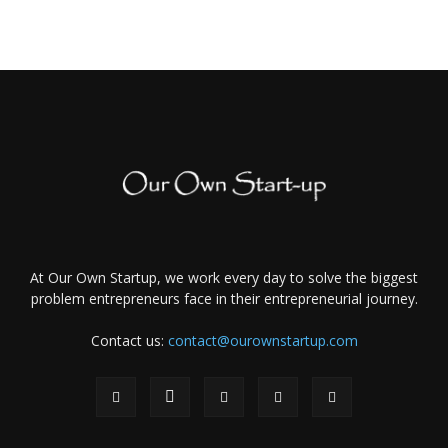
At Our Own Startup, we work every day to solve the biggest
problem entrepreneurs face in their entrepreneurial journey.
Contact us:
contact@ourownstartup.com