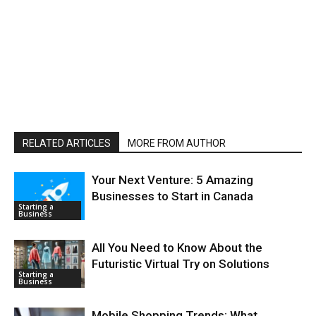
RELATED ARTICLES
MORE FROM AUTHOR
Your Next Venture: 5 Amazing
Businesses to Start in Canada
Starting a
Business
All You Need to Know About the
Futuristic Virtual Try on Solutions
Starting a
Business
Mobile Shopping Trends: What