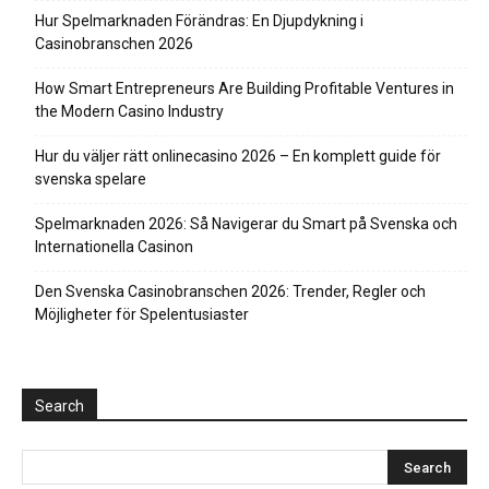
Hur Spelmarknaden Förändras: En Djupdykning i
Casinobranschen 2026
How Smart Entrepreneurs Are Building Profitable Ventures in
the Modern Casino Industry
Hur du väljer rätt onlinecasino 2026 – En komplett guide för
svenska spelare
Spelmarknaden 2026: Så Navigerar du Smart på Svenska och
Internationella Casinon
Den Svenska Casinobranschen 2026: Trender, Regler och
Möjligheter för Spelentusiaster
Search