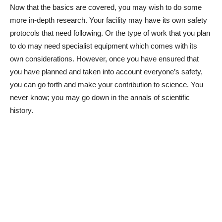
Now that the basics are covered, you may wish to do some
more in-depth research. Your facility may have its own safety
protocols that need following. Or the type of work that you plan
to do may need specialist equipment which comes with its
own considerations. However, once you have ensured that
you have planned and taken into account everyone’s safety,
you can go forth and make your contribution to science. You
never know; you may go down in the annals of scientific
history.