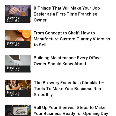
8 Things That Will Make Your Job
Easier as a First-Time Franchise
Starting a
Owner
Business
From Concept to Shelf: How to
Manufacture Custom Gummy Vitamins
Starting a
to Sell
Business
Building Maintenance Every Office
Owner Should Know About
Starting a
Business
The Brewery Essentials Checklist –
Tools To Make Your Business Run
Starting a
Smoothly
Business
Roll Up Your Sleeves: Steps to Make
Your Business Ready for Opening Day