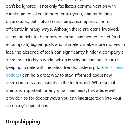
can’t be ignored. It not only facilitates communication with
clients, potential customers, employees, and partnering
businesses, but it also helps companies operate more
efficiently in many ways. Although there are costs involved,
using the right tech empowers small businesses to set (and
accomplish) bigger goals and ultimately make more money. In
fact, the absence of tech can significantly hinder a company’s
success in today’s world, which is why businesses should
keep up to date with the latest trends. Listening to a
tech news
podcast
can be a great way to stay informed about new
developments and insights in the tech world. While social
media is important for any small business, this article will
provide tips for deeper ways you can integrate tech into your
company’s operations.
Dropshipping