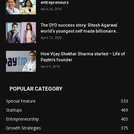
entrepreneurs
April 26, 2016
The OYO success story: Ritesh Agarwal
world’s youngest self made billionaire...
April 12, 2020
How Vijay Shekhar Sharma started – Life of
Paytm’s founder
April 9, 2016
POPULAR CATEGORY
Special Feature
533
Startups
469
Entrepreneurship
405
Growth Strategies
375