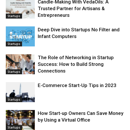
Candle-Making With VedaOils: A
Trusted Partner for Artisans &
Entrepreneurs
Startups
Deep Dive into Startups No Filter and
Infant Computers
Startups
The Role of Networking in Startup
Success: How to Build Strong
Connections
Startups
E-Commerce Start-Up Tips in 2023
Startups
How Start-up Owners Can Save Money
by Using a Virtual Office
Startups