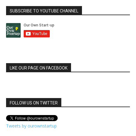
SUBSCRIBE TO YOUTUBE CHANNEL
LIKE OUR PAGE ON FACEBOOK
FOLLOW US ON TWITTER
Tweets by ourownstartup