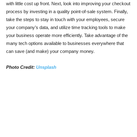
with little cost up front. Next, look into improving your checkout
process by investing in a quality point-of-sale system. Finally,
take the steps to stay in touch with your employees, secure
your company’s data, and utilize time tracking tools to make
your business operate more efficiently. Take advantage of the
many tech options available to businesses everywhere that
can save (and make) your company money.
Photo Credit:
Unsplash