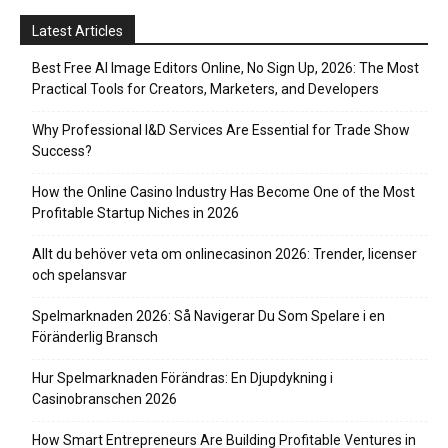
Latest Articles
Best Free AI Image Editors Online, No Sign Up, 2026: The Most
Practical Tools for Creators, Marketers, and Developers
Why Professional I&D Services Are Essential for Trade Show
Success?
How the Online Casino Industry Has Become One of the Most
Profitable Startup Niches in 2026
Allt du behöver veta om onlinecasinon 2026: Trender, licenser
och spelansvar
Spelmarknaden 2026: Så Navigerar Du Som Spelare i en
Föränderlig Bransch
Hur Spelmarknaden Förändras: En Djupdykning i
Casinobranschen 2026
How Smart Entrepreneurs Are Building Profitable Ventures in