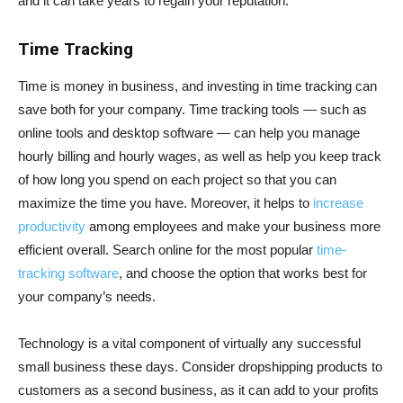
and it can take years to regain your reputation.
Time Tracking
Time is money in business, and investing in time tracking can
save both for your company. Time tracking tools — such as
online tools and desktop software — can help you manage
hourly billing and hourly wages, as well as help you keep track
of how long you spend on each project so that you can
maximize the time you have. Moreover, it helps to
increase
productivity
among employees and make your business more
efficient overall. Search online for the most popular
time-
tracking software
, and choose the option that works best for
your company’s needs.
Technology is a vital component of virtually any successful
small business these days. Consider dropshipping products to
customers as a second business, as it can add to your profits