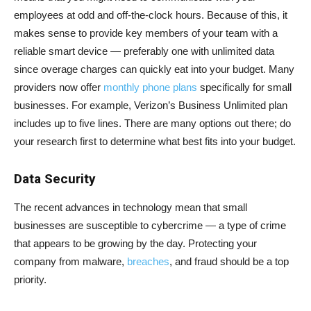
employees at odd and off-the-clock hours. Because of this, it
makes sense to provide key members of your team with a
reliable smart device — preferably one with unlimited data
since overage charges can quickly eat into your budget. Many
providers now offer
monthly phone plans
specifically for small
businesses. For example, Verizon’s Business Unlimited plan
includes up to five lines. There are many options out there; do
your research first to determine what best fits into your budget.
Data Security
The recent advances in technology mean that small
businesses are susceptible to cybercrime — a type of crime
that appears to be growing by the day. Protecting your
company from malware,
breaches
, and fraud should be a top
priority.