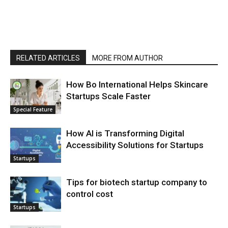
RELATED ARTICLES
MORE FROM AUTHOR
How Bo International Helps Skincare
Startups Scale Faster
Special Feature
How AI is Transforming Digital
Accessibility Solutions for Startups
Startups
Tips for biotech startup company to
control cost
Startups