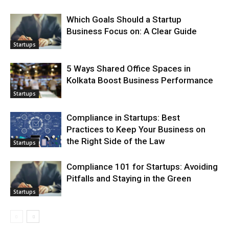
Which Goals Should a Startup
Business Focus on: A Clear Guide
Startups
5 Ways Shared Office Spaces in
Kolkata Boost Business Performance
Startups
Compliance in Startups: Best
Practices to Keep Your Business on
the Right Side of the Law
Startups
Compliance 101 for Startups: Avoiding
Pitfalls and Staying in the Green
Startups