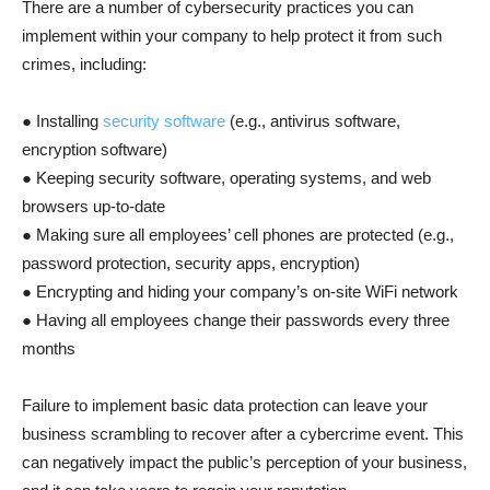
There are a number of cybersecurity practices you can
implement within your company to help protect it from such
crimes, including:
● Installing
security software
(e.g., antivirus software,
encryption software)
● Keeping security software, operating systems, and web
browsers up-to-date
● Making sure all employees’ cell phones are protected (e.g.,
password protection, security apps, encryption)
● Encrypting and hiding your company’s on-site WiFi network
● Having all employees change their passwords every three
months
Failure to implement basic data protection can leave your
business scrambling to recover after a cybercrime event. This
can negatively impact the public’s perception of your business,