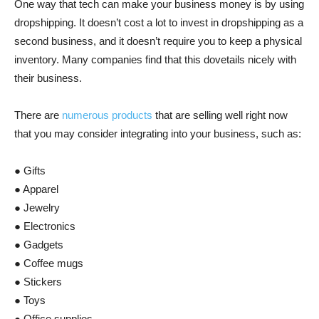
One way that tech can make your business money is by using
dropshipping. It doesn’t cost a lot to invest in dropshipping as a
second business, and it doesn’t require you to keep a physical
inventory. Many companies find that this dovetails nicely with
their business.
There are
numerous products
that are selling well right now
that you may consider integrating into your business, such as:
● Gifts
● Apparel
● Jewelry
● Electronics
● Gadgets
● Coffee mugs
● Stickers
● Toys
● Office supplies