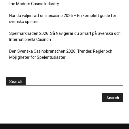
the Modern Casino Industry
Hur du väljer rätt onlinecasino 2026 – En komplett guide för
svenska spelare
Spelmarknaden 2026: Så Navigerar du Smart på Svenska och
Internationella Casinon
Den Svenska Casinobranschen 2026: Trender, Regler och
Möjligheter för Spelentusiaster
Search