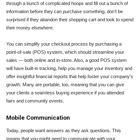
through a bunch of complicated hoops and fill out a bunch of
information before they can purchase something, don’t be
surprised if they abandon their shopping cart and look to spend
their money elsewhere.
You can simplify your checkout process by purchasing a
point-of-sale (POS) system, which should streamline your
sales — both online and in-store. Also, a good POS system
will have built-in tracking, help you manage your inventory and
offer insightful financial reports that help foster your company’s
growth. Many are portable, too, meaning that you can give
your clients a seamless buying experience if you attended
fairs and community events.
Mobile Communication
Today, people want answers as they ask questions. This
means that you might need to communicate with your