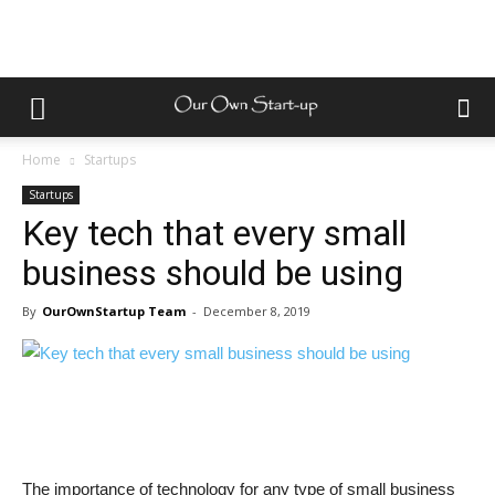
Home
Startups
Startups
Key tech that every small
business should be using
By
OurOwnStartup Team
-
December 8, 2019
The importance of technology for any type of small business