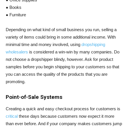
● Books
● Furniture
Depending on what kind of small business you run, selling a
variety of items could bring in some additional income. With
minimal time and money involved, using
dropshipping
wholesalers
is considered a win-win by many companies. Do
not choose a dropshipper blindy, however. Ask for product
samples before you begin shipping to your customers so that
you can access the quality of the products that you are
promoting.
Point-of-Sale Systems
Creating a quick and easy checkout process for customers is
critical
these days because customers now expect it more
than ever before. And if your company makes customers jump