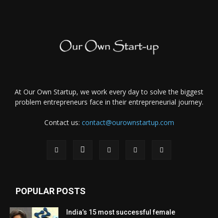
At Our Own Startup, we work every day to solve the biggest
problem entrepreneurs face in their entrepreneurial journey.
Contact us:
contact@ourownstartup.com
POPULAR POSTS
India’s 15 most successful female