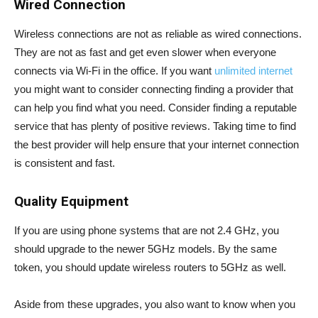
Wired Connection
Wireless connections are not as reliable as wired connections.
They are not as fast and get even slower when everyone
connects via Wi-Fi in the office. If you want
unlimited internet
you might want to consider connecting finding a provider that
can help you find what you need. Consider finding a reputable
service that has plenty of positive reviews. Taking time to find
the best provider will help ensure that your internet connection
is consistent and fast.
Quality Equipment
If you are using phone systems that are not 2.4 GHz, you
should upgrade to the newer 5GHz models. By the same
token, you should update wireless routers to 5GHz as well.
Aside from these upgrades, you also want to know when you