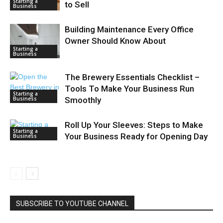
Starting a
to Sell
Business
Building Maintenance Every Office
Owner Should Know About
Starting a
Business
The Brewery Essentials Checklist –
Tools To Make Your Business Run
Starting a
Business
Smoothly
Roll Up Your Sleeves: Steps to Make
Starting a
Your Business Ready for Opening Day
Business
SUBSCRIBE TO YOUTUBE CHANNEL