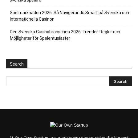
svenska spelare
Spelmarknaden 2026: Så Navigerar du Smart på Svenska och
Internationella Casinon
Den Svenska Casinobranschen 2026: Trender, Regler och
Möjligheter för Spelentusiaster
Search
At Our Own Startup, we work every day to solve the biggest