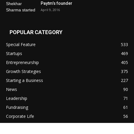
Paytm’s founder
April 9, 2016
POPULAR CATEGORY
Special Feature
533
Startups
469
Entrepreneurship
405
Growth Strategies
375
Starting a Business
227
News
90
Leadership
71
Fundraising
61
Corporate Life
56