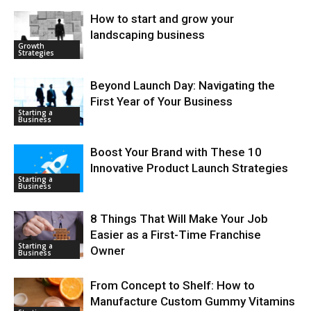
How to start and grow your
landscaping business
Growth
Strategies
Beyond Launch Day: Navigating the
First Year of Your Business
Starting a
Business
Boost Your Brand with These 10
Innovative Product Launch Strategies
Starting a
Business
8 Things That Will Make Your Job
Easier as a First-Time Franchise
Starting a
Owner
Business
From Concept to Shelf: How to
Manufacture Custom Gummy Vitamins