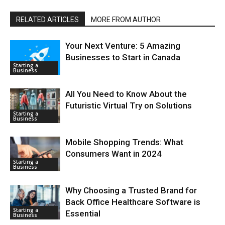
RELATED ARTICLES
MORE FROM AUTHOR
Your Next Venture: 5 Amazing
Businesses to Start in Canada
Starting a
Business
All You Need to Know About the
Futuristic Virtual Try on Solutions
Starting a
Business
Mobile Shopping Trends: What
Consumers Want in 2024
Starting a
Business
Why Choosing a Trusted Brand for
Back Office Healthcare Software is
Starting a
Essential
Business