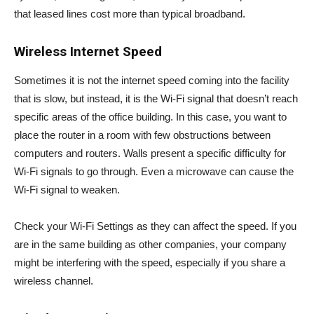
that leased lines cost more than typical broadband.
Wireless Internet Speed
Sometimes it is not the internet speed coming into the facility
that is slow, but instead, it is the Wi-Fi signal that doesn’t reach
specific areas of the office building. In this case, you want to
place the router in a room with few obstructions between
computers and routers. Walls present a specific difficulty for
Wi-Fi signals to go through. Even a microwave can cause the
Wi-Fi signal to weaken.
Check your Wi-Fi Settings as they can affect the speed. If you
are in the same building as other companies, your company
might be interfering with the speed, especially if you share a
wireless channel.