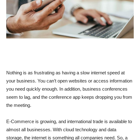
Nothing is as frustrating as having a slow internet speed at
your business. You can’t open websites or access information
you need quickly enough. In addition, business conferences
seem to lag, and the conference app keeps dropping you from
the meeting.
E-Commerce is growing, and international trade is available to
almost all businesses. With cloud technology and data
storage, the internet is something all companies need. So, a