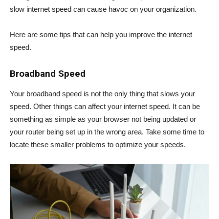
slow internet speed can cause havoc on your organization.
Here are some tips that can help you improve the internet
speed.
Broadband Speed
Your broadband speed is not the only thing that slows your
speed. Other things can affect your internet speed. It can be
something as simple as your browser not being updated or
your router being set up in the wrong area. Take some time to
locate these smaller problems to optimize your speeds.