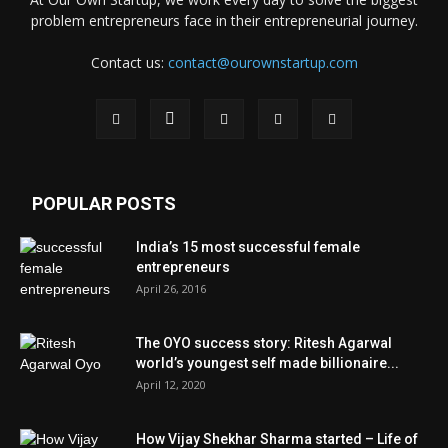
problem entrepreneurs face in their entrepreneurial journey.
Contact us:
contact@ourownstartup.com
POPULAR POSTS
India’s 15 most successful female
entrepreneurs
April 26, 2016
The OYO success story: Ritesh Agarwal
world’s youngest self made billionaire...
April 12, 2020
How Vijay Shekhar Sharma started – Life of