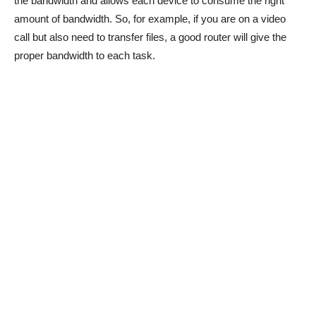
the bandwidth and allows each device to consume the right
amount of bandwidth. So, for example, if you are on a video
call but also need to transfer files, a good router will give the
proper bandwidth to each task.