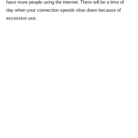
have more people using the internet. There will be a time of
day when your connection speeds slow down because of
excessive use.