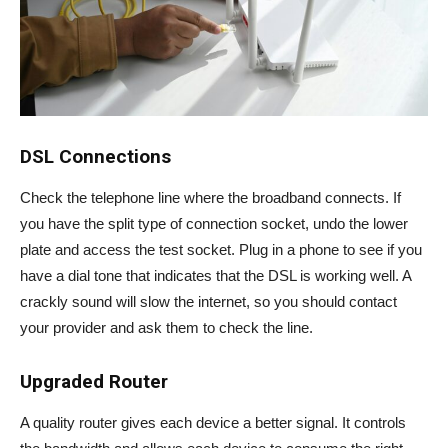
DSL Connections
Check the telephone line where the broadband connects. If
you have the split type of connection socket, undo the lower
plate and access the test socket. Plug in a phone to see if you
have a dial tone that indicates that the DSL is working well. A
crackly sound will slow the internet, so you should contact
your provider and ask them to check the line.
Upgraded Router
A quality router gives each device a better signal. It controls