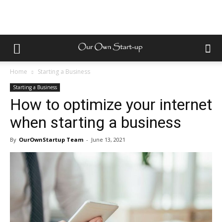
Home
Starting a Business
Starting a Business
How to optimize your internet
when starting a business
By
OurOwnStartup Team
-
June 13, 2021