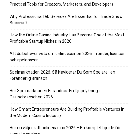
Practical Tools for Creators, Marketers, and Developers
Why Professional I&D Services Are Essential for Trade Show
Success?
How the Online Casino Industry Has Become One of the Most
Profitable Startup Niches in 2026
Allt du behöver veta om onlinecasinon 2026: Trender, licenser
och spelansvar
Spelmarknaden 2026: Så Navigerar Du Som Spelare i en
Föränderlig Bransch
Hur Spelmarknaden Förändras: En Djupdykning i
Casinobranschen 2026
How Smart Entrepreneurs Are Building Profitable Ventures in
the Modern Casino Industry
Hur du väljer rätt onlinecasino 2026 – En komplett guide för