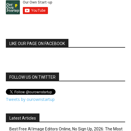
LIKE OUR PAGE ON FACEBOOK
FOLLOW US ON TWITTER
Tweets by ourownstartup
Latest Articles
Best Free AI Image Editors Online, No Sign Up, 2026: The Most