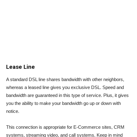
Lease Line
A standard DSL line shares bandwidth with other neighbors,
whereas a leased line gives you exclusive DSL. Speed and
bandwidth are guaranteed in this type of service. Plus, it gives
you the ability to make your bandwidth go up or down with
notice.
This connection is appropriate for E-Commerce sites, CRM
systems, streaming video, and call systems. Keep in mind