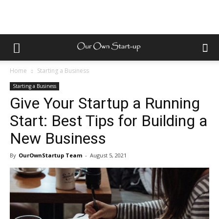
Home
Starting a Business
Starting a Business
Give Your Startup a Running
Start: Best Tips for Building a
New Business
By
OurOwnStartup Team
-
August 5, 2021