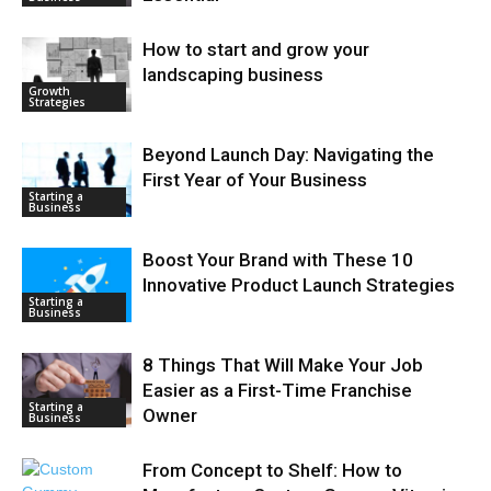
How to start and grow your
landscaping business
Growth
Strategies
Beyond Launch Day: Navigating the
First Year of Your Business
Starting a
Business
Boost Your Brand with These 10
Innovative Product Launch Strategies
Starting a
Business
8 Things That Will Make Your Job
Easier as a First-Time Franchise
Starting a
Owner
Business
From Concept to Shelf: How to