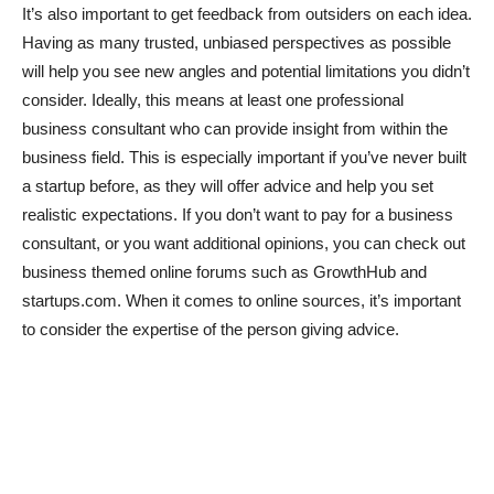
It’s also important to get feedback from outsiders on each idea.
Having as many trusted, unbiased perspectives as possible
will help you see new angles and potential limitations you didn’t
consider. Ideally, this means at least one professional
business consultant who can provide insight from within the
business field. This is especially important if you’ve never built
a startup before, as they will offer advice and help you set
realistic expectations. If you don’t want to pay for a business
consultant, or you want additional opinions, you can check out
business themed online forums such as GrowthHub and
startups.com. When it comes to online sources, it’s important
to consider the expertise of the person giving advice.