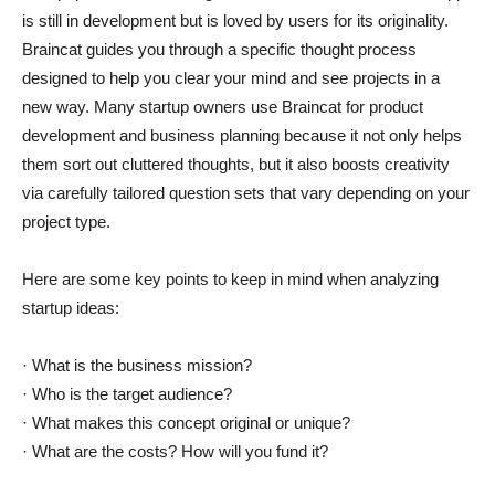
is still in development but is loved by users for its originality.
Braincat guides you through a specific thought process
designed to help you clear your mind and see projects in a
new way. Many startup owners use Braincat for product
development and business planning because it not only helps
them sort out cluttered thoughts, but it also boosts creativity
via carefully tailored question sets that vary depending on your
project type.
Here are some key points to keep in mind when analyzing
startup ideas:
· What is the business mission?
· Who is the target audience?
· What makes this concept original or unique?
· What are the costs? How will you fund it?