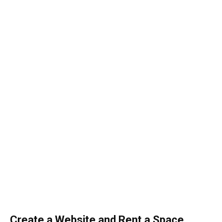
Create a Website and Rent a Space