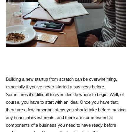
Building a new startup from scratch can be overwhelming,
especially if you’ve never started a business before.
Sometimes it’s difficult to even decide where to begin. Well, of
course, you have to start with an idea. Once you have that,
there are a few important steps you should take before making
any financial investments, and there are some essential
components of a business you need to have ready before