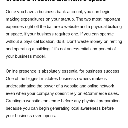
Once you have a business bank account, you can begin
making expenditures on your startup. The two most important
expenses right off the bat are a website and a physical building
or space, if your business requires one. If you can operate
without a physical location, do it. Don’t waste money on renting
and operating a building if it’s not an essential component of
your business model.
Online presence is absolutely essential for business success.
One of the biggest mistakes business owners make is
underestimating the power of a website and online network,
even when your company doesn’t rely on eCommerce sales.
Creating a website can come before any physical preparation
because you can begin generating local awareness before
your business even opens.