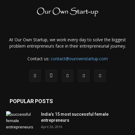
At Our Own Startup, we work every day to solve the biggest
problem entrepreneurs face in their entrepreneurial journey.
Contact us:
contact@ourownstartup.com
POPULAR POSTS
India’s 15 most successful female
entrepreneurs
April 26, 2016