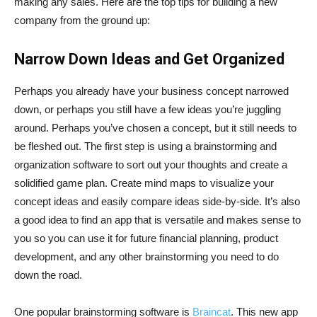
making any sales. Here are the top tips for building a new
company from the ground up:
Narrow Down Ideas and Get Organized
Perhaps you already have your business concept narrowed
down, or perhaps you still have a few ideas you’re juggling
around. Perhaps you’ve chosen a concept, but it still needs to
be fleshed out. The first step is using a brainstorming and
organization software to sort out your thoughts and create a
solidified game plan. Create mind maps to visualize your
concept ideas and easily compare ideas side-by-side. It’s also
a good idea to find an app that is versatile and makes sense to
you so you can use it for future financial planning, product
development, and any other brainstorming you need to do
down the road.
One popular brainstorming software is
Braincat
. This new app