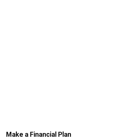
Make a Financial Plan