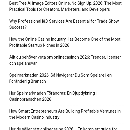
Best Free AI Image Editors Online, No Sign Up, 2026: The Most
Practical Tools for Creators, Marketers, and Developers
Why Professional I&D Services Are Essential for Trade Show
Success?
How the Online Casino Industry Has Become One of the Most
Profitable Startup Niches in 2026
Allt du behöver veta om onlinecasinon 2026: Trender, licenser
och spelansvar
Spelmarknaden 2026: Så Navigerar Du Som Spelare i en
Föränderlig Bransch
Hur Spelmarknaden Förändras: En Djupdykning i
Casinobranschen 2026
How Smart Entrepreneurs Are Building Profitable Ventures in
the Modern Casino Industry
Hur du väljer rätt onlinecasino 2026 – En komplett guide för