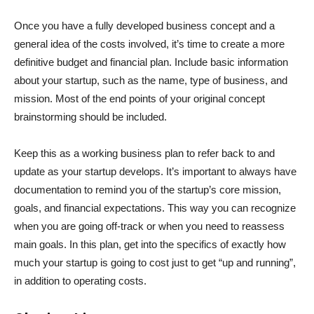
Once you have a fully developed business concept and a
general idea of the costs involved, it’s time to create a more
definitive budget and financial plan. Include basic information
about your startup, such as the name, type of business, and
mission. Most of the end points of your original concept
brainstorming should be included.
Keep this as a working business plan to refer back to and
update as your startup develops. It’s important to always have
documentation to remind you of the startup’s core mission,
goals, and financial expectations. This way you can recognize
when you are going off-track or when you need to reassess
main goals. In this plan, get into the specifics of exactly how
much your startup is going to cost just to get “up and running”,
in addition to operating costs.