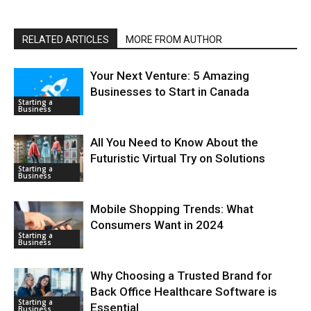
RELATED ARTICLES
MORE FROM AUTHOR
Your Next Venture: 5 Amazing
Businesses to Start in Canada
Starting a
Business
All You Need to Know About the
Futuristic Virtual Try on Solutions
Starting a
Business
Mobile Shopping Trends: What
Consumers Want in 2024
Starting a
Business
Why Choosing a Trusted Brand for
Back Office Healthcare Software is
Starting a
Essential
Business