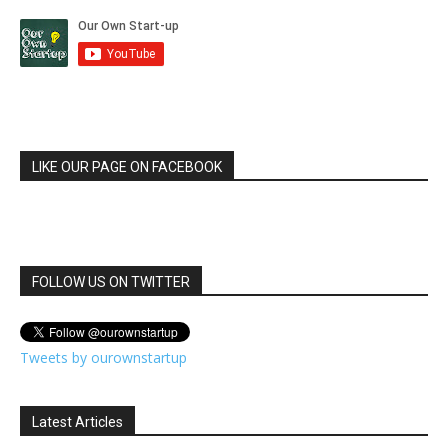
LIKE OUR PAGE ON FACEBOOK
FOLLOW US ON TWITTER
Tweets by ourownstartup
Latest Articles