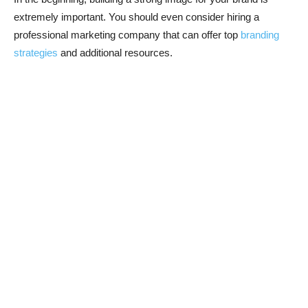
extremely important. You should even consider hiring a
professional marketing company that can offer top
branding
strategies
and additional resources.