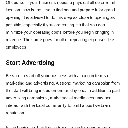
Of course, if your business needs a physical office or retail
location, now is the time to find one and prepare it for grand
opening. It is advised to do this step as close to opening as
possible, especially if you are renting, so that you can
minimize your operating costs before you begin bringing in
revenue. The same goes for other repeating expenses like
employees.
Start Advertising
Be sure to start off your business with a bang in terms of
marketing and advertising. A strong marketing campaign from
the start will bring in customers on day one. In addition to paid
advertising campaigns, make social media accounts and
interact with the local community to build a positive brand
reputation.
In the beginning, building a strong image for your brand is