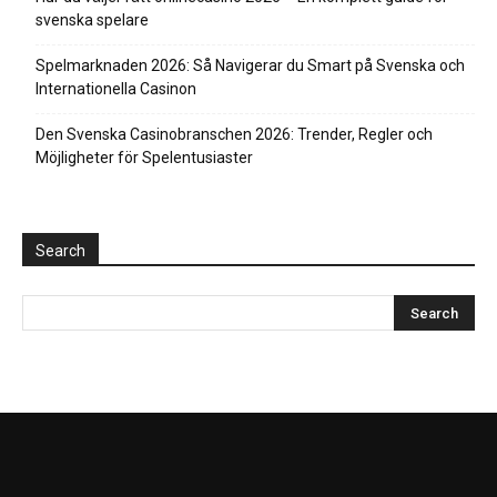
svenska spelare
Spelmarknaden 2026: Så Navigerar du Smart på Svenska och
Internationella Casinon
Den Svenska Casinobranschen 2026: Trender, Regler och
Möjligheter för Spelentusiaster
Search