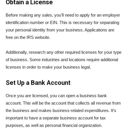
Obtain a License
Before making any sales, you’ll need to apply for an employer
identification number or EIN. This is necessary for separating
your personal identity from your business. Applications are
free on the IRS website.
Additionally, research any other required licenses for your type
of business. Some industries and locations require additional
licenses in order to make your business legal.
Set Up a Bank Account
Once you are licensed, you can open a business bank
account. This will be the account that collects all revenue from
the business and makes business-related expenditures. It’s
important to have a separate business account for tax
purposes, as well as personal financial organization.