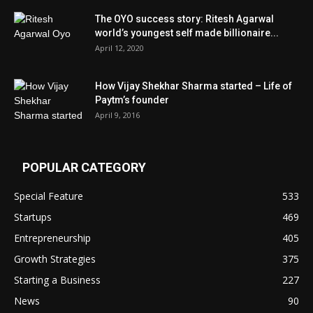
The OYO success story: Ritesh Agarwal
world’s youngest self made billionaire...
April 12, 2020
How Vijay Shekhar Sharma started – Life of
Paytm’s founder
April 9, 2016
POPULAR CATEGORY
Special Feature
533
Startups
469
Entrepreneurship
405
Growth Strategies
375
Starting a Business
227
News
90