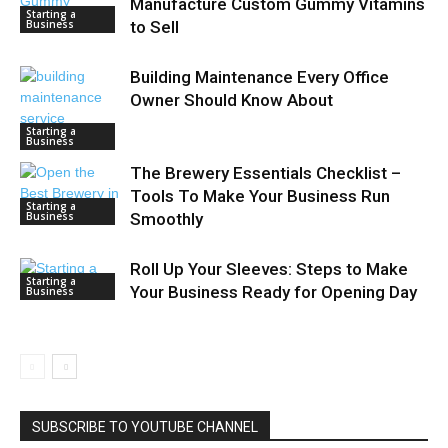
Manufacture Custom Gummy Vitamins
Starting a
Business
to Sell
Building Maintenance Every Office
Owner Should Know About
Starting a
Business
The Brewery Essentials Checklist –
Tools To Make Your Business Run
Starting a
Business
Smoothly
Roll Up Your Sleeves: Steps to Make
Starting a
Your Business Ready for Opening Day
Business
SUBSCRIBE TO YOUTUBE CHANNEL