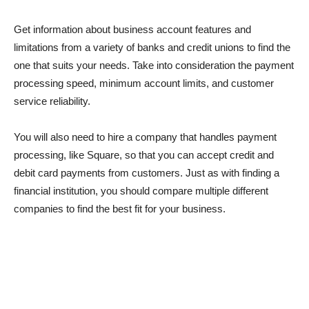
Get information about business account features and
limitations from a variety of banks and credit unions to find the
one that suits your needs. Take into consideration the payment
processing speed, minimum account limits, and customer
service reliability.
You will also need to hire a company that handles payment
processing, like Square, so that you can accept credit and
debit card payments from customers. Just as with finding a
financial institution, you should compare multiple different
companies to find the best fit for your business.