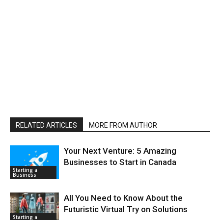
RELATED ARTICLES
MORE FROM AUTHOR
Your Next Venture: 5 Amazing
Businesses to Start in Canada
Starting a
Business
All You Need to Know About the
Futuristic Virtual Try on Solutions
Starting a