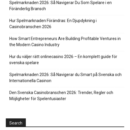
Spelmarknaden 2026: Så Navigerar Du Som Spelare i en
Föränderlig Bransch
Hur Spelmarknaden Förändras: En Djupdykning i
Casinobranschen 2026
How Smart Entrepreneurs Are Building Profitable Ventures in
the Modern Casino Industry
Hur du väljer rätt onlinecasino 2026 – En komplett guide för
svenska spelare
Spelmarknaden 2026: Så Navigerar du Smart på Svenska och
Internationella Casinon
Den Svenska Casinobranschen 2026: Trender, Regler och
Möjligheter för Spelentusiaster
Search