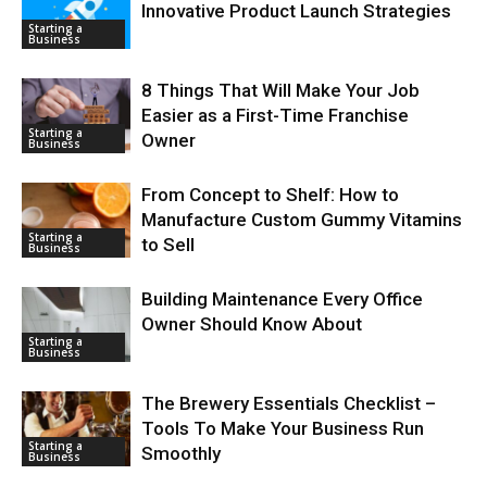
Innovative Product Launch Strategies
Starting a
Business
8 Things That Will Make Your Job
Easier as a First-Time Franchise
Starting a
Owner
Business
From Concept to Shelf: How to
Manufacture Custom Gummy Vitamins
Starting a
to Sell
Business
Building Maintenance Every Office
Owner Should Know About
Starting a
Business
The Brewery Essentials Checklist –
Tools To Make Your Business Run
Starting a
Smoothly
Business