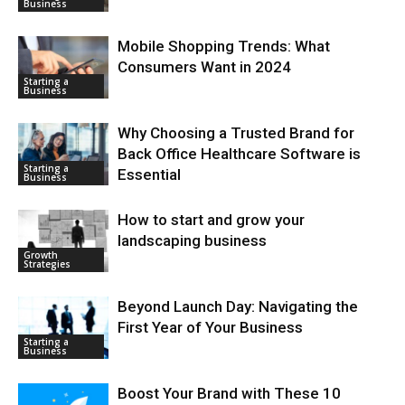
Business
Mobile Shopping Trends: What
Consumers Want in 2024
Starting a
Business
Why Choosing a Trusted Brand for
Back Office Healthcare Software is
Starting a
Essential
Business
How to start and grow your
landscaping business
Growth
Strategies
Beyond Launch Day: Navigating the
First Year of Your Business
Starting a
Business
Boost Your Brand with These 10