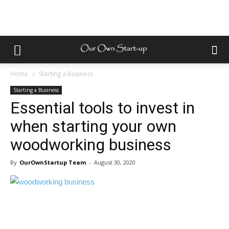
Home
Starting a Business
Starting a Business
Essential tools to invest in
when starting your own
woodworking business
By
OurOwnStartup Team
-
August 30, 2020