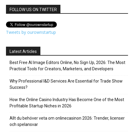
FOLLOW US ON TWITTER
Tweets by ourownstartup
Latest Articles
Best Free AI Image Editors Online, No Sign Up, 2026: The Most
Practical Tools for Creators, Marketers, and Developers
Why Professional I&D Services Are Essential for Trade Show
Success?
How the Online Casino Industry Has Become One of the Most
Profitable Startup Niches in 2026
Allt du behöver veta om onlinecasinon 2026: Trender, licenser
och spelansvar