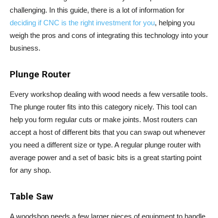
challenging. In this guide, there is a lot of information for
deciding if CNC is the right investment for you
, helping you
weigh the pros and cons of integrating this technology into your
business.
Plunge Router
Every workshop dealing with wood needs a few versatile tools.
The plunge router fits into this category nicely. This tool can
help you form regular cuts or make joints. Most routers can
accept a host of different bits that you can swap out whenever
you need a different size or type. A regular plunge router with
average power and a set of basic bits is a great starting point
for any shop.
Table Saw
A woodshop needs a few larger pieces of equipment to handle