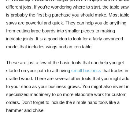
different jobs. If you’re wondering where to start, the table saw
is probably the first big purchase you should make. Most table
saws are powerful and quick. They can help you do anything
from cutting large boards into smaller pieces to making
intricate joints. It is a good idea to look for a fairly advanced
model that includes wings and an iron table.
These are just a few of the basic tools that can help you get
started on your path to a thriving
small business
that trades in
crafted wood. There are several other tools that you might add
to your shop as your business grows. You might also invest in
specialized machinery to do more elaborate work for custom
orders. Don’t forget to include the simple hand tools like a
hammer and chisel.