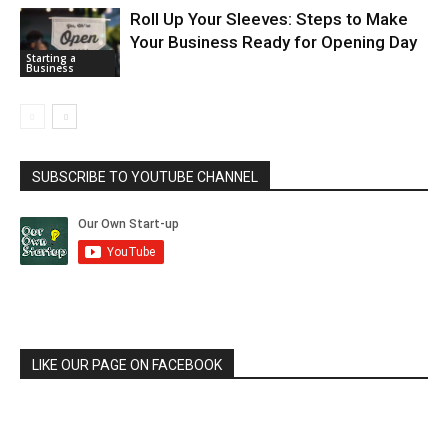
Roll Up Your Sleeves: Steps to Make
Your Business Ready for Opening Day
Starting a
Business
SUBSCRIBE TO YOUTUBE CHANNEL
LIKE OUR PAGE ON FACEBOOK