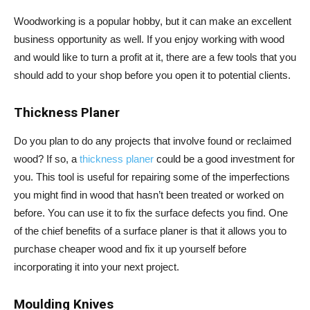
Woodworking is a popular hobby, but it can make an excellent
business opportunity as well. If you enjoy working with wood
and would like to turn a profit at it, there are a few tools that you
should add to your shop before you open it to potential clients.
Thickness Planer
Do you plan to do any projects that involve found or reclaimed
wood? If so, a
thickness planer
could be a good investment for
you. This tool is useful for repairing some of the imperfections
you might find in wood that hasn’t been treated or worked on
before. You can use it to fix the surface defects you find. One
of the chief benefits of a surface planer is that it allows you to
purchase cheaper wood and fix it up yourself before
incorporating it into your next project.
Moulding Knives