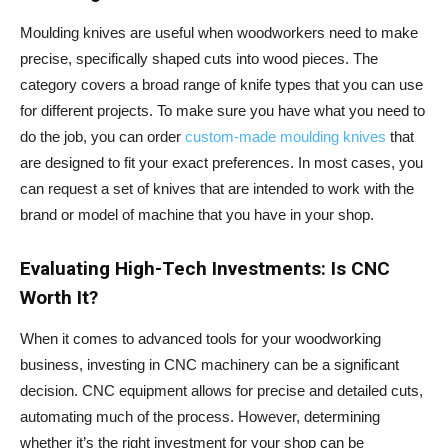
Moulding knives are useful when woodworkers need to make
precise, specifically shaped cuts into wood pieces. The
category covers a broad range of knife types that you can use
for different projects. To make sure you have what you need to
do the job, you can order
custom-made moulding knives
that
are designed to fit your exact preferences. In most cases, you
can request a set of knives that are intended to work with the
brand or model of machine that you have in your shop.
Evaluating High-Tech Investments: Is CNC
Worth It?
When it comes to advanced tools for your woodworking
business, investing in CNC machinery can be a significant
decision. CNC equipment allows for precise and detailed cuts,
automating much of the process. However, determining
whether it’s the right investment for your shop can be