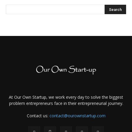
At Our Own Startup, we work every day to solve the biggest
problem entrepreneurs face in their entrepreneurial journey.
Contact us:
contact@ourownstartup.com