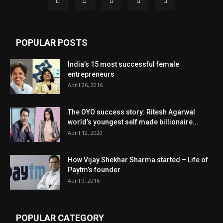
POPULAR POSTS
India’s 15 most successful female
entrepreneurs
April 26, 2016
The OYO success story: Ritesh Agarwal
world’s youngest self made billionaire...
April 12, 2020
How Vijay Shekhar Sharma started – Life of
Paytm’s founder
April 9, 2016
POPULAR CATEGORY