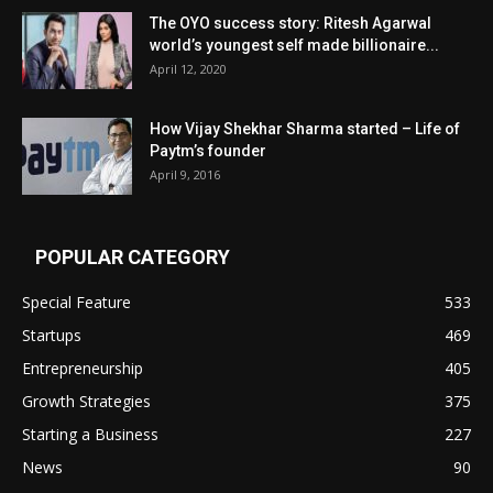
The OYO success story: Ritesh Agarwal
world’s youngest self made billionaire...
April 12, 2020
How Vijay Shekhar Sharma started – Life of
Paytm’s founder
April 9, 2016
POPULAR CATEGORY
Special Feature
533
Startups
469
Entrepreneurship
405
Growth Strategies
375
Starting a Business
227
News
90