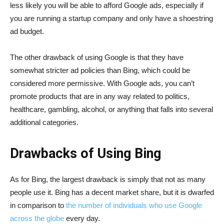
less likely you will be able to afford Google ads, especially if
you are running a startup company and only have a shoestring
ad budget.
The other drawback of using Google is that they have
somewhat stricter ad policies than Bing, which could be
considered more permissive. With Google ads, you can’t
promote products that are in any way related to politics,
healthcare, gambling, alcohol, or anything that falls into several
additional categories.
Drawbacks of Using Bing
As for Bing, the largest drawback is simply that not as many
people use it. Bing has a decent market share, but it is dwarfed
in comparison to
the number of individuals who use Google
across the globe
every day.