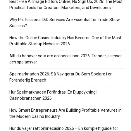
Best Free AI Image Editors Online, No Sign Up, 2026: The Most
Practical Tools for Creators, Marketers, and Developers
Why Professional I&D Services Are Essential for Trade Show
Success?
How the Online Casino Industry Has Become One of the Most
Profitable Startup Niches in 2026
Allt du behöver veta om onlinecasinon 2026: Trender, licenser
och spelansvar
Spelmarknaden 2026: Så Navigerar Du Som Spelare i en
Föränderlig Bransch
Hur Spelmarknaden Förändras: En Djupdykning i
Casinobranschen 2026
How Smart Entrepreneurs Are Building Profitable Ventures in
the Modern Casino Industry
Hur du väljer rätt onlinecasino 2026 – En komplett guide för