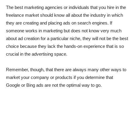
The best marketing agencies or individuals that you hire in the
freelance market should know all about the industry in which
they are creating and placing ads on search engines. If
someone works in marketing but does not know very much
about ad creation for a particular niche, they will not be the best
choice because they lack the hands-on experience that is so
crucial in the advertising space.
Remember, though, that there are always many other ways to
market your company or products if you determine that
Google or Bing ads are not the optimal way to go.