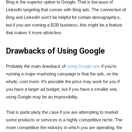
Bing is the superior option to Google. That is because of
LinkedIn targeting that comes with Bing ads. The connection of
Bing and LinkedIn won’t be helpful for certain demographics,
but if you are running a B2B business, this might be a feature
that makes it more attractive.
Drawbacks of Using Google
Probably the main drawback of
using Google ads
if you’re
running a major marketing campaign is that the ads, on the
whole, cost more. It’s possible the price may work for you if
you have a larger ad budget, but if you have a smaller one,
using Google may be an impossibility.
That is particularly the case if you are attempting to market
some products or services in a highly competitive niche. The
more competitive the industry in which you are operating, the