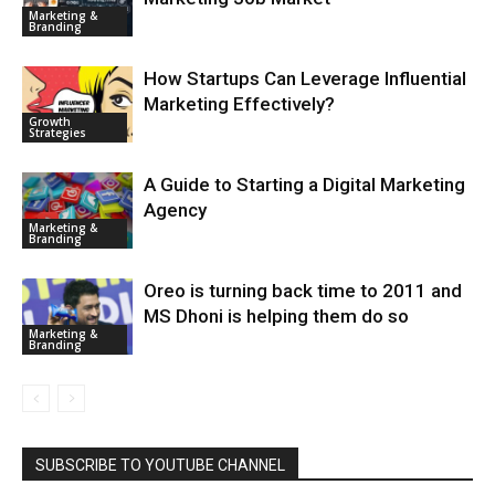
Marketing &
Branding
How Startups Can Leverage Influential
Marketing Effectively?
Growth
Strategies
A Guide to Starting a Digital Marketing
Agency
Marketing &
Branding
Oreo is turning back time to 2011 and
MS Dhoni is helping them do so
Marketing &
Branding
SUBSCRIBE TO YOUTUBE CHANNEL