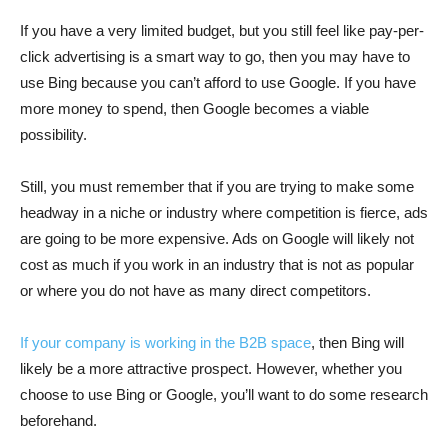
If you have a very limited budget, but you still feel like pay-per-
click advertising is a smart way to go, then you may have to
use Bing because you can’t afford to use Google. If you have
more money to spend, then Google becomes a viable
possibility.
Still, you must remember that if you are trying to make some
headway in a niche or industry where competition is fierce, ads
are going to be more expensive. Ads on Google will likely not
cost as much if you work in an industry that is not as popular
or where you do not have as many direct competitors.
If your company is working in the B2B space
, then Bing will
likely be a more attractive prospect. However, whether you
choose to use Bing or Google, you’ll want to do some research
beforehand.