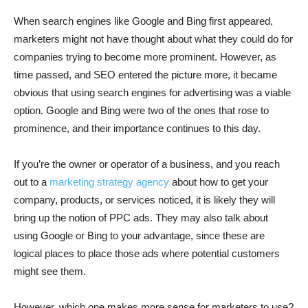
When search engines like Google and Bing first appeared,
marketers might not have thought about what they could do for
companies trying to become more prominent. However, as
time passed, and SEO entered the picture more, it became
obvious that using search engines for advertising was a viable
option. Google and Bing were two of the ones that rose to
prominence, and their importance continues to this day.
If you’re the owner or operator of a business, and you reach
out to a
marketing strategy agency
about how to get your
company, products, or services noticed, it is likely they will
bring up the notion of PPC ads. They may also talk about
using Google or Bing to your advantage, since these are
logical places to place those ads where potential customers
might see them.
However, which one makes more sense for marketers to use?