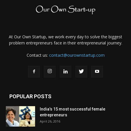
At Our Own Startup, we work every day to solve the biggest
problem entrepreneurs face in their entrepreneurial journey.
Contact us:
contact@ourownstartup.com
POPULAR POSTS
India’s 15 most successful female
entrepreneurs
April 26, 2016