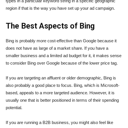
types in a particular keyword string in a specific geographic
region if that is the way you have set up your ad campaign.
The Best Aspects of Bing
Bing is probably more cost-effective than Google because it
does not have as large of a market share. If you have a
smaller business and a limited ad budget for it, it makes sense
to consider Bing over Google because of the lower price tag.
If you are targeting an affluent or older demographic, Bing is
also probably a good place to focus. Bing, which is Microsoft-
based, appeals to a more targeted audience. However, it is
usually one that is better positioned in terms of their spending
potential.
If you are running a B2B business, you might also feel like