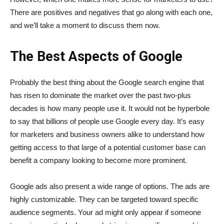
There are positives and negatives that go along with each one,
and we’ll take a moment to discuss them now.
The Best Aspects of Google
Probably the best thing about the Google search engine that
has risen to dominate the market over the past two-plus
decades is how many people use it. It would not be hyperbole
to say that billions of people use Google every day. It’s easy
for marketers and business owners alike to understand how
getting access to that large of a potential customer base can
benefit a company looking to become more prominent.
Google ads also present a wide range of options. The ads are
highly customizable. They can be targeted toward specific
audience segments. Your ad might only appear if someone