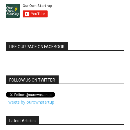
LIKE OUR PAGE ON FACEBOOK
FOLLOW US ON TWITTER
Tweets by ourownstartup
Latest Articles