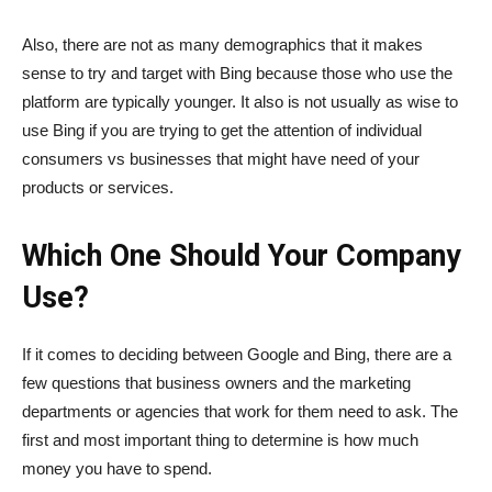
Also, there are not as many demographics that it makes
sense to try and target with Bing because those who use the
platform are typically younger. It also is not usually as wise to
use Bing if you are trying to get the attention of individual
consumers vs businesses that might have need of your
products or services.
Which One Should Your Company
Use?
If it comes to deciding between Google and Bing, there are a
few questions that business owners and the marketing
departments or agencies that work for them need to ask. The
first and most important thing to determine is how much
money you have to spend.