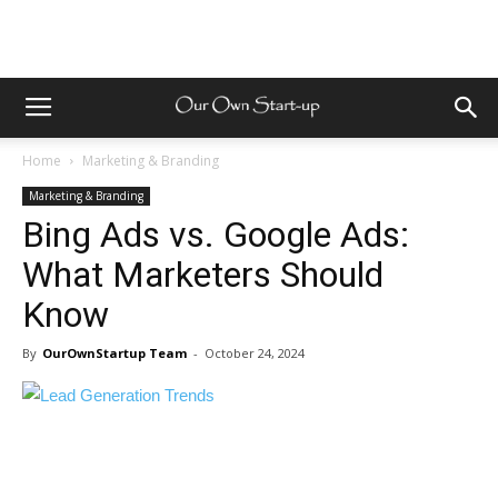
Home
Marketing & Branding
Marketing & Branding
Bing Ads vs. Google Ads:
What Marketers Should
Know
By
OurOwnStartup Team
-
October 24, 2024