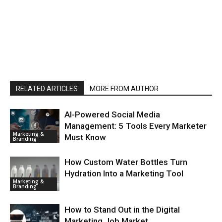
RELATED ARTICLES
MORE FROM AUTHOR
AI-Powered Social Media
Management: 5 Tools Every Marketer
Marketing &
Must Know
Branding
How Custom Water Bottles Turn
Hydration Into a Marketing Tool
Marketing &
Branding
How to Stand Out in the Digital
Marketing Job Market