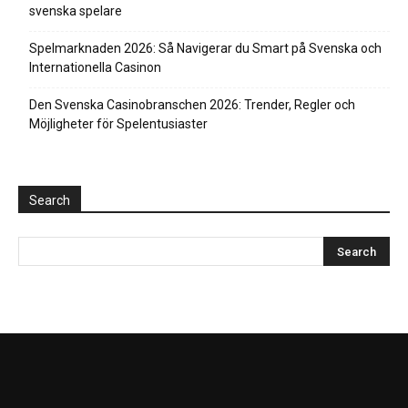
svenska spelare
Spelmarknaden 2026: Så Navigerar du Smart på Svenska och
Internationella Casinon
Den Svenska Casinobranschen 2026: Trender, Regler och
Möjligheter för Spelentusiaster
Search