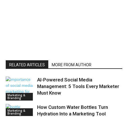
RELATED ARTICLES
MORE FROM AUTHOR
AI-Powered Social Media
Management: 5 Tools Every Marketer
Must Know
Marketing &
Branding
How Custom Water Bottles Turn
Marketing &
Hydration Into a Marketing Tool
Branding