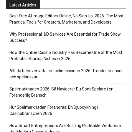
Latest Articles
Best Free AI Image Editors Online, No Sign Up, 2026: The Most
Practical Tools for Creators, Marketers, and Developers
Why Professional I&D Services Are Essential for Trade Show
Success?
How the Online Casino Industry Has Become One of the Most
Profitable Startup Niches in 2026
Allt du behöver veta om onlinecasinon 2026: Trender, licenser
och spelansvar
Spelmarknaden 2026: Så Navigerar Du Som Spelare i en
Föränderlig Bransch
Hur Spelmarknaden Förändras: En Djupdykning i
Casinobranschen 2026
How Smart Entrepreneurs Are Building Profitable Ventures in
the Modern Casino Industry