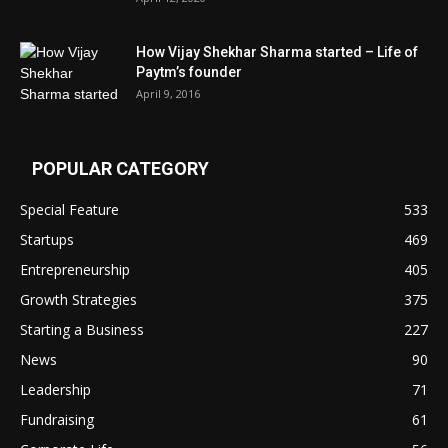
How Vijay Shekhar Sharma started – Life of
Paytm’s founder
April 9, 2016
POPULAR CATEGORY
Special Feature
533
Startups
469
Entrepreneurship
405
Growth Strategies
375
Starting a Business
227
News
90
Leadership
71
Fundraising
61