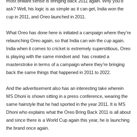
most brilliant sense is bringing back 2011 again. Why you’d
ask? Well, his logic is as simple as it can get, India won the
cup in 2011, and Oreo launched in 2011.
What Oreo has done here is initiated a campaign where they’re
relaunching Oreo again, so that India can win the cup again.
India when it comes to cricket is extremely superstitious, Oreo
is playing with the same mindset and has created a
masterstroke in terms of a campaign where they’re bringing
back the same things that happened in 2011 to 2022.
And the advertisement also has an interesting take wherein
MS Dhoni is shown sitting in a press conference, wearing the
same hairstyle that he had sported in the year 2011. It is MS
Dhoni who explains what the Oreo Bring Back 2011 is all about
and since there is a World Cup again this year, he is launching
the brand once again.