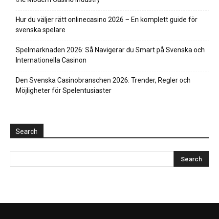
Hur du väljer rätt onlinecasino 2026 – En komplett guide för
svenska spelare
Spelmarknaden 2026: Så Navigerar du Smart på Svenska och
Internationella Casinon
Den Svenska Casinobranschen 2026: Trender, Regler och
Möjligheter för Spelentusiaster
Search