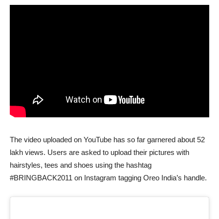
The video uploaded on YouTube has so far garnered about 52
lakh views. Users are asked to upload their pictures with
hairstyles, tees and shoes using the hashtag
#BRINGBACK2011 on Instagram tagging Oreo India’s handle.