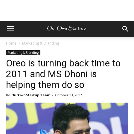
Home
Marketing & Branding
Marketing & Branding
Oreo is turning back time to
2011 and MS Dhoni is
helping them do so
By
OurOwnStartup Team
-
October 23, 2022