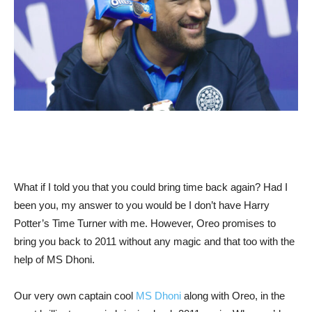
What if I told you that you could bring time back again? Had I
been you, my answer to you would be I don’t have Harry
Potter’s Time Turner with me. However, Oreo promises to
bring you back to 2011 without any magic and that too with the
help of MS Dhoni.
Our very own captain cool
MS Dhoni
along with Oreo, in the