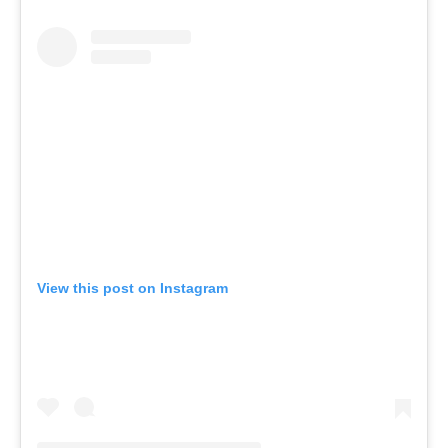
View this post on Instagram