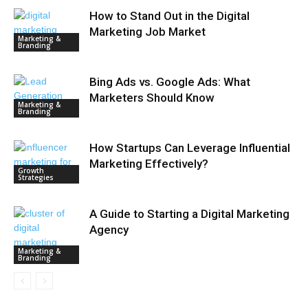
How to Stand Out in the Digital
Marketing Job Market
Marketing &
Branding
Bing Ads vs. Google Ads: What
Marketers Should Know
Marketing &
Branding
How Startups Can Leverage Influential
Marketing Effectively?
Growth
Strategies
A Guide to Starting a Digital Marketing
Agency
Marketing &
Branding