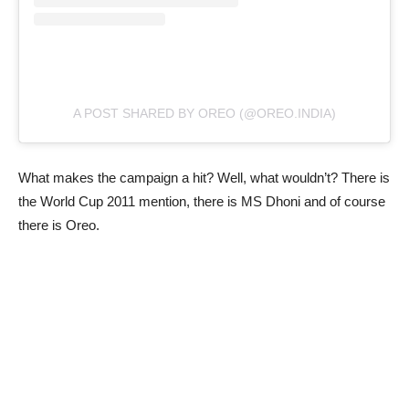
A POST SHARED BY OREO (@OREO.INDIA)
What makes the campaign a hit? Well, what wouldn’t? There is
the World Cup 2011 mention, there is MS Dhoni and of course
there is Oreo.