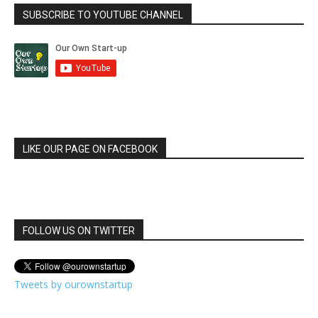
SUBSCRIBE TO YOUTUBE CHANNEL
LIKE OUR PAGE ON FACEBOOK
FOLLOW US ON TWITTER
Tweets by ourownstartup