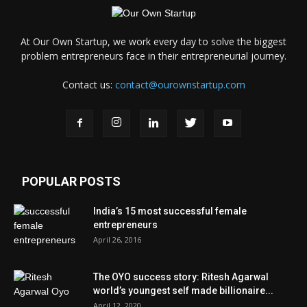
At Our Own Startup, we work every day to solve the biggest
problem entrepreneurs face in their entrepreneurial journey.
Contact us:
contact@ourownstartup.com
POPULAR POSTS
India’s 15 most successful female
entrepreneurs
April 26, 2016
The OYO success story: Ritesh Agarwal
world’s youngest self made billionaire...
April 12, 2020