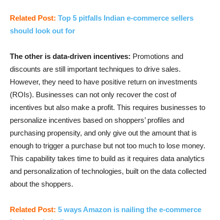
Related Post:
Top 5 pitfalls Indian e-commerce sellers
should look out for
The other is data-driven incentives:
Promotions and
discounts are still important techniques to drive sales.
However, they need to have positive return on investments
(ROIs). Businesses can not only recover the cost of
incentives but also make a profit. This requires businesses to
personalize incentives based on shoppers’ profiles and
purchasing propensity, and only give out the amount that is
enough to trigger a purchase but not too much to lose money.
This capability takes time to build as it requires data analytics
and personalization of technologies, built on the data collected
about the shoppers.
Related Post:
5 ways Amazon is nailing the e-commerce