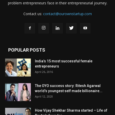
problem entrepreneurs face in their entrepreneurial journey.
Contact us:
contact@ourownstartup.com
POPULAR POSTS
India’s 15 most successful female
entrepreneurs
April 26, 2016
The OYO success story: Ritesh Agarwal
world’s youngest self made billionaire...
April 12, 2020
How Vijay Shekhar Sharma started – Life of