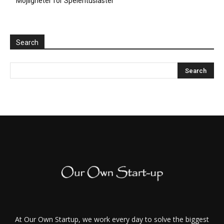
Möjligheter för Spelentusiaster
Search
At Our Own Startup, we work every day to solve the biggest