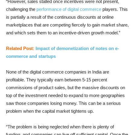
“However, sales stalled once incentives were not present,
challenging the
performance of digital commerce
players. This
is partially a result of the continuous discounts at online
marketplaces that are competing fiercely to gain market share,
and which sets them to an incentive-driven growth model.”
Related Post:
Impact of demonetization of notes on e-
commerce and startups
None of the digital commerce companies in India are
profitable. They typically earn between 5-15 percent
commissions of product sales, but the massive discounts on
top of the investment needed to expand to more geographies
saw those companies losing money. This can be a serious
problem when the capital market tightens up.
“The problem is being neglected when there is plenty of
funding, and companies can live off sufficient capital. Once the