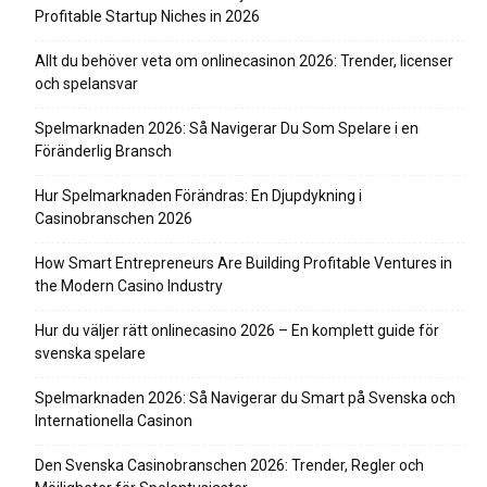
Profitable Startup Niches in 2026
Allt du behöver veta om onlinecasinon 2026: Trender, licenser
och spelansvar
Spelmarknaden 2026: Så Navigerar Du Som Spelare i en
Föränderlig Bransch
Hur Spelmarknaden Förändras: En Djupdykning i
Casinobranschen 2026
How Smart Entrepreneurs Are Building Profitable Ventures in
the Modern Casino Industry
Hur du väljer rätt onlinecasino 2026 – En komplett guide för
svenska spelare
Spelmarknaden 2026: Så Navigerar du Smart på Svenska och
Internationella Casinon
Den Svenska Casinobranschen 2026: Trender, Regler och