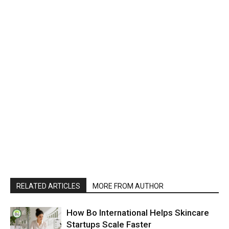
RELATED ARTICLES
MORE FROM AUTHOR
How Bo International Helps Skincare
Startups Scale Faster