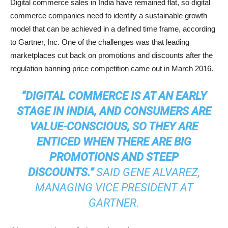
Digital commerce sales in India have remained flat, so digital
commerce companies need to identify a sustainable growth
model that can be achieved in a defined time frame, according
to Gartner, Inc. One of the challenges was that leading
marketplaces cut back on promotions and discounts after the
regulation banning price competition came out in March 2016.
“DIGITAL COMMERCE IS AT AN EARLY
STAGE IN INDIA, AND CONSUMERS ARE
VALUE-CONSCIOUS, SO THEY ARE
ENTICED WHEN THERE ARE BIG
PROMOTIONS AND STEEP
DISCOUNTS.”
SAID GENE ALVAREZ,
MANAGING VICE PRESIDENT AT
GARTNER.