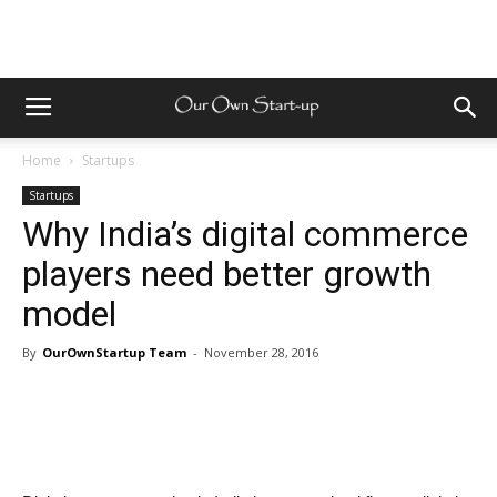
Home
Startups
Startups
Why India’s digital commerce
players need better growth
model
By
OurOwnStartup Team
-
November 28, 2016