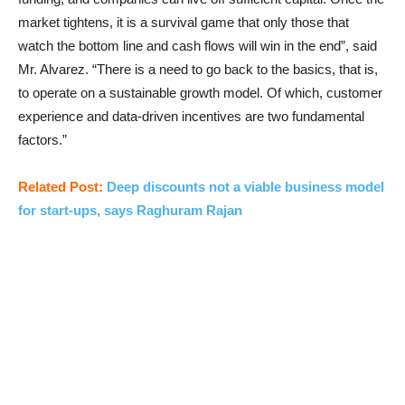
market tightens, it is a survival game that only those that
watch the bottom line and cash flows will win in the end”, said
Mr. Alvarez. “There is a need to go back to the basics, that is,
to operate on a sustainable growth model. Of which, customer
experience and data-driven incentives are two fundamental
factors.”
Related Post:
Deep discounts not a viable business model
for start-ups, says Raghuram Rajan