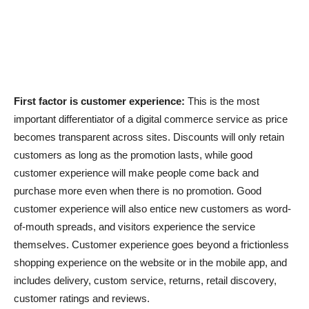
First factor is customer experience:
This is the most
important differentiator of a digital commerce service as price
becomes transparent across sites. Discounts will only retain
customers as long as the promotion lasts, while good
customer experience will make people come back and
purchase more even when there is no promotion. Good
customer experience will also entice new customers as word-
of-mouth spreads, and visitors experience the service
themselves. Customer experience goes beyond a frictionless
shopping experience on the website or in the mobile app, and
includes delivery, custom service, returns, retail discovery,
customer ratings and reviews.