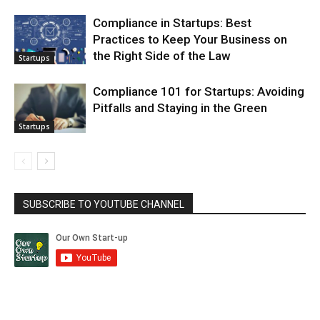
Compliance in Startups: Best
Practices to Keep Your Business on
the Right Side of the Law
Startups
Compliance 101 for Startups: Avoiding
Pitfalls and Staying in the Green
Startups
SUBSCRIBE TO YOUTUBE CHANNEL