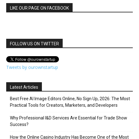
LIKE OUR PAGE ON FACEBOOK
FOLLOW US ON TWITTER
Tweets by ourownstartup
Latest Articles
Best Free AI Image Editors Online, No Sign Up, 2026: The Most
Practical Tools for Creators, Marketers, and Developers
Why Professional I&D Services Are Essential for Trade Show
Success?
How the Online Casino Industry Has Become One of the Most