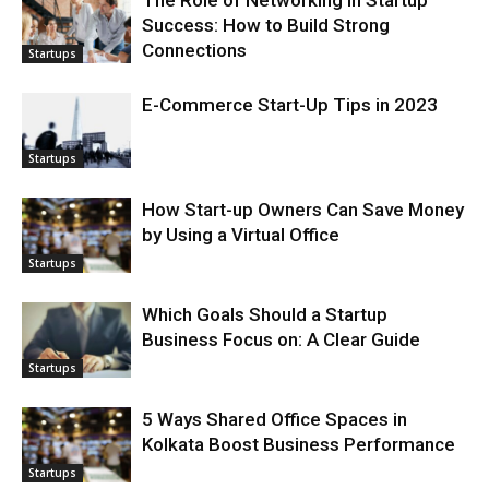
The Role of Networking in Startup
Success: How to Build Strong
Connections
Startups
E-Commerce Start-Up Tips in 2023
Startups
How Start-up Owners Can Save Money
by Using a Virtual Office
Startups
Which Goals Should a Startup
Business Focus on: A Clear Guide
Startups
5 Ways Shared Office Spaces in
Kolkata Boost Business Performance
Startups