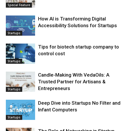
Special Feature
How AI is Transforming Digital
Accessibility Solutions for Startups
Startups
Tips for biotech startup company to
control cost
Startups
Candle-Making With VedaOils: A
Trusted Partner for Artisans &
Entrepreneurs
Startups
Deep Dive into Startups No Filter and
Infant Computers
Startups