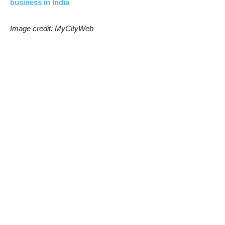
business in India
Image credit: MyCityWeb