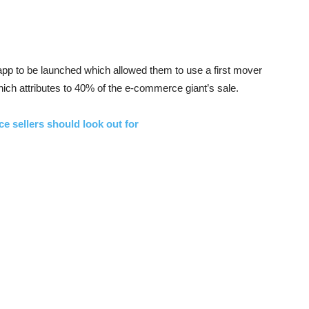
p to be launched which allowed them to use a first mover
hich attributes to 40% of the e-commerce giant’s sale.
ce sellers should look out for