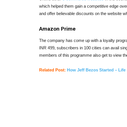
which helped them gain a competitive edge over 
and offer believable discounts on the website wh
Amazon Prime
The company has come up with a loyalty progr
INR 499, subscribers in 100 cities can avail si
members of this programme also get to view the
Related Post:
How Jeff Bezos Started – Lif