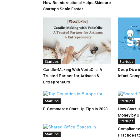
How Bo International Helps Skincare
Startups Scale Faster
Startups
Startups
Candle-Making With VedaOils: A
Deep Dive in
Trusted Partner for Artisans &
Infant Com
Entrepreneurs
Startups
Startups
E-Commerce Start-Up Tips in 2023
How Start-
Money by Usi
Startups
Compliance 
Startups
Practices t