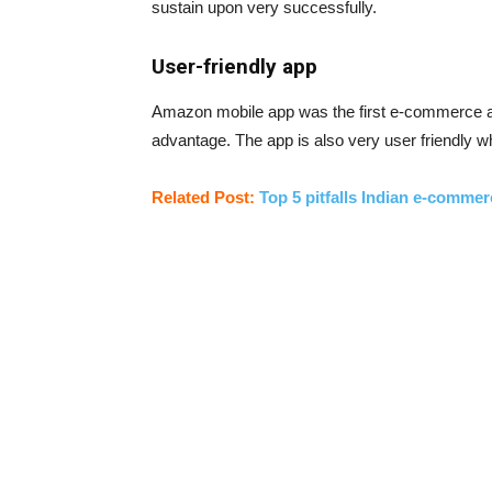
sustain upon very successfully.
User-friendly app
Amazon mobile app was the first e-commerce ap
advantage. The app is also very user friendly w
Related Post:
Top 5 pitfalls Indian e-commer