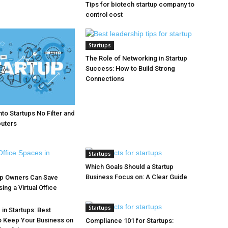
Tips for biotech startup company to
control cost
Startups
The Role of Networking in Startup
Success: How to Build Strong
Connections
to Startups No Filter and
puters
Startups
Which Goals Should a Startup
Business Focus on: A Clear Guide
up Owners Can Save
ng a Virtual Office
Startups
in Startups: Best
o Keep Your Business on
Compliance 101 for Startups: