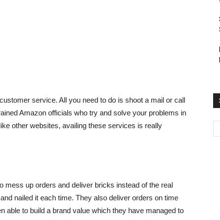
customer service. All you need to do is shoot a mail or call
trained Amazon officials who try and solve your problems in
ke other websites, availing these services is really
o mess up orders and deliver bricks instead of the real
and nailed it each time. They also deliver orders on time
en able to build a brand value which they have managed to