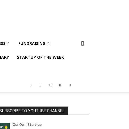
ESS
FUNDRAISING
IARY
STARTUP OF THE WEEK
SUBSCRIBE TO YOUTUBE CHANNEL