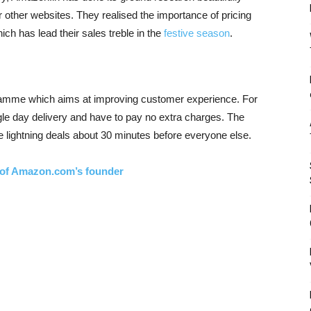
other websites. They realised the importance of pricing
ich has lead their sales treble in the
festive season
.
amme which aims at improving customer experience. For
ngle day delivery and have to pay no extra charges. The
 lightning deals about 30 minutes before everyone else.
e of Amazon.com’s founder