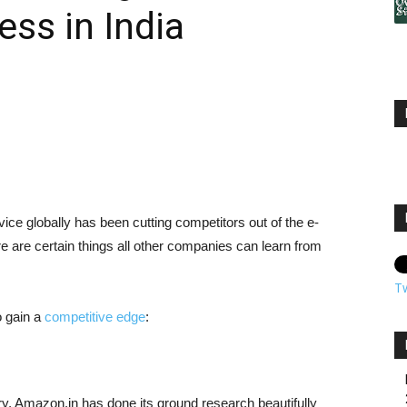
ss in India
e globally has been cutting competitors out of the e-
e are certain things all other companies can learn from
T
o gain a
competitive edge
:
ry, Amazon.in has done its ground research beautifully