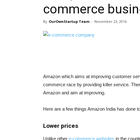
commerce busine
By
OurOwnStartup Team
-
November 23, 2016
Amazon which aims at improving customer servic
commerce race by providing killer service. Ther
Amazon and aim at improving.
Here are a few things Amazon India has done t
Lower prices
Unlike other
e-commerce websites
in the count