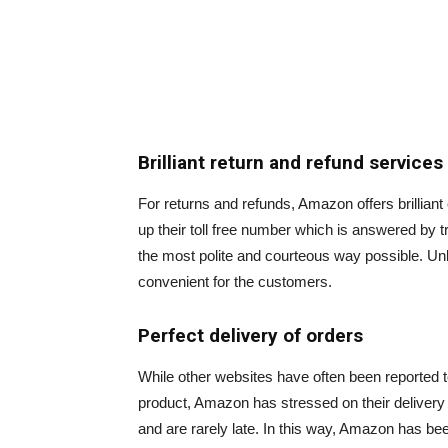
Brilliant return and refund services
For returns and refunds, Amazon offers brilliant 
up their toll free number which is answered by 
the most polite and courteous way possible. Unli
convenient for the customers.
Perfect delivery of orders
While other websites have often been reported t
product, Amazon has stressed on their delivery 
and are rarely late. In this way, Amazon has be