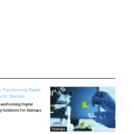
ransforming Digital
y Solutions for Startups
Startups