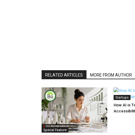
RELATED ARTICLES
MORE FROM AUTHOR
Startups
How AI is T
Accessibilit
Special Feature