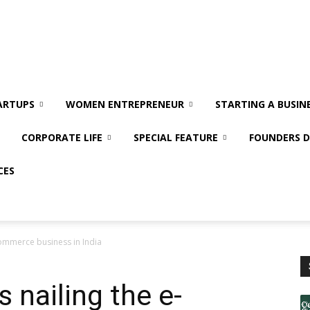
ARTUPS
WOMEN ENTREPRENEUR
STARTING A BUSIN
CORPORATE LIFE
SPECIAL FEATURE
FOUNDERS D
CES
commerce business in India
 nailing the e-