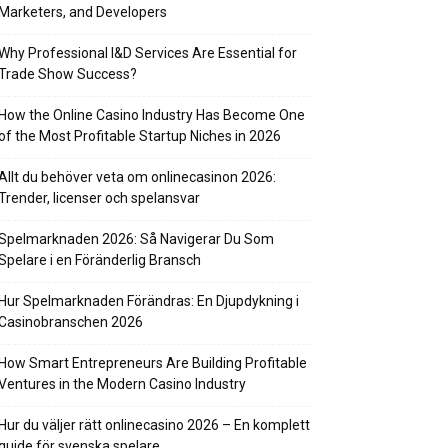
Marketers, and Developers
Why Professional I&D Services Are Essential for
Trade Show Success?
How the Online Casino Industry Has Become One
of the Most Profitable Startup Niches in 2026
Allt du behöver veta om onlinecasinon 2026:
Trender, licenser och spelansvar
Spelmarknaden 2026: Så Navigerar Du Som
Spelare i en Föränderlig Bransch
Hur Spelmarknaden Förändras: En Djupdykning i
Casinobranschen 2026
How Smart Entrepreneurs Are Building Profitable
Ventures in the Modern Casino Industry
Hur du väljer rätt onlinecasino 2026 – En komplett
guide för svenska spelare