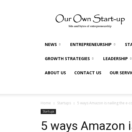
Our
Own
Startup
NEWS
ENTREPRENEURSHIP
ST
GROWTH STRATEGIES
LEADERSHIP
ABOUT US
CONTACT US
OUR SERVI
Home
Startups
5 ways Amazon is nailing the e-
Startups
5 ways Amazon is