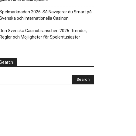
Spelmarknaden 2026: Så Navigerar du Smart på
Svenska och Internationella Casinon
Den Svenska Casinobranschen 2026: Trender,
Regler och Möjligheter för Spelentusiaster
Search