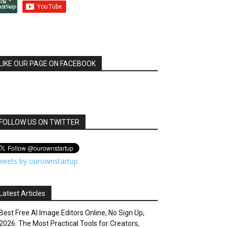
LIKE OUR PAGE ON FACEBOOK
FOLLOW US ON TWITTER
weets by ourownstartup
Latest Articles
Best Free AI Image Editors Online, No Sign Up,
2026: The Most Practical Tools for Creators,