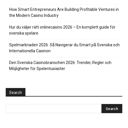
How Smart Entrepreneurs Are Building Profitable Ventures in
the Modern Casino Industry
Hur du väljer rätt onlinecasino 2026 – En komplett guide för
svenska spelare
Spelmarknaden 2026: Så Navigerar du Smart på Svenska och
Internationella Casinon
Den Svenska Casinobranschen 2026: Trender, Regler och
Möjligheter för Spelentusiaster
Search