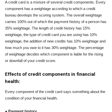
A credit card is a mixture of several credit components. Every
component has a weightage according to which a credit
bureau develops the scoring system. The overall weightage
carries 100% out of which the payment history of a person has
35% weightage. The length of credit history has 15%
weightage, the type of credit card you are using has 10%
weightage, the addition of new credits has 10% weightage and
how much you owe to it has 30% weightage. The percentage
of weightage decides which component is liable for the rising
or downfall of your credit score.
Effects of credit components in financial
health:
Every component of the credit card says something about the
condition of your financial health.
● Payment history