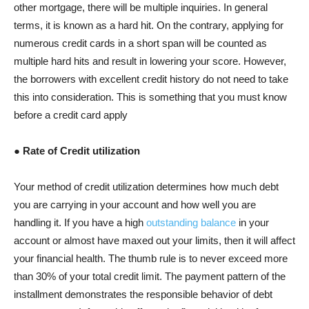
other mortgage, there will be multiple inquiries. In general
terms, it is known as a hard hit. On the contrary, applying for
numerous credit cards in a short span will be counted as
multiple hard hits and result in lowering your score. However,
the borrowers with excellent credit history do not need to take
this into consideration. This is something that you must know
before a credit card apply
● Rate of Credit utilization
Your method of credit utilization determines how much debt
you are carrying in your account and how well you are
handling it. If you have a high
outstanding balance
in your
account or almost have maxed out your limits, then it will affect
your financial health. The thumb rule is to never exceed more
than 30% of your total credit limit. The payment pattern of the
installment demonstrates the responsible behavior of debt