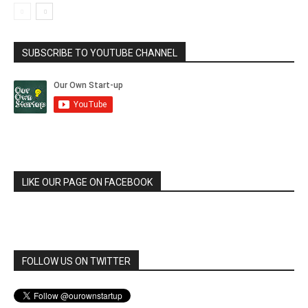
SUBSCRIBE TO YOUTUBE CHANNEL
LIKE OUR PAGE ON FACEBOOK
FOLLOW US ON TWITTER