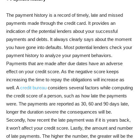
The payment history is a record of timely, late and missed
payments made through the credit card. It provides an
indication of the potential lenders about your successful
payments and debts. It always clearly says about the moment
you have gone into defaults. Most potential lenders check your
payment history to analyze your payment behaviors.
Payments that are made after due dates have an adverse
effect on your credit score. As the negative score keeps
increasing the time to repay the obligations will increase as
well. A
credit bureau
considers several factors while computing
the credit score of a person, such as how late the payments
were. The payments are reported as 30, 60 and 90 days late,
longer the duration severe the consequences will be.
Secondly, how recent the late payment was if it is years back,
it won’t affect your credit score. Lastly, the amount and number
of late payments. The higher the number, the greater will be the