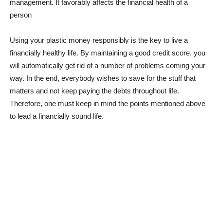
management. It favorably affects the financial health of a
person
Using your plastic money responsibly is the key to live a
financially healthy life. By maintaining a good credit score, you
will automatically get rid of a number of problems coming your
way. In the end, everybody wishes to save for the stuff that
matters and not keep paying the debts throughout life.
Therefore, one must keep in mind the points mentioned above
to lead a financially sound life.