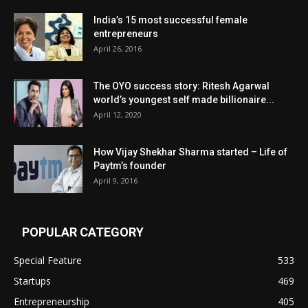
India’s 15 most successful female
entrepreneurs
April 26, 2016
The OYO success story: Ritesh Agarwal
world’s youngest self made billionaire...
April 12, 2020
How Vijay Shekhar Sharma started – Life of
Paytm’s founder
April 9, 2016
POPULAR CATEGORY
Special Feature
533
Startups
469
Entrepreneurship
405