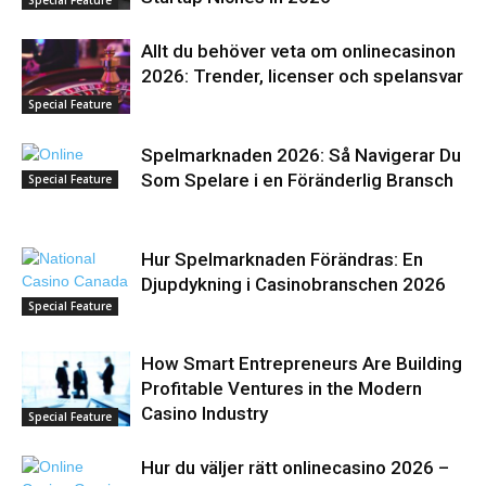
Allt du behöver veta om onlinecasinon
2026: Trender, licenser och spelansvar
Special Feature
Spelmarknaden 2026: Så Navigerar Du
Som Spelare i en Föränderlig Bransch
Special Feature
Hur Spelmarknaden Förändras: En
Djupdykning i Casinobranschen 2026
Special Feature
How Smart Entrepreneurs Are Building
Profitable Ventures in the Modern
Casino Industry
Special Feature
Hur du väljer rätt onlinecasino 2026 –