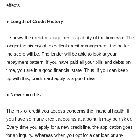
effects
● Length of Credit History
It shows the credit management capability of the borrower. The
longer the history of. excellent credit management, the better
the score will be. The lender will be able to look at your
repayment pattern. If you have paid all your bills and debts on
time, you are in a good financial state. Thus, if you can keep
up with this, credit card apply is a good idea
● Newer credits
The mix of credit you access concerns the financial health. If
you have so many credit accounts at a point, it may be riskier.
Every time you apply for a new credit line, the application goes
for an inquiry. Whereas when you opt for a car loan or any