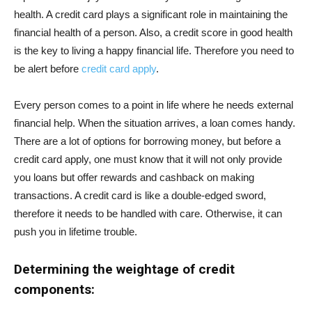
health. A credit card plays a significant role in maintaining the
financial health of a person. Also, a credit score in good health
is the key to living a happy financial life. Therefore you need to
be alert before
credit card apply
.
Every person comes to a point in life where he needs external
financial help. When the situation arrives, a loan comes handy.
There are a lot of options for borrowing money, but before a
credit card apply, one must know that it will not only provide
you loans but offer rewards and cashback on making
transactions. A credit card is like a double-edged sword,
therefore it needs to be handled with care. Otherwise, it can
push you in lifetime trouble.
Determining the weightage of credit
components: