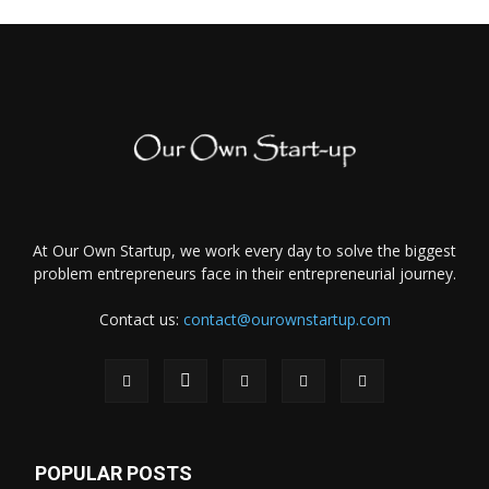
At Our Own Startup, we work every day to solve the biggest
problem entrepreneurs face in their entrepreneurial journey.
Contact us:
contact@ourownstartup.com
POPULAR POSTS