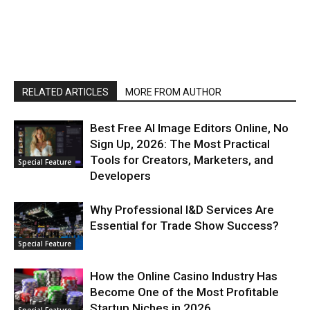
RELATED ARTICLES
MORE FROM AUTHOR
Best Free AI Image Editors Online, No
Sign Up, 2026: The Most Practical
Tools for Creators, Marketers, and
Special Feature
Developers
Why Professional I&D Services Are
Essential for Trade Show Success?
Special Feature
How the Online Casino Industry Has
Become One of the Most Profitable
Startup Niches in 2026
Special Feature