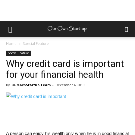
Home
Special Feature
Special Feature
Why credit card is important
for your financial health
By
OurOwnStartup Team
-
December 4, 2019
A person can enjoy his wealth only when he is in good financial