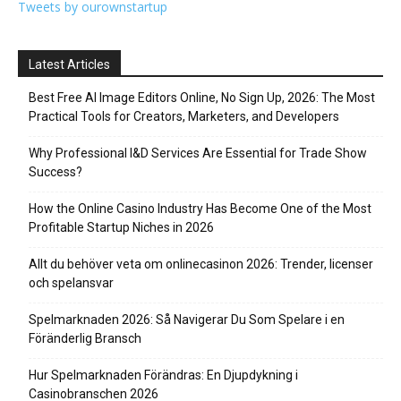
Tweets by ourownstartup
Latest Articles
Best Free AI Image Editors Online, No Sign Up, 2026: The Most
Practical Tools for Creators, Marketers, and Developers
Why Professional I&D Services Are Essential for Trade Show
Success?
How the Online Casino Industry Has Become One of the Most
Profitable Startup Niches in 2026
Allt du behöver veta om onlinecasinon 2026: Trender, licenser
och spelansvar
Spelmarknaden 2026: Så Navigerar Du Som Spelare i en
Föränderlig Bransch
Hur Spelmarknaden Förändras: En Djupdykning i
Casinobranschen 2026