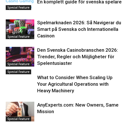
En komplett guide för svenska spelare
Special Feature
Spelmarknaden 2026: Så Navigerar du
Smart på Svenska och Internationella
Casinon
Special Feature
Den Svenska Casinobranschen 2026:
Trender, Regler och Möjligheter för
Spelentusiaster
Special Feature
Special Feature
What to Consider When Scaling Up
Your Agricultural Operations with
Heavy Machinery
AnyExperts.com: New Owners, Same
Mission
Special Feature