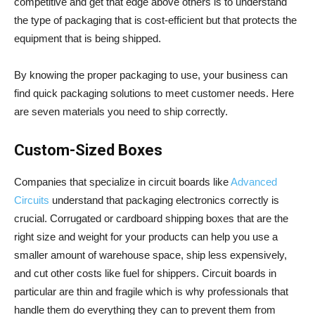
competitive and get that edge above others is to understand
the type of packaging that is cost-efficient but that protects the
equipment that is being shipped.
By knowing the proper packaging to use, your business can
find quick packaging solutions to meet customer needs. Here
are seven materials you need to ship correctly.
Custom-Sized Boxes
Companies that specialize in circuit boards like
Advanced
Circuits
understand that packaging electronics correctly is
crucial. Corrugated or cardboard shipping boxes that are the
right size and weight for your products can help you use a
smaller amount of warehouse space, ship less expensively,
and cut other costs like fuel for shippers. Circuit boards in
particular are thin and fragile which is why professionals that
handle them do everything they can to prevent them from