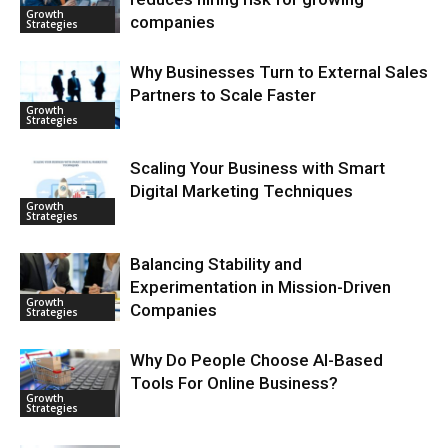
Growth
companies
Strategies
Why Businesses Turn to External Sales
Partners to Scale Faster
Growth
Strategies
Scaling Your Business with Smart
Digital Marketing Techniques
Growth
Strategies
Balancing Stability and
Experimentation in Mission-Driven
Growth
Companies
Strategies
Why Do People Choose AI-Based
Tools For Online Business?
Growth
Strategies