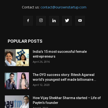
Contact us:
contact@ourownstartup.com
POPULAR POSTS
India’s 15 most successful female
entrepreneurs
April 26, 2016
The OYO success story: Ritesh Agarwal
world’s youngest self made billionaire...
April 12, 2020
How Vijay Shekhar Sharma started – Life of
Paytm’s founder
April 9, 2016