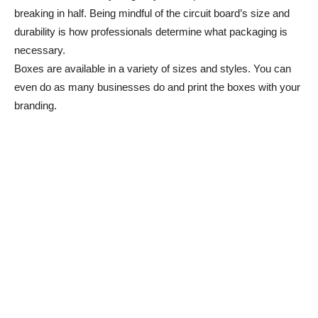
breaking in half. Being mindful of the circuit board’s size and
durability is how professionals determine what packaging is
necessary.
Boxes are available in a variety of sizes and styles. You can
even do as many businesses do and print the boxes with your
branding.