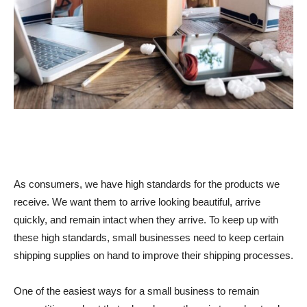
As consumers, we have high standards for the products we
receive. We want them to arrive looking beautiful, arrive
quickly, and remain intact when they arrive. To keep up with
these high standards, small businesses need to keep certain
shipping supplies on hand to improve their shipping processes.
One of the easiest ways for a small business to remain