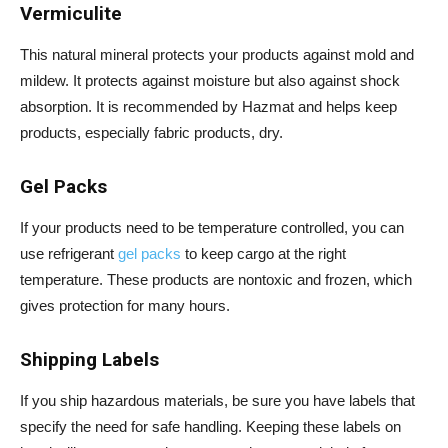
Vermiculite
This natural mineral protects your products against mold and
mildew. It protects against moisture but also against shock
absorption. It is recommended by Hazmat and helps keep
products, especially fabric products, dry.
Gel Packs
If your products need to be temperature controlled, you can
use refrigerant
gel packs
to keep cargo at the right
temperature. These products are nontoxic and frozen, which
gives protection for many hours.
Shipping Labels
If you ship hazardous materials, be sure you have labels that
specify the need for safe handling. Keeping these labels on