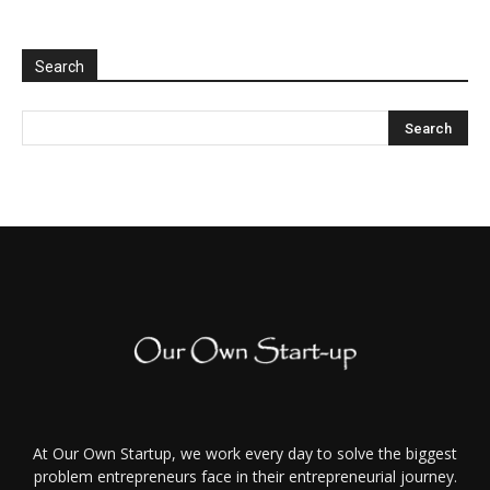
Search
At Our Own Startup, we work every day to solve the biggest
problem entrepreneurs face in their entrepreneurial journey.