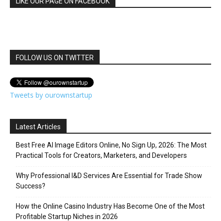
LIKE OUR PAGE ON FACEBOOK
FOLLOW US ON TWITTER
Tweets by ourownstartup
Latest Articles
Best Free AI Image Editors Online, No Sign Up, 2026: The Most
Practical Tools for Creators, Marketers, and Developers
Why Professional I&D Services Are Essential for Trade Show
Success?
How the Online Casino Industry Has Become One of the Most
Profitable Startup Niches in 2026