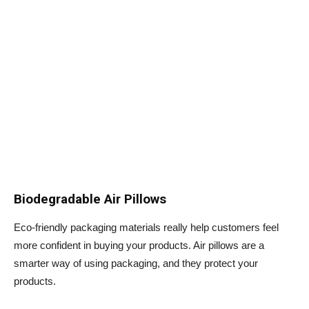
Biodegradable Air Pillows
Eco-friendly packaging materials really help customers feel
more confident in buying your products. Air pillows are a
smarter way of using packaging, and they protect your
products.