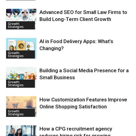
Advanced SEO for Small Law Firms to
Build Long-Term Client Growth
Growth
Strategies
AI in Food Delivery Apps: What’s
Changing?
Growth
Strategies
Building a Social Media Presence for a
Small Business
Growth
Strategies
How Customization Features Improve
Online Shopping Satisfaction
Growth
Strategies
How a CPG recruitment agency
reduces hiring risk for growing