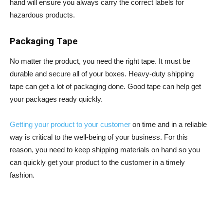
hand will ensure you always carry the correct labels for
hazardous products.
Packaging Tape
No matter the product, you need the right tape. It must be
durable and secure all of your boxes. Heavy-duty shipping
tape can get a lot of packaging done. Good tape can help get
your packages ready quickly.
Getting your product to your customer
on time and in a reliable
way is critical to the well-being of your business. For this
reason, you need to keep shipping materials on hand so you
can quickly get your product to the customer in a timely
fashion.