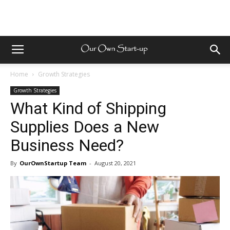
Home
Growth Strategies
Growth Strategies
What Kind of Shipping
Supplies Does a New
Business Need?
By
OurOwnStartup Team
-
August 20, 2021