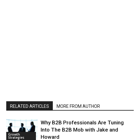
RELATED ARTICLES
MORE FROM AUTHOR
Why B2B Professionals Are Tuning
Into The B2B Mob with Jake and
Growth
Howard
Strategies