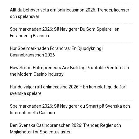
Allt du behöver veta om onlinecasinon 2026: Trender, licenser
och spelansvar
Spelmarknaden 2026: Så Navigerar Du Som Spelare i en
Föränderlig Bransch
Hur Spelmarknaden Förändras: En Djupdykning i
Casinobranschen 2026
How Smart Entrepreneurs Are Building Profitable Ventures in
the Modern Casino Industry
Hur du väljer rätt onlinecasino 2026 – En komplett guide för
svenska spelare
Spelmarknaden 2026: Så Navigerar du Smart på Svenska och
Internationella Casinon
Den Svenska Casinobranschen 2026: Trender, Regler och
Möjligheter för Spelentusiaster