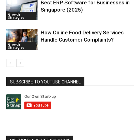
Best ERP Software for Businesses in
Singapore (2025)
Growth
Strategies
How Online Food Delivery Services
Handle Customer Complaints?
Growth
Strategies
SUBSCRIBE TO YOUTUBE CHANNEL