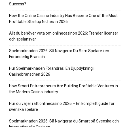
Success?
How the Online Casino Industry Has Become One of the Most
Profitable Startup Niches in 2026
Allt du behöver veta om onlinecasinon 2026: Trender, licenser
och spelansvar
Spelmarknaden 2026: Så Navigerar Du Som Spelare i en
Föränderlig Bransch
Hur Spelmarknaden Förändras: En Djupdykning i
Casinobranschen 2026
How Smart Entrepreneurs Are Building Profitable Ventures in
the Modern Casino Industry
Hur du väljer rätt onlinecasino 2026 – En komplett guide för
svenska spelare
Spelmarknaden 2026: Så Navigerar du Smart på Svenska och