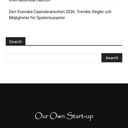
Internationella Casinon
Den Svenska Casinobranschen 2026: Trender, Regler och
Möjligheter för Spelentusiaster
Search