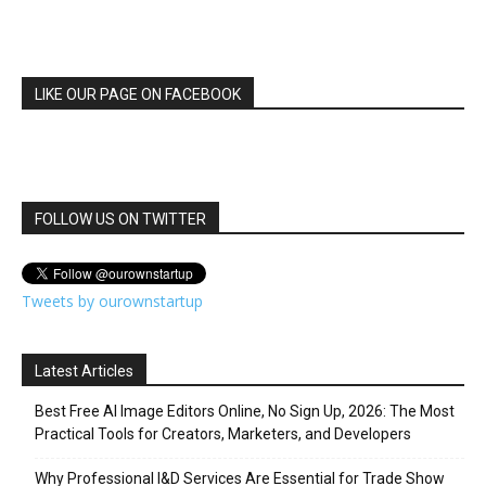
LIKE OUR PAGE ON FACEBOOK
FOLLOW US ON TWITTER
Tweets by ourownstartup
Latest Articles
Best Free AI Image Editors Online, No Sign Up, 2026: The Most
Practical Tools for Creators, Marketers, and Developers
Why Professional I&D Services Are Essential for Trade Show