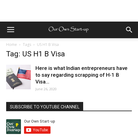
Home
Tags
US H1 B Visa
Tag: US H1 B Visa
Here is what Indian entrepreneurs have
to say regarding scrapping of H-1 B
Visa...
June 26, 2020
SUBSCRIBE TO YOUTUBE CHANNEL