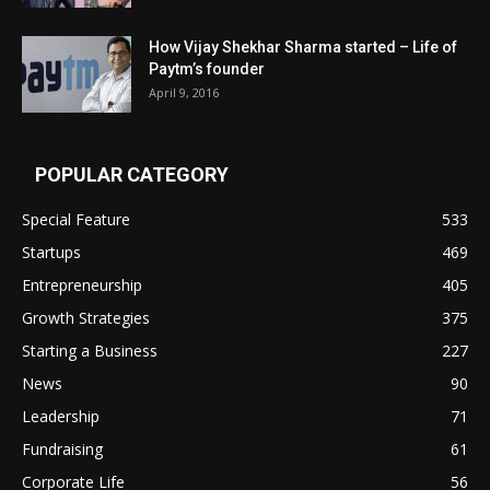
How Vijay Shekhar Sharma started – Life of
Paytm’s founder
April 9, 2016
POPULAR CATEGORY
Special Feature
533
Startups
469
Entrepreneurship
405
Growth Strategies
375
Starting a Business
227
News
90
Leadership
71
Fundraising
61
Corporate Life
56