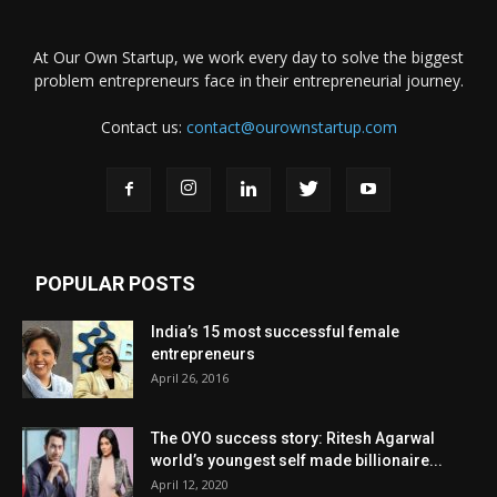
At Our Own Startup, we work every day to solve the biggest
problem entrepreneurs face in their entrepreneurial journey.
Contact us:
contact@ourownstartup.com
POPULAR POSTS
India’s 15 most successful female
entrepreneurs
April 26, 2016
The OYO success story: Ritesh Agarwal
world’s youngest self made billionaire...
April 12, 2020