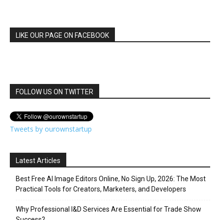
LIKE OUR PAGE ON FACEBOOK
FOLLOW US ON TWITTER
Tweets by ourownstartup
Latest Articles
Best Free AI Image Editors Online, No Sign Up, 2026: The Most
Practical Tools for Creators, Marketers, and Developers
Why Professional I&D Services Are Essential for Trade Show
Success?