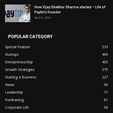
How Vijay Shekhar Sharma started – Life of
Paytm’s founder
April 9, 2016
POPULAR CATEGORY
Special Feature
533
Startups
469
Entrepreneurship
405
Growth Strategies
375
Starting a Business
227
News
90
Leadership
71
Fundraising
61
Corporate Life
56