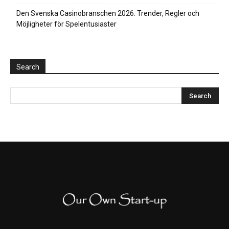
Den Svenska Casinobranschen 2026: Trender, Regler och
Möjligheter för Spelentusiaster
Search