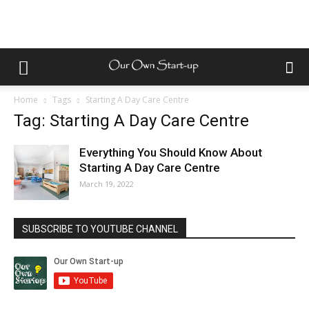
Home
Tags
Starting A Day Care Centre
Tag: Starting A Day Care Centre
Everything You Should Know About
Starting A Day Care Centre
March 19, 2022
SUBSCRIBE TO YOUTUBE CHANNEL