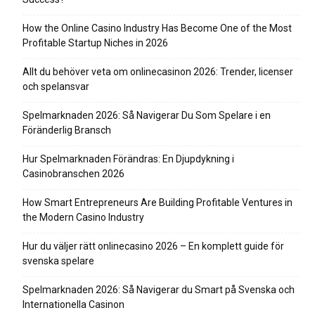
How the Online Casino Industry Has Become One of the Most
Profitable Startup Niches in 2026
Allt du behöver veta om onlinecasinon 2026: Trender, licenser
och spelansvar
Spelmarknaden 2026: Så Navigerar Du Som Spelare i en
Föränderlig Bransch
Hur Spelmarknaden Förändras: En Djupdykning i
Casinobranschen 2026
How Smart Entrepreneurs Are Building Profitable Ventures in
the Modern Casino Industry
Hur du väljer rätt onlinecasino 2026 – En komplett guide för
svenska spelare
Spelmarknaden 2026: Så Navigerar du Smart på Svenska och
Internationella Casinon