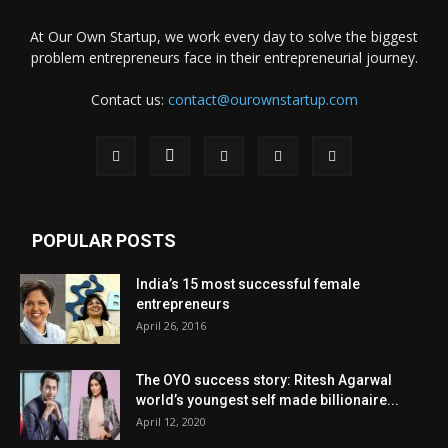
At Our Own Startup, we work every day to solve the biggest
problem entrepreneurs face in their entrepreneurial journey.
Contact us:
contact@ourownstartup.com
POPULAR POSTS
India’s 15 most successful female
entrepreneurs
April 26, 2016
The OYO success story: Ritesh Agarwal
world’s youngest self made billionaire...
April 12, 2020