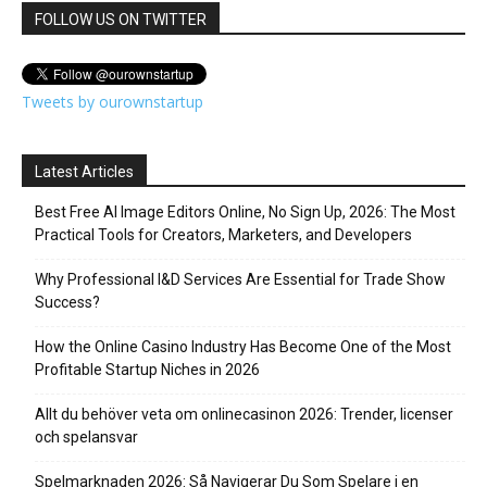
FOLLOW US ON TWITTER
Tweets by ourownstartup
Latest Articles
Best Free AI Image Editors Online, No Sign Up, 2026: The Most
Practical Tools for Creators, Marketers, and Developers
Why Professional I&D Services Are Essential for Trade Show
Success?
How the Online Casino Industry Has Become One of the Most
Profitable Startup Niches in 2026
Allt du behöver veta om onlinecasinon 2026: Trender, licenser
och spelansvar
Spelmarknaden 2026: Så Navigerar Du Som Spelare i en