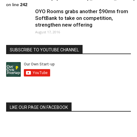
on line
242
OYO Rooms grabs another $90mn from
SoftBank to take on competition,
strengthen new offering
August 17, 2016
SUBSCRIBE TO YOUTUBE CHANNEL
LIKE OUR PAGE ON FACEBOOK