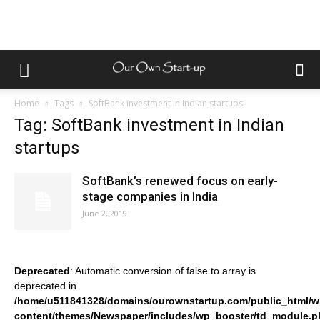
Home
Tags
SoftBank investment in Indian startups
Tag: SoftBank investment in Indian
startups
SoftBank’s renewed focus on early-
stage companies in India
June 2, 2019
Deprecated
: Automatic conversion of false to array is
deprecated in
/home/u511841328/domains/ourownstartup.com/public_html/w
content/themes/Newspaper/includes/wp_booster/td_module.p