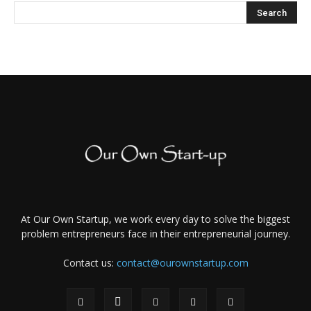
At Our Own Startup, we work every day to solve the biggest
problem entrepreneurs face in their entrepreneurial journey.
Contact us:
contact@ourownstartup.com