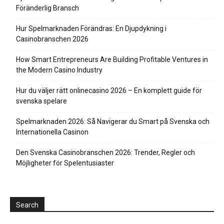
Föränderlig Bransch
Hur Spelmarknaden Förändras: En Djupdykning i
Casinobranschen 2026
How Smart Entrepreneurs Are Building Profitable Ventures in
the Modern Casino Industry
Hur du väljer rätt onlinecasino 2026 – En komplett guide för
svenska spelare
Spelmarknaden 2026: Så Navigerar du Smart på Svenska och
Internationella Casinon
Den Svenska Casinobranschen 2026: Trender, Regler och
Möjligheter för Spelentusiaster
Search