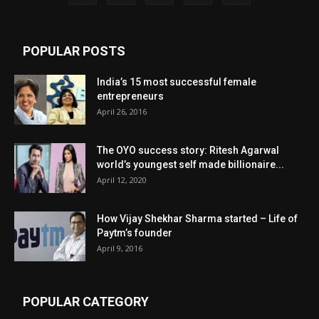
POPULAR POSTS
India’s 15 most successful female
entrepreneurs
April 26, 2016
The OYO success story: Ritesh Agarwal
world’s youngest self made billionaire...
April 12, 2020
How Vijay Shekhar Sharma started – Life of
Paytm’s founder
April 9, 2016
POPULAR CATEGORY