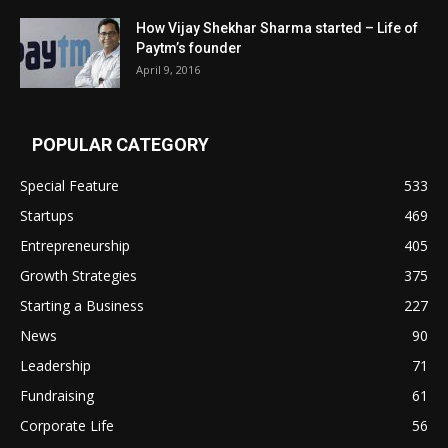
How Vijay Shekhar Sharma started – Life of
Paytm’s founder
April 9, 2016
POPULAR CATEGORY
Special Feature
533
Startups
469
Entrepreneurship
405
Growth Strategies
375
Starting a Business
227
News
90
Leadership
71
Fundraising
61
Corporate Life
56