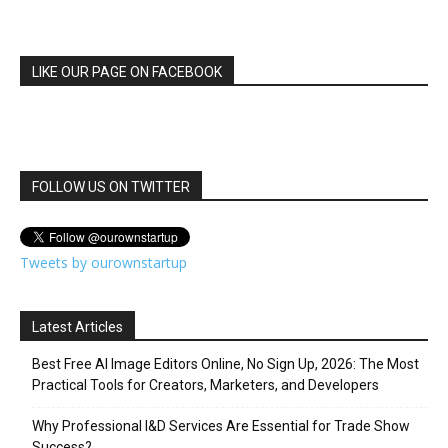
LIKE OUR PAGE ON FACEBOOK
FOLLOW US ON TWITTER
Tweets by ourownstartup
Latest Articles
Best Free AI Image Editors Online, No Sign Up, 2026: The Most
Practical Tools for Creators, Marketers, and Developers
Why Professional I&D Services Are Essential for Trade Show
Success?