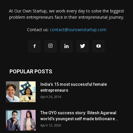
At Our Own Startup, we work every day to solve the biggest
problem entrepreneurs face in their entrepreneurial journey.
Contact us:
contact@ourownstartup.com
POPULAR POSTS
India’s 15 most successful female
entrepreneurs
April 26, 2016
The OYO success story: Ritesh Agarwal
world’s youngest self made billionaire...
April 12, 2020