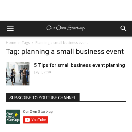
Home
Tags
Planning a small business event
Tag: planning a small business event
5 Tips for small business event planning
July 6, 2020
SUBSCRIBE TO YOUTUBE CHANNEL