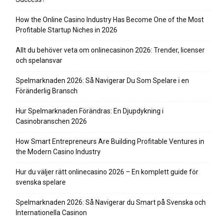
How the Online Casino Industry Has Become One of the Most
Profitable Startup Niches in 2026
Allt du behöver veta om onlinecasinon 2026: Trender, licenser
och spelansvar
Spelmarknaden 2026: Så Navigerar Du Som Spelare i en
Föränderlig Bransch
Hur Spelmarknaden Förändras: En Djupdykning i
Casinobranschen 2026
How Smart Entrepreneurs Are Building Profitable Ventures in
the Modern Casino Industry
Hur du väljer rätt onlinecasino 2026 – En komplett guide för
svenska spelare
Spelmarknaden 2026: Så Navigerar du Smart på Svenska och
Internationella Casinon