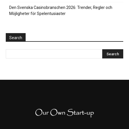
Den Svenska Casinobranschen 2026: Trender, Regler och
Möjligheter för Spelentusiaster
Search