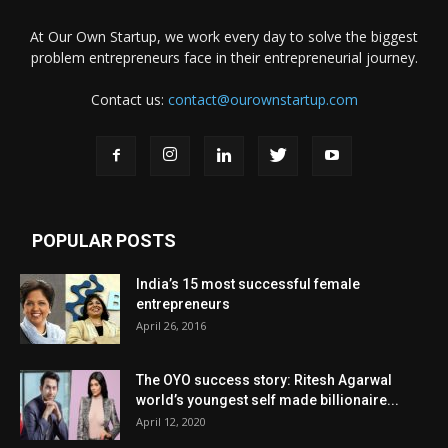
At Our Own Startup, we work every day to solve the biggest
problem entrepreneurs face in their entrepreneurial journey.
Contact us:
contact@ourownstartup.com
POPULAR POSTS
India’s 15 most successful female
entrepreneurs
April 26, 2016
The OYO success story: Ritesh Agarwal
world’s youngest self made billionaire...
April 12, 2020