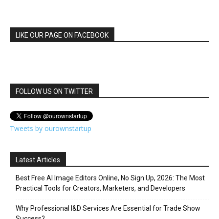
LIKE OUR PAGE ON FACEBOOK
FOLLOW US ON TWITTER
Tweets by ourownstartup
Latest Articles
Best Free AI Image Editors Online, No Sign Up, 2026: The Most
Practical Tools for Creators, Marketers, and Developers
Why Professional I&D Services Are Essential for Trade Show
Success?