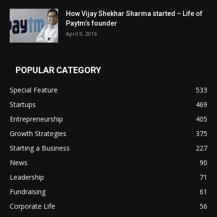
How Vijay Shekhar Sharma started – Life of
Paytm’s founder
April 9, 2016
POPULAR CATEGORY
Special Feature
533
Startups
469
Entrepreneurship
405
Growth Strategies
375
Starting a Business
227
News
90
Leadership
71
Fundraising
61
Corporate Life
56