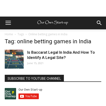
Home
Tags
Online betting games in India
Tag: online betting games in India
Is Baccarat Legal In India And How To
Identify A Legal Site?
June 15, 2021
SUBSCRIBE TO YOUTUBE CHANNEL