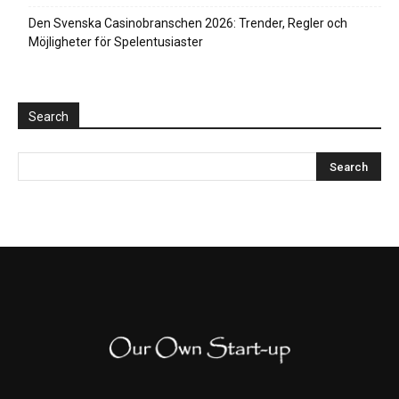
Den Svenska Casinobranschen 2026: Trender, Regler och
Möjligheter för Spelentusiaster
Search