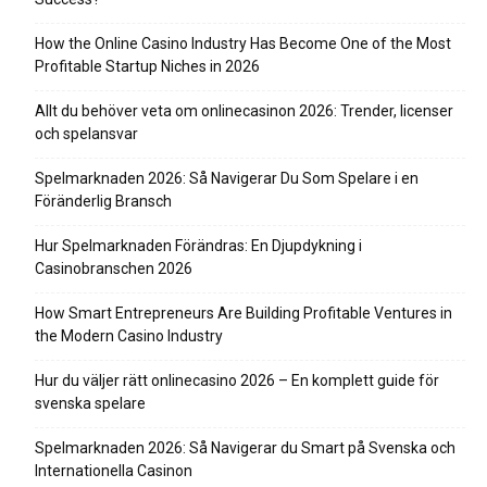
How the Online Casino Industry Has Become One of the Most
Profitable Startup Niches in 2026
Allt du behöver veta om onlinecasinon 2026: Trender, licenser
och spelansvar
Spelmarknaden 2026: Så Navigerar Du Som Spelare i en
Föränderlig Bransch
Hur Spelmarknaden Förändras: En Djupdykning i
Casinobranschen 2026
How Smart Entrepreneurs Are Building Profitable Ventures in
the Modern Casino Industry
Hur du väljer rätt onlinecasino 2026 – En komplett guide för
svenska spelare
Spelmarknaden 2026: Så Navigerar du Smart på Svenska och
Internationella Casinon