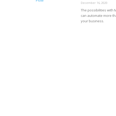
December 16, 2020
The possibilities with
can automate more than
your business.