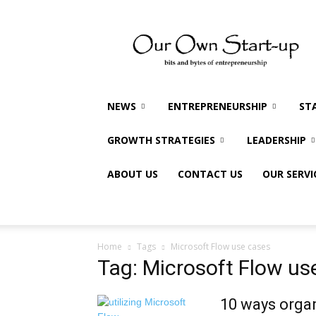
Our
Own
Startup
NEWS
ENTREPRENEURSHIP
ST
GROWTH STRATEGIES
LEADERSHIP
ABOUT US
CONTACT US
OUR SERVI
Home
Tags
Microsoft Flow use cases
Tag: Microsoft Flow us
10 ways organ