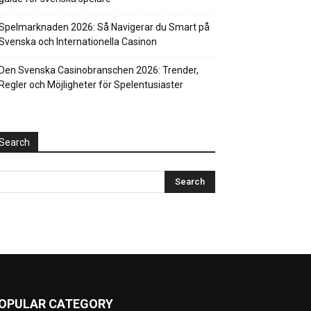
Spelmarknaden 2026: Så Navigerar du Smart på
Svenska och Internationella Casinon
Den Svenska Casinobranschen 2026: Trender,
Regler och Möjligheter för Spelentusiaster
Search
OPULAR CATEGORY