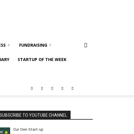
ESS
FUNDRAISING
IARY
STARTUP OF THE WEEK
SUBSCRIBE TO YOUTUBE CHANNEL