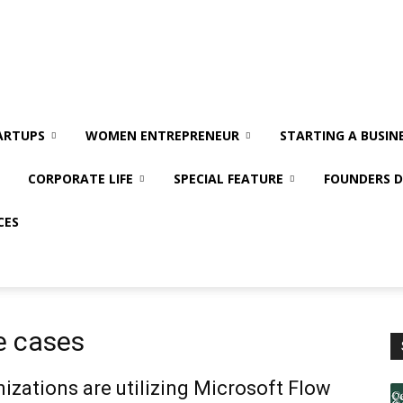
ARTUPS
WOMEN ENTREPRENEUR
STARTING A BUSIN
CORPORATE LIFE
SPECIAL FEATURE
FOUNDERS D
CES
e cases
izations are utilizing Microsoft Flow