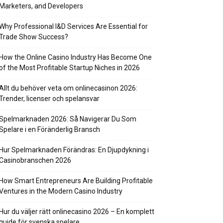
Marketers, and Developers
Why Professional I&D Services Are Essential for
Trade Show Success?
How the Online Casino Industry Has Become One
of the Most Profitable Startup Niches in 2026
Allt du behöver veta om onlinecasinon 2026:
Trender, licenser och spelansvar
Spelmarknaden 2026: Så Navigerar Du Som
Spelare i en Föränderlig Bransch
Hur Spelmarknaden Förändras: En Djupdykning i
Casinobranschen 2026
How Smart Entrepreneurs Are Building Profitable
Ventures in the Modern Casino Industry
Hur du väljer rätt onlinecasino 2026 – En komplett
guide för svenska spelare