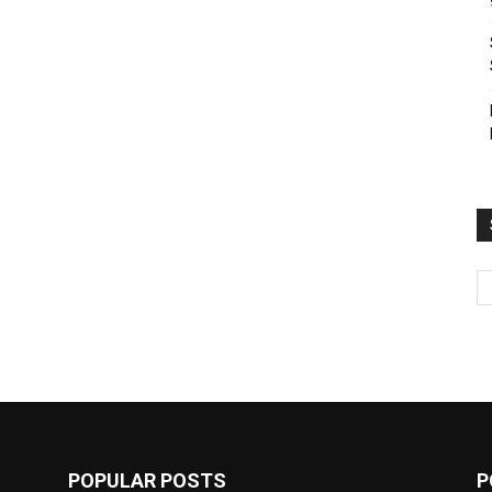
POPULAR POSTS
P