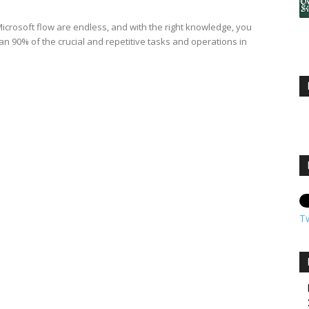
 Microsoft flow are endless, and with the right knowledge, you
 90% of the crucial and repetitive tasks and operations in
T