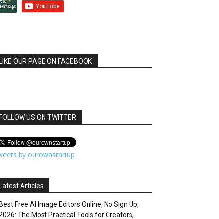
LIKE OUR PAGE ON FACEBOOK
FOLLOW US ON TWITTER
weets by ourownstartup
Latest Articles
Best Free AI Image Editors Online, No Sign Up,
2026: The Most Practical Tools for Creators,