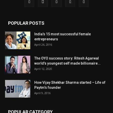
POPULAR POSTS
India’s 15 most successful female
entrepreneurs
April 26, 2016
The OYO success story: Ritesh Agarwal
world’s youngest self made billionaire...
April 12, 2020
How Vijay Shekhar Sharma started – Life of
Paytm’s founder
April 9, 2016
POPULAR CATEGORY