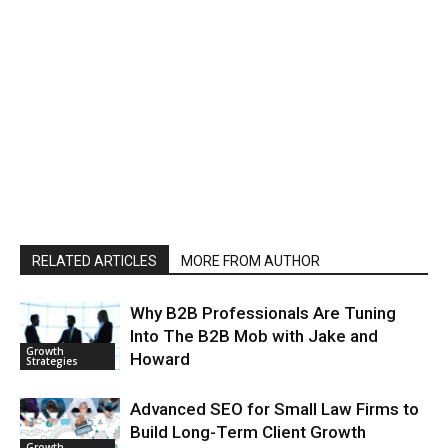
RELATED ARTICLES
MORE FROM AUTHOR
Why B2B Professionals Are Tuning
Into The B2B Mob with Jake and
Growth
Howard
Strategies
Advanced SEO for Small Law Firms to
Build Long-Term Client Growth
Growth