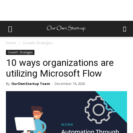
Home
Growth Strategies
Growth Strategies
10 ways organizations are
utilizing Microsoft Flow
By
OurOwnStartup Team
-
December 16, 2020