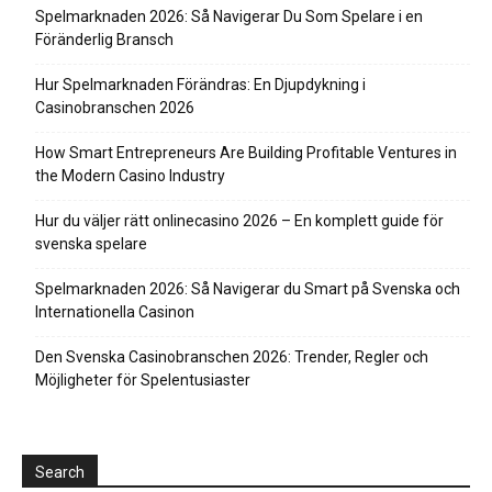
Spelmarknaden 2026: Så Navigerar Du Som Spelare i en
Föränderlig Bransch
Hur Spelmarknaden Förändras: En Djupdykning i
Casinobranschen 2026
How Smart Entrepreneurs Are Building Profitable Ventures in
the Modern Casino Industry
Hur du väljer rätt onlinecasino 2026 – En komplett guide för
svenska spelare
Spelmarknaden 2026: Så Navigerar du Smart på Svenska och
Internationella Casinon
Den Svenska Casinobranschen 2026: Trender, Regler och
Möjligheter för Spelentusiaster
Search