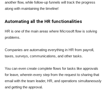
another flow, while follow-up funnels will track the progress
along with maintaining the timeline!
Automating all the HR functionalities
HR is one of the main areas where Microsoft flow is solving
problems.
Companies are automating everything in HR from payroll,
taxes, surveys, communications, and other tasks.
You can even create complete flows for tasks like approvals
for leave, wherein every step from the request to sharing that
email with the team leader, HR, and operations simultaneously
and getting the approval.