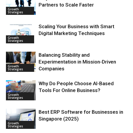
Partners to Scale Faster
Growth
Strategies
Scaling Your Business with Smart
Digital Marketing Techniques
Growth
Strategies
Balancing Stability and
Experimentation in Mission-Driven
Growth
Companies
Strategies
Why Do People Choose AI-Based
Tools For Online Business?
Growth
Strategies
Best ERP Software for Businesses in
Singapore (2025)
Growth
Strategies