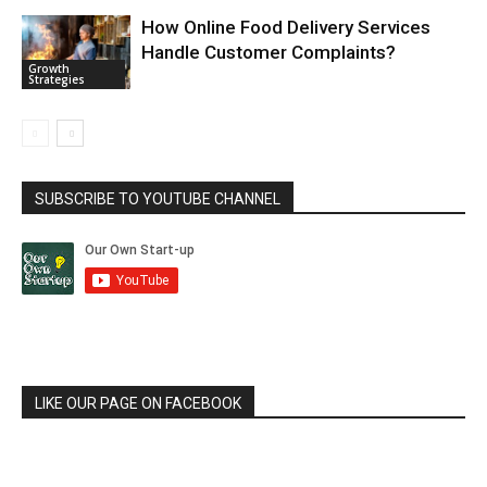
How Online Food Delivery Services
Handle Customer Complaints?
Growth
Strategies
SUBSCRIBE TO YOUTUBE CHANNEL
LIKE OUR PAGE ON FACEBOOK