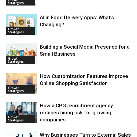
Strategies
AI in Food Delivery Apps: What’s
Changing?
Growth
Strategies
Building a Social Media Presence for a
Small Business
Growth
Strategies
How Customization Features Improve
Online Shopping Satisfaction
Growth
Strategies
How a CPG recruitment agency
reduces hiring risk for growing
Growth
companies
Strategies
Why Businesses Turn to External Sales