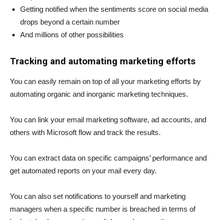
Getting notified when the sentiments score on social media
drops beyond a certain number
And millions of other possibilities
Tracking and automating marketing efforts
You can easily remain on top of all your marketing efforts by
automating organic and inorganic marketing techniques.
You can link your email marketing software, ad accounts, and
others with Microsoft flow and track the results.
You can extract data on specific campaigns’ performance and
get automated reports on your mail every day.
You can also set notifications to yourself and marketing
managers when a specific number is breached in terms of