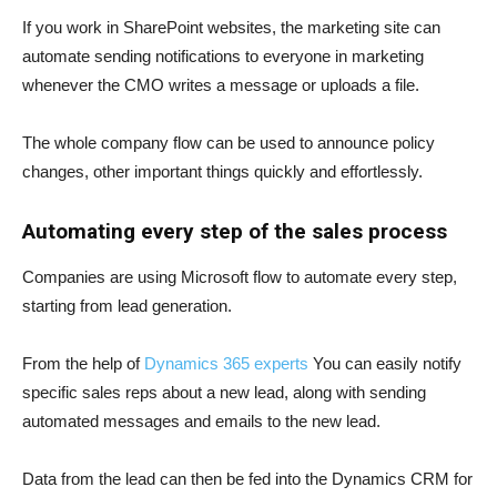
If you work in SharePoint websites, the marketing site can
automate sending notifications to everyone in marketing
whenever the CMO writes a message or uploads a file.
The whole company flow can be used to announce policy
changes, other important things quickly and effortlessly.
Automating every step of the sales process
Companies are using Microsoft flow to automate every step,
starting from lead generation.
From the help of
Dynamics 365 experts
You can easily notify
specific sales reps about a new lead, along with sending
automated messages and emails to the new lead.
Data from the lead can then be fed into the Dynamics CRM for