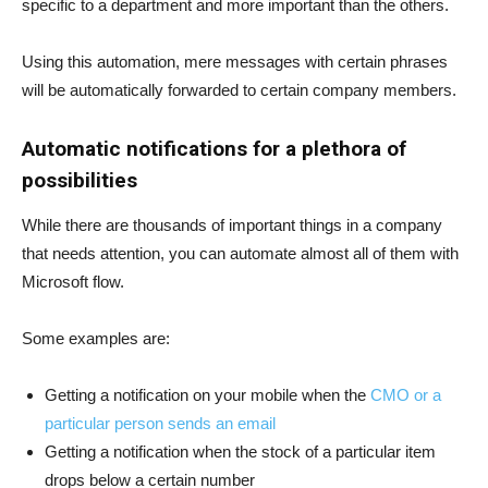
specific to a department and more important than the others.
Using this automation, mere messages with certain phrases
will be automatically forwarded to certain company members.
Automatic notifications for a plethora of
possibilities
While there are thousands of important things in a company
that needs attention, you can automate almost all of them with
Microsoft flow.
Some examples are:
Getting a notification on your mobile when the
CMO or a
particular person sends an email
Getting a notification when the stock of a particular item
drops below a certain number