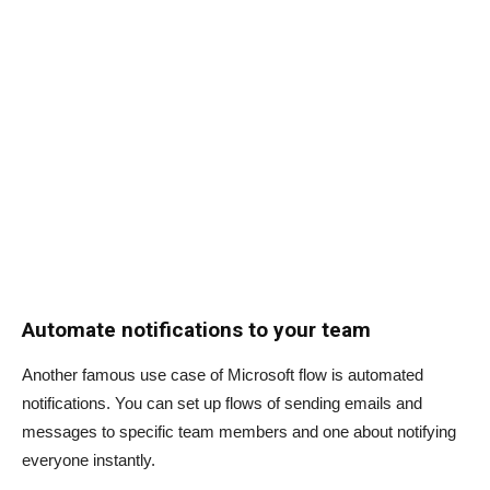
Automate notifications to your team
Another famous use case of Microsoft flow is automated
notifications. You can set up flows of sending emails and
messages to specific team members and one about notifying
everyone instantly.