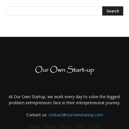
At Our Own Startup, we work every day to solve the biggest
problem entrepreneurs face in their entrepreneurial journey.
Contact us:
contact@ourownstartup.com