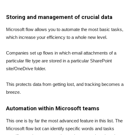
Storing and management of crucial data
Microsoft flow allows you to automate the most basic tasks,
which increase your efficiency to a whole new level.
Companies set up flows in which email attachments of a
particular file type are stored in a particular SharePoint
site/OneDrive folder.
This protects data from getting lost, and tracking becomes a
breeze.
Automation within Microsoft teams
This one is by far the most advanced feature in this list. The
Microsoft flow bot can identify specific words and tasks