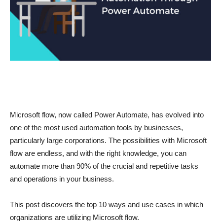
Microsoft flow, now called Power Automate, has evolved into
one of the most used automation tools by businesses,
particularly large corporations. The possibilities with Microsoft
flow are endless, and with the right knowledge, you can
automate more than 90% of the crucial and repetitive tasks
and operations in your business.
This post discovers the top 10 ways and use cases in which
organizations are utilizing Microsoft flow.