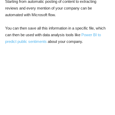
Starting from automatic posting of content to extracting
reviews and every mention of your company can be
automated with Microsoft flow.
You can then save all this information in a specific file, which
can then be used with data analysis tools like
Power BI to
predict public sentiments
about your company.