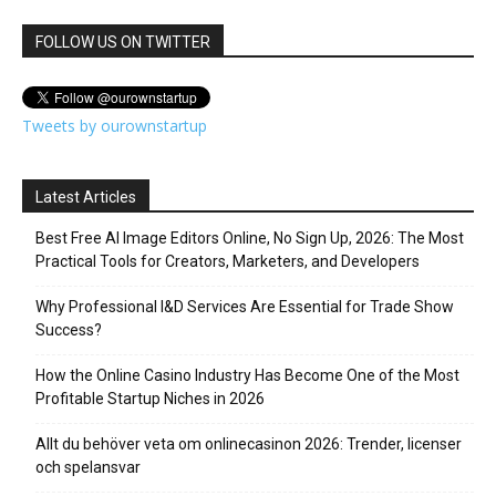
FOLLOW US ON TWITTER
Tweets by ourownstartup
Latest Articles
Best Free AI Image Editors Online, No Sign Up, 2026: The Most
Practical Tools for Creators, Marketers, and Developers
Why Professional I&D Services Are Essential for Trade Show
Success?
How the Online Casino Industry Has Become One of the Most
Profitable Startup Niches in 2026
Allt du behöver veta om onlinecasinon 2026: Trender, licenser
och spelansvar