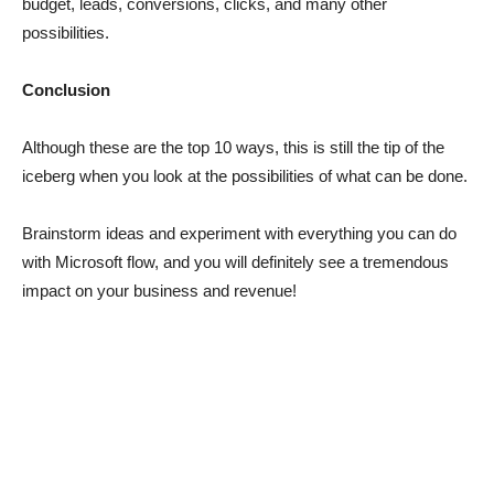
budget, leads, conversions, clicks, and many other
possibilities.
Conclusion
Although these are the top 10 ways, this is still the tip of the
iceberg when you look at the possibilities of what can be done.
Brainstorm ideas and experiment with everything you can do
with Microsoft flow, and you will definitely see a tremendous
impact on your business and revenue!