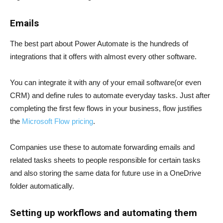
Emails
The best part about Power Automate is the hundreds of
integrations that it offers with almost every other software.
You can integrate it with any of your email software(or even
CRM) and define rules to automate everyday tasks. Just after
completing the first few flows in your business, flow justifies
the
Microsoft Flow pricing
.
Companies use these to automate forwarding emails and
related tasks sheets to people responsible for certain tasks
and also storing the same data for future use in a OneDrive
folder automatically.
Setting up workflows and automating them