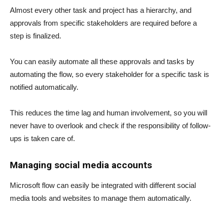
Almost every other task and project has a hierarchy, and
approvals from specific stakeholders are required before a
step is finalized.
You can easily automate all these approvals and tasks by
automating the flow, so every stakeholder for a specific task is
notified automatically.
This reduces the time lag and human involvement, so you will
never have to overlook and check if the responsibility of follow-
ups is taken care of.
Managing social media accounts
Microsoft flow can easily be integrated with different social
media tools and websites to manage them automatically.