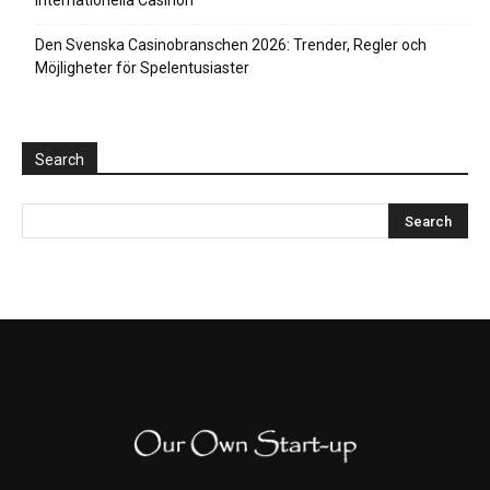
Internationella Casinon
Den Svenska Casinobranschen 2026: Trender, Regler och
Möjligheter för Spelentusiaster
Search