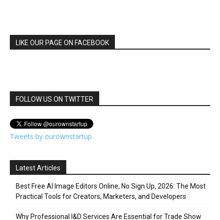
LIKE OUR PAGE ON FACEBOOK
FOLLOW US ON TWITTER
Tweets by ourownstartup
Latest Articles
Best Free AI Image Editors Online, No Sign Up, 2026: The Most
Practical Tools for Creators, Marketers, and Developers
Why Professional I&D Services Are Essential for Trade Show