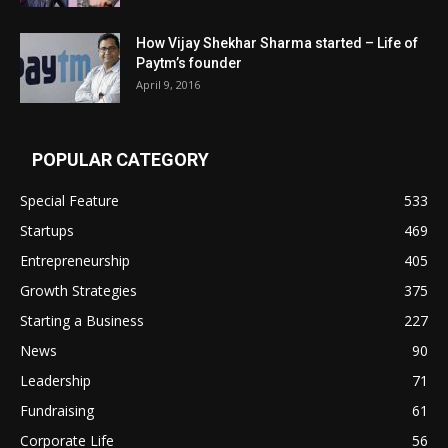
How Vijay Shekhar Sharma started – Life of
Paytm’s founder
April 9, 2016
POPULAR CATEGORY
Special Feature
533
Startups
469
Entrepreneurship
405
Growth Strategies
375
Starting a Business
227
News
90
Leadership
71
Fundraising
61
Corporate Life
56