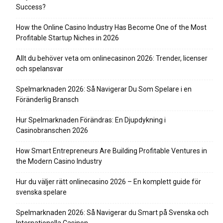
Success?
How the Online Casino Industry Has Become One of the Most
Profitable Startup Niches in 2026
Allt du behöver veta om onlinecasinon 2026: Trender, licenser
och spelansvar
Spelmarknaden 2026: Så Navigerar Du Som Spelare i en
Föränderlig Bransch
Hur Spelmarknaden Förändras: En Djupdykning i
Casinobranschen 2026
How Smart Entrepreneurs Are Building Profitable Ventures in
the Modern Casino Industry
Hur du väljer rätt onlinecasino 2026 – En komplett guide för
svenska spelare
Spelmarknaden 2026: Så Navigerar du Smart på Svenska och