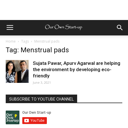
Home
Tags
Menstrual pads
Tag: Menstrual pads
Sujata Pawar, Apurv Agarwal are helping
the environment by developing eco-
friendly
June 3, 2021
SUBSCRIBE TO YOUTUBE CHANNEL