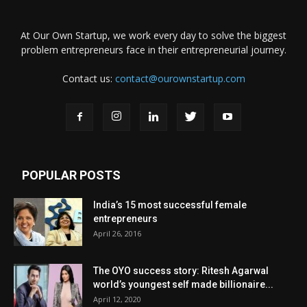
At Our Own Startup, we work every day to solve the biggest
problem entrepreneurs face in their entrepreneurial journey.
Contact us:
contact@ourownstartup.com
POPULAR POSTS
India’s 15 most successful female
entrepreneurs
April 26, 2016
The OYO success story: Ritesh Agarwal
world’s youngest self made billionaire...
April 12, 2020