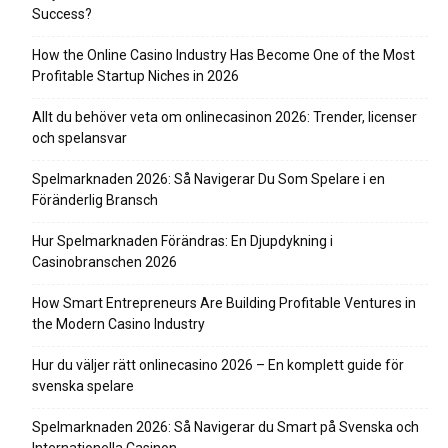
Success?
How the Online Casino Industry Has Become One of the Most
Profitable Startup Niches in 2026
Allt du behöver veta om onlinecasinon 2026: Trender, licenser
och spelansvar
Spelmarknaden 2026: Så Navigerar Du Som Spelare i en
Föränderlig Bransch
Hur Spelmarknaden Förändras: En Djupdykning i
Casinobranschen 2026
How Smart Entrepreneurs Are Building Profitable Ventures in
the Modern Casino Industry
Hur du väljer rätt onlinecasino 2026 – En komplett guide för
svenska spelare
Spelmarknaden 2026: Så Navigerar du Smart på Svenska och