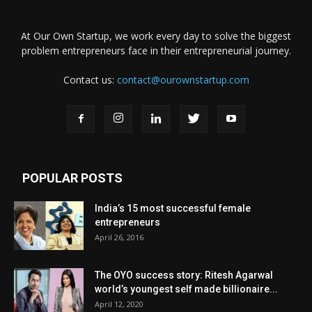
At Our Own Startup, we work every day to solve the biggest
problem entrepreneurs face in their entrepreneurial journey.
Contact us:
contact@ourownstartup.com
POPULAR POSTS
India’s 15 most successful female
entrepreneurs
April 26, 2016
The OYO success story: Ritesh Agarwal
world’s youngest self made billionaire...
April 12, 2020