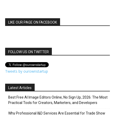
LIKE OUR PAGE ON FACEBOOK
FOLLOW US ON TWITTER
Tweets by ourownstartup
Latest Articles
Best Free AI Image Editors Online, No Sign Up, 2026: The Most
Practical Tools for Creators, Marketers, and Developers
Why Professional I&D Services Are Essential for Trade Show