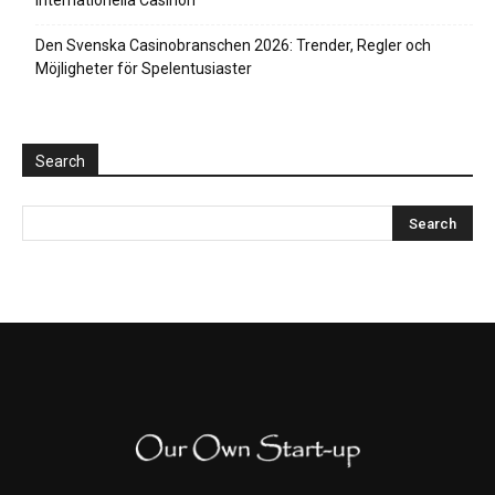
Internationella Casinon
Den Svenska Casinobranschen 2026: Trender, Regler och
Möjligheter för Spelentusiaster
Search