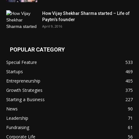
How Vijay Shekhar Sharma started – Life of
Paytm’s founder
April 9, 2016
POPULAR CATEGORY
Special Feature
533
Startups
469
Entrepreneurship
405
Growth Strategies
375
Starting a Business
227
News
90
Leadership
71
Fundraising
61
Corporate Life
56