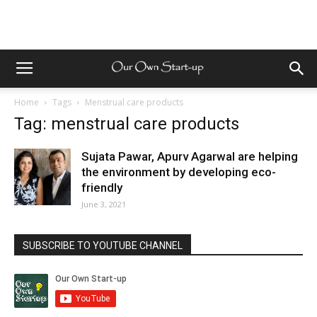
Home
Tags
Menstrual care products
Tag: menstrual care products
Sujata Pawar, Apurv Agarwal are helping
the environment by developing eco-
friendly
June 3, 2021
SUBSCRIBE TO YOUTUBE CHANNEL