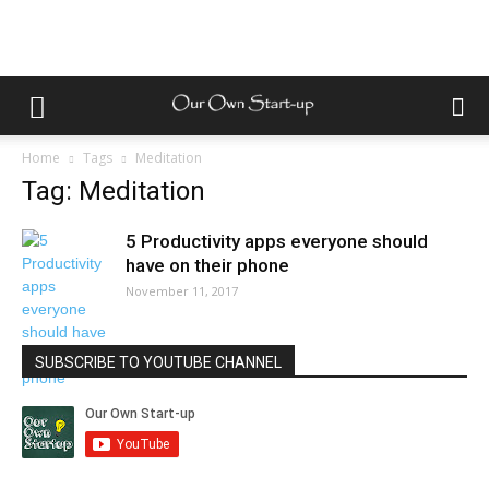
Home
Tags
Meditation
Tag: Meditation
5 Productivity apps everyone should
have on their phone
November 11, 2017
SUBSCRIBE TO YOUTUBE CHANNEL