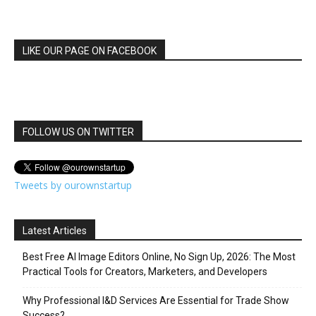
LIKE OUR PAGE ON FACEBOOK
FOLLOW US ON TWITTER
Tweets by ourownstartup
Latest Articles
Best Free AI Image Editors Online, No Sign Up, 2026: The Most
Practical Tools for Creators, Marketers, and Developers
Why Professional I&D Services Are Essential for Trade Show
Success?