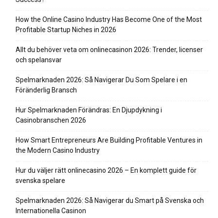
How the Online Casino Industry Has Become One of the Most
Profitable Startup Niches in 2026
Allt du behöver veta om onlinecasinon 2026: Trender, licenser
och spelansvar
Spelmarknaden 2026: Så Navigerar Du Som Spelare i en
Föränderlig Bransch
Hur Spelmarknaden Förändras: En Djupdykning i
Casinobranschen 2026
How Smart Entrepreneurs Are Building Profitable Ventures in
the Modern Casino Industry
Hur du väljer rätt onlinecasino 2026 – En komplett guide för
svenska spelare
Spelmarknaden 2026: Så Navigerar du Smart på Svenska och
Internationella Casinon