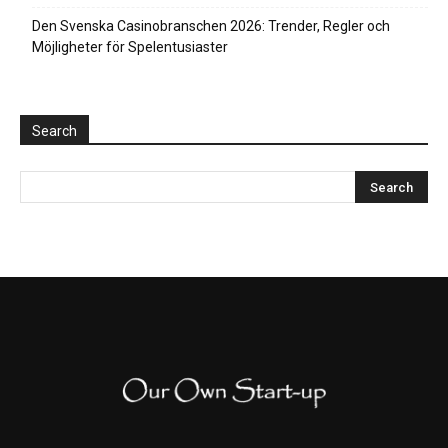
Den Svenska Casinobranschen 2026: Trender, Regler och
Möjligheter för Spelentusiaster
Search