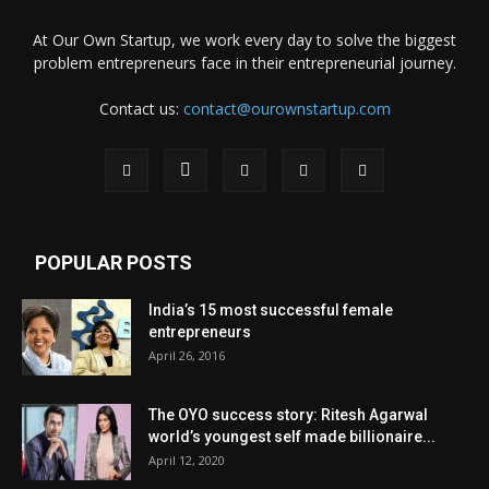
At Our Own Startup, we work every day to solve the biggest
problem entrepreneurs face in their entrepreneurial journey.
Contact us:
contact@ourownstartup.com
POPULAR POSTS
India’s 15 most successful female
entrepreneurs
April 26, 2016
The OYO success story: Ritesh Agarwal
world’s youngest self made billionaire...
April 12, 2020