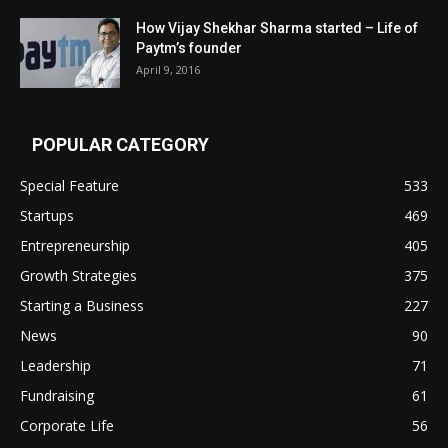
How Vijay Shekhar Sharma started – Life of
Paytm’s founder
April 9, 2016
POPULAR CATEGORY
Special Feature
533
Startups
469
Entrepreneurship
405
Growth Strategies
375
Starting a Business
227
News
90
Leadership
71
Fundraising
61
Corporate Life
56