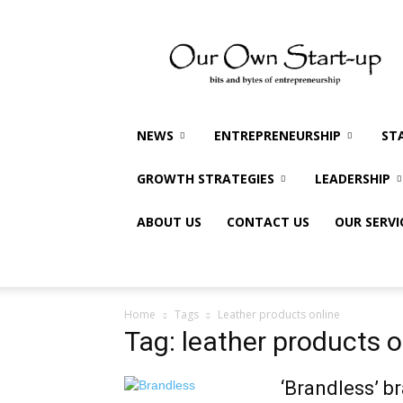
Our
Own
Startup
NEWS
ENTREPRENEURSHIP
ST
GROWTH STRATEGIES
LEADERSHIP
ABOUT US
CONTACT US
OUR SERVI
Home
Tags
Leather products online
Tag: leather products o
‘Brandless’ br