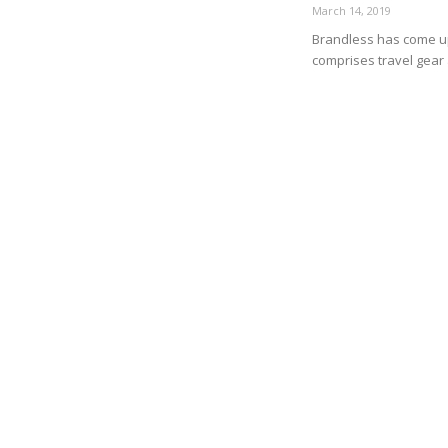
March 14, 2019
Brandless has come up 
comprises travel gear