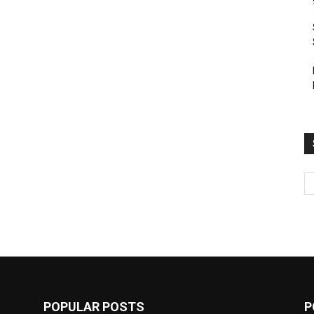
POPULAR POSTS
P