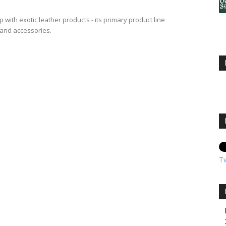
with exotic leather products - its primary product line
 and accessories.
T