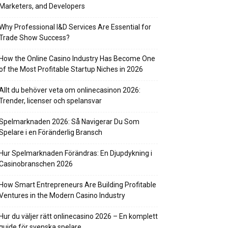
Marketers, and Developers
Why Professional I&D Services Are Essential for
Trade Show Success?
How the Online Casino Industry Has Become One
of the Most Profitable Startup Niches in 2026
Allt du behöver veta om onlinecasinon 2026:
Trender, licenser och spelansvar
Spelmarknaden 2026: Så Navigerar Du Som
Spelare i en Föränderlig Bransch
Hur Spelmarknaden Förändras: En Djupdykning i
Casinobranschen 2026
How Smart Entrepreneurs Are Building Profitable
Ventures in the Modern Casino Industry
Hur du väljer rätt onlinecasino 2026 – En komplett
guide för svenska spelare