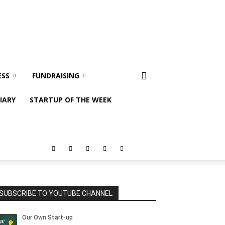
ESS
FUNDRAISING
IARY
STARTUP OF THE WEEK
SUBSCRIBE TO YOUTUBE CHANNEL