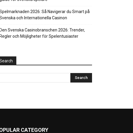
Spelmarknaden 2026: Så Navigerar du Smart på
Svenska och Internationella Casinon
Den Svenska Casinobranschen 2026: Trender,
Regler och Möjligheter för Spelentusiaster
Search
OPULAR CATEGORY