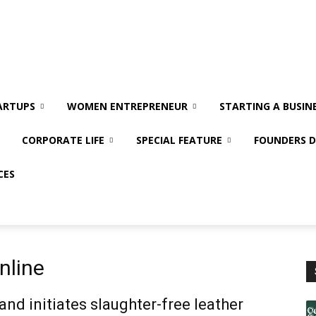
ARTUPS
WOMEN ENTREPRENEUR
STARTING A BUSIN
CORPORATE LIFE
SPECIAL FEATURE
FOUNDERS D
CES
nline
and initiates slaughter-free leather