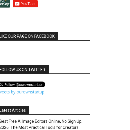
LIKE OUR PAGE ON FACEBOOK
FOLLOW US ON TWITTER
weets by ourownstartup
Latest Articles
Best Free AI Image Editors Online, No Sign Up,
2026: The Most Practical Tools for Creators,