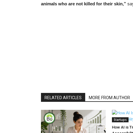
animals who are not killed for their skin,”
say
RELATED ARTICLES
MORE FROM AUTHOR
Startups
How AI is T