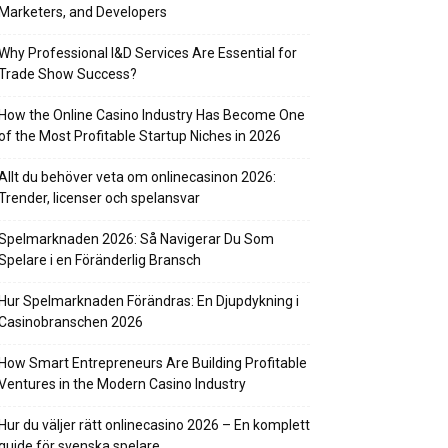
Marketers, and Developers
Why Professional I&D Services Are Essential for
Trade Show Success?
How the Online Casino Industry Has Become One
of the Most Profitable Startup Niches in 2026
Allt du behöver veta om onlinecasinon 2026:
Trender, licenser och spelansvar
Spelmarknaden 2026: Så Navigerar Du Som
Spelare i en Föränderlig Bransch
Hur Spelmarknaden Förändras: En Djupdykning i
Casinobranschen 2026
How Smart Entrepreneurs Are Building Profitable
Ventures in the Modern Casino Industry
Hur du väljer rätt onlinecasino 2026 – En komplett
guide för svenska spelare