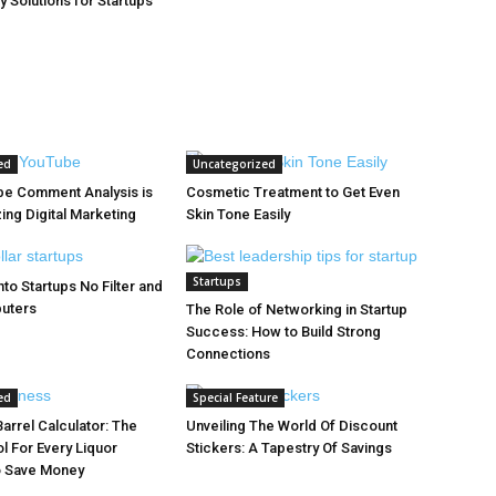
y Solutions for Startups
ed
Uncategorized
e Comment Analysis is
Cosmetic Treatment to Get Even
ing Digital Marketing
Skin Tone Easily
Startups
to Startups No Filter and
puters
The Role of Networking in Startup
Success: How to Build Strong
Connections
ed
Special Feature
arrel Calculator: The
Unveiling The World Of Discount
l For Every Liquor
Stickers: A Tapestry Of Savings
o Save Money