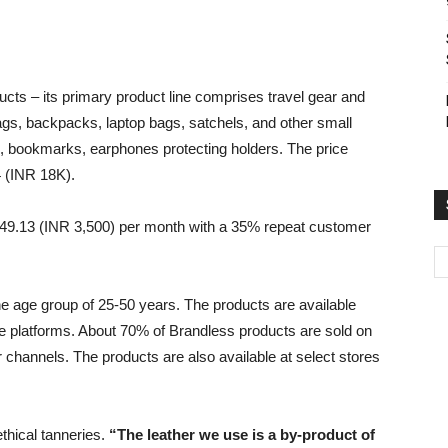
cts – its primary product line comprises travel gear and
 bags, backpacks, laptop bags, satchels, and other small
s, bookmarks, earphones protecting holders. The price
 (INR 18K).
 $49.13 (INR 3,500) per month with a 35% repeat customer
e age group of 25-50 years. The products are available
e platforms. About 70% of Brandless products are sold on
 channels. The products are also available at select stores
thical tanneries.
“The leather we use is a by-product of