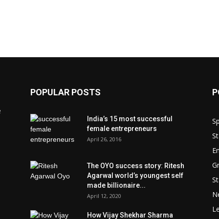
POPULAR POSTS
P
e
India’s 15 most successful
Sp
female entrepreneurs
St
April 26, 2016
En
Gr
The OYO success story: Ritesh
Agarwal world’s youngest self
St
made billionaire...
N
April 12, 2020
L
How Vijay Shekhar Sharma