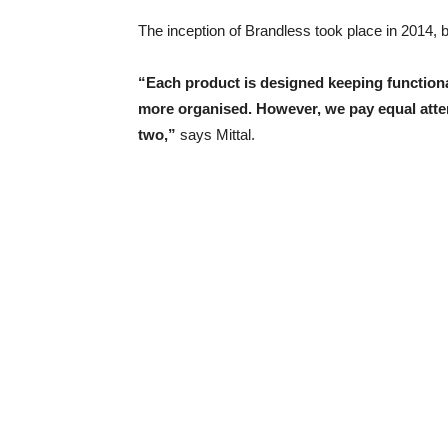
The inception of Brandless took place in 2014, 
“Each product is designed keeping functional
more organised. However, we pay equal atten
two,”
says Mittal.