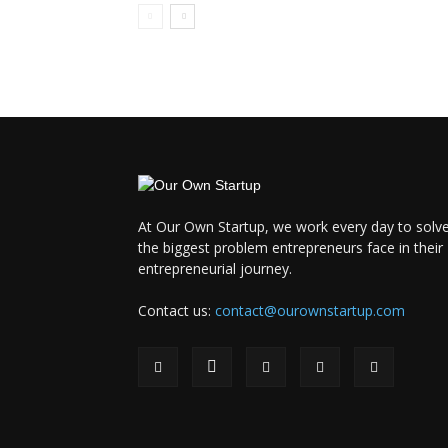
At Our Own Startup, we work every day to solv
the biggest problem entrepreneurs face in their
entrepreneurial journey.
Contact us:
contact@ourownstartup.com