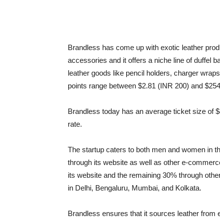
Brandless has come up with exotic leather produ
accessories and it offers a niche line of duffel
leather goods like pencil holders, charger wrap
points range between $2.81 (INR 200) and $254
Brandless today has an average ticket size of
rate.
The startup caters to both men and women in th
through its website as well as other e-commerc
its website and the remaining 30% through other
in Delhi, Bengaluru, Mumbai, and Kolkata.
Brandless ensures that it sources leather from e