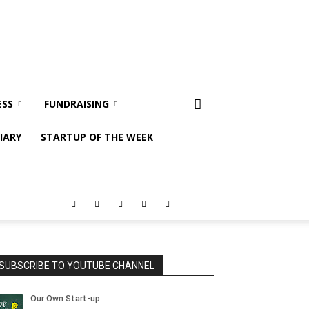
ESS
FUNDRAISING
IARY
STARTUP OF THE WEEK
SUBSCRIBE TO YOUTUBE CHANNEL