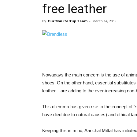
free leather
By
OurOwnStartup Team
-
March 14, 2019
Nowadays the main concern is the use of anima
shoes. On the other hand, essential substitutes o
leather – are adding to the ever-increasing non-
This dilemma has given rise to the concept of “
have died due to natural causes) and ethical tan
Keeping this in mind, Aanchal Mittal has initiat