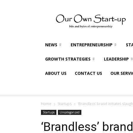
Our
Own
Startup
NEWS
ENTREPRENEURSHIP
ST
GROWTH STRATEGIES
LEADERSHIP
ABOUT US
CONTACT US
OUR SERVI
Home
Startups
‘Brandless’ brand initiates slaugh
Startups
Uncategorized
‘Brandless’ brand