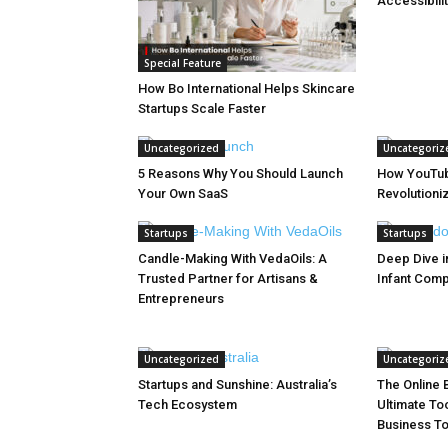
Accessibilit
Special Feature
How Bo International Helps Skincare
Startups Scale Faster
Uncategorized
Uncategoriz
5 Reasons Why You Should Launch
How YouTub
Your Own SaaS
Revolutioniz
Startups
Startups
Candle-Making With VedaOils: A
Deep Dive in
Trusted Partner for Artisans &
Infant Com
Entrepreneurs
Uncategorized
Uncategoriz
Startups and Sunshine: Australia’s
The Online B
Tech Ecosystem
Ultimate Too
Business T