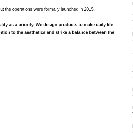
but the operations were formally launched in 2015.
ity as a priority. We design products to make daily life
tion to the aesthetics and strike a balance between the