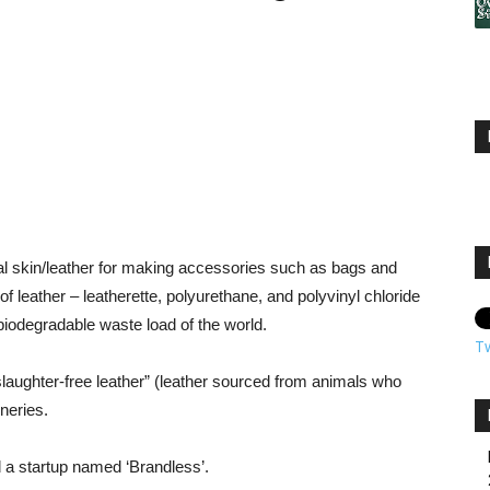
l skin/leather for making accessories such as bags and
f leather – leatherette, polyurethane, and polyvinyl chloride
biodegradable waste load of the world.
T
slaughter-free leather” (leather sourced from animals who
neries.
ed a startup named ‘Brandless’.