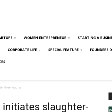
ARTUPS
WOMEN ENTREPRENEUR
STARTING A BUSIN
CORPORATE LIFE
SPECIAL FEATURE
FOUNDERS D
CES
ter-free leather
 initiates slaughter-