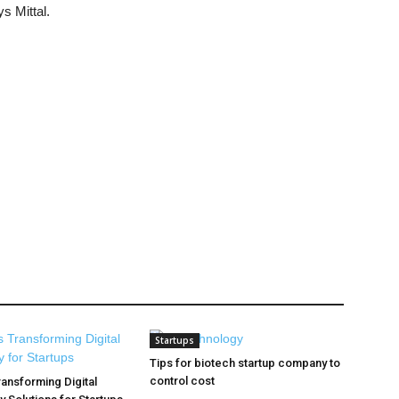
s Mittal.
Startups
Tips for biotech startup company to
control cost
ransforming Digital