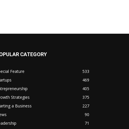
OPULAR CATEGORY
ecial Feature
533
artups
469
trepreneurship
405
owth Strategies
375
arting a Business
227
ews
90
eadership
71