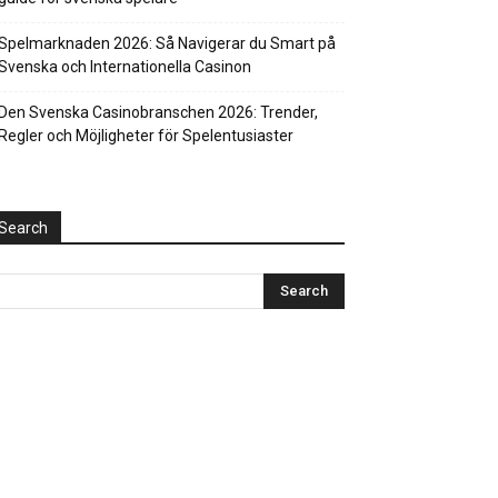
Spelmarknaden 2026: Så Navigerar du Smart på
Svenska och Internationella Casinon
Den Svenska Casinobranschen 2026: Trender,
Regler och Möjligheter för Spelentusiaster
Search