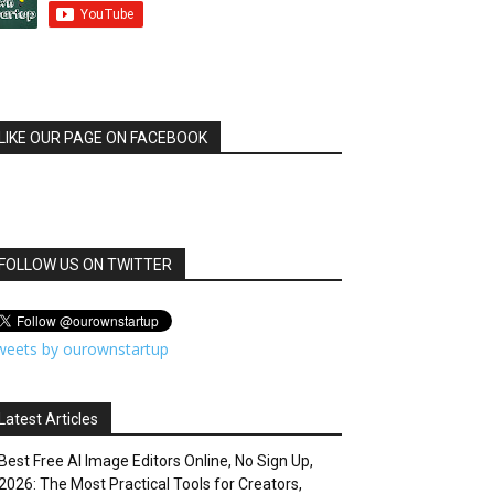
LIKE OUR PAGE ON FACEBOOK
FOLLOW US ON TWITTER
weets by ourownstartup
Latest Articles
Best Free AI Image Editors Online, No Sign Up,
2026: The Most Practical Tools for Creators,