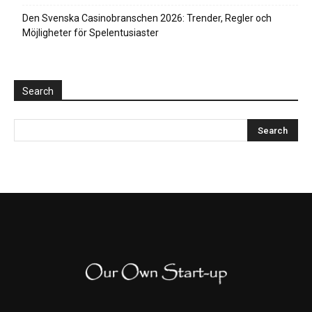
Den Svenska Casinobranschen 2026: Trender, Regler och
Möjligheter för Spelentusiaster
Search