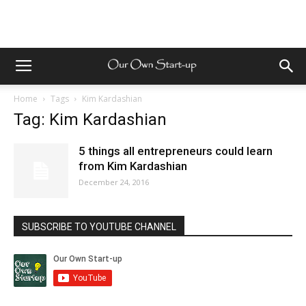
Home
Tags
Kim Kardashian
Tag: Kim Kardashian
5 things all entrepreneurs could learn
from Kim Kardashian
December 24, 2016
SUBSCRIBE TO YOUTUBE CHANNEL