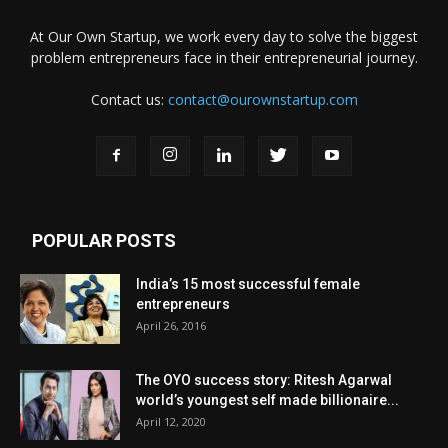
At Our Own Startup, we work every day to solve the biggest
problem entrepreneurs face in their entrepreneurial journey.
Contact us:
contact@ourownstartup.com
POPULAR POSTS
India’s 15 most successful female
entrepreneurs
April 26, 2016
The OYO success story: Ritesh Agarwal
world’s youngest self made billionaire...
April 12, 2020