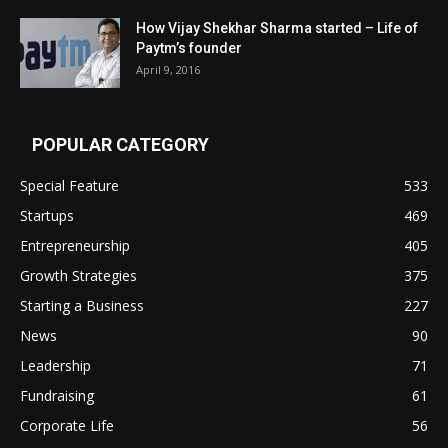
How Vijay Shekhar Sharma started – Life of
Paytm’s founder
April 9, 2016
POPULAR CATEGORY
Special Feature
533
Startups
469
Entrepreneurship
405
Growth Strategies
375
Starting a Business
227
News
90
Leadership
71
Fundraising
61
Corporate Life
56