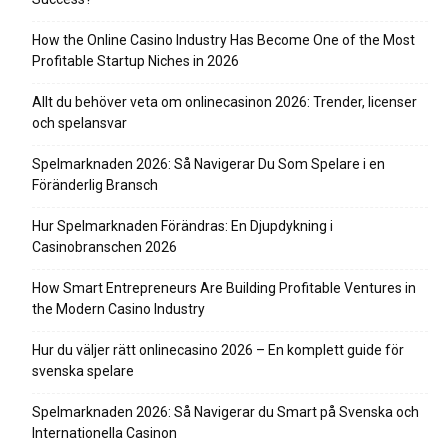
How the Online Casino Industry Has Become One of the Most
Profitable Startup Niches in 2026
Allt du behöver veta om onlinecasinon 2026: Trender, licenser
och spelansvar
Spelmarknaden 2026: Så Navigerar Du Som Spelare i en
Föränderlig Bransch
Hur Spelmarknaden Förändras: En Djupdykning i
Casinobranschen 2026
How Smart Entrepreneurs Are Building Profitable Ventures in
the Modern Casino Industry
Hur du väljer rätt onlinecasino 2026 – En komplett guide för
svenska spelare
Spelmarknaden 2026: Så Navigerar du Smart på Svenska och
Internationella Casinon