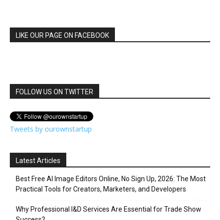
LIKE OUR PAGE ON FACEBOOK
FOLLOW US ON TWITTER
Tweets by ourownstartup
Latest Articles
Best Free AI Image Editors Online, No Sign Up, 2026: The Most
Practical Tools for Creators, Marketers, and Developers
Why Professional I&D Services Are Essential for Trade Show
Success?