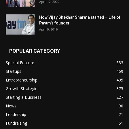
April 12, 2020
How Vijay Shekhar Sharma started – Life of
Paytm’s founder
April 9, 2016
POPULAR CATEGORY
Special Feature
533
Startups
469
Entrepreneurship
405
Growth Strategies
375
Starting a Business
227
News
90
Leadership
71
Fundraising
61