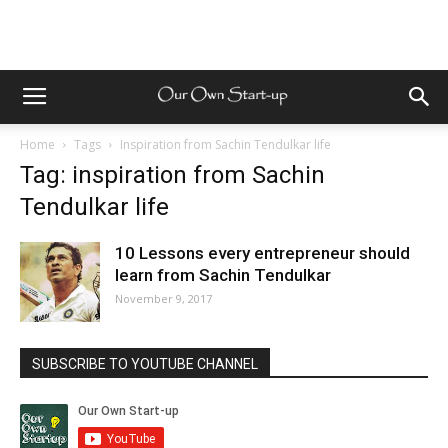
Home
Tags
Inspiration from Sachin Tendulkar life
Tag: inspiration from Sachin
Tendulkar life
10 Lessons every entrepreneur should
learn from Sachin Tendulkar
November 9, 2017
SUBSCRIBE TO YOUTUBE CHANNEL