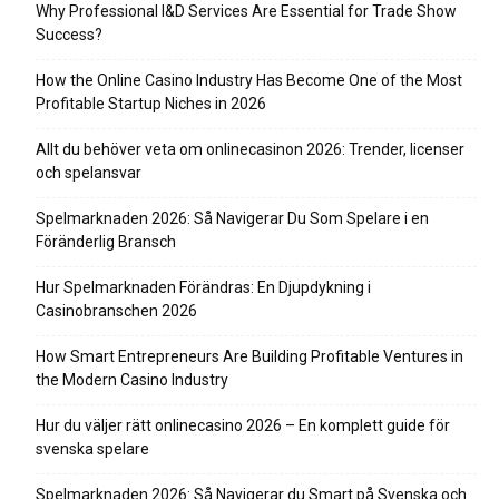
Why Professional I&D Services Are Essential for Trade Show
Success?
How the Online Casino Industry Has Become One of the Most
Profitable Startup Niches in 2026
Allt du behöver veta om onlinecasinon 2026: Trender, licenser
och spelansvar
Spelmarknaden 2026: Så Navigerar Du Som Spelare i en
Föränderlig Bransch
Hur Spelmarknaden Förändras: En Djupdykning i
Casinobranschen 2026
How Smart Entrepreneurs Are Building Profitable Ventures in
the Modern Casino Industry
Hur du väljer rätt onlinecasino 2026 – En komplett guide för
svenska spelare
Spelmarknaden 2026: Så Navigerar du Smart på Svenska och