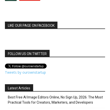
LIKE OUR PAGE ON FACEBOOK
FOLLOW US ON TWITTER
Tweets by ourownstartup
Latest Articles
Best Free AI Image Editors Online, No Sign Up, 2026: The Most
Practical Tools for Creators, Marketers, and Developers