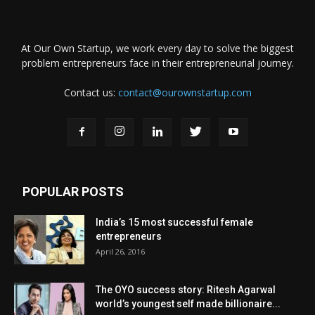
At Our Own Startup, we work every day to solve the biggest
problem entrepreneurs face in their entrepreneurial journey.
Contact us:
contact@ourownstartup.com
POPULAR POSTS
India’s 15 most successful female
entrepreneurs
April 26, 2016
The OYO success story: Ritesh Agarwal
world’s youngest self made billionaire...