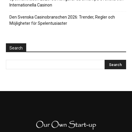
Internationella Casinon
Den Svenska Casinobranschen 2026: Trender, Regler och
Möjligheter för Spelentusiaster
Search