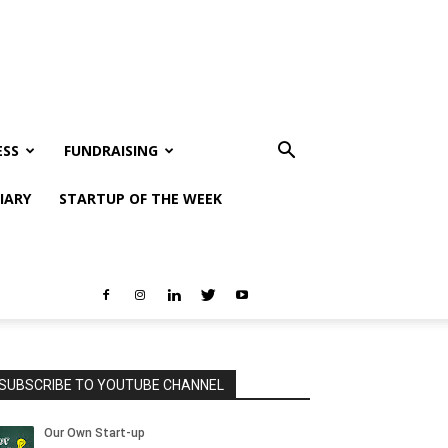
ESS
FUNDRAISING
IARY
STARTUP OF THE WEEK
SUBSCRIBE TO YOUTUBE CHANNEL