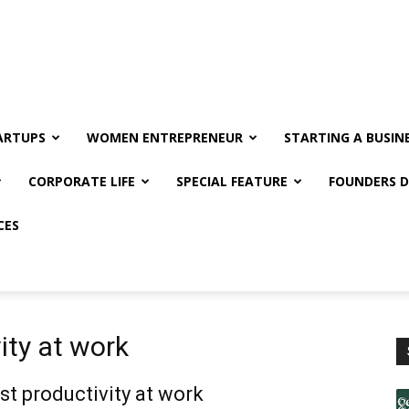
ARTUPS
WOMEN ENTREPRENEUR
STARTING A BUSIN
CORPORATE LIFE
SPECIAL FEATURE
FOUNDERS D
CES
ity at work
st productivity at work