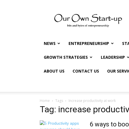
Our
Own
Startup
NEWS
ENTREPRENEURSHIP
ST
GROWTH STRATEGIES
LEADERSHIP
ABOUT US
CONTACT US
OUR SERVI
Home
Tags
Increase productivity at work
Tag: increase productiv
6 ways to boo