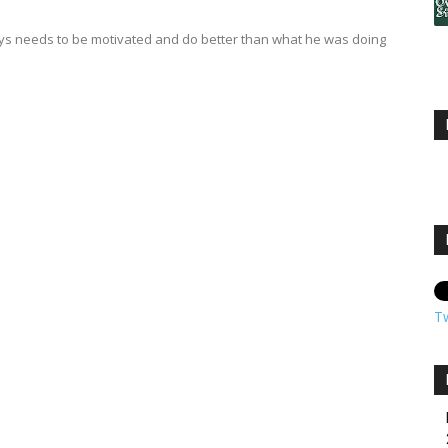
s needs to be motivated and do better than what he was doing
T