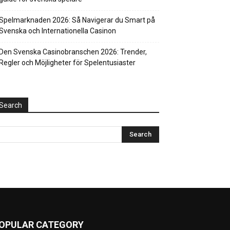
Spelmarknaden 2026: Så Navigerar du Smart på
Svenska och Internationella Casinon
Den Svenska Casinobranschen 2026: Trender,
Regler och Möjligheter för Spelentusiaster
Search
OPULAR CATEGORY