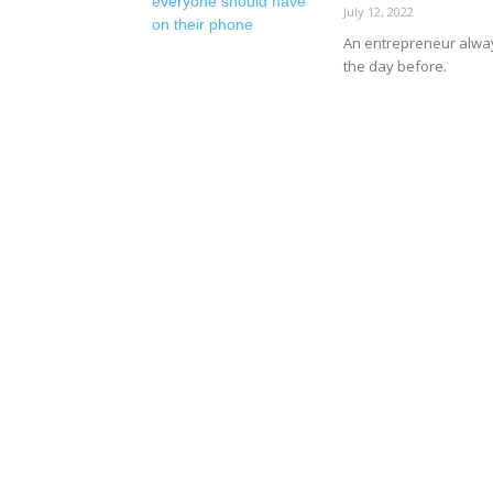
July 12, 2022
An entrepreneur alway
the day before.