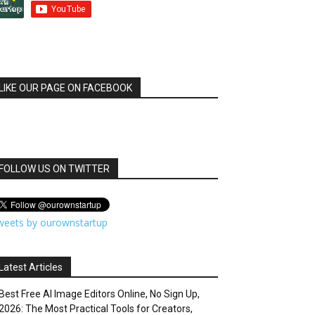
LIKE OUR PAGE ON FACEBOOK
FOLLOW US ON TWITTER
weets by ourownstartup
Latest Articles
Best Free AI Image Editors Online, No Sign Up,
2026: The Most Practical Tools for Creators,