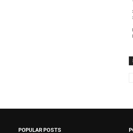
POPULAR POSTS
P