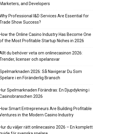
Marketers, and Developers
Why Professional I&D Services Are Essential for
Trade Show Success?
How the Online Casino Industry Has Become One
of the Most Profitable Startup Niches in 2026
Allt du behöver veta om onlinecasinon 2026:
Trender, licenser och spelansvar
Spelmarknaden 2026: Så Navigerar Du Som
Spelare i en Föränderlig Bransch
Hur Spelmarknaden Förändras: En Djupdykning i
Casinobranschen 2026
How Smart Entrepreneurs Are Building Profitable
Ventures in the Modern Casino Industry
Hur du väljer rätt onlinecasino 2026 – En komplett
guide för svenska spelare