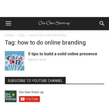
Home
Tags
How to do online branding
Tag: how to do online branding
5 tips to build a solid online presence
March 3, 2019
SUBSCRIBE TO YOUTUBE CHANNEL