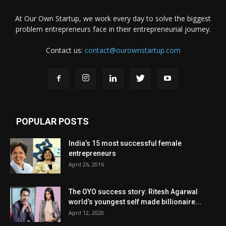
At Our Own Startup, we work every day to solve the biggest
problem entrepreneurs face in their entrepreneurial journey.
Contact us:
contact@ourownstartup.com
POPULAR POSTS
India’s 15 most successful female
entrepreneurs
April 26, 2016
The OYO success story: Ritesh Agarwal
world’s youngest self made billionaire...
April 12, 2020