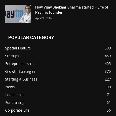
How Vijay Shekhar Sharma started – Life of
Paytm’s founder
April 9, 2016
POPULAR CATEGORY
Special Feature
533
Startups
469
Entrepreneurship
405
Growth Strategies
375
Starting a Business
227
News
90
Leadership
71
Fundraising
61
Corporate Life
56