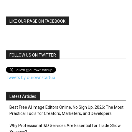
LIKE OUR PAGE ON FACEBOOK
FOLLOW US ON TWITTER
Tweets by ourownstartup
Latest Articles
Best Free AI Image Editors Online, No Sign Up, 2026: The Most
Practical Tools for Creators, Marketers, and Developers
Why Professional I&D Services Are Essential for Trade Show
Success?