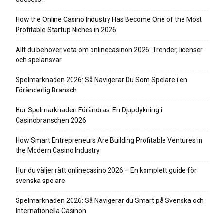
How the Online Casino Industry Has Become One of the Most
Profitable Startup Niches in 2026
Allt du behöver veta om onlinecasinon 2026: Trender, licenser
och spelansvar
Spelmarknaden 2026: Så Navigerar Du Som Spelare i en
Föränderlig Bransch
Hur Spelmarknaden Förändras: En Djupdykning i
Casinobranschen 2026
How Smart Entrepreneurs Are Building Profitable Ventures in
the Modern Casino Industry
Hur du väljer rätt onlinecasino 2026 – En komplett guide för
svenska spelare
Spelmarknaden 2026: Så Navigerar du Smart på Svenska och
Internationella Casinon