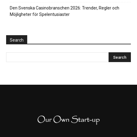
Den Svenska Casinobranschen 2026: Trender, Regler och
Möjligheter för Spelentusiaster
Search