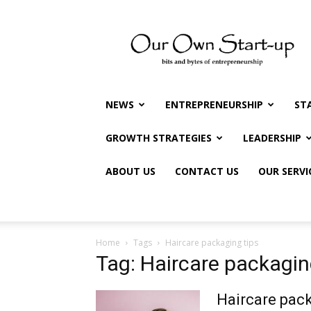
Our
Own
Startup
NEWS
ENTREPRENEURSHIP
ST
GROWTH STRATEGIES
LEADERSHIP
ABOUT US
CONTACT US
OUR SERVI
Home
Tags
Haircare packaging tips
Tag: Haircare packagin
Haircare pack