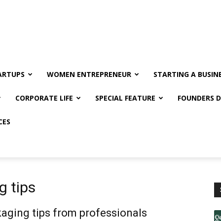
ARTUPS
WOMEN ENTREPRENEUR
STARTING A BUSIN
CORPORATE LIFE
SPECIAL FEATURE
FOUNDERS D
CES
g tips
aging tips from professionals