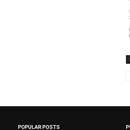
POPULAR POSTS
P