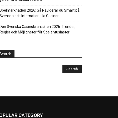
Spelmarknaden 2026: Så Navigerar du Smart på
Svenska och Internationella Casinon
Den Svenska Casinobranschen 2026: Trender,
Regler och Möjligheter för Spelentusiaster
Search
OPULAR CATEGORY