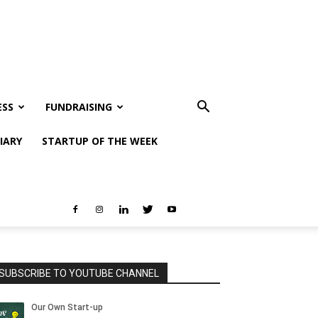
ESS
FUNDRAISING
IARY
STARTUP OF THE WEEK
SUBSCRIBE TO YOUTUBE CHANNEL