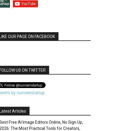
LIKE OUR PAGE ON FACEBOOK
FOLLOW US ON TWITTER
weets by ourownstartup
Latest Articles
Best Free AI Image Editors Online, No Sign Up,
2026: The Most Practical Tools for Creators,