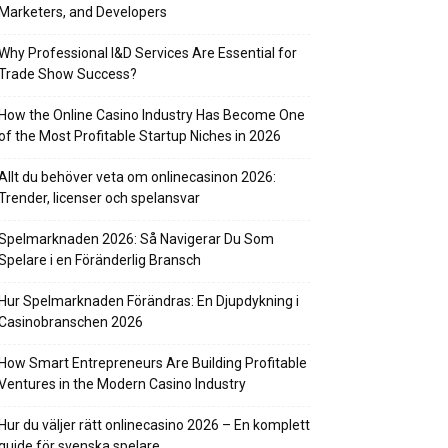
Marketers, and Developers
Why Professional I&D Services Are Essential for
Trade Show Success?
How the Online Casino Industry Has Become One
of the Most Profitable Startup Niches in 2026
Allt du behöver veta om onlinecasinon 2026:
Trender, licenser och spelansvar
Spelmarknaden 2026: Så Navigerar Du Som
Spelare i en Föränderlig Bransch
Hur Spelmarknaden Förändras: En Djupdykning i
Casinobranschen 2026
How Smart Entrepreneurs Are Building Profitable
Ventures in the Modern Casino Industry
Hur du väljer rätt onlinecasino 2026 – En komplett
guide för svenska spelare