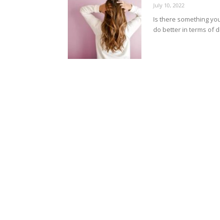
July 10, 2022
Is there something yo
do better in terms of 