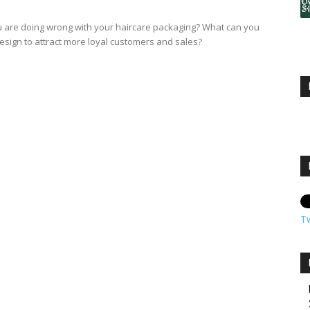
u are doing wrong with your haircare packaging? What can you
design to attract more loyal customers and sales?
T